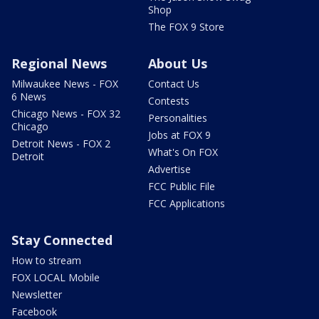
Shop
The FOX 9 Store
Regional News
About Us
Milwaukee News - FOX
Contact Us
6 News
Contests
Chicago News - FOX 32
Personalities
Chicago
Jobs at FOX 9
Detroit News - FOX 2
What's On FOX
Detroit
Advertise
FCC Public File
FCC Applications
Stay Connected
How to stream
FOX LOCAL Mobile
Newsletter
Facebook