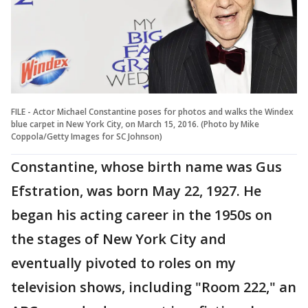
FILE - Actor Michael Constantine poses for photos and walks the Windex
blue carpet in New York City, on March 15, 2016. (Photo by Mike
Coppola/Getty Images for SC Johnson)
Constantine, whose birth name was Gus
Efstration, was born May 22, 1927. He
began his acting career in the 1950s on
the stages of New York City and
eventually pivoted to roles on my
television shows, including "Room 222," an