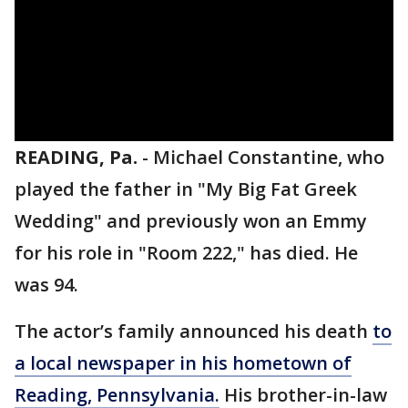
READING, Pa.
-
Michael Constantine, who
played the father in "My Big Fat Greek
Wedding" and previously won an Emmy
for his role in "Room 222," has died. He
was 94.
The actor’s family announced his death
to
a local newspaper in his hometown of
Reading, Pennsylvania.
His brother-in-law