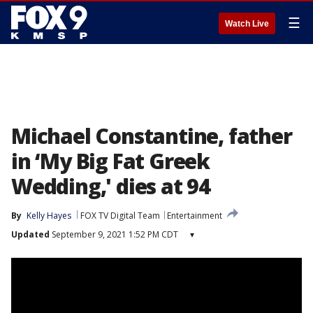
☰
Watch Live
Michael Constantine, father
in ‘My Big Fat Greek
Wedding,' dies at 94
By
Kelly Hayes
FOX TV Digital Team
Entertainment
Updated
September 9, 2021 1:52 PM CDT
▾