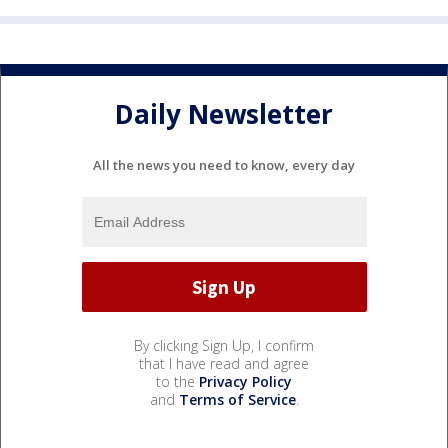
Daily Newsletter
All the news you need to know, every day
By clicking Sign Up, I confirm
that I have read and agree
to the
Privacy Policy
and
Terms of Service
.