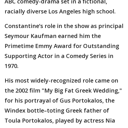
ABC comedy-drama set in a fictional,
racially diverse Los Angeles high school.
Constantine’s role in the show as principal
Seymour Kaufman earned him the
Primetime Emmy Award for Outstanding
Supporting Actor in a Comedy Series in
1970.
His most widely-recognized role came on
the 2002 film "My Big Fat Greek Wedding,"
for his portrayal of Gus Portokalos, the
Windex bottle–toting Greek father of
Toula Portokalos, played by actress Nia