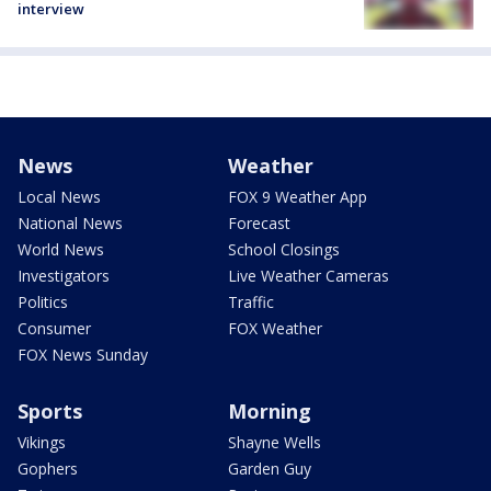
interview
News
Weather
Local News
FOX 9 Weather App
National News
Forecast
World News
School Closings
Investigators
Live Weather Cameras
Politics
Traffic
Consumer
FOX Weather
FOX News Sunday
Sports
Morning
Vikings
Shayne Wells
Gophers
Garden Guy