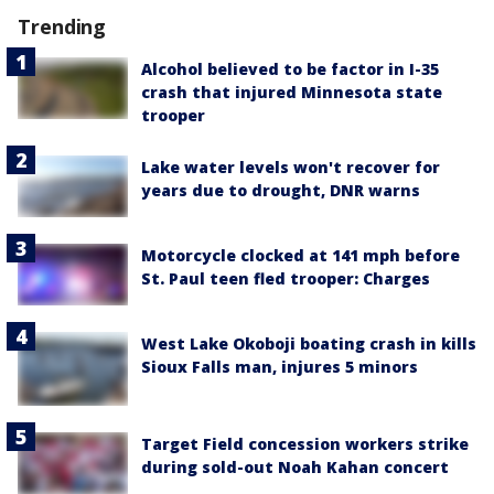
Trending
Alcohol believed to be factor in I-35
crash that injured Minnesota state
trooper
Lake water levels won't recover for
years due to drought, DNR warns
Motorcycle clocked at 141 mph before
St. Paul teen fled trooper: Charges
West Lake Okoboji boating crash in kills
Sioux Falls man, injures 5 minors
Target Field concession workers strike
during sold-out Noah Kahan concert