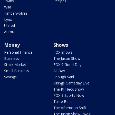
Twins
Recipes
Wild
Timberwolves
Lynx
United
Aurora
Money
Shows
Personal Finance
FOX Shows
Business
The Jason Show
Stock Market
FOX 9 Good Day
Small Business
All Day
Savings
Enough Said
Vikings Gameday Live
The PJ Fleck Show
FOX 9 Sports Now
Taste Buds
The Afternoon Shift
The Jason Show Swag