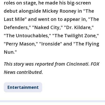
roles on stage, he made his big-screen
debut alongside Mickey Rooney in "The
Last Mile" and went on to appear in, "The
Defenders," "Naked City," "Dr. Kildare,"
"The Untouchables," "The Twilight Zone,"
"Perry Mason," "Ironside" and "The Flying
Nun."
This story was reported from Cincinnati. FOX
News contributed.
Entertainment