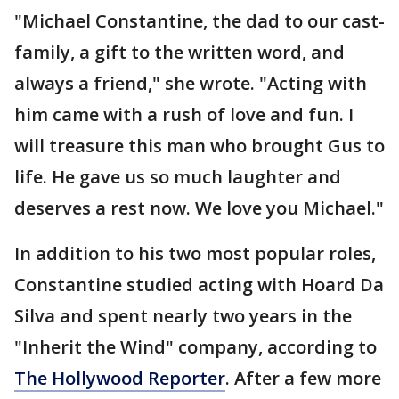
"Michael Constantine, the dad to our cast-
family, a gift to the written word, and
always a friend," she wrote. "Acting with
him came with a rush of love and fun. I
will treasure this man who brought Gus to
life. He gave us so much laughter and
deserves a rest now. We love you Michael."
In addition to his two most popular roles,
Constantine studied acting with Hoard Da
Silva and spent nearly two years in the
"Inherit the Wind" company, according to
The Hollywood Reporter
. After a few more