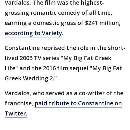
Vardalos. The film was the highest-
grossing romantic comedy of all time,
earning a domestic gross of $241 million,
according to Variety
.
Constantine reprised the role in the short-
lived 2003 TV series "My Big Fat Greek
Life" and the 2016 film sequel "My Big Fat
Greek Wedding 2."
Vardalos, who served as a co-writer of the
franchise,
paid tribute to Constantine on
Twitter.