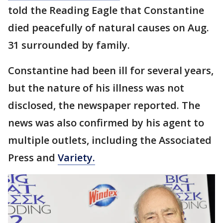
told the Reading Eagle that Constantine
died peacefully of natural causes on Aug.
31 surrounded by family.
Constantine had been ill for several years,
but the nature of his illness was not
disclosed, the newspaper reported. The
news was also confirmed by his agent to
multiple outlets, including the Associated
Press and
Variety.