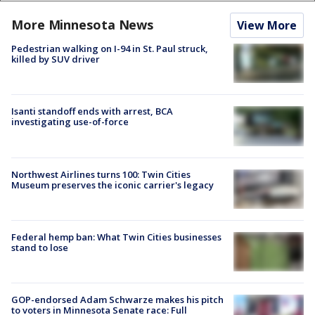
More Minnesota News
View More
Pedestrian walking on I-94 in St. Paul struck,
killed by SUV driver
Isanti standoff ends with arrest, BCA
investigating use-of-force
Northwest Airlines turns 100: Twin Cities
Museum preserves the iconic carrier's legacy
Federal hemp ban: What Twin Cities businesses
stand to lose
GOP-endorsed Adam Schwarze makes his pitch
to voters in Minnesota Senate race: Full