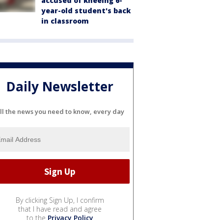
accused of kneeing 6-
year-old student's back
in classroom
Daily Newsletter
ll the news you need to know, every day
By clicking Sign Up, I confirm
that I have read and agree
to the
Privacy Policy