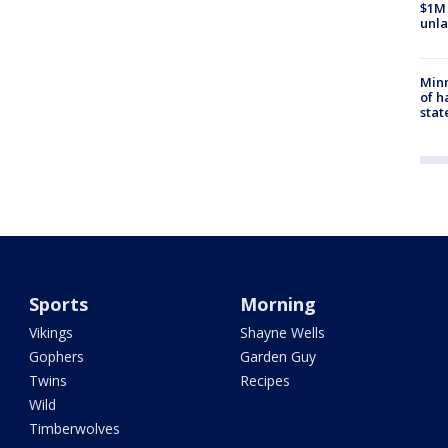
$1M 
unla
Minn
of h
stat
Sports
Morning
Vikings
Shayne Wells
Gophers
Garden Guy
Twins
Recipes
Wild
Timberwolves