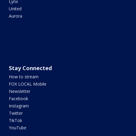
Lynx
United
Aurora
Stay Connected
How to stream
FOX LOCAL Mobile
Newsletter
Facebook
Instagram
Twitter
TikTok
YouTube