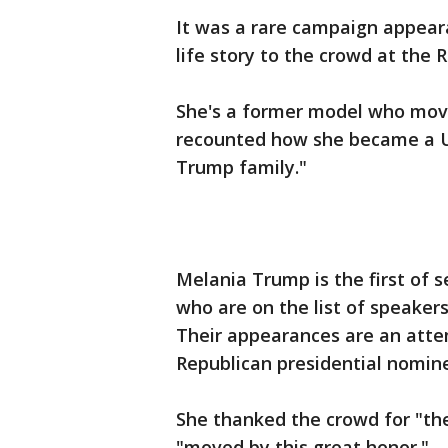
It was a rare campaign appear
life story to the crowd at the
She's a former model who move
recounted how she became a U.S
Trump family."
Melania Trump is the first of
who are on the list of speaker
Their appearances are an att
Republican presidential nomin
She thanked the crowd for "t
"moved by this great honor."