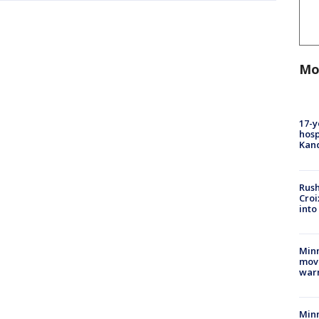
Mo
17-y
hosp
Kand
Rush
Croi
into
Minn
move
war
Minn