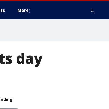
ts
More
ts day
ending