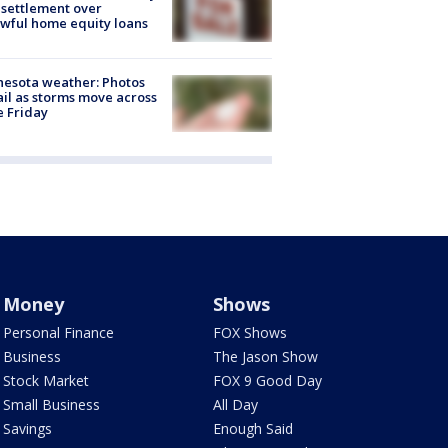
settlement over
wful home equity loans
esota weather: Photos
ail as storms move across
e Friday
Money
Shows
Personal Finance
FOX Shows
Business
The Jason Show
Stock Market
FOX 9 Good Day
Small Business
All Day
Savings
Enough Said