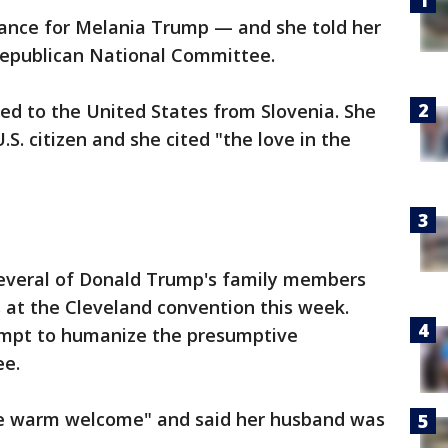
ance for Melania Trump — and she told her
 Republican National Committee.
d to the United States from Slovenia. She
. citizen and she cited "the love in the
 several of Donald Trump's family members
s at the Cleveland convention this week.
empt to humanize the presumptive
ee.
he warm welcome" and said her husband was