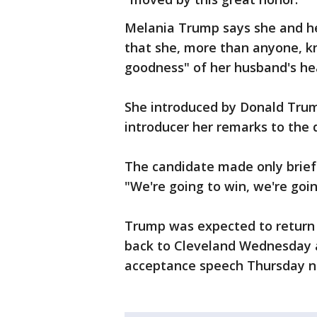
Melania Trump says she and h
that she, more than anyone, kn
goodness" of her husband's he
She introduced by Donald Trum
introducer her remarks to the 
The candidate made only brief
"We're going to win, we're goin
Trump was expected to return
back to Cleveland Wednesday af
acceptance speech Thursday ni