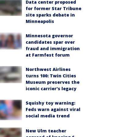
Data center proposed
for former Star Tribune
site sparks debate in
Minneapolis
Minnesota governor
candidates spar over
fraud and immigration
at Farmfest forum
Northwest Airlines
turns 100: Twin Cities
Museum preserves the
iconic carrier's legacy
Squishy toy warning:
Feds warn against viral
social media trend
New Ulm teacher