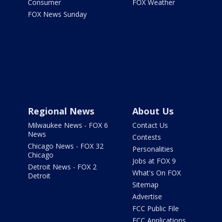
Consumer
FOX Weather
FOX News Sunday
Regional News
About Us
Milwaukee News - FOX 6
Contact Us
News
Contests
Chicago News - FOX 32
Personalities
Chicago
Jobs at FOX 9
Detroit News - FOX 2
What's On FOX
Detroit
Sitemap
Advertise
FCC Public File
FCC Applications