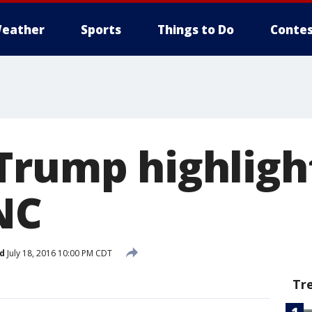
eather
Sports
Things to Do
Contes
Trump highligh
NC
d
July 18, 2016 10:00 PM CDT
Tr