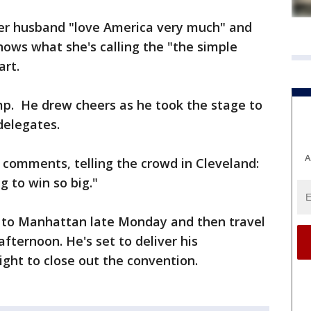
er husband "love America very much" and
ows what she's calling the "the simple
art.
p. He drew cheers as he took the stage to
delegates.
A
 comments, telling the crowd in Cleveland:
g to win so big."
 to Manhattan late Monday and then travel
ternoon. He's set to deliver his
ght to close out the convention.