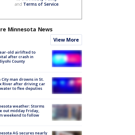
and
Terms of Service
.
re Minnesota News
View More
ear-old airlifted to
ital after crash in
iyohi County
 City man drowns in St.
x River after driving car
 water to flee deputies
esota weather: Storms
 out midday Friday,
m weekend to follow
esota AG secures nearly