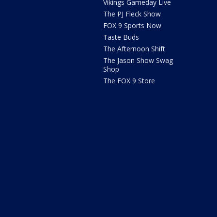
Vikings Gameday Live
The PJ Fleck Show
FOX 9 Sports Now
Taste Buds
The Afternoon Shift
The Jason Show Swag
Shop
The FOX 9 Store