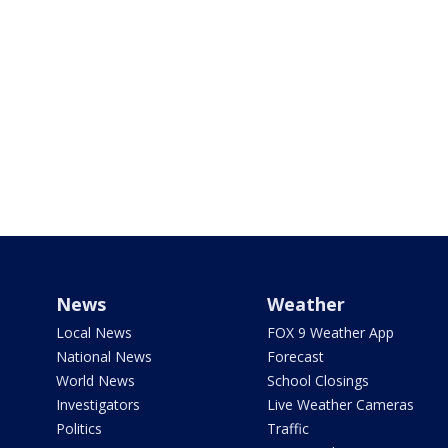
News
Weather
Local News
FOX 9 Weather App
National News
Forecast
World News
School Closings
Investigators
Live Weather Cameras
Politics
Traffic