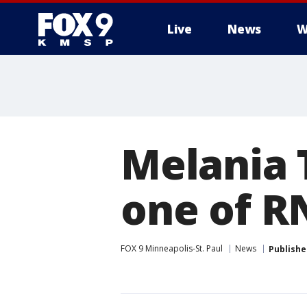
Live
News
W
Melania 
one of R
FOX 9 Minneapolis-St. Paul
News
Publishe