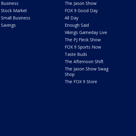
Business
The Jason Show
Stock Market
FOX 9 Good Day
Small Business
All Day
Savings
Enough Said
Vikings Gameday Live
The PJ Fleck Show
FOX 9 Sports Now
Taste Buds
The Afternoon Shift
The Jason Show Swag
Shop
The FOX 9 Store