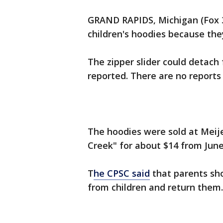
GRAND RAPIDS, Michigan (Fox 32
children's hoodies because the
The zipper slider could detach
reported. There are no reports 
The hoodies were sold at Meij
Creek" for about $14 from Jun
T
he CPSC said
that parents sh
from children and return them. 