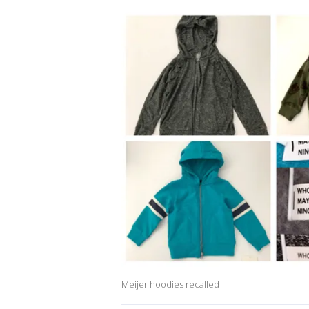
Meijer hoodies recalled