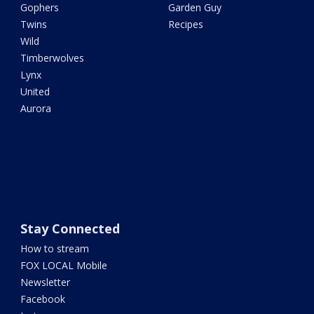
Gophers
Garden Guy
Twins
Recipes
Wild
Timberwolves
Lynx
United
Aurora
Stay Connected
How to stream
FOX LOCAL Mobile
Newsletter
Facebook