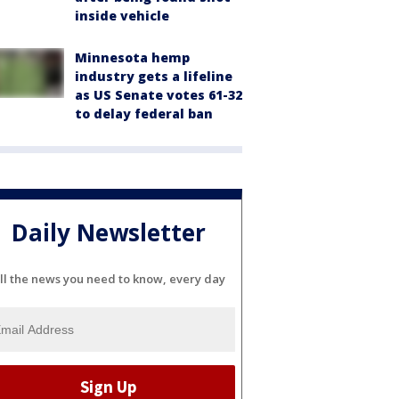
inside vehicle
Minnesota hemp
industry gets a lifeline
as US Senate votes 61-32
to delay federal ban
Daily Newsletter
ll the news you need to know, every day