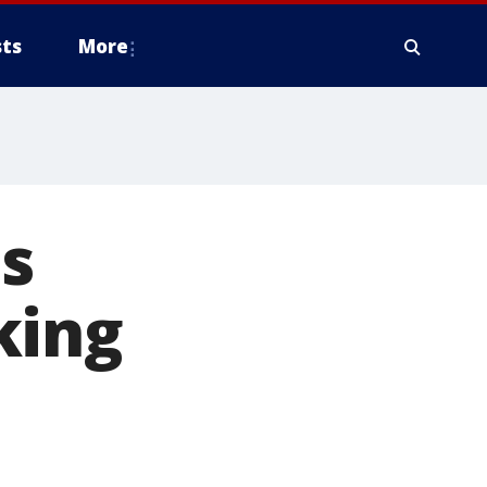
ts
More
ds
king