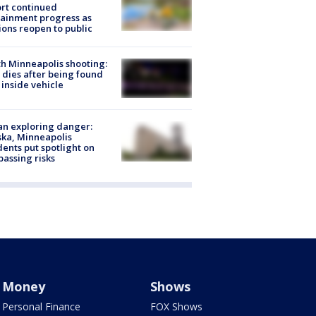
rt continued
ainment progress as
ions reopen to public
h Minneapolis shooting:
dies after being found
 inside vehicle
n exploring danger:
ka, Minneapolis
dents put spotlight on
passing risks
Money
Shows
Personal Finance
FOX Shows