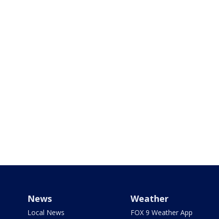
News
Weather
Local News
FOX 9 Weather App