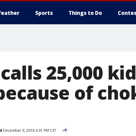
eather
Sports
Things to Do
Contes
calls 25,000 ki
because of cho
d
December 9, 2018 3:01 PM CST