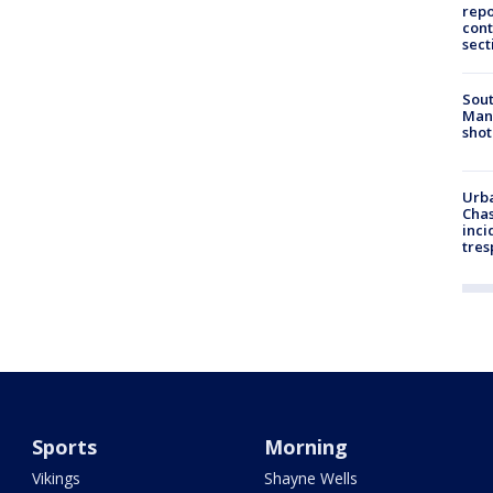
repo
cont
sect
Sout
Man 
shot
Urba
Chas
inci
tres
Sports
Morning
Vikings
Shayne Wells