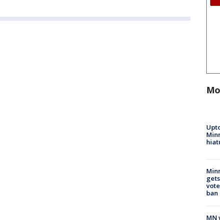
Mo
Upto
Minn
hiat
Min
gets
vote
ban
MN w