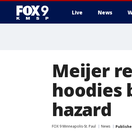
Live
News
W
Meijer re
hoodies 
hazard
FOX 9 Minneapolis-St. Paul
News
Publishe