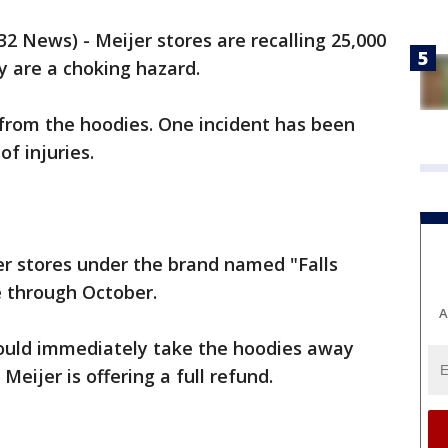
 News) - Meijer stores are recalling 25,000
y are a choking hazard.
 from the hoodies. One incident has been
of injuries.
er stores under the brand named "Falls
e through October.
A
ould immediately take the hoodies away
Meijer is offering a full refund.