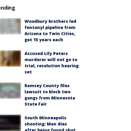
ending
Woodbury brothers led
fentanyl pipeline from
Arizona to Twin Cities,
get 15 years each
Accused Lily Peters
murderer will not go to
trial, resolution hearing
set
Ramsey County files
lawsuit to block two
gangs from Minnesota
State Fair
South Minneapolis
shooting: Man dies
after being found shot