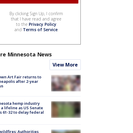
By clicking Sign Up, I confirm
that I have read and agree
to the
Privacy Policy
and
Terms of Service
.
re Minnesota News
View More
wn Art Fair returns to
eapolis after 2-year
us
nesota hemp industry
 a lifeline as US Senate
s 61-32 to delay federal
ildfires: Authorities