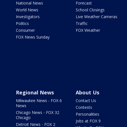
National News
Forecast
World News
School Closings
Investigators
Live Weather Cameras
Politics
Traffic
Consumer
FOX Weather
FOX News Sunday
Regional News
About Us
Milwaukee News - FOX 6
Contact Us
News
Contests
Chicago News - FOX 32
Personalities
Chicago
Jobs at FOX 9
Detroit News - FOX 2