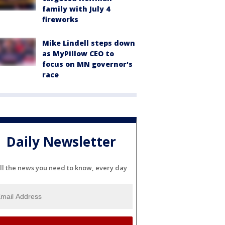
family with July 4
fireworks
Mike Lindell steps down
as MyPillow CEO to
focus on MN governor's
race
Daily Newsletter
ll the news you need to know, every day