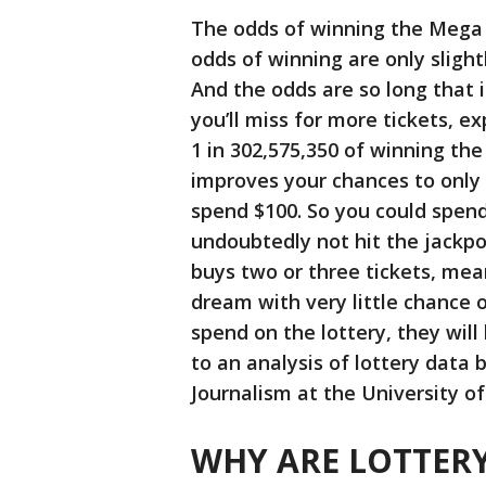
The odds of winning the Mega M
odds of winning are only sligh
And the odds are so long that 
you’ll miss for more tickets, e
1 in 302,575,350 of winning the
improves your chances to only 5
spend $100. So you could spend
undoubtedly not hit the jackpot
buys two or three tickets, me
dream with very little chance o
spend on the lottery, they will
to an analysis of lottery data
Journalism at the University o
WHY ARE LOTTERY