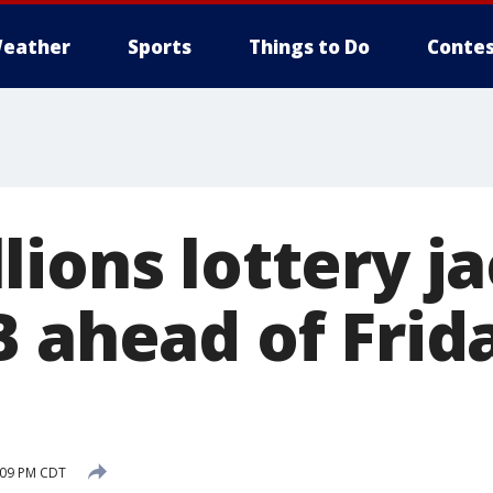
eather
Sports
Things to Do
Contes
lions lottery j
B ahead of Frid
0:09 PM CDT