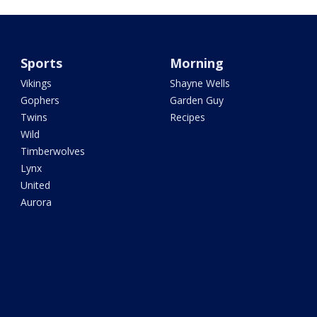
Sports
Morning
Vikings
Shayne Wells
Gophers
Garden Guy
Twins
Recipes
Wild
Timberwolves
Lynx
United
Aurora