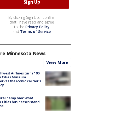
By clicking Sign Up, I confirm
that I have read and agree
to the
Privacy Policy
and
Terms of Service
.
re Minnesota News
View More
hwest Airlines turns 100:
n Cities Museum
erves the iconic carrier's
acy
eral hemp ban: What
 Cities businesses stand
ose