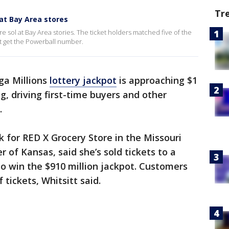
Tr
 at Bay Area stores
e sol at Bay Area stories. The ticket holders matched five of the
t get the Powerball number.
a Millions
lottery jackpot
is approaching $1
ng, driving first-time buyers and other
.
rk for RED X Grocery Store in the Missouri
r of Kansas, said she’s sold tickets to a
o win the $910 million jackpot. Customers
 tickets, Whitsitt said.