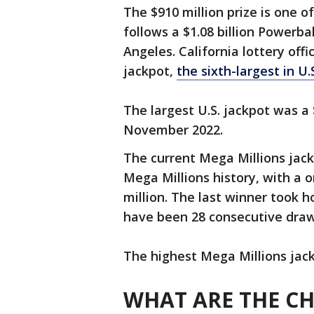
The $910 million prize is one of
follows a $1.08 billion Powerbal
Angeles. California lottery off
jackpot,
the sixth-largest in U.
The largest U.S. jackpot was a 
November 2022.
The current Mega Millions jackp
Mega Millions history, with a 
million. The last winner took ho
have been 28 consecutive draw
The highest Mega Millions jack
WHAT ARE THE C