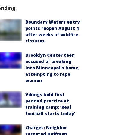
ending
Boundary Waters entry
points reopen August 4
after weeks of wildfire
closures
Brooklyn Center teen
accused of breaking
into Minneapolis home,
attempting to rape
woman
Vikings hold first
padded practice at
training camp: ‘Real
football starts today’
Charges: Neighbor
targeted Hoffman