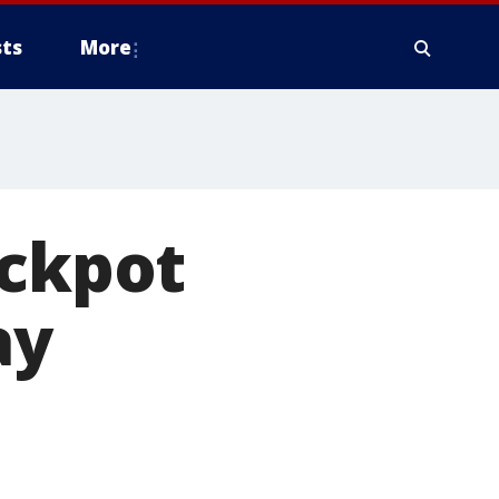
ts
More
ackpot
ay