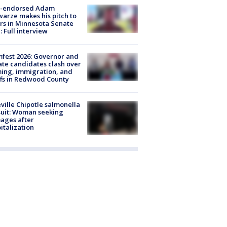
-endorsed Adam
arze makes his pitch to
rs in Minnesota Senate
: Full interview
fest 2026: Governor and
te candidates clash over
ing, immigration, and
ffs in Redwood County
ville Chipotle salmonella
uit: Woman seeking
ages after
italization