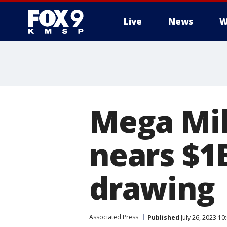
Live
News
W
Mega Mil
nears $1
drawing
Associated Press
Published
July 26, 2023 1