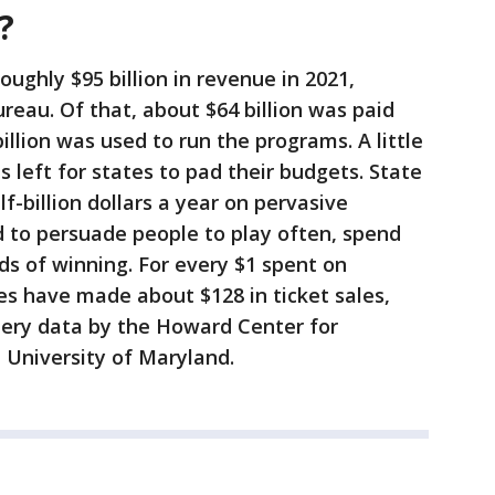
?
oughly $95 billion in revenue in 2021,
reau. Of that, about $64 billion was paid
billion was used to run the programs. A little
s left for states to pad their budgets. State
f-billion dollars a year on pervasive
to persuade people to play often, spend
s of winning. For every $1 spent on
ies have made about $128 in ticket sales,
ttery data by the Howard Center for
e University of Maryland.