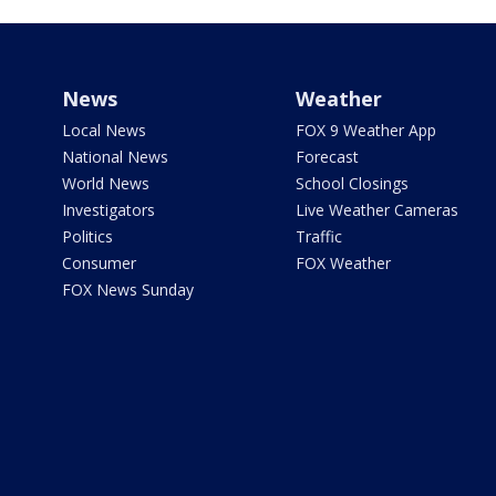
News
Weather
Local News
FOX 9 Weather App
National News
Forecast
World News
School Closings
Investigators
Live Weather Cameras
Politics
Traffic
Consumer
FOX Weather
FOX News Sunday