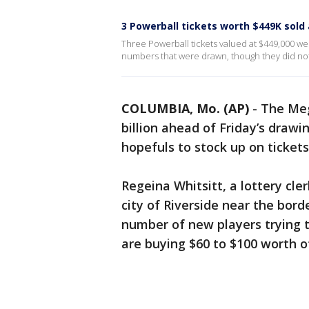
3 Powerball tickets worth $449K sold
Three Powerball tickets valued at $449,000 wer
numbers that were drawn, though they did no
COLUMBIA, Mo. (AP)
-
The Meg
billion ahead of Friday’s drawi
hopefuls to stock up on tickets
Regeina Whitsitt, a lottery cle
city of Riverside near the borde
number of new players trying t
are buying $60 to $100 worth of