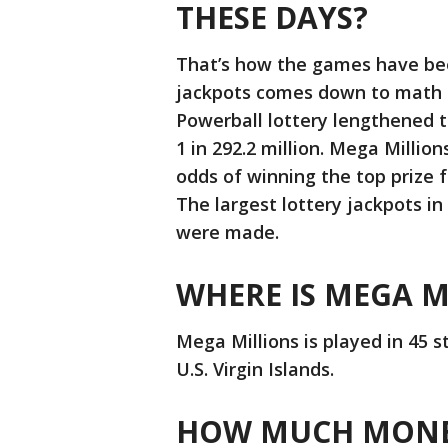
THESE DAYS?
That’s how the games have bee
jackpots comes down to math --
Powerball lottery lengthened t
1 in 292.2 million. Mega Millio
odds of winning the top prize fr
The largest lottery jackpots i
were made.
WHERE IS MEGA M
Mega Millions is played in 45 s
U.S. Virgin Islands.
HOW MUCH MONEY