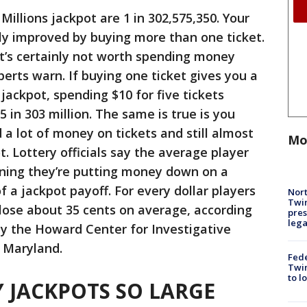
illions jackpot are 1 in 302,575,350. Your
tly improved by buying more than one ticket.
it’s certainly not worth spending money
xperts warn. If buying one ticket gives you a
 jackpot, spending $10 for five tickets
 in 303 million. The same is true is you
 a lot of money on tickets and still almost
Mo
. Lottery officials say the average player
aning they’re putting money down on a
f a jackpot payoff. For every dollar players
Nort
Twi
 lose about 35 cents on average, according
pres
leg
 by the Howard Center for Investigative
f Maryland.
Fed
Twin
to l
 JACKPOTS SO LARGE