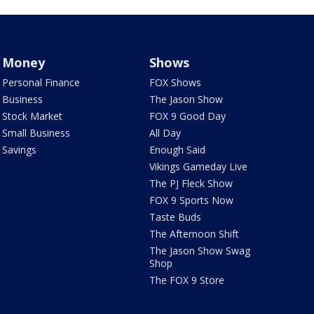
Money
Shows
Personal Finance
FOX Shows
Business
The Jason Show
Stock Market
FOX 9 Good Day
Small Business
All Day
Savings
Enough Said
Vikings Gameday Live
The PJ Fleck Show
FOX 9 Sports Now
Taste Buds
The Afternoon Shift
The Jason Show Swag
Shop
The FOX 9 Store