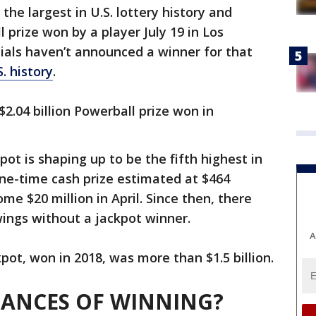
 the largest in U.S. lottery history and
l prize won by a player July 19 in Los
icials haven’t announced a winner for that
S. history
.
$2.04 billion Powerball prize won in
ot is shaping up to be the fifth highest in
one-time cash prize estimated at $464
me $20 million in April. Since then, there
ings without a jackpot winner.
A
pot, won in 2018, was more than $1.5 billion.
HANCES OF WINNING?