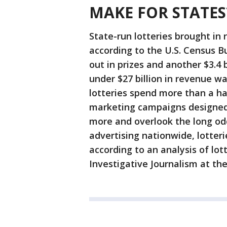
MAKE FOR STATES
State-run lotteries brought in r
according to the U.S. Census Bu
out in prizes and another $3.4 
under $27 billion in revenue wa
lotteries spend more than a hal
marketing campaigns designed 
more and overlook the long odd
advertising nationwide, lotter
according to an analysis of lo
Investigative Journalism at th