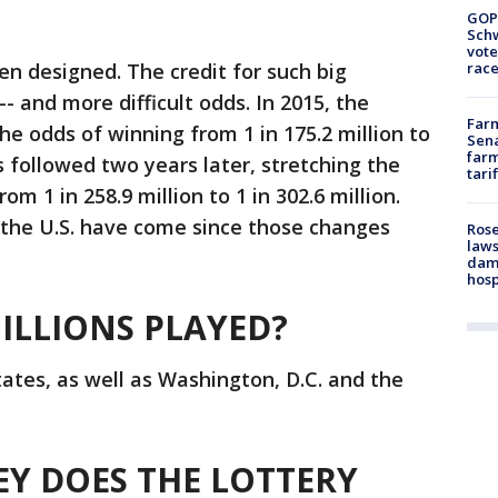
GOP
Schw
vote
n designed. The credit for such big
race
 and more difficult odds. In 2015, the
Farm
he odds of winning from 1 in 175.2 million to
Sena
farm
ns followed two years later, stretching the
tari
om 1 in 258.9 million to 1 in 302.6 million.
n the U.S. have come since those changes
Rose
laws
dam
hosp
ILLIONS PLAYED?
tates, as well as Washington, D.C. and the
 DOES THE LOTTERY