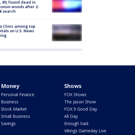
 89, found dead in
onsin woods after 2-
k search
 Clinic among top
itals on U.S. News
king
Money
Shows
Personal Finance
FOX Shows
Business
The Jason Show
Stock Market
FOX 9 Good Day
Small Business
All Day
Savings
Enough Said
Vikings Gameday Live