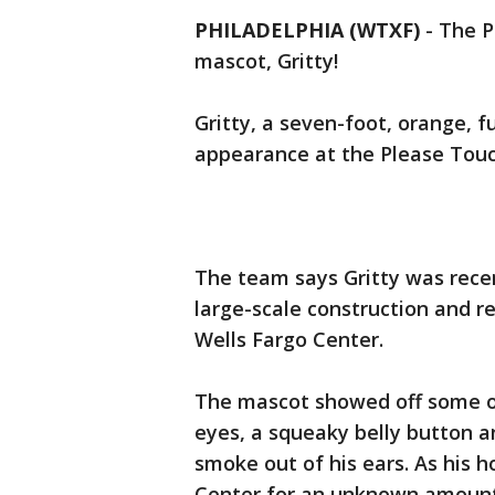
PHILADELPHIA (WTXF)
-
The P
mascot, Gritty!
Gritty, a seven-foot, orange, f
appearance at the Please To
The team says Gritty was rece
large-scale construction and r
Wells Fargo Center.
The mascot showed off some of 
eyes, a squeaky belly button an
smoke out of his ears. As his 
Center for an unknown amount o