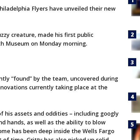
hiladelphia Flyers have unveiled their new
uzzy creature, made his first public
uch Museum on Monday morning.
ntly “found” by the team, uncovered during
enovations currently taking place at the
his assets and oddities – including googly
d hands, as well as the ability to blow
home has been deep inside the Wells Fargo
f time, Gritty has also picked up solid