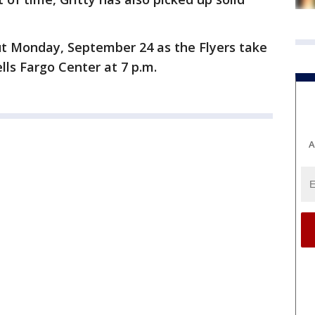
ut Monday, September 24 as the Flyers take
lls Fargo Center at 7 p.m.
A