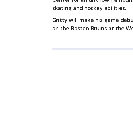
skating and hockey abilities.
Gritty will make his game deb
on the Boston Bruins at the We