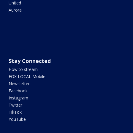
United
Aurora
Stay Connected
How to stream
FOX LOCAL Mobile
Newsletter
Facebook
Instagram
Twitter
TikTok
YouTube