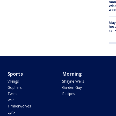
man,
Wisc
wee
Mayo
hosp
ran
Sports
Morning
Vikings
Shayne Wells
Gophers
Garden Guy
Twins
Recipes
Wild
Timberwolves
Lynx