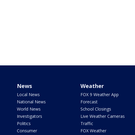
News
Weather
Local News
FOX 9 Weather App
National News
Forecast
World News
School Closings
Investigators
Live Weather Cameras
Politics
Traffic
Consumer
FOX Weather