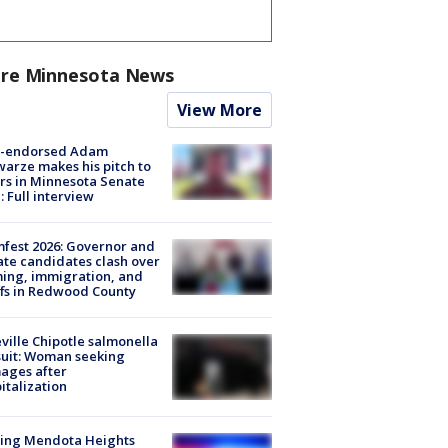
re Minnesota News
View More
-endorsed Adam
arze makes his pitch to
rs in Minnesota Senate
: Full interview
fest 2026: Governor and
te candidates clash over
ing, immigration, and
ffs in Redwood County
ville Chipotle salmonella
uit: Woman seeking
ages after
italization
sing Mendota Heights