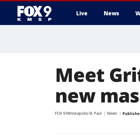
Live
News
W
Meet Grit
new mas
FOX 9 Minneapolis-St. Paul
News
Publishe