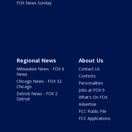
FOX News Sunday
Regional News
About Us
Milwaukee News - FOX 6
Contact Us
News
Contests
Chicago News - FOX 32
Personalities
Chicago
Jobs at FOX 9
Detroit News - FOX 2
What's On FOX
Detroit
Advertise
FCC Public File
FCC Applications