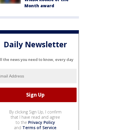
Month award
Daily Newsletter
ll the news you need to know, every day
By clicking Sign Up, I confirm
that I have read and agree
to the
Privacy Policy
and
Terms of Service
.