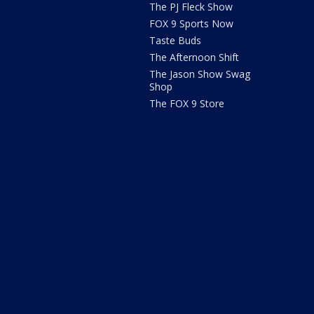
The PJ Fleck Show
FOX 9 Sports Now
Taste Buds
The Afternoon Shift
The Jason Show Swag
Shop
The FOX 9 Store