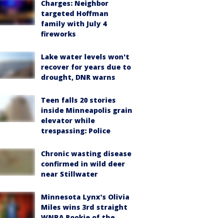
Charges: Neighbor
targeted Hoffman
family with July 4
fireworks
Lake water levels won't
recover for years due to
drought, DNR warns
Teen falls 20 stories
inside Minneapolis grain
elevator while
trespassing: Police
Chronic wasting disease
confirmed in wild deer
near Stillwater
Minnesota Lynx's Olivia
Miles wins 3rd straight
WNBA Rookie of the