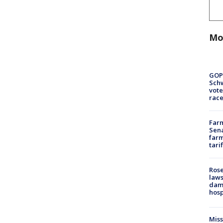
Mo
GOP
Schw
vote
race
Farm
Sena
farm
tari
Rose
laws
dam
hosp
Mis