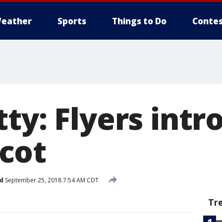
eather
Sports
Things to Do
Contes
ty: Flyers int
cot
d
September 25, 2018 7:54 AM CDT
Tr