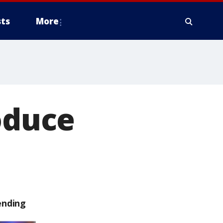
ts
More
roduce
ending