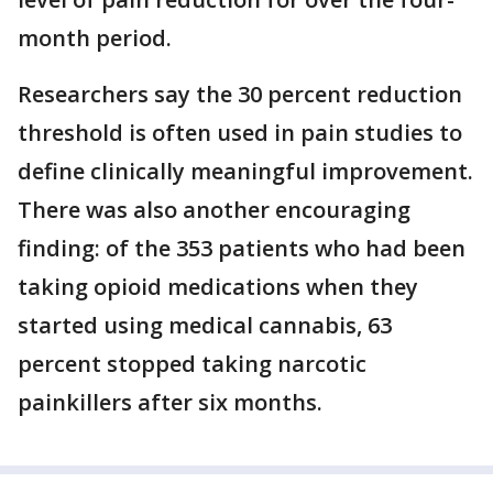
month period.
Researchers say the 30 percent reduction
threshold is often used in pain studies to
define clinically meaningful improvement.
There was also another encouraging
finding: of the 353 patients who had been
taking opioid medications when they
started using medical cannabis, 63
percent stopped taking narcotic
painkillers after six months.