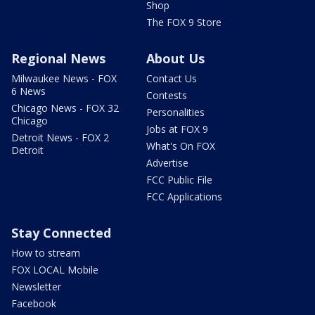
Shop
The FOX 9 Store
Regional News
About Us
Milwaukee News - FOX
Contact Us
6 News
Contests
Chicago News - FOX 32
Personalities
Chicago
Jobs at FOX 9
Detroit News - FOX 2
What's On FOX
Detroit
Advertise
FCC Public File
FCC Applications
Stay Connected
How to stream
FOX LOCAL Mobile
Newsletter
Facebook