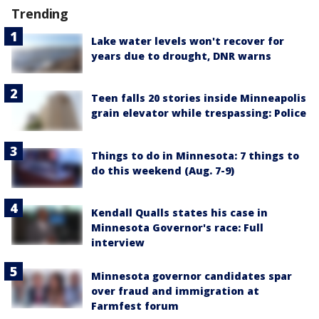
Trending
Lake water levels won't recover for
years due to drought, DNR warns
Teen falls 20 stories inside Minneapolis
grain elevator while trespassing: Police
Things to do in Minnesota: 7 things to
do this weekend (Aug. 7-9)
Kendall Qualls states his case in
Minnesota Governor's race: Full
interview
Minnesota governor candidates spar
over fraud and immigration at
Farmfest forum