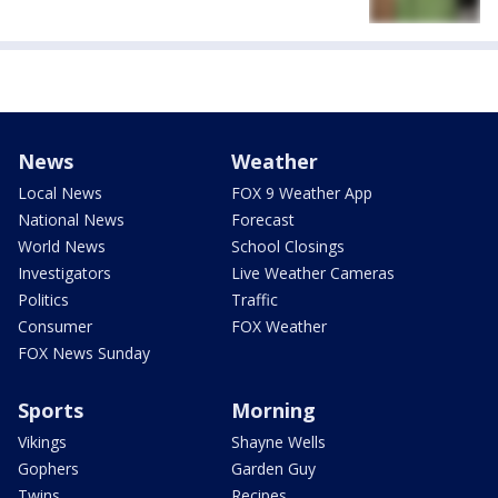
News
Weather
Local News
FOX 9 Weather App
National News
Forecast
World News
School Closings
Investigators
Live Weather Cameras
Politics
Traffic
Consumer
FOX Weather
FOX News Sunday
Sports
Morning
Vikings
Shayne Wells
Gophers
Garden Guy
Twins
Recipes