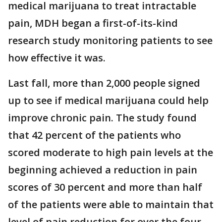
medical marijuana to treat intractable
pain, MDH began a first-of-its-kind
research study monitoring patients to see
how effective it was.
Last fall, more than 2,000 people signed
up to see if medical marijuana could help
improve chronic pain. The study found
that 42 percent of the patients who
scored moderate to high pain levels at the
beginning achieved a reduction in pain
scores of 30 percent and more than half
of the patients were able to maintain that
level of pain reduction for over the four-