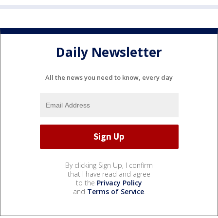
Daily Newsletter
All the news you need to know, every day
By clicking Sign Up, I confirm
that I have read and agree
to the
Privacy Policy
and
Terms of Service
.