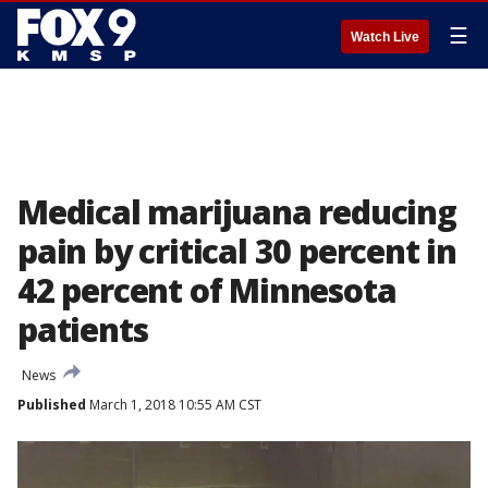
☰
Watch Live
Medical marijuana reducing
pain by critical 30 percent in
42 percent of Minnesota
patients
News
Published
March 1, 2018 10:55 AM CST