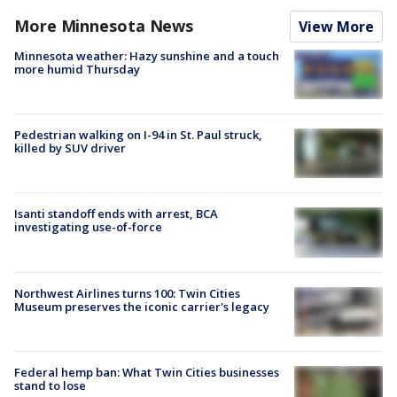
More Minnesota News
View More
Minnesota weather: Hazy sunshine and a touch
more humid Thursday
Pedestrian walking on I-94 in St. Paul struck,
killed by SUV driver
Isanti standoff ends with arrest, BCA
investigating use-of-force
Northwest Airlines turns 100: Twin Cities
Museum preserves the iconic carrier's legacy
Federal hemp ban: What Twin Cities businesses
stand to lose