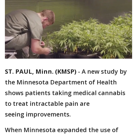
ST. PAUL, Minn. (KMSP)
-
A new study by
the Minnesota Department of Health
shows patients taking medical cannabis
to treat intractable pain are
seeing improvements.
When Minnesota expanded the use of