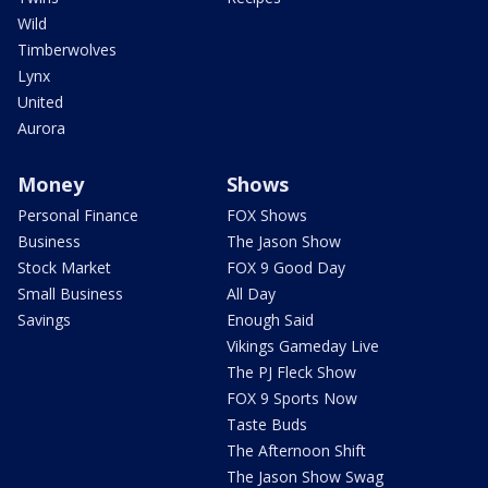
Wild
Timberwolves
Lynx
United
Aurora
Money
Shows
Personal Finance
FOX Shows
Business
The Jason Show
Stock Market
FOX 9 Good Day
Small Business
All Day
Savings
Enough Said
Vikings Gameday Live
The PJ Fleck Show
FOX 9 Sports Now
Taste Buds
The Afternoon Shift
The Jason Show Swag