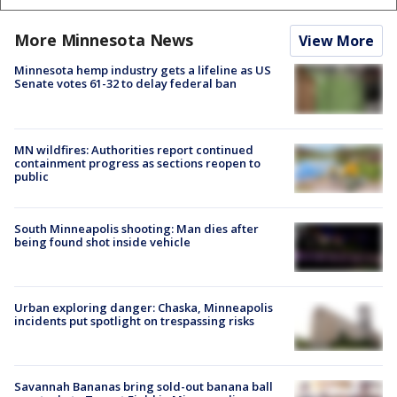
More Minnesota News
View More
Minnesota hemp industry gets a lifeline as US
Senate votes 61-32 to delay federal ban
MN wildfires: Authorities report continued
containment progress as sections reopen to
public
South Minneapolis shooting: Man dies after
being found shot inside vehicle
Urban exploring danger: Chaska, Minneapolis
incidents put spotlight on trespassing risks
Savannah Bananas bring sold-out banana ball