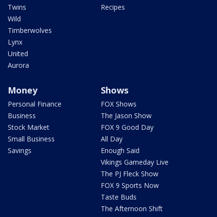
Twins
Recipes
Wild
Timberwolves
Lynx
United
Aurora
Money
Shows
Personal Finance
FOX Shows
Business
The Jason Show
Stock Market
FOX 9 Good Day
Small Business
All Day
Savings
Enough Said
Vikings Gameday Live
The PJ Fleck Show
FOX 9 Sports Now
Taste Buds
The Afternoon Shift