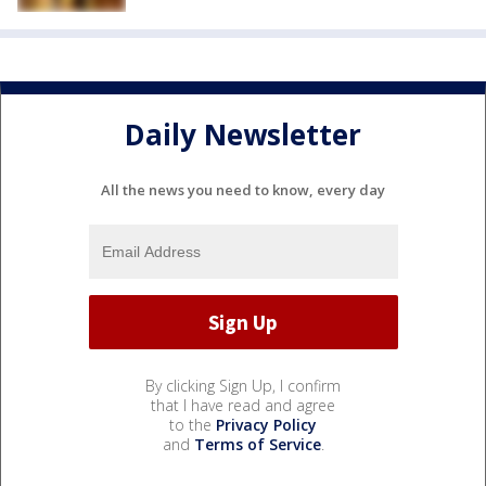
Daily Newsletter
All the news you need to know, every day
By clicking Sign Up, I confirm
that I have read and agree
to the
Privacy Policy
and
Terms of Service
.