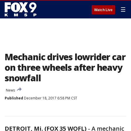
☰
Watch Live
Mechanic drives lowrider car
on three wheels after heavy
snowfall
News
Published
December 18, 2017 6:58 PM CST
DETROIT, Mi. (FOX 35 WOFL)
-
A mechanic