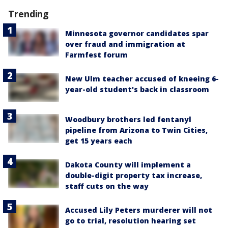
Trending
Minnesota governor candidates spar
over fraud and immigration at
Farmfest forum
New Ulm teacher accused of kneeing 6-
year-old student's back in classroom
Woodbury brothers led fentanyl
pipeline from Arizona to Twin Cities,
get 15 years each
Dakota County will implement a
double-digit property tax increase,
staff cuts on the way
Accused Lily Peters murderer will not
go to trial, resolution hearing set