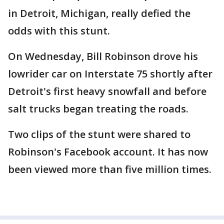
in Detroit, Michigan, really defied the
odds with this stunt.
On Wednesday, Bill Robinson drove his
lowrider car on Interstate 75 shortly after
Detroit's first heavy snowfall and before
salt trucks began treating the roads.
Two clips of the stunt were shared to
Robinson's Facebook account. It has now
been viewed more than five million times.