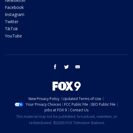
Newsletter
Facebook
Instagram
Twitter
TikTok
YouTube
facebook
twitter
email
New Privacy Policy
Updated Terms of Use
Your Privacy Choices
FCC Public File
EEO Public File
Jobs at FOX 9
Contact Us
This material may not be published, broadcast, rewritten, or
redistributed. ©2026 FOX Television Stations