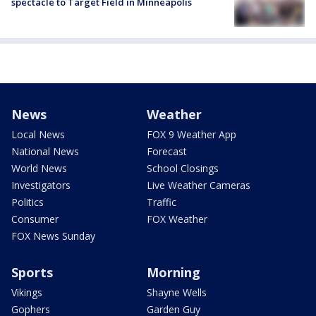
spectacle to Target Field in Minneapolis
News
Weather
Local News
FOX 9 Weather App
National News
Forecast
World News
School Closings
Investigators
Live Weather Cameras
Politics
Traffic
Consumer
FOX Weather
FOX News Sunday
Sports
Morning
Vikings
Shayne Wells
Gophers
Garden Guy