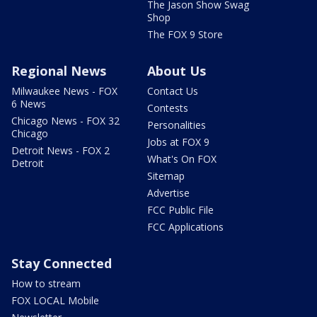
The Jason Show Swag
Shop
The FOX 9 Store
Regional News
About Us
Milwaukee News - FOX
Contact Us
6 News
Contests
Chicago News - FOX 32
Personalities
Chicago
Jobs at FOX 9
Detroit News - FOX 2
What's On FOX
Detroit
Sitemap
Advertise
FCC Public File
FCC Applications
Stay Connected
How to stream
FOX LOCAL Mobile