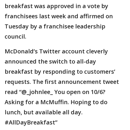
breakfast was approved in a vote by
franchisees last week and affirmed on
Tuesday by a franchisee leadership
council.
McDonald’s Twitter account cleverly
announced the switch to all-day
breakfast by responding to customers’
requests. The first announcement tweet
read “@_johnlee_ You open on 10/6?
Asking for a McMuffin. Hoping to do
lunch, but available all day.
#AllDayBreakfast”