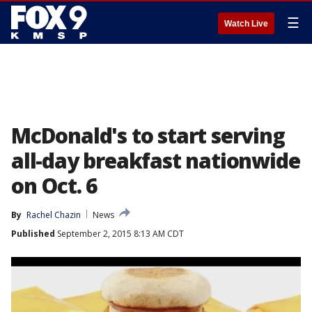
☰
Watch Live
McDonald's to start serving
all-day breakfast nationwide
on Oct. 6
By
Rachel Chazin
News
Published
September 2, 2015 8:13 AM CDT