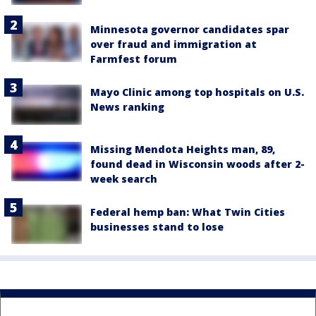
Minnesota governor candidates spar
over fraud and immigration at
Farmfest forum
Mayo Clinic among top hospitals on U.S.
News ranking
Missing Mendota Heights man, 89,
found dead in Wisconsin woods after 2-
week search
Federal hemp ban: What Twin Cities
businesses stand to lose