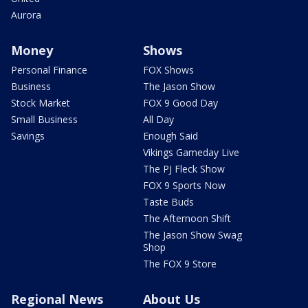
Aurora
Money
Shows
Personal Finance
FOX Shows
Business
The Jason Show
Stock Market
FOX 9 Good Day
Small Business
All Day
Savings
Enough Said
Vikings Gameday Live
The PJ Fleck Show
FOX 9 Sports Now
Taste Buds
The Afternoon Shift
The Jason Show Swag
Shop
The FOX 9 Store
Regional News
About Us