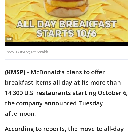
Photo: Twitter/@McDonalds
(KMSP)
-
McDonald’s plans to offer
breakfast items all day at its more than
14,300 U.S. restaurants starting October 6,
the company announced Tuesday
afternoon.
According to reports, the move to all-day