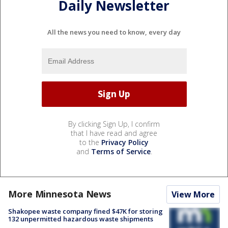
Daily Newsletter
All the news you need to know, every day
By clicking Sign Up, I confirm
that I have read and agree
to the
Privacy Policy
and
Terms of Service
.
More Minnesota News
View More
Shakopee waste company fined $47K for storing
132 unpermitted hazardous waste shipments