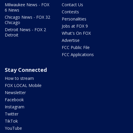
Milwaukee News - FOX
Contact Us
6 News
Contests
Chicago News - FOX 32
Personalities
Chicago
Jobs at FOX 9
Detroit News - FOX 2
What's On FOX
Detroit
Advertise
FCC Public File
FCC Applications
Stay Connected
How to stream
FOX LOCAL Mobile
Newsletter
Facebook
Instagram
Twitter
TikTok
YouTube