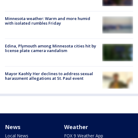
Minnesota weather: Warm and more humid
with isolated rumbles Friday
Edina, Plymouth among Minnesota cities hit by
license plate camera vandalism
Mayor Kaohly Her declines to address sexual
harassment allegations at St. Paul event
News
Weather
Local News
FOX 9 Weather App