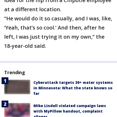
idea for the flip from a Chipotle employee
at a different location.
“He would do it so casually, and I was, like,
‘Yeah, that’s so cool.’ And then, after he
left, I was just trying it on my own,” the
18-year-old said.
Trending
Cyberattack targets 30+ water systems
in Minnesota: What the state knows so
far
Mike Lindell violated campaign laws
with MyPillow handout, complaint
alleges