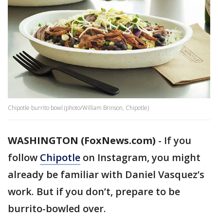
Chipotle burrito bowl (photo/William Brinson, Chipotle)
WASHINGTON (FoxNews.com)
-
If you
follow
Chipotle
on Instagram, you might
already be familiar with Daniel Vasquez’s
work. But if you don’t, prepare to be
burrito-bowled over.