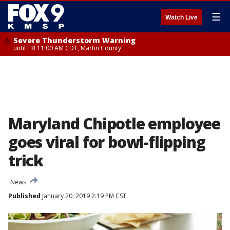
☰
Watch Live
Severe Thunderstorm Warning
until FRI 11:00 AM CDT, Martin County
Maryland Chipotle employee
goes viral for bowl-flipping
trick
News
Published
January 20, 2019 2:19 PM CST