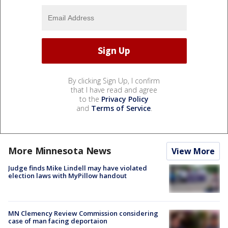
By clicking Sign Up, I confirm
that I have read and agree
to the
Privacy Policy
and
Terms of Service
.
More Minnesota News
View More
Judge finds Mike Lindell may have violated
election laws with MyPillow handout
MN Clemency Review Commission considering
case of man facing deportaion