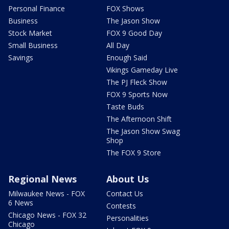
Personal Finance
FOX Shows
Business
The Jason Show
Stock Market
FOX 9 Good Day
Small Business
All Day
Savings
Enough Said
Vikings Gameday Live
The PJ Fleck Show
FOX 9 Sports Now
Taste Buds
The Afternoon Shift
The Jason Show Swag
Shop
The FOX 9 Store
Regional News
About Us
Milwaukee News - FOX
Contact Us
6 News
Contests
Chicago News - FOX 32
Personalities
Chicago