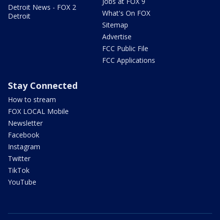
Jobs at FOX 9
Detroit News - FOX 2
What's On FOX
Detroit
Sitemap
Advertise
FCC Public File
FCC Applications
Stay Connected
How to stream
FOX LOCAL Mobile
Newsletter
Facebook
Instagram
Twitter
TikTok
YouTube