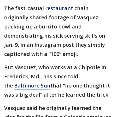
The fast-casual
restaurant
chain
originally shared footage of Vasquez
packing up a burrito bowl and
demonstrating his sick serving skills on
Jan. 9, in an Instagram post they simply
captioned with a “100” emoji.
But Vasquez, who works at a Chipotle in
Frederick, Md., has since told
the
Baltimore Sun
that “no one thought it
was a big deal” after he learned the trick.
Vasquez said he originally learned the