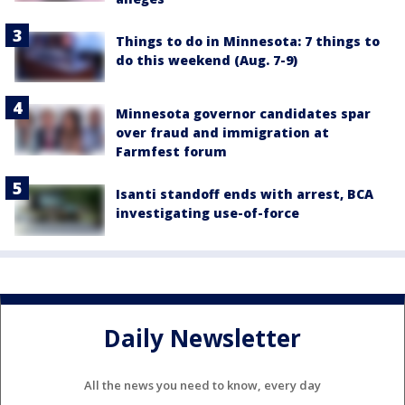
Things to do in Minnesota: 7 things to
do this weekend (Aug. 7-9)
Minnesota governor candidates spar
over fraud and immigration at
Farmfest forum
Isanti standoff ends with arrest, BCA
investigating use-of-force
Daily Newsletter
All the news you need to know, every day