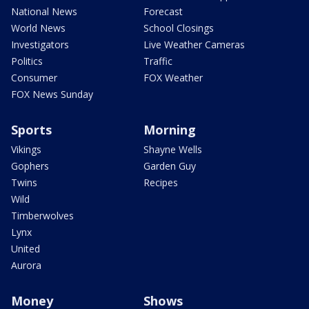
National News
Forecast
World News
School Closings
Investigators
Live Weather Cameras
Politics
Traffic
Consumer
FOX Weather
FOX News Sunday
Sports
Morning
Vikings
Shayne Wells
Gophers
Garden Guy
Twins
Recipes
Wild
Timberwolves
Lynx
United
Aurora
Money
Shows