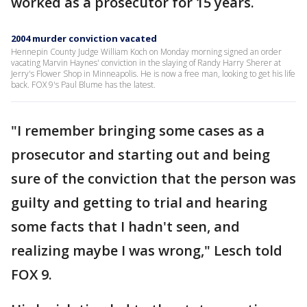
worked as a prosecutor for 15 years.
2004 murder conviction vacated
Hennepin County Judge William Koch on Monday morning signed an order
vacating Marvin Haynes' conviction in the slaying of Randy Harry Sherer at
Jerry's Flower Shop in Minneapolis. He is now a free man, looking to get his life
back. FOX 9's Paul Blume has the latest.
"I remember bringing some cases as a
prosecutor and starting out and being
sure of the conviction that the person was
guilty and getting to trial and hearing
some facts that I hadn't seen, and
realizing maybe I was wrong," Lesch told
FOX 9.