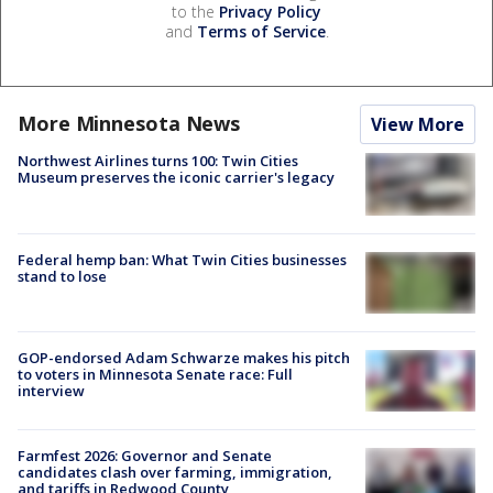
to the
Privacy Policy
and
Terms of Service
.
More Minnesota News
View More
Northwest Airlines turns 100: Twin Cities
Museum preserves the iconic carrier's legacy
Federal hemp ban: What Twin Cities businesses
stand to lose
GOP-endorsed Adam Schwarze makes his pitch
to voters in Minnesota Senate race: Full
interview
Farmfest 2026: Governor and Senate
candidates clash over farming, immigration,
and tariffs in Redwood County