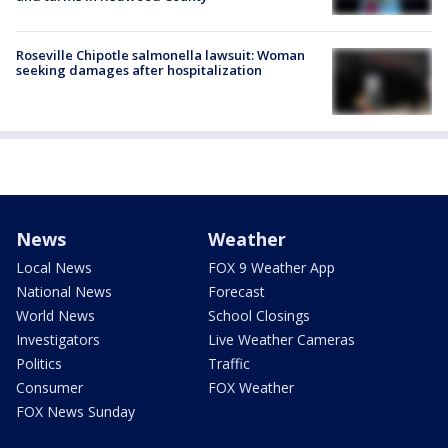
Roseville Chipotle salmonella lawsuit: Woman
seeking damages after hospitalization
News
Weather
Local News
FOX 9 Weather App
National News
Forecast
World News
School Closings
Investigators
Live Weather Cameras
Politics
Traffic
Consumer
FOX Weather
FOX News Sunday