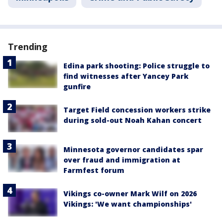
Trending
Edina park shooting: Police struggle to
find witnesses after Yancey Park
gunfire
Target Field concession workers strike
during sold-out Noah Kahan concert
Minnesota governor candidates spar
over fraud and immigration at
Farmfest forum
Vikings co-owner Mark Wilf on 2026
Vikings: 'We want championships'