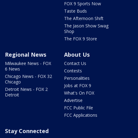
FOX 9 Sports Now
Taste Buds
The Afternoon Shift
The Jason Show Swag
Shop
The FOX 9 Store
Regional News
About Us
Milwaukee News - FOX
Contact Us
6 News
Contests
Chicago News - FOX 32
Personalities
Chicago
Jobs at FOX 9
Detroit News - FOX 2
What's On FOX
Detroit
Advertise
FCC Public File
FCC Applications
Stay Connected