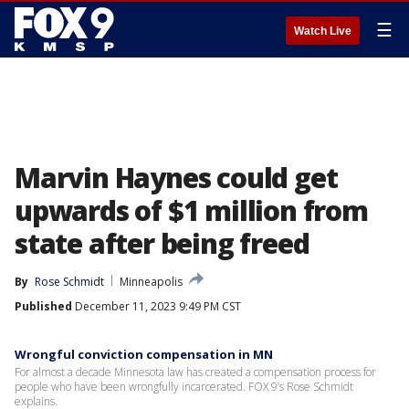
☰
Watch Live
Marvin Haynes could get
upwards of $1 million from
state after being freed
By
Rose Schmidt
Minneapolis
Published
December 11, 2023 9:49 PM CST
Wrongful conviction compensation in MN
For almost a decade Minnesota law has created a compensation process for
people who have been wrongfully incarcerated. FOX 9’s Rose Schmidt
explains.