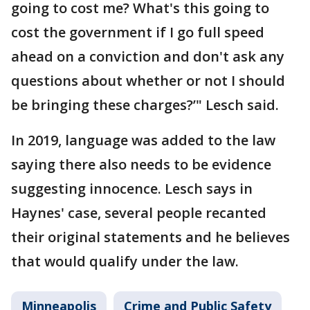
going to cost me? What's this going to
cost the government if I go full speed
ahead on a conviction and don't ask any
questions about whether or not I should
be bringing these charges?’" Lesch said.
In 2019, language was added to the law
saying there also needs to be evidence
suggesting innocence. Lesch says in
Haynes' case, several people recanted
their original statements and he believes
that would qualify under the law.
Minneapolis
Crime and Public Safety