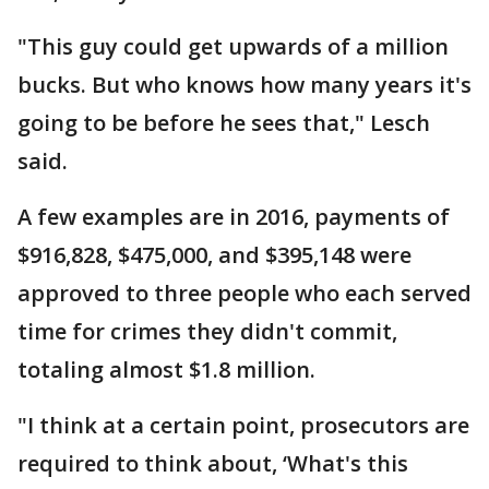
"This guy could get upwards of a million
bucks. But who knows how many years it's
going to be before he sees that," Lesch
said.
A few examples are in 2016, payments of
$916,828, $475,000, and $395,148 were
approved to three people who each served
time for crimes they didn't commit,
totaling almost $1.8 million.
"I think at a certain point, prosecutors are
required to think about, ‘What's this