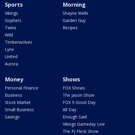
Sports
Morning
Vikings
Shayne Wells
Gophers
Garden Guy
Twins
Recipes
Wild
Timberwolves
Lynx
United
Aurora
Money
Shows
Personal Finance
FOX Shows
Business
The Jason Show
Stock Market
FOX 9 Good Day
Small Business
All Day
Savings
Enough Said
Vikings Gameday Live
The PJ Fleck Show