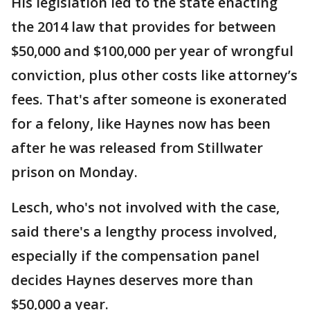
His legislation led to the state enacting
the 2014 law that provides for between
$50,000 and $100,000 per year of wrongful
conviction, plus other costs like attorney’s
fees. That's after someone is exonerated
for a felony, like Haynes now has been
after he was released from Stillwater
prison on Monday.
Lesch, who's not involved with the case,
said there's a lengthy process involved,
especially if the compensation panel
decides Haynes deserves more than
$50,000 a year.