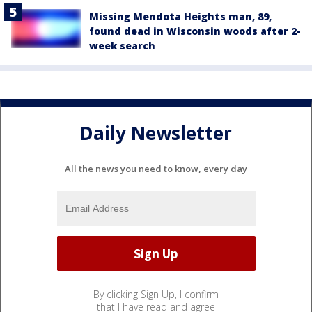
Missing Mendota Heights man, 89,
found dead in Wisconsin woods after 2-
week search
Daily Newsletter
All the news you need to know, every day
By clicking Sign Up, I confirm
that I have read and agree