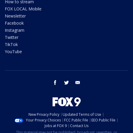
How to stream
FOX LOCAL Mobile
Newsletter
Facebook
Instagram
Twitter
TikTok
YouTube
facebook
twitter
email
New Privacy Policy
Updated Terms of Use
Your Privacy Choices
FCC Public File
EEO Public File
Jobs at FOX 9
Contact Us
This material may not be published, broadcast, rewritten, or