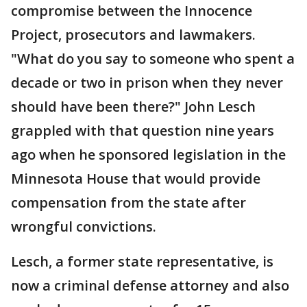
compromise between the Innocence
Project, prosecutors and lawmakers.
"What do you say to someone who spent a
decade or two in prison when they never
should have been there?" John Lesch
grappled with that question nine years
ago when he sponsored legislation in the
Minnesota House that would provide
compensation from the state after
wrongful convictions.
Lesch, a former state representative, is
now a criminal defense attorney and also