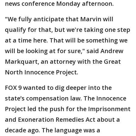
news conference Monday afternoon.
"We fully anticipate that Marvin will
qualify for that, but we're taking one step
at a time here. That will be something we
will be looking at for sure," said Andrew
Markquart, an attorney with the Great
North Innocence Project.
FOX 9 wanted to dig deeper into the
state’s compensation law. The Innocence
Project led the push for the Imprisonment
and Exoneration Remedies Act about a
decade ago. The language was a