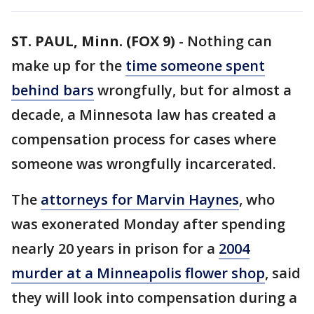
ST. PAUL, Minn. (FOX 9)
-
Nothing can
make up for the
time someone spent
behind bars
wrongfully, but for almost a
decade, a Minnesota law has created a
compensation process for cases where
someone was wrongfully incarcerated.
The
attorneys for Marvin Haynes
, who
was exonerated Monday after spending
nearly 20 years in prison for a
2004
murder at a Minneapolis flower shop
, said
they will look into compensation during a