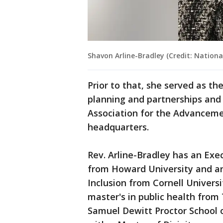
Shavon Arline-Bradley (Credit: Nationa
Prior to that, she served as th
planning and partnerships and t
Association for the Advancem
headquarters.
Rev. Arline-Bradley has an Ex
from Howard University and an 
Inclusion from Cornell Universi
master's in public health from
Samuel Dewitt Proctor School o