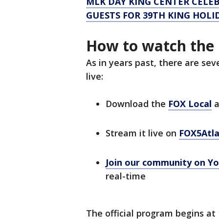
MLK DAY KING CENTER CELEB
GUESTS FOR 39TH KING HOL
How to watch the 
As in years past, there are se
live:
Download the
FOX Local
a
Stream it live on
FOX5Atl
Join our community on
Yo
real-time
The official program begins at