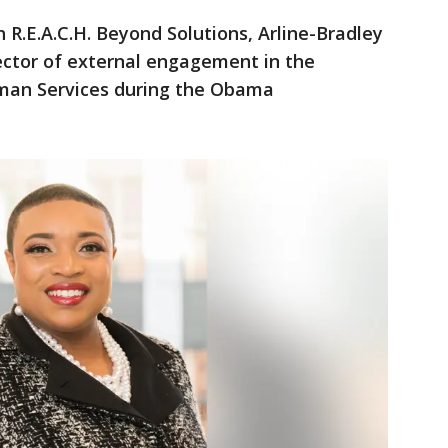
 R.E.A.C.H. Beyond Solutions, Arline-Bradley
ector of external engagement in the
man Services during the Obama