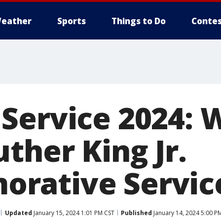
eather
Sports
Things to Do
Contes
Service 2024: 
ther King Jr.
rative Servic
Updated
January 15, 2024 1:01 PM CST
Published
January 14, 2024 5:00 P