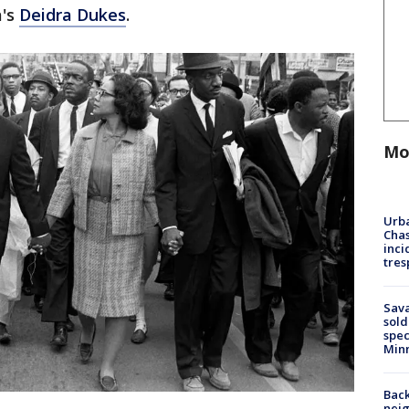
a's
Deidra Dukes
.
Mo
Urba
Chas
inci
tres
Sav
sold
spec
Min
Back
nei