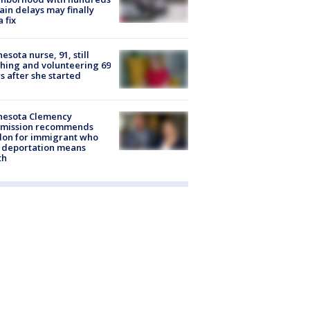
rain delays may finally
a fix
esota nurse, 91, still
hing and volunteering 69
s after she started
nesota Clemency
mission recommends
don for immigrant who
 deportation means
th