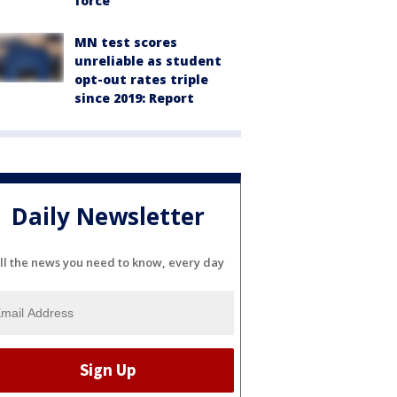
force
MN test scores
unreliable as student
opt-out rates triple
since 2019: Report
Daily Newsletter
ll the news you need to know, every day