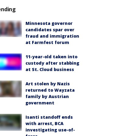
ending
Minnesota governor
candidates spar over
fraud and immigration
at Farmfest forum
11-year-old taken into
custody after stabbing
at St. Cloud business
Art stolen by Nazis
returned to Wayzata
family by Austrian
government
Isanti standoff ends
with arrest, BCA
investigating use-of-