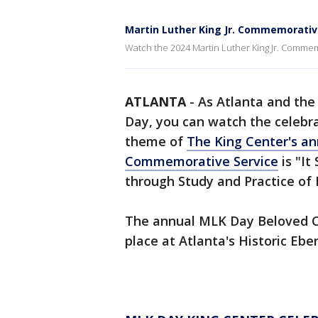
Martin Luther King Jr. Commemorativ
Watch the 2024 Martin Luther King Jr. Commem
ATLANTA
-
As Atlanta and the 
Day, you can watch the celebra
theme of
The King Center's ann
Commemorative Service
is "It
through Study and Practice of 
The annual MLK Day Beloved 
place at Atlanta's Historic Ebe