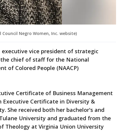
l Council Negro Women, Inc. website)
e executive vice president of strategic
he chief of staff for the National
ent of Colored People (NAACP)
ecutive Certificate of Business Management
Executive Certificate in Diversity &
ty. She received both her bachelor's and
 Tulane University and graduated from the
f Theology at Virginia Union University