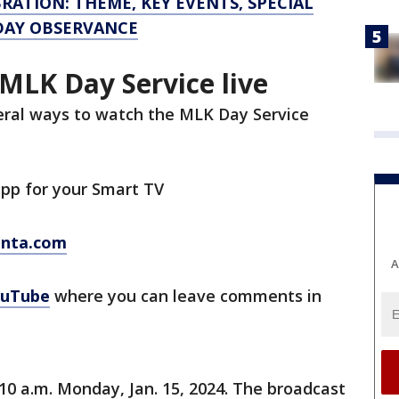
RATION: THEME, KEY EVENTS, SPECIAL
IDAY OBSERVANCE
MLK Day Service live
veral ways to watch the MLK Day Service
pp for your Smart TV
anta.com
A
uTube
where you can leave comments in
 10 a.m. Monday, Jan. 15, 2024. The broadcast