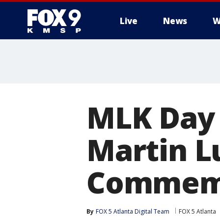
Live
News
W
MLK Day 
Martin Lu
Commemo
By
FOX 5 Atlanta Digital Team
FOX 5 Atlanta