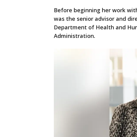
Before beginning her work with
was the senior advisor and dir
Department of Health and Hu
Administration.