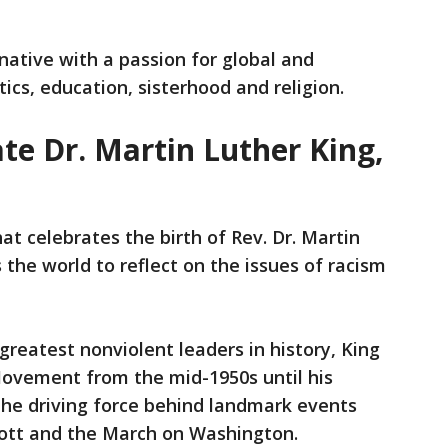
native with a passion for global and
tics, education, sisterhood and religion.
te Dr. Martin Luther King,
at celebrates the birth of Rev. Dr. Martin
 the world to reflect on the issues of racism
greatest nonviolent leaders in history, King
Movement from the mid-1950s until his
the driving force behind landmark events
ott and the March on Washington.