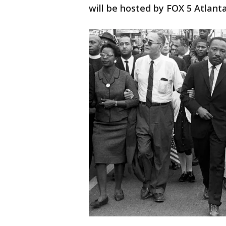
will be hosted by FOX 5 Atlant