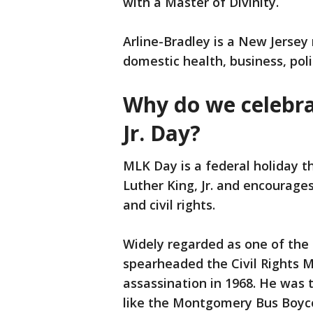
with a Master of Divinity.
Arline-Bradley is a New Jersey 
domestic health, business, poli
Why do we celebra
Jr. Day?
MLK Day is a federal holiday th
Luther King, Jr. and encourages
and civil rights.
Widely regarded as one of the 
spearheaded the Civil Rights 
assassination in 1968. He was 
like the Montgomery Bus Boyc