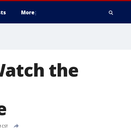
ts
More
Watch the
e
M CST