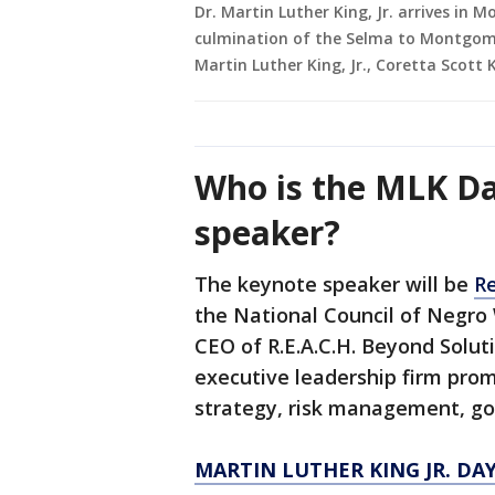
Dr. Martin Luther King, Jr. arrives i
culmination of the Selma to Montgome
Martin Luther King, Jr., Coretta Scott 
Who is the MLK Da
speaker?
The keynote speaker will be
Re
the National Council of Negr
CEO of R.E.A.C.H. Beyond Soluti
executive leadership firm prom
strategy, risk management, gov
MARTIN LUTHER KING JR. DA