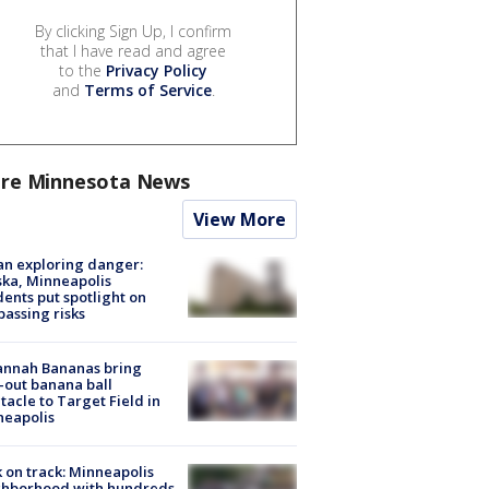
By clicking Sign Up, I confirm
that I have read and agree
to the
Privacy Policy
and
Terms of Service
.
re Minnesota News
View More
n exploring danger:
ka, Minneapolis
dents put spotlight on
passing risks
annah Bananas bring
-out banana ball
tacle to Target Field in
neapolis
 on track: Minneapolis
ghborhood with hundreds