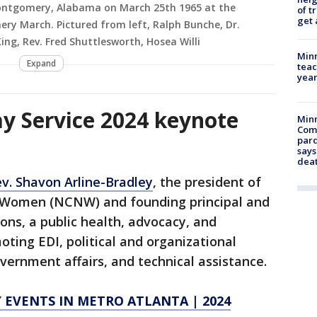
n Montgomery, Alabama on March 25th 1965 at the
of t
get 
ry March. Pictured from left, Ralph Bunche, Dr.
King, Rev. Fred Shuttlesworth, Hosea Willi
Minn
Expand
teac
year
y Service 2024 keynote
Min
Com
par
says
dea
v. Shavon Arline-Bradley
, the president of
o Women (NCNW) and founding principal and
ons, a public health, advocacy, and
oting EDI, political and organizational
ernment affairs, and technical assistance.
Y EVENTS IN METRO ATLANTA | 2024