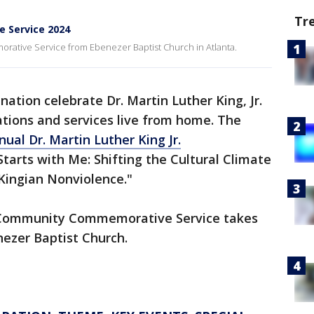
Tr
e Service 2024
orative Service from Ebenezer Baptist Church in Atlanta.
nation celebrate Dr. Martin Luther King, Jr.
tions and services live from home. The
ual Dr. Martin Luther King Jr.
 Starts with Me: Shifting the Cultural Climate
Kingian Nonviolence."
Community Commemorative Service takes
nezer Baptist Church.