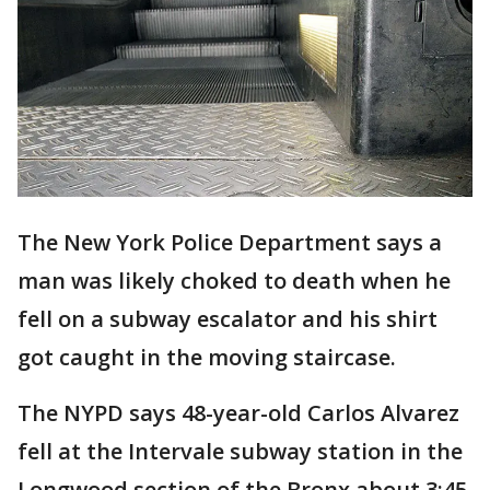
The New York Police Department says a
man was likely choked to death when he
fell on a subway escalator and his shirt
got caught in the moving staircase.
The NYPD says 48-year-old Carlos Alvarez
fell at the Intervale subway station in the
Longwood section of the Bronx about 3:45