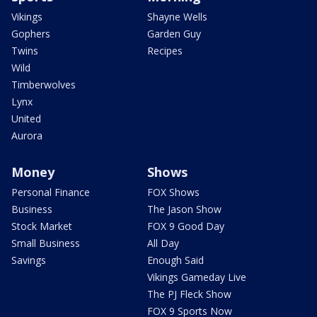
Vikings
Shayne Wells
Gophers
Garden Guy
Twins
Recipes
Wild
Timberwolves
Lynx
United
Aurora
Money
Shows
Personal Finance
FOX Shows
Business
The Jason Show
Stock Market
FOX 9 Good Day
Small Business
All Day
Savings
Enough Said
Vikings Gameday Live
The PJ Fleck Show
FOX 9 Sports Now