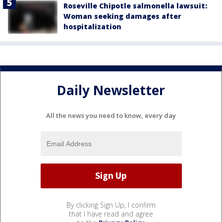
Roseville Chipotle salmonella lawsuit:
Woman seeking damages after
hospitalization
Daily Newsletter
All the news you need to know, every day
By clicking Sign Up, I confirm
that I have read and agree