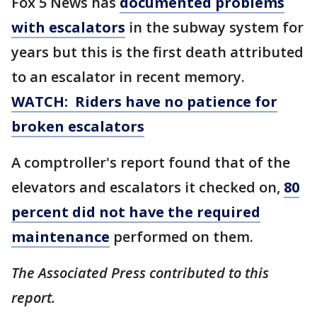
Fox 5 News has
documented problems
with escalators
in the subway system for
years but this is the first death attributed
to an escalator in recent memory.
WATCH: Riders have no patience for
broken escalators
A comptroller's report found that of the
elevators and escalators it checked on,
80
percent did not have the required
maintenance
performed on them.
The Associated Press contributed to this
report.