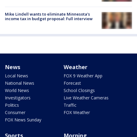
Mike Lindell wants to eliminate Minnesota's
income tax in budget proposal: Full interview
News
Weather
Local News
FOX 9 Weather App
National News
Forecast
World News
School Closings
Investigators
Live Weather Cameras
Politics
Traffic
Consumer
FOX Weather
FOX News Sunday
Sports
Morning