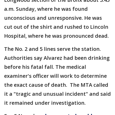
a.m. Sunday, where he was found
unconscious and unresponsive. He was
cut out of the shirt and rushed to Lincoln
Hospital, where he was pronounced dead.
The No. 2 and 5 lines serve the station.
Authorities say Alvarez had been drinking
before his fatal fall. The medical
examiner's officer will work to determine
the exact cause of death. The MTA called
it a "tragic and unusual incident" and said
it remained under investigation.