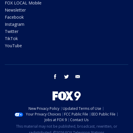
FOX LOCAL Mobile
Newsletter
Facebook
Instagram
Twitter
TikTok
YouTube
facebook
twitter
email
New Privacy Policy
Updated Terms of Use
Your Privacy Choices
FCC Public File
EEO Public File
Jobs at FOX 9
Contact Us
This material may not be published, broadcast, rewritten, or
redistributed. ©2026 FOX Television Stations