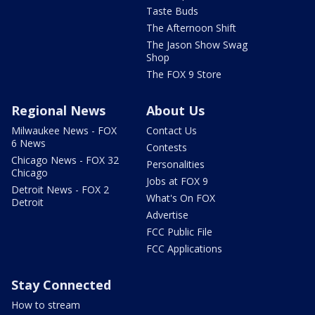
Taste Buds
The Afternoon Shift
The Jason Show Swag
Shop
The FOX 9 Store
Regional News
About Us
Milwaukee News - FOX
Contact Us
6 News
Contests
Chicago News - FOX 32
Personalities
Chicago
Jobs at FOX 9
Detroit News - FOX 2
What's On FOX
Detroit
Advertise
FCC Public File
FCC Applications
Stay Connected
How to stream