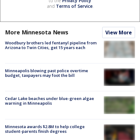
to the
Privacy Policy
and
Terms of Service
.
More Minnesota News
View More
Woodbury brothers led fentanyl pipeline from
Arizona to Twin Cities, get 15 years each
Minneapolis blowing past police overtime
budget, taxpayers may foot the bill
Cedar Lake beaches under blue-green algae
warning in Minneapolis
Minnesota awards $2.8M to help college
student-parents finish degrees