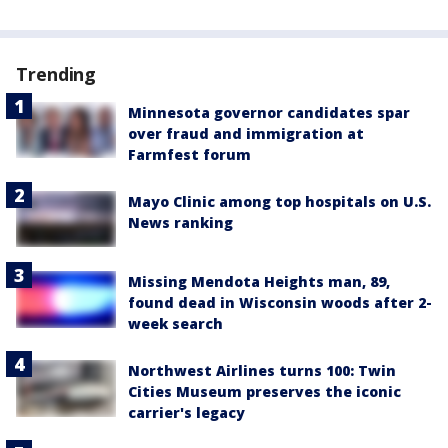
Trending
Minnesota governor candidates spar
over fraud and immigration at
Farmfest forum
Mayo Clinic among top hospitals on U.S.
News ranking
Missing Mendota Heights man, 89,
found dead in Wisconsin woods after 2-
week search
Northwest Airlines turns 100: Twin
Cities Museum preserves the iconic
carrier's legacy