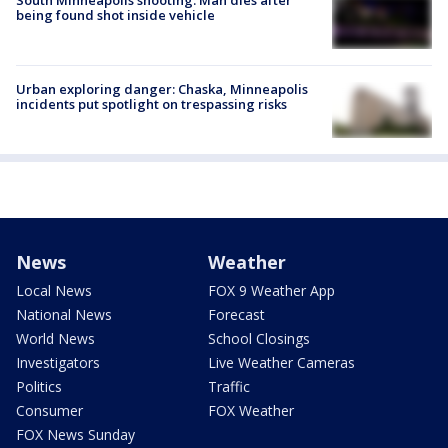
being found shot inside vehicle
Urban exploring danger: Chaska, Minneapolis
incidents put spotlight on trespassing risks
News
Weather
Local News
FOX 9 Weather App
National News
Forecast
World News
School Closings
Investigators
Live Weather Cameras
Politics
Traffic
Consumer
FOX Weather
FOX News Sunday