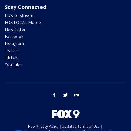
Stay Connected
How to stream
FOX LOCAL Mobile
Newsletter
Facebook
Instagram
Twitter
TikTok
YouTube
facebook
twitter
email
New Privacy Policy
Updated Terms of Use