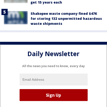
get 15 years each
Shakopee waste company fined $47K
for storing 132 unpermitted hazardous
waste shipments
Daily Newsletter
All the news you need to know, every day