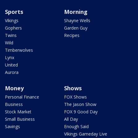
Sports
Morning
Vikings
Shayne Wells
Gophers
Garden Guy
Twins
Recipes
Wild
Timberwolves
Lynx
United
Aurora
Money
Shows
Personal Finance
FOX Shows
Business
The Jason Show
Stock Market
FOX 9 Good Day
Small Business
All Day
Savings
Enough Said
Vikings Gameday Live