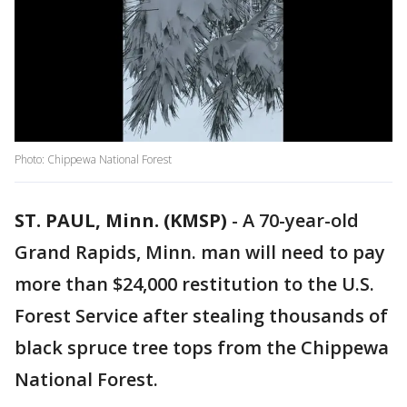
Photo: Chippewa National Forest
ST. PAUL, Minn. (KMSP)
-
A 70-year-old
Grand Rapids, Minn. man will need to pay
more than $24,000 restitution to the U.S.
Forest Service after stealing thousands of
black spruce tree tops from the Chippewa
National Forest.