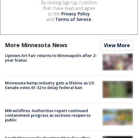
By clicking Sign Up, I confirm
that I have read and agree
to the
Privacy Policy
and
Terms of Service
.
More Minnesota News
View More
Uptown Art Fair returns to Minneapolis after 2-
year hiatus
Minnesota hemp industry gets a lifeline as US
Senate votes 61-32 to delay federal ban
MN wildfires: Authorities report continued
containment progress as sections reopen to
public
South Minneapolis shooting: Man dies after