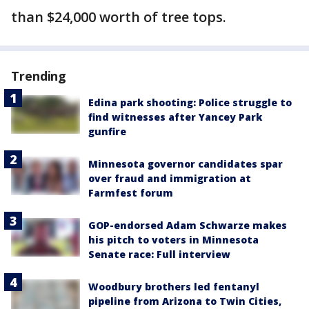
than $24,000 worth of tree tops.
Trending
Edina park shooting: Police struggle to
find witnesses after Yancey Park
gunfire
Minnesota governor candidates spar
over fraud and immigration at
Farmfest forum
GOP-endorsed Adam Schwarze makes
his pitch to voters in Minnesota
Senate race: Full interview
Woodbury brothers led fentanyl
pipeline from Arizona to Twin Cities,