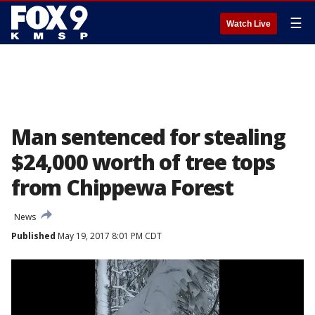
☰
Watch Live
Man sentenced for stealing
$24,000 worth of tree tops
from Chippewa Forest
News
Published
May 19, 2017 8:01 PM CDT