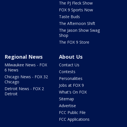
The PJ Fleck Show
FOX 9 Sports Now
Taste Buds
The Afternoon Shift
The Jason Show Swag
Shop
The FOX 9 Store
Regional News
About Us
Milwaukee News - FOX
Contact Us
6 News
Contests
Chicago News - FOX 32
Personalities
Chicago
Jobs at FOX 9
Detroit News - FOX 2
What's On FOX
Detroit
Sitemap
Advertise
FCC Public File
FCC Applications