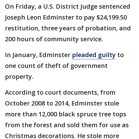
On Friday, a U.S. District Judge sentenced
Joseph Leon Edminster to pay $24,199.50
restitution, three years of probation, and
200 hours of community service.
In January, Edminster
pleaded guilty
to
one count of theft of government
property.
According to court documents, from
October 2008 to 2014, Edminster stole
more than 12,000 black spruce tree tops
from the forest and sold them for use as
Christmas decorations. He stole more