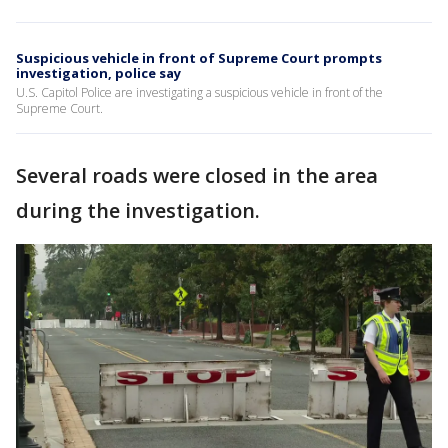
Suspicious vehicle in front of Supreme Court prompts
investigation, police say
U.S. Capitol Police are investigating a suspicious vehicle in front of the
Supreme Court.
Several roads were closed in the area
during the investigation.