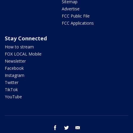
Sitemap
Advertise
FCC Public File
FCC Applications
Stay Connected
How to stream
FOX LOCAL Mobile
Newsletter
Facebook
Instagram
Twitter
TikTok
YouTube
facebook
twitter
email