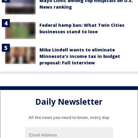
Mayo Clinic among top hospitals on U.S.
News ranking
Federal hemp ban: What Twin Cities
businesses stand to lose
Mike Lindell wants to eliminate
Minnesota's income tax in budget
proposal: Full interview
Daily Newsletter
All the news you need to know, every day