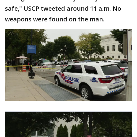
safe," USCP tweeted around 11 a.m. No
weapons were found on the man.