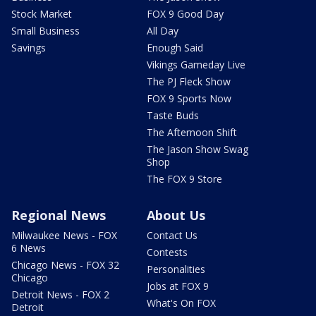
Stock Market
FOX 9 Good Day
Small Business
All Day
Savings
Enough Said
Vikings Gameday Live
The PJ Fleck Show
FOX 9 Sports Now
Taste Buds
The Afternoon Shift
The Jason Show Swag
Shop
The FOX 9 Store
Regional News
About Us
Milwaukee News - FOX
Contact Us
6 News
Contests
Chicago News - FOX 32
Personalities
Chicago
Jobs at FOX 9
Detroit News - FOX 2
What's On FOX
Detroit