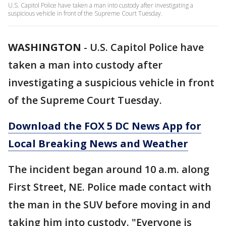
U.S. Capitol Police have taken a man into custody after investigating a
suspicious vehicle in front of the Supreme Court Tuesday.
WASHINGTON
-
U.S. Capitol Police have
taken a man into custody after
investigating a suspicious vehicle in front
of the Supreme Court Tuesday.
Download the FOX 5 DC News App for
Local Breaking News and Weather
The incident began around 10 a.m. along
First Street, NE. Police made contact with
the man in the SUV before moving in and
taking him into custody. "Everyone is