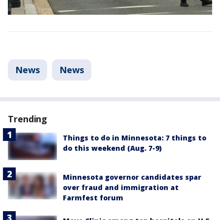
News
News
Trending
Things to do in Minnesota: 7 things to
do this weekend (Aug. 7-9)
Minnesota governor candidates spar
over fraud and immigration at
Farmfest forum