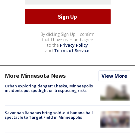
By clicking Sign Up, I confirm
that I have read and agree
to the
Privacy Policy
and
Terms of Service
.
More Minnesota News
View More
Urban exploring danger: Chaska, Minneapolis
incidents put spotlight on trespassing risks
Savannah Bananas bring sold-out banana ball
spectacle to Target Field in Minneapolis