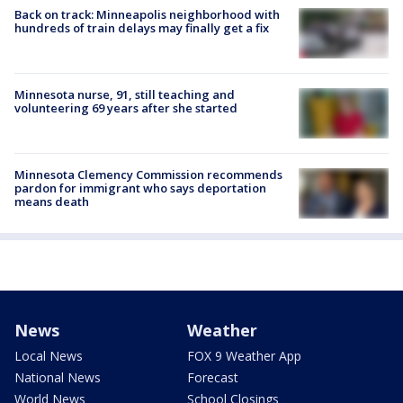
Back on track: Minneapolis neighborhood with
hundreds of train delays may finally get a fix
Minnesota nurse, 91, still teaching and
volunteering 69 years after she started
Minnesota Clemency Commission recommends
pardon for immigrant who says deportation
means death
News
Weather
Local News
FOX 9 Weather App
National News
Forecast
World News
School Closings