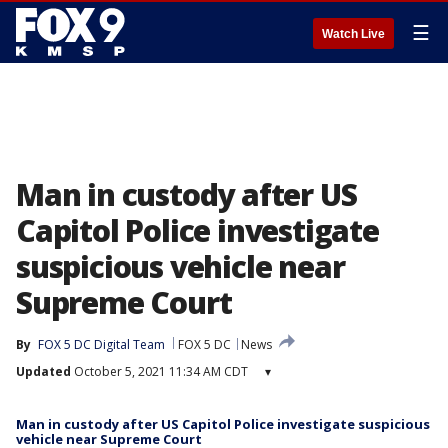
☰
Watch Live
Man in custody after US
Capitol Police investigate
suspicious vehicle near
Supreme Court
By
FOX 5 DC Digital Team
FOX 5 DC
News
Updated
October 5, 2021 11:34 AM CDT
▾
Man in custody after US Capitol Police investigate suspicious
vehicle near Supreme Court