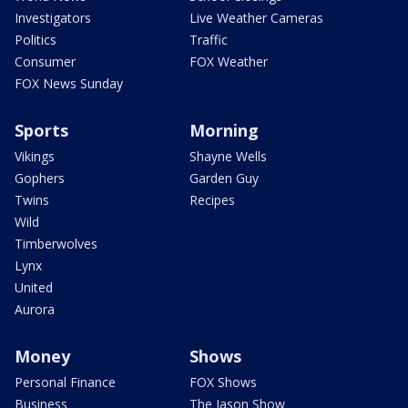
Investigators
Live Weather Cameras
Politics
Traffic
Consumer
FOX Weather
FOX News Sunday
Sports
Morning
Vikings
Shayne Wells
Gophers
Garden Guy
Twins
Recipes
Wild
Timberwolves
Lynx
United
Aurora
Money
Shows
Personal Finance
FOX Shows
Business
The Jason Show