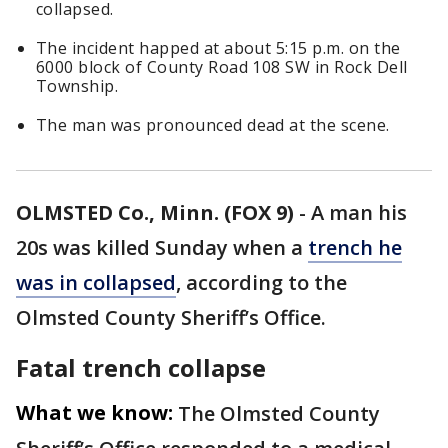
collapsed.
The incident happed at about 5:15 p.m. on the
6000 block of County Road 108 SW in Rock Dell
Township.
The man was pronounced dead at the scene.
OLMSTED Co., Minn. (FOX 9)
-
A man his
20s was killed Sunday when a
trench he
was in collapsed
, according to the
Olmsted County Sheriff’s Office.
Fatal trench collapse
What we know:
The Olmsted County