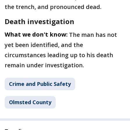
the trench, and pronounced dead.
Death investigation
What we don't know:
The man has not
yet been identified, and the
circumstances leading up to his death
remain under investigation.
Crime and Public Safety
Olmsted County