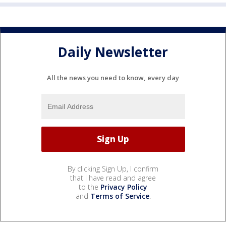
Daily Newsletter
All the news you need to know, every day
By clicking Sign Up, I confirm
that I have read and agree
to the
Privacy Policy
and
Terms of Service
.