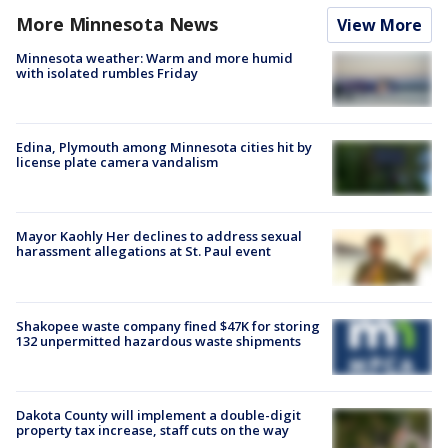
More Minnesota News
View More
Minnesota weather: Warm and more humid
with isolated rumbles Friday
Edina, Plymouth among Minnesota cities hit by
license plate camera vandalism
Mayor Kaohly Her declines to address sexual
harassment allegations at St. Paul event
Shakopee waste company fined $47K for storing
132 unpermitted hazardous waste shipments
Dakota County will implement a double-digit
property tax increase, staff cuts on the way