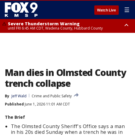
☰
Watch Live
Severe Thunderstorm Warning
until FRI 6:45 AM CDT, Wadena County, Hubbard County
Severe Thunderstorm Warning
from FRI 6:14 AM CDT until FRI 7:00 AM CDT, Cass County
Man dies in Olmsted County
trench collapse
By
Jeff Wald
Crime and Public Safety
Published
June 1, 2026 11:01 AM CDT
The Brief
The Olmsted County Sheriff's Office says a man
in his 20s died Sunday when a trench he was in