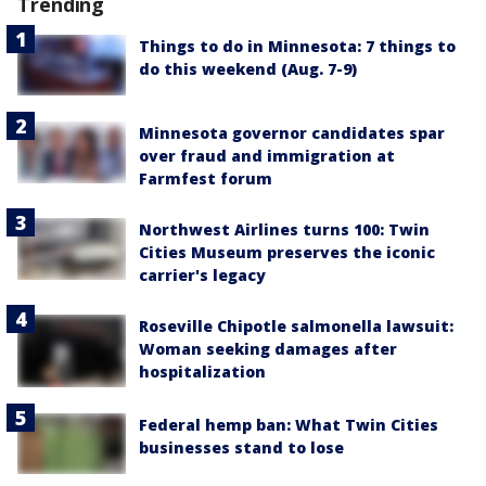
Trending
Things to do in Minnesota: 7 things to
do this weekend (Aug. 7-9)
Minnesota governor candidates spar
over fraud and immigration at
Farmfest forum
Northwest Airlines turns 100: Twin
Cities Museum preserves the iconic
carrier's legacy
Roseville Chipotle salmonella lawsuit:
Woman seeking damages after
hospitalization
Federal hemp ban: What Twin Cities
businesses stand to lose