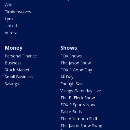
Wild
Timberwolves
Lynx
United
Aurora
Money
Shows
Personal Finance
FOX Shows
Business
The Jason Show
Stock Market
FOX 9 Good Day
Small Business
All Day
Savings
Enough Said
Vikings Gameday Live
The PJ Fleck Show
FOX 9 Sports Now
Taste Buds
The Afternoon Shift
The Jason Show Swag