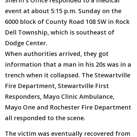
Sheriff’s Office responded to a medical
event at about 5:15 p.m. Sunday on the
6000 block of County Road 108 SW in Rock
Dell Township, which is southeast of
Dodge Center.
When authorities arrived, they got
information that a man in his 20s was in a
trench when it collapsed. The Stewartville
Fire Department, Stewartville First
Responders, Mayo Clinic Ambulance,
Mayo One and Rochester Fire Department
all responded to the scene.
The victim was eventually recovered from