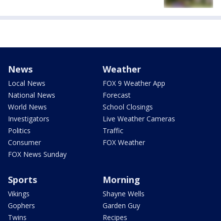
News
Weather
Local News
FOX 9 Weather App
National News
Forecast
World News
School Closings
Investigators
Live Weather Cameras
Politics
Traffic
Consumer
FOX Weather
FOX News Sunday
Sports
Morning
Vikings
Shayne Wells
Gophers
Garden Guy
Twins
Recipes