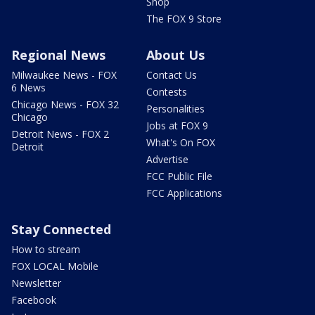
Shop
The FOX 9 Store
Regional News
About Us
Milwaukee News - FOX
Contact Us
6 News
Contests
Chicago News - FOX 32
Personalities
Chicago
Jobs at FOX 9
Detroit News - FOX 2
What's On FOX
Detroit
Advertise
FCC Public File
FCC Applications
Stay Connected
How to stream
FOX LOCAL Mobile
Newsletter
Facebook