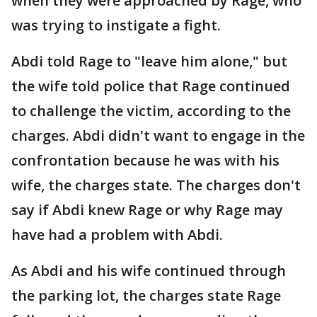
when they were approached by Rage, who
was trying to instigate a fight.
Abdi told Rage to "leave him alone," but
the wife told police that Rage continued
to challenge the victim, according to the
charges. Abdi didn't want to engage in the
confrontation because he was with his
wife, the charges state. The charges don't
say if Abdi knew Rage or why Rage may
have had a problem with Abdi.
As Abdi and his wife continued through
the parking lot, the charges state Rage