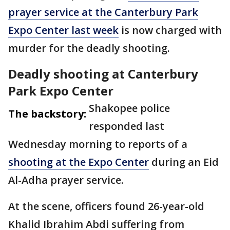
prayer service at the Canterbury Park
Expo Center last week
is now charged with
murder for the deadly shooting.
Deadly shooting at Canterbury
Park Expo Center
Shakopee police
The backstory:
responded last
Wednesday morning to reports of a
shooting at the Expo Center
during an Eid
Al-Adha prayer service.
At the scene, officers found
26-year-old
Khalid Ibrahim Abdi suffering from