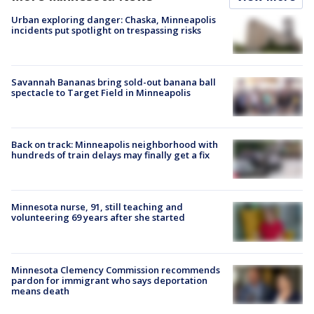
Urban exploring danger: Chaska, Minneapolis
incidents put spotlight on trespassing risks
Savannah Bananas bring sold-out banana ball
spectacle to Target Field in Minneapolis
Back on track: Minneapolis neighborhood with
hundreds of train delays may finally get a fix
Minnesota nurse, 91, still teaching and
volunteering 69 years after she started
Minnesota Clemency Commission recommends
pardon for immigrant who says deportation
means death