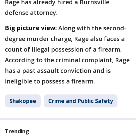
Rage has already hired a Burnsville
defense attorney.
Big picture view:
Along with the second-
degree murder charge, Rage also faces a
count of illegal possession of a firearm.
According to the criminal complaint, Rage
has a past assault conviction and is
ineligible to possess a firearm.
Shakopee
Crime and Public Safety
Trending