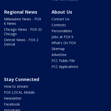
Regional News
About Us
Milwaukee News - FOX
Contact Us
6 News
Contests
Chicago News - FOX 32
Personalities
Chicago
Jobs at FOX 9
Detroit News - FOX 2
What's On FOX
Detroit
Sitemap
Advertise
FCC Public File
FCC Applications
Stay Connected
How to stream
FOX LOCAL Mobile
Newsletter
Facebook
Instagram