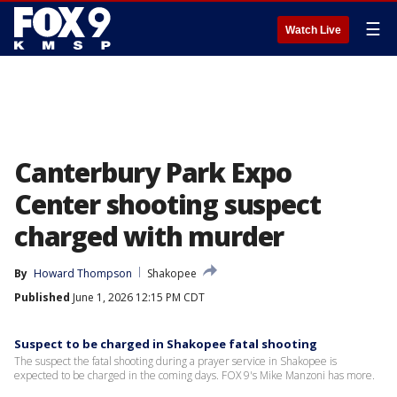
☰
Watch Live
Canterbury Park Expo
Center shooting suspect
charged with murder
By
Howard Thompson
Shakopee
Published
June 1, 2026 12:15 PM CDT
Suspect to be charged in Shakopee fatal shooting
The suspect the fatal shooting during a prayer service in Shakopee is
expected to be charged in the coming days. FOX 9's Mike Manzoni has more.