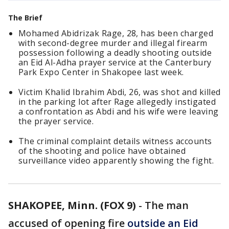
The Brief
Mohamed Abidrizak Rage, 28, has been charged
with second-degree murder and illegal firearm
possession following a deadly shooting outside
an Eid Al-Adha prayer service at the Canterbury
Park Expo Center in Shakopee last week.
Victim Khalid Ibrahim Abdi, 26, was shot and killed
in the parking lot after Rage allegedly instigated
a confrontation as Abdi and his wife were leaving
the prayer service.
The criminal complaint details witness accounts
of the shooting and police have obtained
surveillance video apparently showing the fight.
SHAKOPEE, Minn. (FOX 9)
-
The man
accused of opening fire
outside an Eid