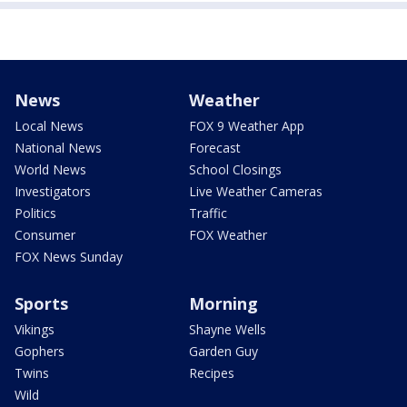
News
Weather
Local News
FOX 9 Weather App
National News
Forecast
World News
School Closings
Investigators
Live Weather Cameras
Politics
Traffic
Consumer
FOX Weather
FOX News Sunday
Sports
Morning
Vikings
Shayne Wells
Gophers
Garden Guy
Twins
Recipes
Wild