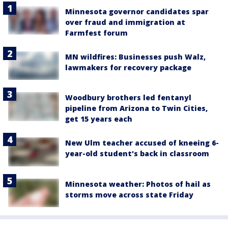
Minnesota governor candidates spar
over fraud and immigration at
Farmfest forum
MN wildfires: Businesses push Walz,
lawmakers for recovery package
Woodbury brothers led fentanyl
pipeline from Arizona to Twin Cities,
get 15 years each
New Ulm teacher accused of kneeing 6-
year-old student's back in classroom
Minnesota weather: Photos of hail as
storms move across state Friday