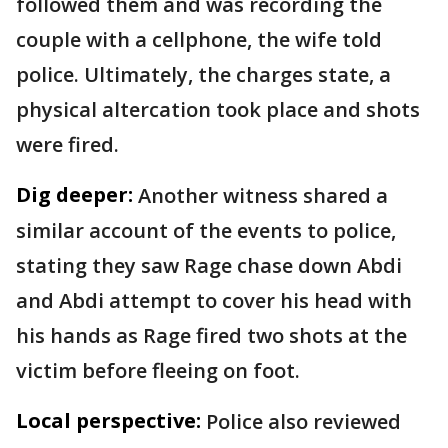
followed them and was recording the
couple with a cellphone, the wife told
police. Ultimately, the charges state, a
physical altercation took place and shots
were fired.
Dig deeper:
Another witness shared a
similar account of the events to police,
stating they saw Rage chase down Abdi
and Abdi attempt to cover his head with
his hands as Rage fired two shots at the
victim before fleeing on foot.
Local perspective:
Police also reviewed