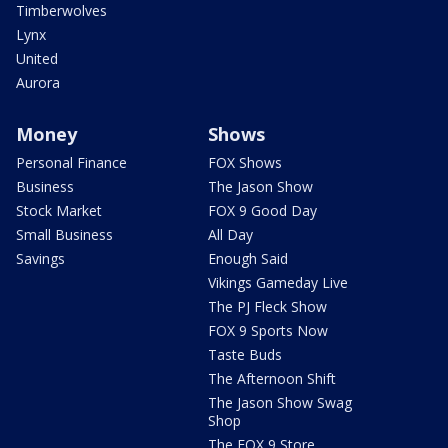
Timberwolves
Lynx
United
Aurora
Money
Shows
Personal Finance
FOX Shows
Business
The Jason Show
Stock Market
FOX 9 Good Day
Small Business
All Day
Savings
Enough Said
Vikings Gameday Live
The PJ Fleck Show
FOX 9 Sports Now
Taste Buds
The Afternoon Shift
The Jason Show Swag
Shop
The FOX 9 Store