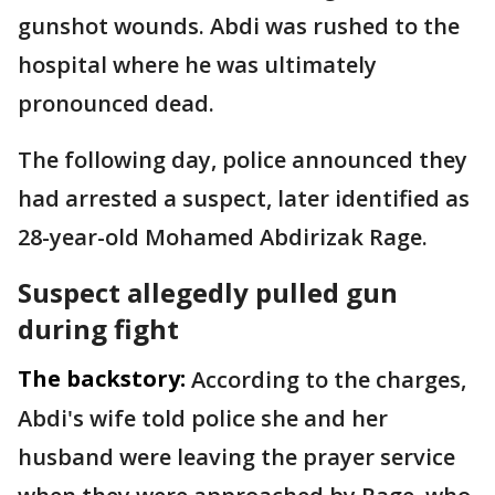
gunshot wounds. Abdi was rushed to the
hospital where he was ultimately
pronounced dead.
The following day, police announced they
had arrested a suspect, later identified as
28-year-old Mohamed Abdirizak Rage.
Suspect allegedly pulled gun
during fight
The backstory:
According to the charges,
Abdi's wife told police she and her
husband were leaving the prayer service