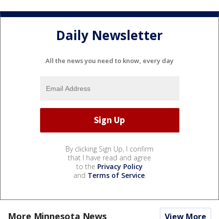
Daily Newsletter
All the news you need to know, every day
By clicking Sign Up, I confirm
that I have read and agree
to the
Privacy Policy
and
Terms of Service
.
More Minnesota News
View More