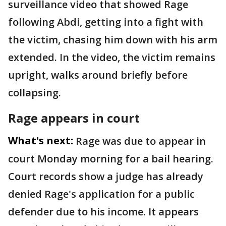
surveillance video that showed Rage
following Abdi, getting into a fight with
the victim, chasing him down with his arm
extended. In the video, the victim remains
upright, walks around briefly before
collapsing.
Rage appears in court
What's next:
Rage was due to appear in
court Monday morning for a bail hearing.
Court records show a judge has already
denied Rage's application for a public
defender due to his income. It appears