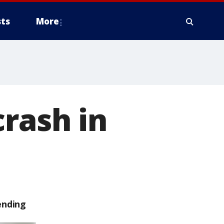
ts
More
crash in
ending