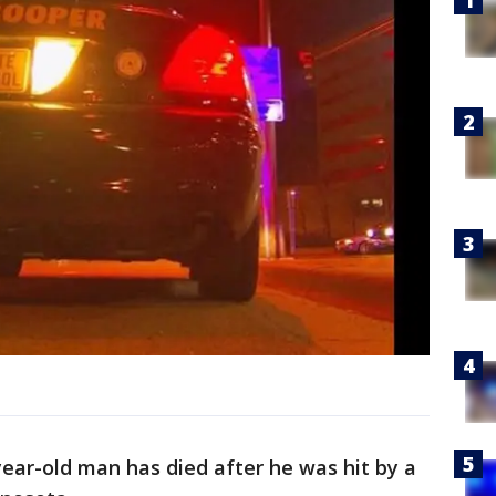
year-old man has died after he was hit by a