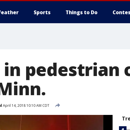
eather
Sports
Things to Do
Contes
in pedestrian 
Minn.
d
April 14, 2018 10:10 AM CDT
Tr