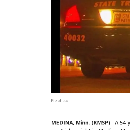
File photo
MEDINA, Minn. (KMSP)
-
A 54-