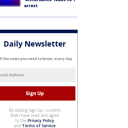
arrest
Daily Newsletter
ll the news you need to know, every day
By clicking Sign Up, I confirm
that I have read and agree
to the
Privacy Policy
and
Terms of Service
.