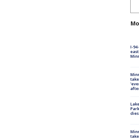
Mo
I-94
east
Min
Minn
take
'eve
afte
Lak
Park
dies
Minn
take