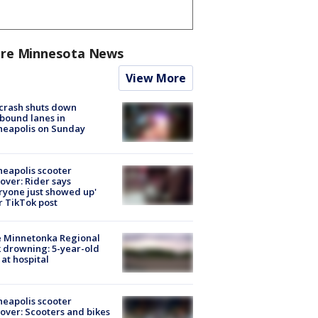
re Minnesota News
View More
 crash shuts down
bound lanes in
neapolis on Sunday
eapolis scooter
over: Rider says
ryone just showed up'
r TikTok post
e Minnetonka Regional
 drowning: 5-year-old
 at hospital
eapolis scooter
over: Scooters and bikes