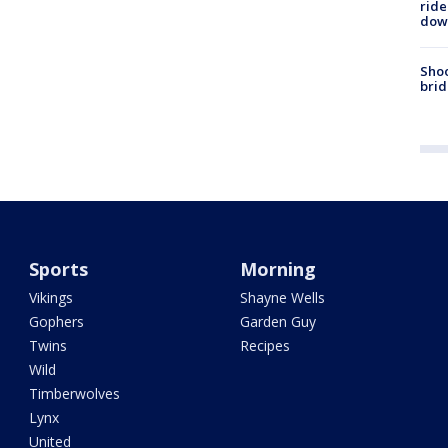
ride
dow
Shoo
brid
Sports
Morning
Vikings
Shayne Wells
Gophers
Garden Guy
Twins
Recipes
Wild
Timberwolves
Lynx
United