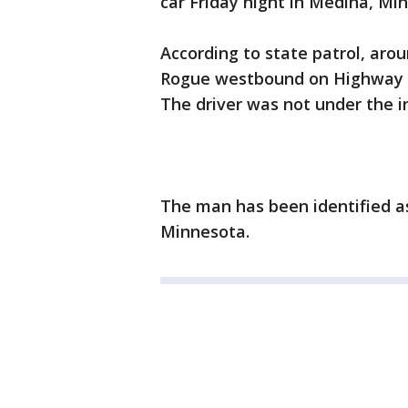
car Friday night in Medina, Mi
According to state patrol, aro
Rogue westbound on Highway 55
The driver was not under the in
The man has been identified as
Minnesota.