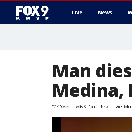
Live
News
W
Man dies 
Medina, 
FOX 9 Minneapolis-St. Paul
News
Publishe