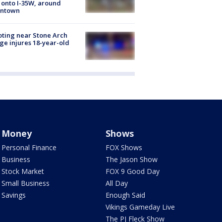
 onto I-35W, around
ntown
ting near Stone Arch
ge injures 18-year-old
Money
Shows
Personal Finance
FOX Shows
Business
The Jason Show
Stock Market
FOX 9 Good Day
Small Business
All Day
Savings
Enough Said
Vikings Gameday Live
The PJ Fleck Show