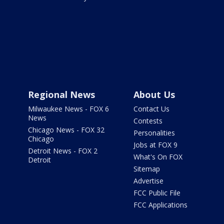
Regional News
About Us
Milwaukee News - FOX 6
Contact Us
News
Contests
Chicago News - FOX 32
Personalities
Chicago
Jobs at FOX 9
Detroit News - FOX 2
What's On FOX
Detroit
Sitemap
Advertise
FCC Public File
FCC Applications