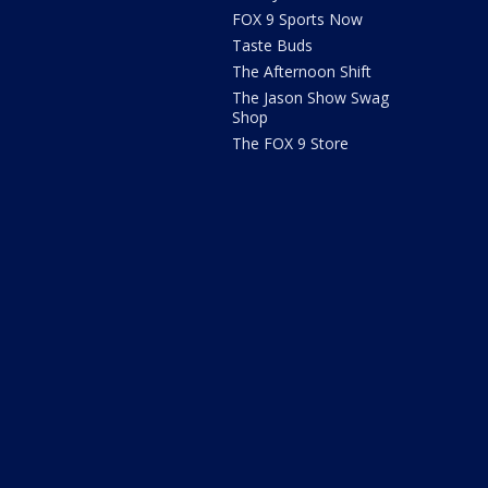
FOX 9 Sports Now
Taste Buds
The Afternoon Shift
The Jason Show Swag
Shop
The FOX 9 Store