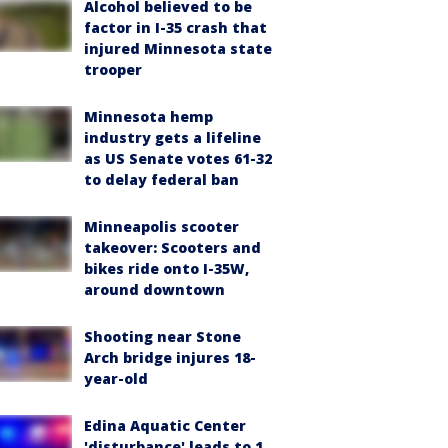
Alcohol believed to be
factor in I-35 crash that
injured Minnesota state
trooper
Minnesota hemp
industry gets a lifeline
as US Senate votes 61-32
to delay federal ban
Minneapolis scooter
takeover: Scooters and
bikes ride onto I-35W,
around downtown
Shooting near Stone
Arch bridge injures 18-
year-old
Edina Aquatic Center
'disturbance' leads to 1