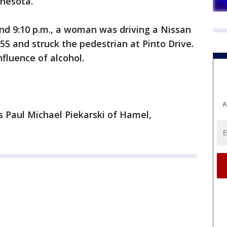
nnesota.
und 9:10 p.m., a woman was driving a Nissan
 and struck the pedestrian at Pinto Drive.
fluence of alcohol.
A
 Paul Michael Piekarski of Hamel,