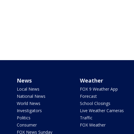
News
Weather
Local News
FOX 9 Weather App
National News
Forecast
World News
School Closings
Investigators
Live Weather Cameras
Politics
Traffic
Consumer
FOX Weather
FOX News Sunday