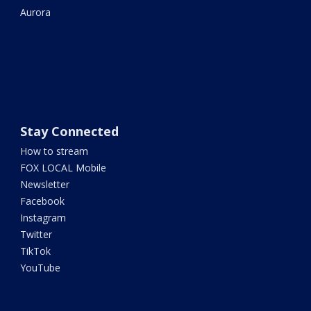
Aurora
Stay Connected
How to stream
FOX LOCAL Mobile
Newsletter
Facebook
Instagram
Twitter
TikTok
YouTube