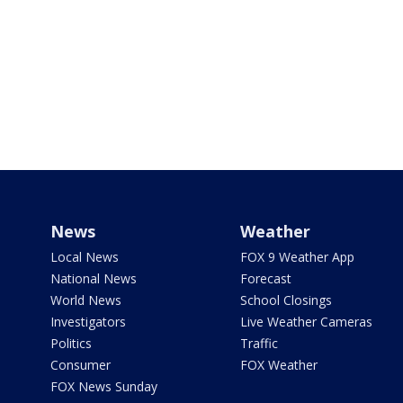
News
Weather
Local News
FOX 9 Weather App
National News
Forecast
World News
School Closings
Investigators
Live Weather Cameras
Politics
Traffic
Consumer
FOX Weather
FOX News Sunday