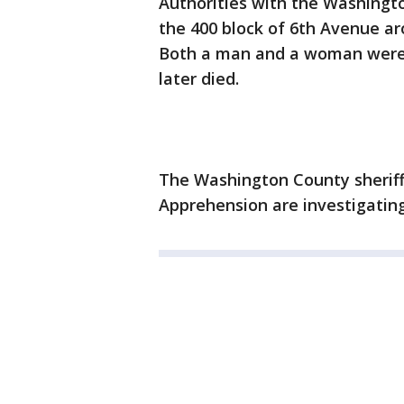
Authorities with the Washingto
the 400 block of 6th Avenue aro
Both a man and a woman were 
later died.
The Washington County sheriff'
Apprehension are investigating