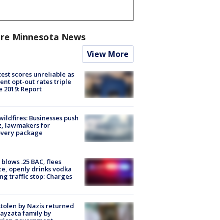
re Minnesota News
View More
est scores unreliable as
ent opt-out rates triple
e 2019: Report
ildfires: Businesses push
, lawmakers for
overy package
blows .25 BAC, flees
ce, openly drinks vodka
ng traffic stop: Charges
stolen by Nazis returned
ayzata family by