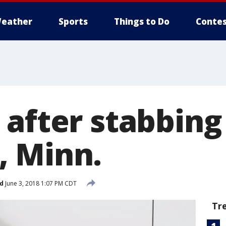
eather
Sports
Things to Do
Contes
after stabbing
 Minn.
d
June 3, 2018 1:07 PM CDT
Tr