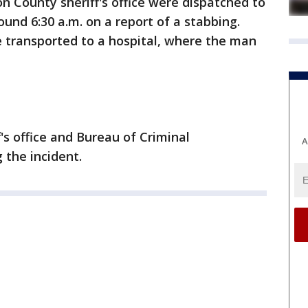
n County sheriff's office were dispatched to
und 6:30 a.m. on a report of a stabbing.
transported to a hospital, where the man
s office and Bureau of Criminal
A
 the incident.