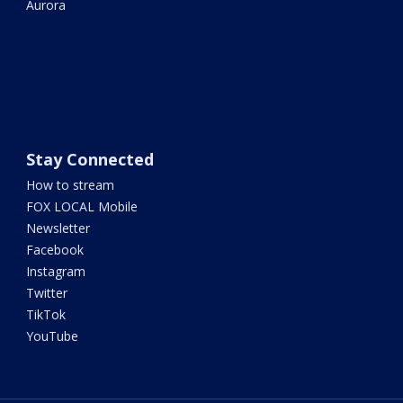
Aurora
Stay Connected
How to stream
FOX LOCAL Mobile
Newsletter
Facebook
Instagram
Twitter
TikTok
YouTube