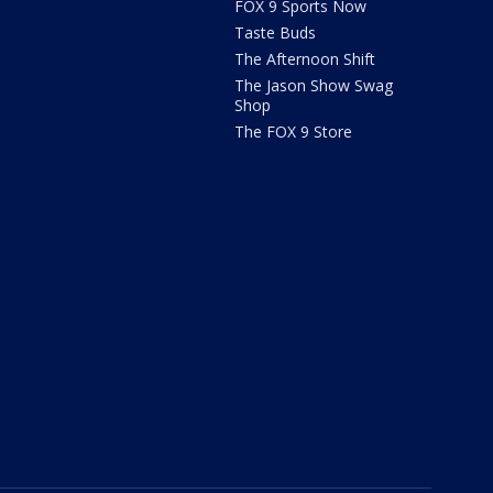
FOX 9 Sports Now
Taste Buds
The Afternoon Shift
The Jason Show Swag
Shop
The FOX 9 Store