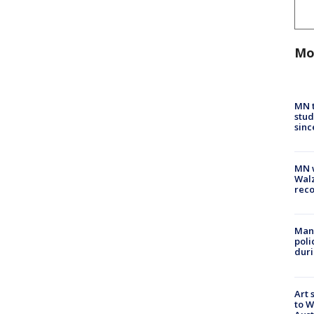
Mo
MN t
stud
sinc
MN w
Walz
rec
Man 
poli
duri
Art 
to W