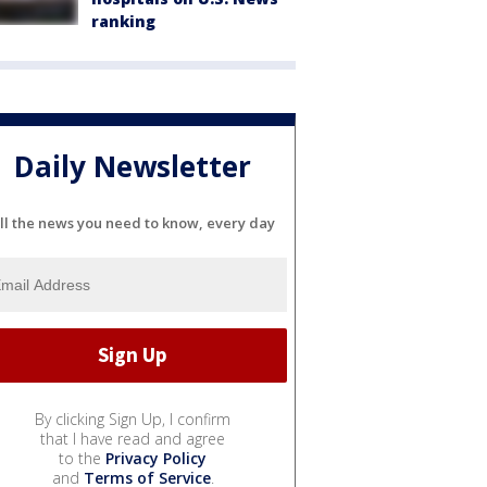
ranking
Daily Newsletter
ll the news you need to know, every day
By clicking Sign Up, I confirm
that I have read and agree
to the
Privacy Policy
and
Terms of Service
.