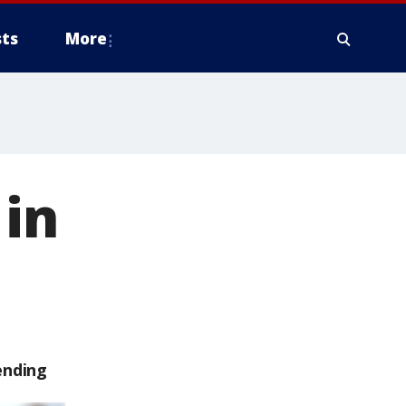
ts
More
 in
ending