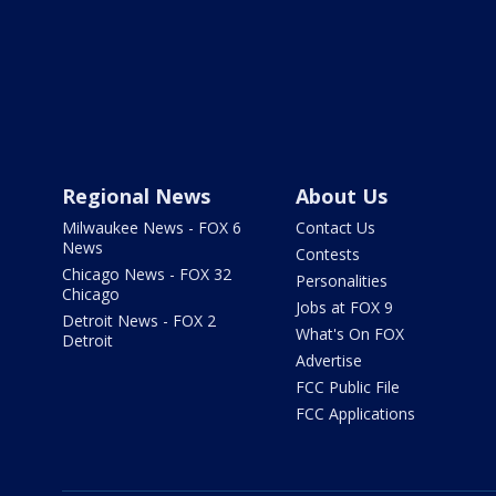
Regional News
About Us
Milwaukee News - FOX 6
Contact Us
News
Contests
Chicago News - FOX 32
Personalities
Chicago
Jobs at FOX 9
Detroit News - FOX 2
What's On FOX
Detroit
Advertise
FCC Public File
FCC Applications