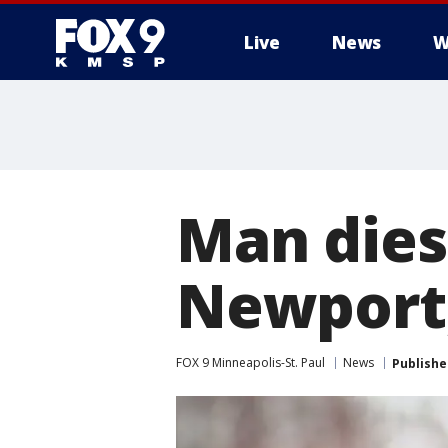
Live
News
W
Man dies 
Newport,
FOX 9 Minneapolis-St. Paul
News
Publishe