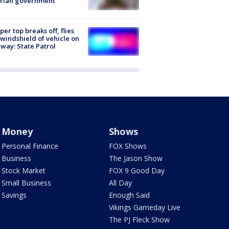
trian government
er top breaks off, flies
 windshield of vehicle on
way: State Patrol
Money
Shows
Personal Finance
FOX Shows
Business
The Jason Show
Stock Market
FOX 9 Good Day
Small Business
All Day
Savings
Enough Said
Vikings Gameday Live
The PJ Fleck Show