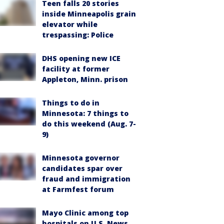
Teen falls 20 stories
inside Minneapolis grain
elevator while
trespassing: Police
DHS opening new ICE
facility at former
Appleton, Minn. prison
Things to do in
Minnesota: 7 things to
do this weekend (Aug. 7-
9)
Minnesota governor
candidates spar over
fraud and immigration
at Farmfest forum
Mayo Clinic among top
hospitals on U.S. News