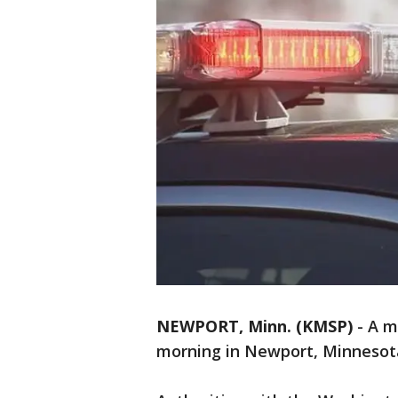
NEWPORT, Minn. (KMSP)
-
A m
morning in Newport, Minnesot