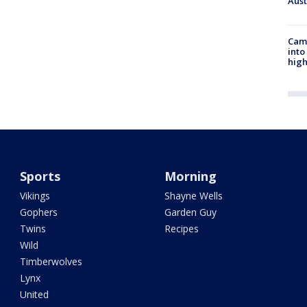
Aus
Camp
into
high
Sports
Morning
Vikings
Shayne Wells
Gophers
Garden Guy
Twins
Recipes
Wild
Timberwolves
Lynx
United