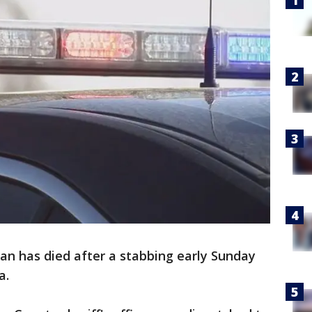
an has died after a stabbing early Sunday
a.