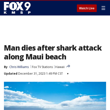
☰
Watch Live
Man dies after shark attack
along Maui beach
By
Chris Williams
Fox TV Stations
Hawaii
Updated
December 31, 2023 1:49 PM CST
▾