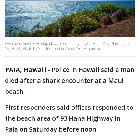
Overhead view of Ho'okipa beach on a sunny day on Maui, Paia, Hawaii, July
18, 2023. (Photo by Smith Collection/Gado/Getty Images)
PAIA, Hawaii
-
Police in Hawaii said a man
died after a shark encounter at a Maui
beach.
First responders said offices responded to
the beach area of 93 Hana Highway in
Paia on Saturday before noon.