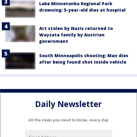
Lake Minnetonka Regional Park
drowning: 5-year-old dies at hospital
Art stolen by Nazis returned to
Wayzata family by Austrian
government
South Minneapolis shooting: Man dies
after being found shot inside vehicle
Daily Newsletter
All the news you need to know, every day