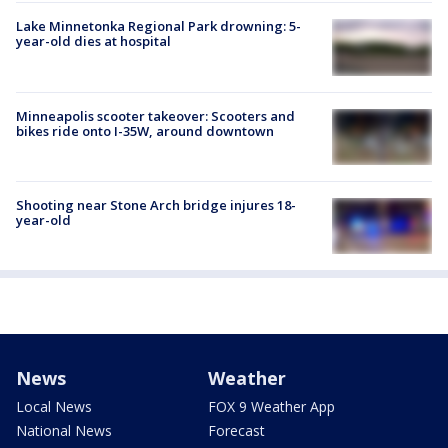
Lake Minnetonka Regional Park drowning: 5-
year-old dies at hospital
Minneapolis scooter takeover: Scooters and
bikes ride onto I-35W, around downtown
Shooting near Stone Arch bridge injures 18-
year-old
News
Weather
Local News
FOX 9 Weather App
National News
Forecast