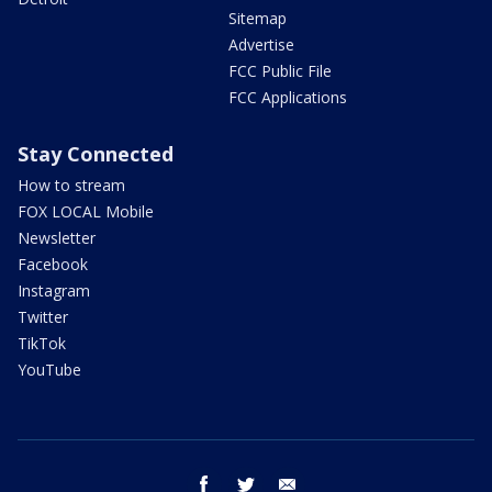
Sitemap
Advertise
FCC Public File
FCC Applications
Stay Connected
How to stream
FOX LOCAL Mobile
Newsletter
Facebook
Instagram
Twitter
TikTok
YouTube
facebook
twitter
email