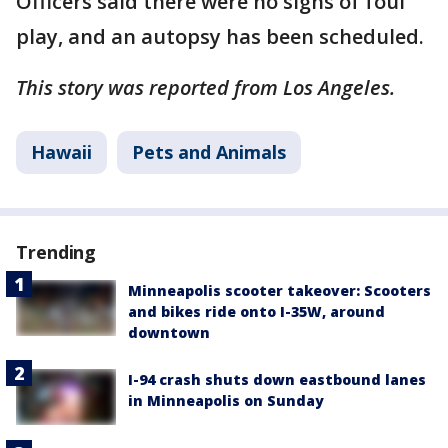
Officers said there were no signs of foul
play, and an autopsy has been scheduled.
This story was reported from Los Angeles.
Hawaii
Pets and Animals
Trending
Minneapolis scooter takeover: Scooters
and bikes ride onto I-35W, around
downtown
I-94 crash shuts down eastbound lanes
in Minneapolis on Sunday