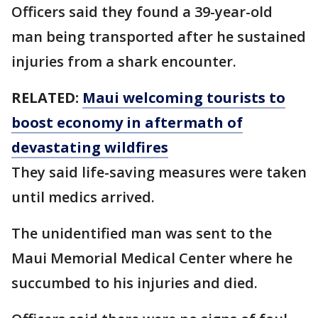
Officers said they found a 39-year-old
man being transported after he sustained
injuries from a shark encounter.
RELATED:
Maui welcoming tourists to
boost economy in aftermath of
devastating wildfires
They said life-saving measures were taken
until medics arrived.
The unidentified man was sent to the
Maui Memorial Medical Center where he
succumbed to his injuries and died.