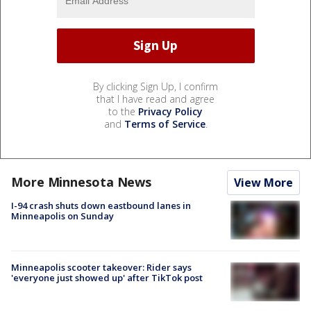
By clicking Sign Up, I confirm
that I have read and agree
to the
Privacy Policy
and
Terms of Service
.
More Minnesota News
View More
I-94 crash shuts down eastbound lanes in
Minneapolis on Sunday
Minneapolis scooter takeover: Rider says
'everyone just showed up' after TikTok post