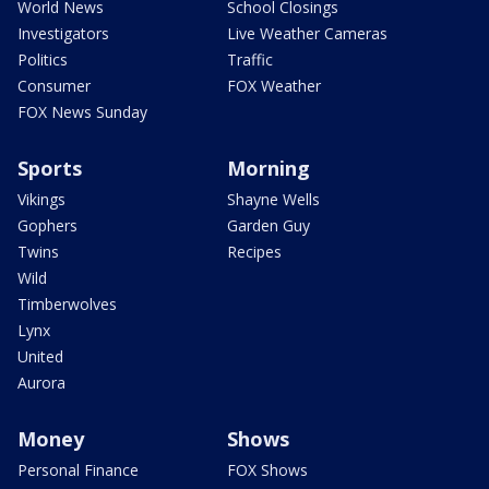
World News
School Closings
Investigators
Live Weather Cameras
Politics
Traffic
Consumer
FOX Weather
FOX News Sunday
Sports
Morning
Vikings
Shayne Wells
Gophers
Garden Guy
Twins
Recipes
Wild
Timberwolves
Lynx
United
Aurora
Money
Shows
Personal Finance
FOX Shows