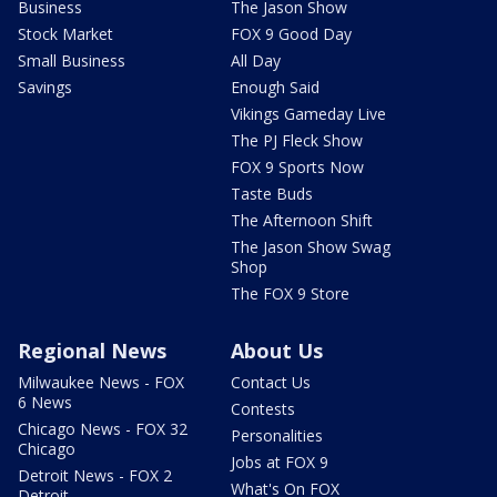
Business
The Jason Show
Stock Market
FOX 9 Good Day
Small Business
All Day
Savings
Enough Said
Vikings Gameday Live
The PJ Fleck Show
FOX 9 Sports Now
Taste Buds
The Afternoon Shift
The Jason Show Swag
Shop
The FOX 9 Store
Regional News
About Us
Milwaukee News - FOX
Contact Us
6 News
Contests
Chicago News - FOX 32
Personalities
Chicago
Jobs at FOX 9
Detroit News - FOX 2
What's On FOX
Detroit