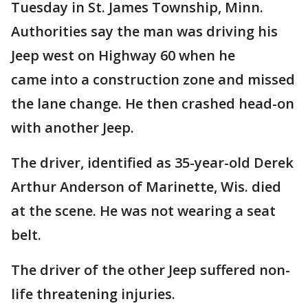
Tuesday in St. James Township, Minn.
Authorities say the man was driving his
Jeep west on Highway 60 when he
came into a construction zone and missed
the lane change. He then crashed head-on
with another Jeep.
The driver, identified as 35-year-old Derek
Arthur Anderson of Marinette, Wis. died
at the scene. He was not wearing a seat
belt.
The driver of the other Jeep suffered non-
life threatening injuries.