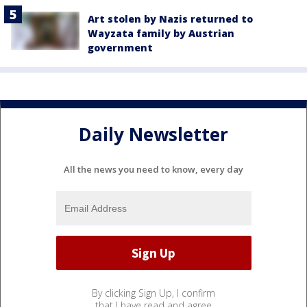
Art stolen by Nazis returned to
Wayzata family by Austrian
government
Daily Newsletter
All the news you need to know, every day
By clicking Sign Up, I confirm
that I have read and agree