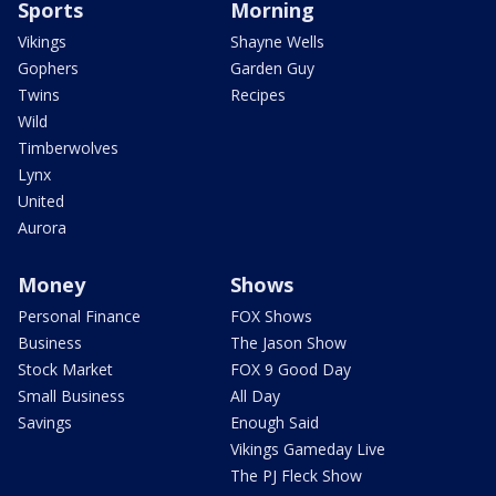
Sports
Morning
Vikings
Shayne Wells
Gophers
Garden Guy
Twins
Recipes
Wild
Timberwolves
Lynx
United
Aurora
Money
Shows
Personal Finance
FOX Shows
Business
The Jason Show
Stock Market
FOX 9 Good Day
Small Business
All Day
Savings
Enough Said
Vikings Gameday Live
The PJ Fleck Show