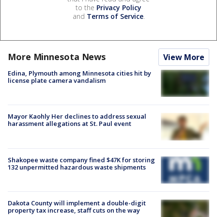
to the
Privacy Policy
and
Terms of Service
.
More Minnesota News
View More
Edina, Plymouth among Minnesota cities hit by
license plate camera vandalism
Mayor Kaohly Her declines to address sexual
harassment allegations at St. Paul event
Shakopee waste company fined $47K for storing
132 unpermitted hazardous waste shipments
Dakota County will implement a double-digit
property tax increase, staff cuts on the way