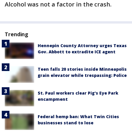
Alcohol was not a factor in the crash.
Trending
Hennepin County Attorney urges Texas
Gov. Abbott to extradite ICE agent
Teen falls 20 stories inside Minneapolis
grain elevator while trespassing: Police
St. Paul workers clear Pig's Eye Park
encampment
Federal hemp ban: What Twin Cities
businesses stand to lose