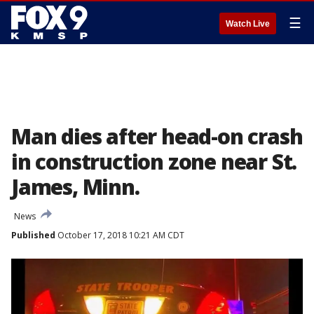
☰
Watch Live
Man dies after head-on crash
in construction zone near St.
James, Minn.
News
Published
October 17, 2018 10:21 AM CDT