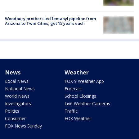
Woodbury brothers led fentanyl pipeline from
Arizona to Twin Cities, get 15 years each
News
Weather
Local News
FOX 9 Weather App
National News
Forecast
World News
School Closings
Investigators
Live Weather Cameras
Politics
Traffic
Consumer
FOX Weather
FOX News Sunday