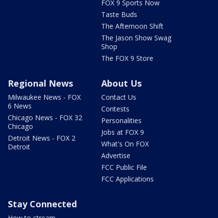
FOX 9 Sports Now
Taste Buds
The Afternoon Shift
The Jason Show Swag
Shop
The FOX 9 Store
Regional News
About Us
Milwaukee News - FOX
Contact Us
6 News
Contests
Chicago News - FOX 32
Personalities
Chicago
Jobs at FOX 9
Detroit News - FOX 2
What's On FOX
Detroit
Advertise
FCC Public File
FCC Applications
Stay Connected
How to stream