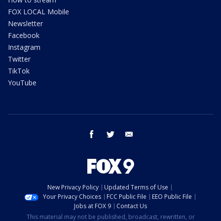
FOX LOCAL Mobile
Newsletter
Facebook
Instagram
Twitter
TikTok
YouTube
facebook
twitter
email
New Privacy Policy
Updated Terms of Use
Your Privacy Choices
FCC Public File
EEO Public File
Jobs at FOX 9
Contact Us
This material may not be published, broadcast, rewritten, or