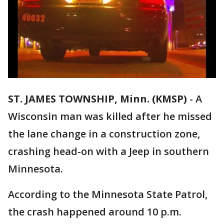
ST. JAMES TOWNSHIP, Minn. (KMSP)
-
A
Wisconsin man was killed after he missed
the lane change in a construction zone,
crashing head-on with a Jeep in southern
Minnesota.
According to the Minnesota State Patrol,
the crash happened around 10 p.m.