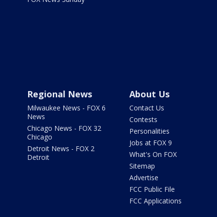
Regional News
About Us
Milwaukee News - FOX 6
Contact Us
News
Contests
Chicago News - FOX 32
Personalities
Chicago
Jobs at FOX 9
Detroit News - FOX 2
What's On FOX
Detroit
Sitemap
Advertise
FCC Public File
FCC Applications