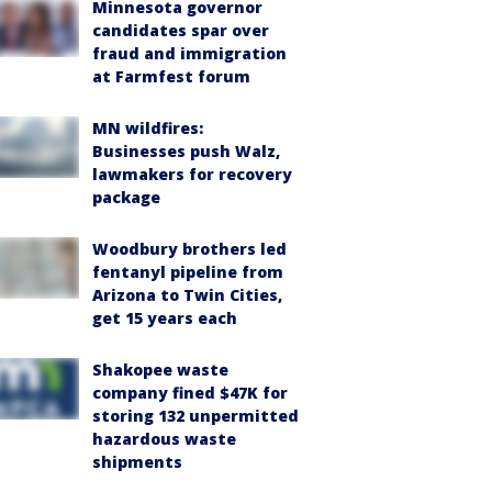
Minnesota governor
candidates spar over
fraud and immigration
at Farmfest forum
MN wildfires:
Businesses push Walz,
lawmakers for recovery
package
Woodbury brothers led
fentanyl pipeline from
Arizona to Twin Cities,
get 15 years each
Shakopee waste
company fined $47K for
storing 132 unpermitted
hazardous waste
shipments