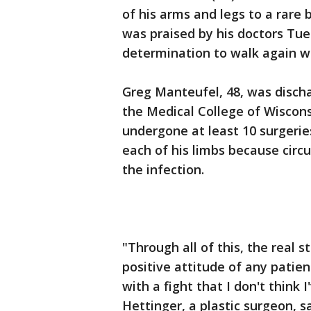
of his arms and legs to a rare 
was praised by his doctors Tue
determination to walk again wi
Greg Manteufel, 48, was disch
the Medical College of Wiscons
undergone at least 10 surgeri
each of his limbs because circ
the infection.
"Through all of this, the real 
positive attitude of any patie
with a fight that I don't think I
Hettinger, a plastic surgeon, 