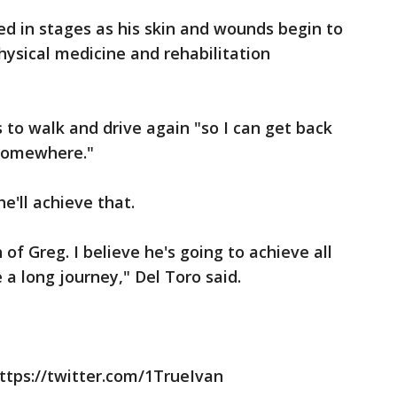
tted in stages as his skin and wounds begin to
physical medicine and rehabilitation
 to walk and drive again "so I can get back
k somewhere."
e'll achieve that.
f Greg. I believe he's going to achieve all
e a long journey," Del Toro said.
ttps://twitter.com/1TrueIvan