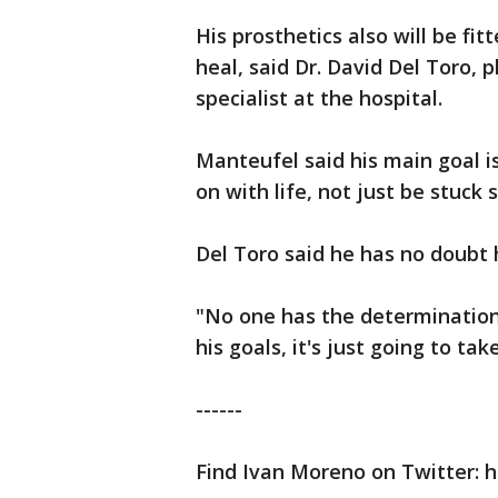
His prosthetics also will be fi
heal, said Dr. David Del Toro, 
specialist at the hospital.
Manteufel said his main goal is
on with life, not just be stuc
Del Toro said he has no doubt h
"No one has the determination o
his goals, it's just going to tak
------
Find Ivan Moreno on Twitter: h