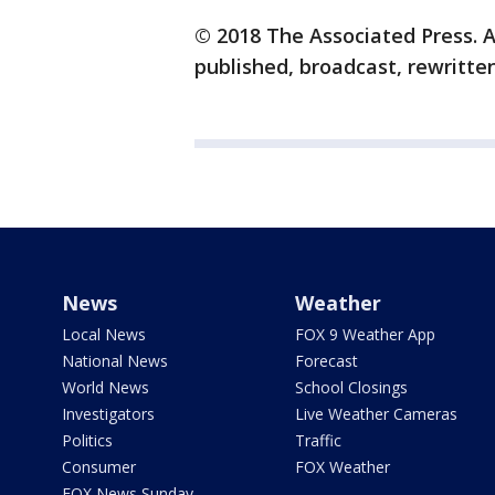
© 2018 The Associated Press. A
published, broadcast, rewritten
News
Weather
Local News
FOX 9 Weather App
National News
Forecast
World News
School Closings
Investigators
Live Weather Cameras
Politics
Traffic
Consumer
FOX Weather
FOX News Sunday