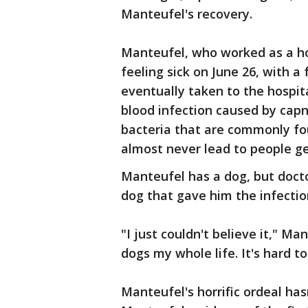
Manteufel's recovery.
Manteufel, who worked as a hou
feeling sick on June 26, with a
eventually taken to the hospit
blood infection caused by ca
bacteria that are commonly fou
almost never lead to people ge
Manteufel has a dog, but docto
dog that gave him the infectio
"I just couldn't believe it," Ma
dogs my whole life. It's hard t
Manteufel's horrific ordeal has