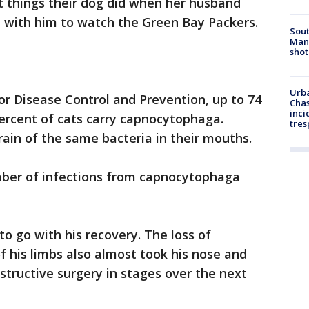
st things their dog did when her husband
with him to watch the Green Bay Packers.
Sout
Man 
shot
Urba
for Disease Control and Prevention, up to 74
Chas
inci
ercent of cats carry capnocytophaga.
tres
rain of the same bacteria in their mouths.
mber of infections from capnocytophaga
to go with his recovery. The loss of
of his limbs also almost took his nose and
nstructive surgery in stages over the next