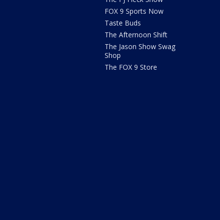
FOX 9 Sports Now
Taste Buds
The Afternoon Shift
The Jason Show Swag
Shop
The FOX 9 Store