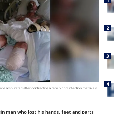
mbs amputated after contracting a rare blood infection that likely
sin man who lost his hands, feet and parts