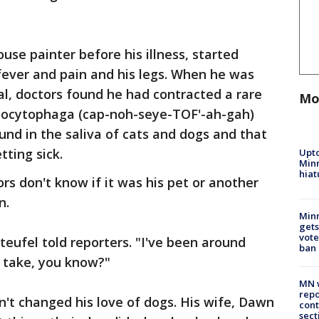
se painter before his illness, started
 fever and pain and his legs. When he was
al, doctors found he had contracted a rare
Mo
pnocytophaga (cap-noh-seye-TOF'-ah-gah)
nd in the saliva of cats and dogs and that
tting sick.
Upto
Minn
hiat
rs don't know if it was his pet or another
n.
Min
gets
vote
nteufel told reporters. "I've been around
ban
o take, you know?"
MN w
repo
n't changed his love of dogs. His wife, Dawn
cont
sect