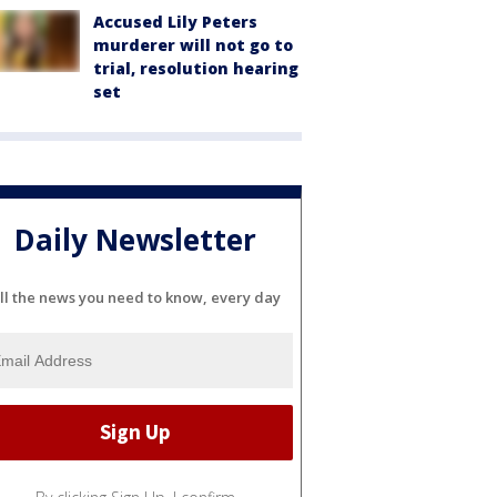
Accused Lily Peters
murderer will not go to
trial, resolution hearing
set
Daily Newsletter
ll the news you need to know, every day