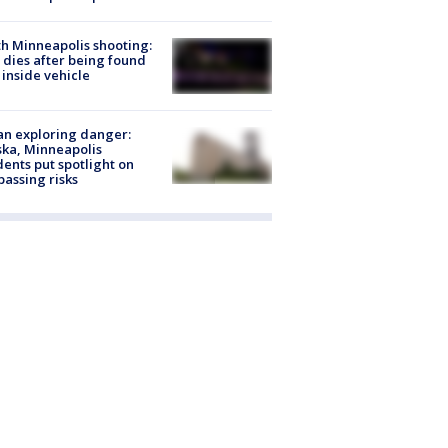
h Minneapolis shooting:
dies after being found
 inside vehicle
n exploring danger:
ka, Minneapolis
dents put spotlight on
passing risks