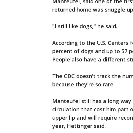
Manteufel, said one of the fir
returned home was snuggle up 
"I still like dogs," he said.
According to the U.S. Centers 
percent of dogs and up to 57 p
People also have a different st
The CDC doesn't track the nu
because they're so rare.
Manteufel still has a long way 
circulation that cost him part 
upper lip and will require reco
year, Hettinger said.