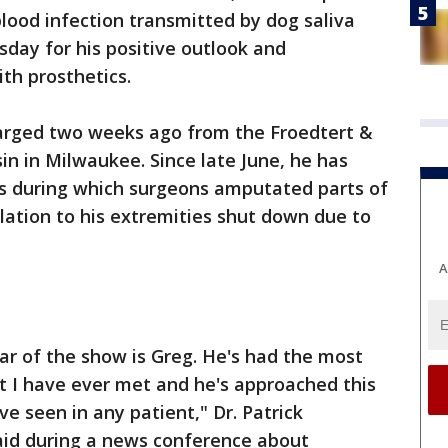
blood infection transmitted by dog saliva
sday for his positive outlook and
th prosthetics.
arged two weeks ago from the Froedtert &
in in Milwaukee. Since late June, he has
es during which surgeons amputated parts of
ulation to his extremities shut down due to
A
star of the show is Greg. He's had the most
nt I have ever met and he's approached this
've seen in any patient," Dr. Patrick
said during a news conference about