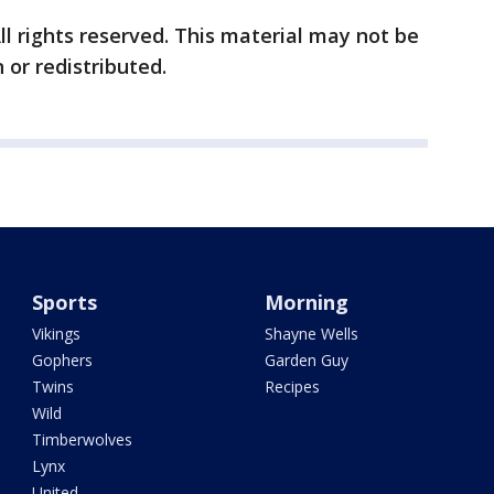
ll rights reserved. This material may not be
 or redistributed.
Sports
Morning
Vikings
Shayne Wells
Gophers
Garden Guy
Twins
Recipes
Wild
Timberwolves
Lynx
United