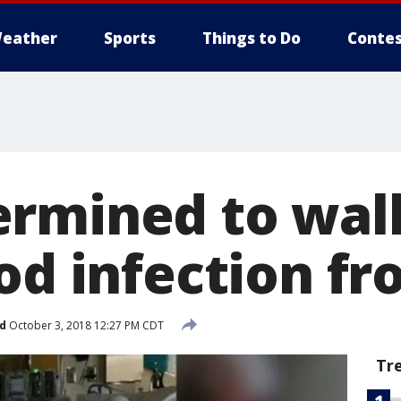
eather
Sports
Things to Do
Contes
rmined to wal
ood infection f
d
October 3, 2018 12:27 PM CDT
Tr