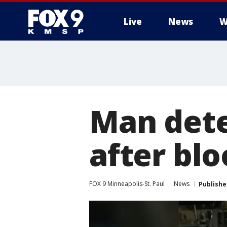
Live
News
W
Man dete
after bl
FOX 9 Minneapolis-St. Paul
News
Publishe