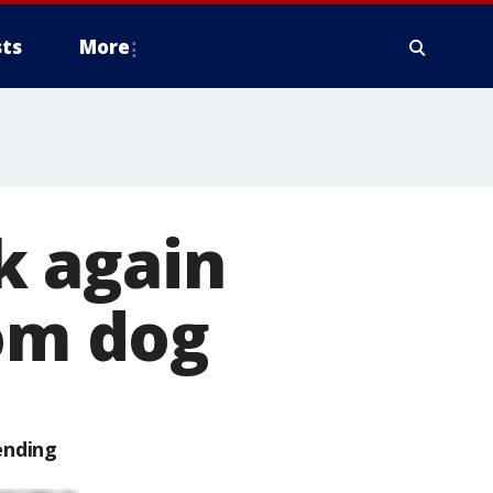
ts
More
k again
rom dog
ending