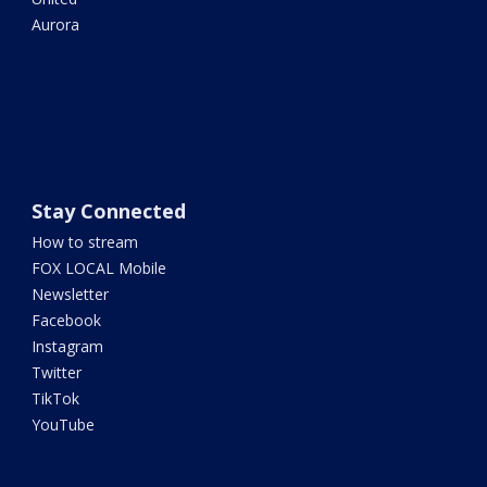
Aurora
Stay Connected
How to stream
FOX LOCAL Mobile
Newsletter
Facebook
Instagram
Twitter
TikTok
YouTube