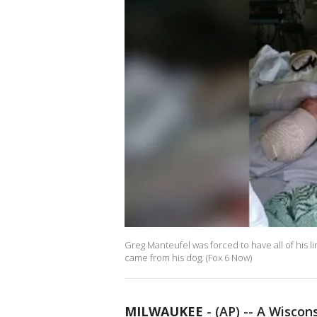
Greg Manteufel was forced to have all of his li
came from his dog. (Fox 6 Now)
MILWAUKEE
-
(AP) -- A Wiscon