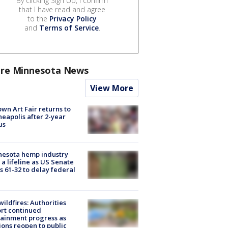
By clicking Sign Up, I confirm
that I have read and agree
to the
Privacy Policy
and
Terms of Service
.
re Minnesota News
View More
wn Art Fair returns to
eapolis after 2-year
us
nesota hemp industry
 a lifeline as US Senate
s 61-32 to delay federal
ildfires: Authorities
rt continued
ainment progress as
ions reopen to public