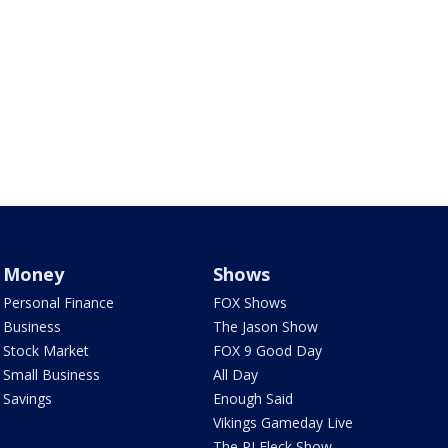
Money
Shows
Personal Finance
FOX Shows
Business
The Jason Show
Stock Market
FOX 9 Good Day
Small Business
All Day
Savings
Enough Said
Vikings Gameday Live
The PJ Fleck Show