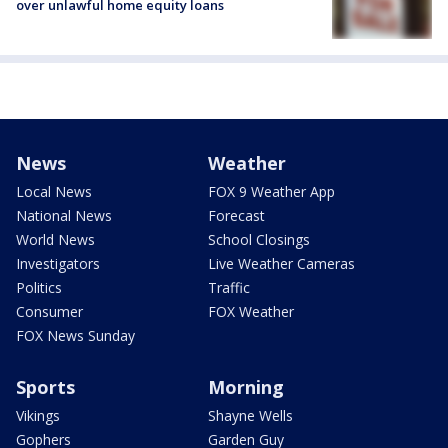
over unlawful home equity loans
News
Weather
Local News
FOX 9 Weather App
National News
Forecast
World News
School Closings
Investigators
Live Weather Cameras
Politics
Traffic
Consumer
FOX Weather
FOX News Sunday
Sports
Morning
Vikings
Shayne Wells
Gophers
Garden Guy