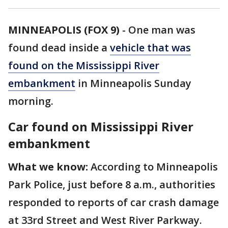
MINNEAPOLIS (FOX 9)
-
One man was
found dead inside a
vehicle that was
found on the Mississippi River
embankment
in Minneapolis Sunday
morning.
Car found on Mississippi River
embankment
What we know:
According to Minneapolis
Park Police, just before 8 a.m., authorities
responded to reports of car crash damage
at 33rd Street and West River Parkway.