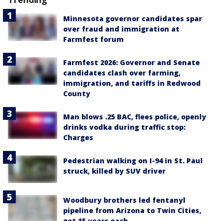
Minnesota governor candidates spar
over fraud and immigration at
Farmfest forum
Farmfest 2026: Governor and Senate
candidates clash over farming,
immigration, and tariffs in Redwood
County
Man blows .25 BAC, flees police, openly
drinks vodka during traffic stop:
Charges
Pedestrian walking on I-94 in St. Paul
struck, killed by SUV driver
Woodbury brothers led fentanyl
pipeline from Arizona to Twin Cities,
get 15 years each