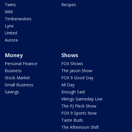
Twins
Recipes
Wild
Timberwolves
Lynx
United
Aurora
Money
Shows
Personal Finance
FOX Shows
Business
The Jason Show
Stock Market
FOX 9 Good Day
Small Business
All Day
Savings
Enough Said
Vikings Gameday Live
The PJ Fleck Show
FOX 9 Sports Now
Taste Buds
The Afternoon Shift