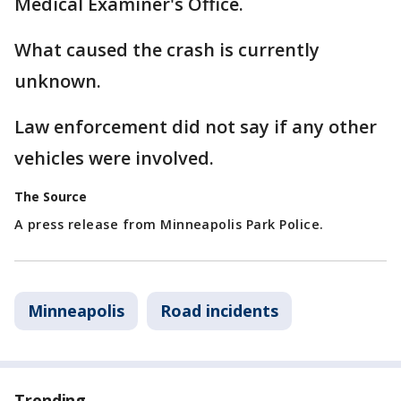
Medical Examiner's Office.
What caused the crash is currently
unknown.
Law enforcement did not say if any other
vehicles were involved.
The Source
A press release from Minneapolis Park Police.
Minneapolis
Road incidents
Trending