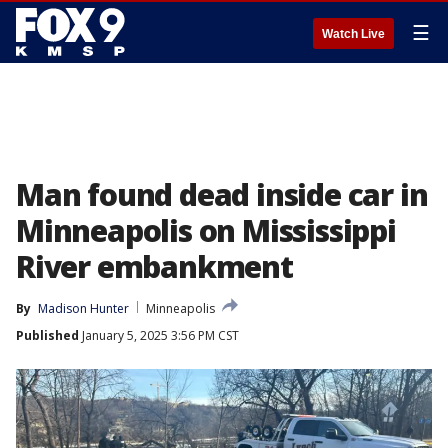
☰
Watch Live
Man found dead inside car in
Minneapolis on Mississippi
River embankment
By
Madison Hunter
Minneapolis
Published
January 5, 2025 3:56 PM CST