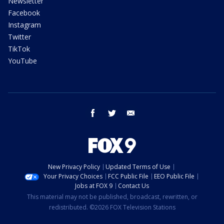
Newsletter
Facebook
Instagram
Twitter
TikTok
YouTube
facebook
twitter
email
New Privacy Policy
Updated Terms of Use
Your Privacy Choices
FCC Public File
EEO Public File
Jobs at FOX 9
Contact Us
This material may not be published, broadcast, rewritten, or
redistributed. ©2026 FOX Television Stations