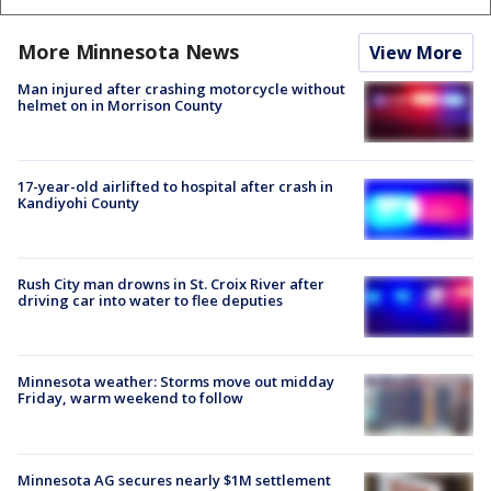
More Minnesota News
View More
Man injured after crashing motorcycle without
helmet on in Morrison County
17-year-old airlifted to hospital after crash in
Kandiyohi County
Rush City man drowns in St. Croix River after
driving car into water to flee deputies
Minnesota weather: Storms move out midday
Friday, warm weekend to follow
Minnesota AG secures nearly $1M settlement