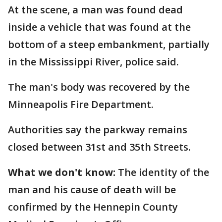
At the scene, a man was found dead
inside a vehicle that was found at the
bottom of a steep embankment, partially
in the Mississippi River, police said.
The man's body was recovered by the
Minneapolis Fire Department.
Authorities say the parkway remains
closed between 31st and 35th Streets.
What we don't know:
The identity of the
man and his cause of death will be
confirmed by the Hennepin County