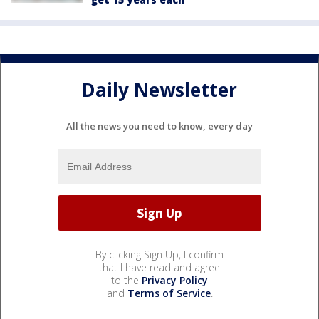
Daily Newsletter
All the news you need to know, every day
By clicking Sign Up, I confirm
that I have read and agree
to the
Privacy Policy
and
Terms of Service
.