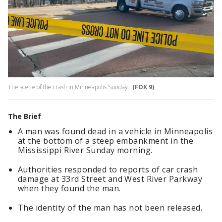
The scene of the crash in Minneapolis Sunday.
(FOX 9)
The Brief
A man was found dead in a vehicle in Minneapolis
at the bottom of a steep embankment in the
Mississippi River Sunday morning.
Authorities responded to reports of car crash
damage at 33rd Street and West River Parkway
when they found the man.
The identity of the man has not been released.