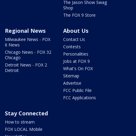
The Jason Show Swag
Shop
The FOX 9 Store
Regional News
About Us
Milwaukee News - FOX
Contact Us
6 News
Contests
Chicago News - FOX 32
Personalities
Chicago
Jobs at FOX 9
Detroit News - FOX 2
What's On FOX
Detroit
Sitemap
Advertise
FCC Public File
FCC Applications
Stay Connected
How to stream
FOX LOCAL Mobile