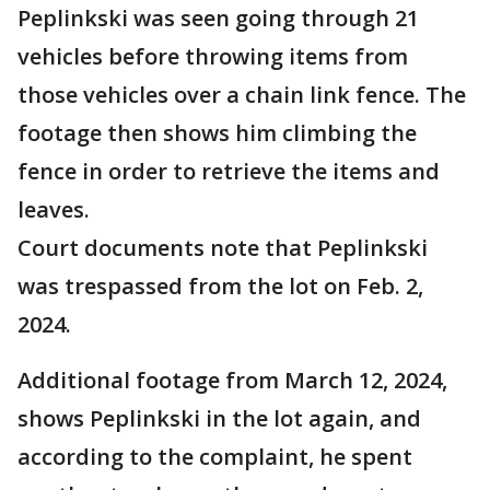
Peplinkski was seen going through 21
vehicles before throwing items from
those vehicles over a chain link fence. The
footage then shows him climbing the
fence in order to retrieve the items and
leaves.
Court documents note that Peplinkski
was trespassed from the lot on Feb. 2,
2024.
Additional footage from March 12, 2024,
shows Peplinkski in the lot again, and
according to the complaint, he spent