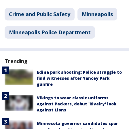
Crime and Public Safety
Minneapolis
Minneapolis Police Department
Trending
Edina park shooting: Police struggle to
find witnesses after Yancey Park
gunfire
Vikings to wear classic uniforms
against Packers, debut 'Rivalry' look
against Lions
Minnesota governor candidates spar