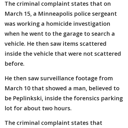
The criminal complaint states that on
March 15, a Minneapolis police sergeant
was working a homicide investigation
when he went to the garage to search a
vehicle. He then saw items scattered
inside the vehicle that were not scattered
before.
He then saw surveillance footage from
March 10 that showed a man, believed to
be Peplinkski, inside the forensics parking
lot for about two hours.
The criminal complaint states that