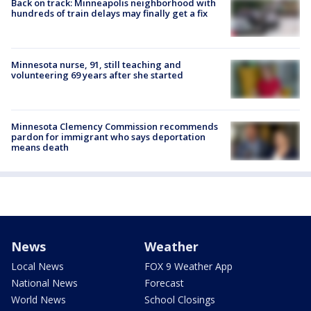
Back on track: Minneapolis neighborhood with
hundreds of train delays may finally get a fix
Minnesota nurse, 91, still teaching and
volunteering 69 years after she started
Minnesota Clemency Commission recommends
pardon for immigrant who says deportation
means death
News
Weather
Local News
FOX 9 Weather App
National News
Forecast
World News
School Closings