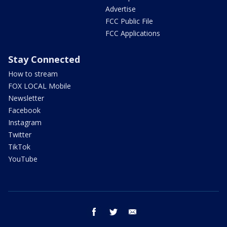
Advertise
FCC Public File
FCC Applications
Stay Connected
How to stream
FOX LOCAL Mobile
Newsletter
Facebook
Instagram
Twitter
TikTok
YouTube
facebook
twitter
email