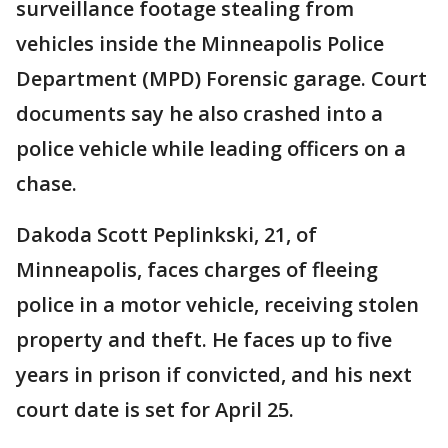
surveillance footage stealing from
vehicles inside the Minneapolis Police
Department (MPD) Forensic garage. Court
documents say he also crashed into a
police vehicle while leading officers on a
chase.
Dakoda Scott Peplinkski, 21, of
Minneapolis, faces charges of fleeing
police in a motor vehicle, receiving stolen
property and theft. He faces up to five
years in prison if convicted, and his next
court date is set for April 25.