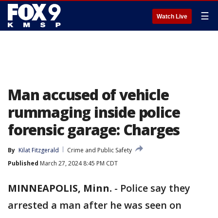
☰
Watch Live
Man accused of vehicle
rummaging inside police
forensic garage: Charges
By
Kilat Fitzgerald
Crime and Public Safety
Published
March 27, 2024 8:45 PM CDT
MINNEAPOLIS, Minn.
-
Police say they
arrested a man after he was seen on