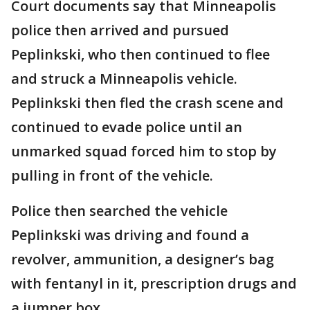
Court documents say that Minneapolis
police then arrived and pursued
Peplinkski, who then continued to flee
and struck a Minneapolis vehicle.
Peplinkski then fled the crash scene and
continued to evade police until an
unmarked squad forced him to stop by
pulling in front of the vehicle.
Police then searched the vehicle
Peplinkski was driving and found a
revolver, ammunition, a designer’s bag
with fentanyl in it, prescription drugs and
a jumper box.