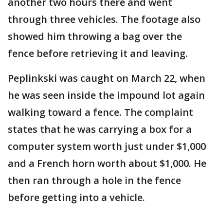
another two hours there and went
through three vehicles. The footage also
showed him throwing a bag over the
fence before retrieving it and leaving.
Peplinkski was caught on March 22, when
he was seen inside the impound lot again
walking toward a fence. The complaint
states that he was carrying a box for a
computer system worth just under $1,000
and a French horn worth about $1,000. He
then ran through a hole in the fence
before getting into a vehicle.