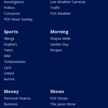
Investigators
Live Weather Cameras
Politics
Traffic
Consumer
FOX Weather
FOX News Sunday
Sports
Morning
Vikings
Shayne Wells
Gophers
Garden Guy
Twins
Recipes
Wild
Timberwolves
Lynx
United
Aurora
Money
Shows
Personal Finance
FOX Shows
Business
The Jason Show