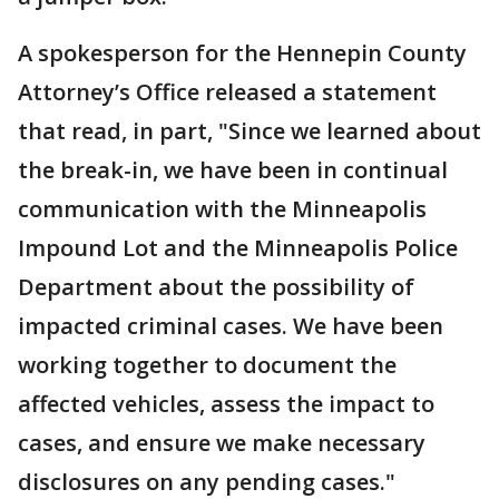
A spokesperson for the Hennepin County
Attorney’s Office released a statement
that read, in part, "Since we learned about
the break-in, we have been in continual
communication with the Minneapolis
Impound Lot and the Minneapolis Police
Department about the possibility of
impacted criminal cases. We have been
working together to document the
affected vehicles, assess the impact to
cases, and ensure we make necessary
disclosures on any pending cases."