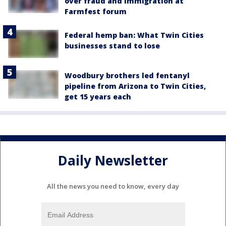
over fraud and immigration at
Farmfest forum
Federal hemp ban: What Twin Cities
businesses stand to lose
Woodbury brothers led fentanyl
pipeline from Arizona to Twin Cities,
get 15 years each
Daily Newsletter
All the news you need to know, every day