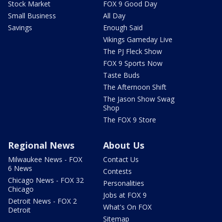
Stock Market
FOX 9 Good Day
Small Business
All Day
Savings
Enough Said
Vikings Gameday Live
The PJ Fleck Show
FOX 9 Sports Now
Taste Buds
The Afternoon Shift
The Jason Show Swag
Shop
The FOX 9 Store
Regional News
About Us
Milwaukee News - FOX
Contact Us
6 News
Contests
Chicago News - FOX 32
Personalities
Chicago
Jobs at FOX 9
Detroit News - FOX 2
What's On FOX
Detroit
Sitemap