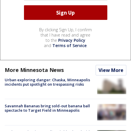
By clicking Sign Up, I confirm
that I have read and agree
to the
Privacy Policy
and
Terms of Service
.
More Minnesota News
View More
Urban exploring danger: Chaska, Minneapolis
incidents put spotlight on trespassing risks
Savannah Bananas bring sold-out banana ball
spectacle to Target Field in Minneapolis