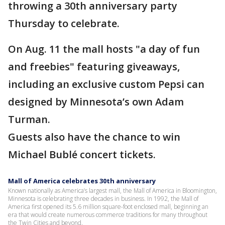
throwing a 30th anniversary party
Thursday to celebrate.
On Aug. 11 the mall hosts "a day of fun
and freebies" featuring giveaways,
including an exclusive custom Pepsi can
designed by Minnesota’s own Adam
Turman.
Guests also have the chance to win
Michael Bublé concert tickets.
Mall of America celebrates 30th anniversary
Known nationally as America’s largest mall, the Mall of America in Bloomington,
Minnesota is celebrating three decades in business. In 1992, the Mall of
America first opened its 5.6 million square-foot enclosed mall, beginning an
era that would create numerous commerce traditions for many throughout
the Twin Cities and beyond.