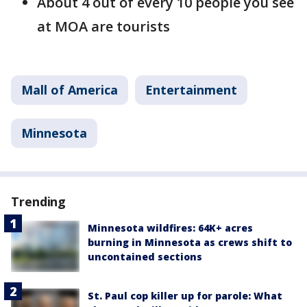
About 4 out of every 10 people you see
at MOA are tourists
Mall of America
Entertainment
Minnesota
Trending
Minnesota wildfires: 64K+ acres
burning in Minnesota as crews shift to
uncontained sections
St. Paul cop killer up for parole: What