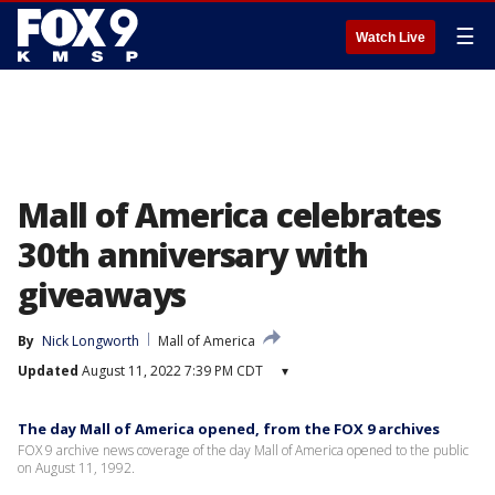
☰
Watch Live
Mall of America celebrates
30th anniversary with
giveaways
By
Nick Longworth
Mall of America
Updated
August 11, 2022 7:39 PM CDT
▾
The day Mall of America opened, from the FOX 9 archives
FOX 9 archive news coverage of the day Mall of America opened to the public
on August 11, 1992.