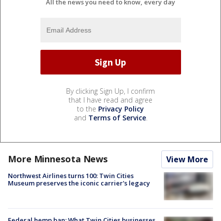
All the news you need to know, every day
By clicking Sign Up, I confirm
that I have read and agree
to the
Privacy Policy
and
Terms of Service
.
More Minnesota News
View More
Northwest Airlines turns 100: Twin Cities
Museum preserves the iconic carrier's legacy
Federal hemp ban: What Twin Cities businesses