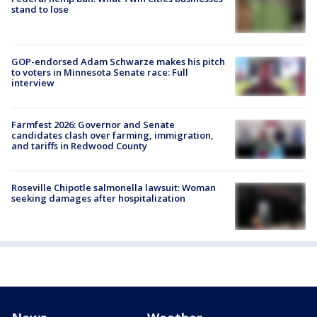
stand to lose
GOP-endorsed Adam Schwarze makes his pitch
to voters in Minnesota Senate race: Full
interview
Farmfest 2026: Governor and Senate
candidates clash over farming, immigration,
and tariffs in Redwood County
Roseville Chipotle salmonella lawsuit: Woman
seeking damages after hospitalization