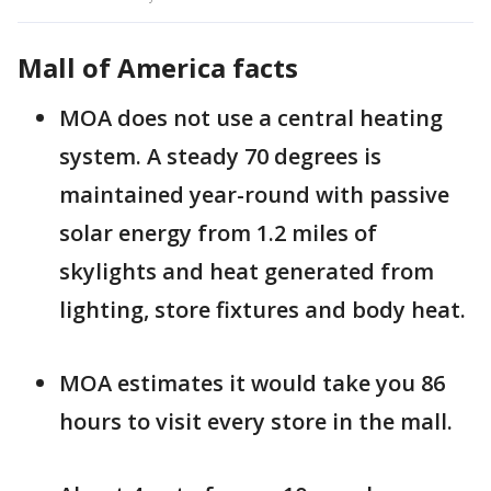
Mall of America facts
MOA does not use a central heating
system. A steady 70 degrees is
maintained year-round with passive
solar energy from 1.2 miles of
skylights and heat generated from
lighting, store fixtures and body heat.
MOA estimates it would take you 86
hours to visit every store in the mall.