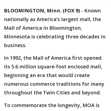
BLOOMINGTON, Minn. (FOX 9)
-
Known
nationally as America’s largest mall, the
Mall of America in Bloomington,
Minnesota is celebrating three decades in
business.
In 1992, the Mall of America first opened
its 5.6 million square-foot enclosed mall,
beginning an era that would create
numerous commerce traditions for many
throughout the Twin Cities and beyond.
To commemorate the longevity, MOA is