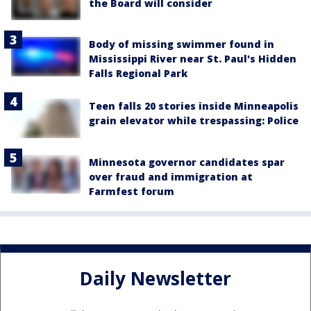
the Board will consider
Body of missing swimmer found in
Mississippi River near St. Paul's Hidden
Falls Regional Park
Teen falls 20 stories inside Minneapolis
grain elevator while trespassing: Police
Minnesota governor candidates spar
over fraud and immigration at
Farmfest forum
Daily Newsletter