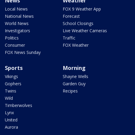
News
Weather
Local News
FOX 9 Weather App
National News
Forecast
World News
School Closings
Investigators
Live Weather Cameras
Politics
Traffic
Consumer
FOX Weather
FOX News Sunday
Sports
Morning
Vikings
Shayne Wells
Gophers
Garden Guy
Twins
Recipes
Wild
Timberwolves
Lynx
United
Aurora