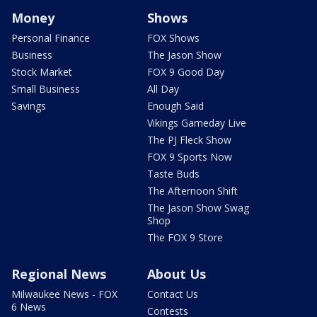
Money
Shows
Personal Finance
FOX Shows
Business
The Jason Show
Stock Market
FOX 9 Good Day
Small Business
All Day
Savings
Enough Said
Vikings Gameday Live
The PJ Fleck Show
FOX 9 Sports Now
Taste Buds
The Afternoon Shift
The Jason Show Swag
Shop
The FOX 9 Store
Regional News
About Us
Milwaukee News - FOX
Contact Us
6 News
Contests