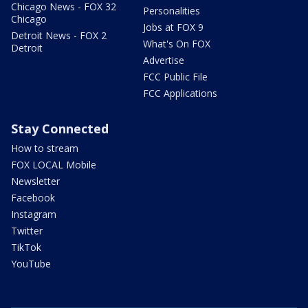
Chicago News - FOX 32
Personalities
Chicago
Jobs at FOX 9
Detroit News - FOX 2
What's On FOX
Detroit
Advertise
FCC Public File
FCC Applications
Stay Connected
How to stream
FOX LOCAL Mobile
Newsletter
Facebook
Instagram
Twitter
TikTok
YouTube