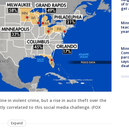
of t
get 
Minn
teac
year
Min
Com
par
says
dea
ine in violent crime, but a rise in auto theft over the
ctly correlated to this social media challenge. (FOX
Expand