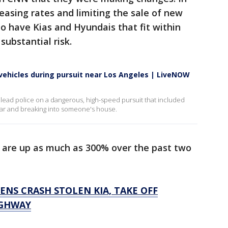
easing rates and limiting the sale of new
ho have Kias and Hyundais that fit within
 substantial risk.
 vehicles during pursuit near Los Angeles | LiveNOW
 lead police on a dangerous, high-speed pursuit that included
 car and breaking into someone's house.
s are up as much as 300% over the past two
ENS CRASH STOLEN KIA, TAKE OFF
IGHWAY