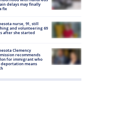
rain delays may finally
a fix
esota nurse, 91, still
hing and volunteering 69
s after she started
nesota Clemency
mission recommends
don for immigrant who
 deportation means
th