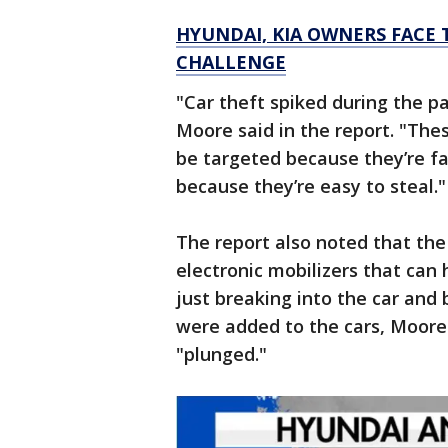
HYUNDAI, KIA OWNERS FACE 
CHALLENGE
"Car theft spiked during the p
Moore said in the report. "The
be targeted because they’re fa
because they’re easy to steal."
The report also noted that th
electronic mobilizers that can h
just breaking into the car and
were added to the cars, Moore 
"plunged."