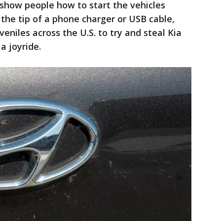
show people how to start the vehicles
 the tip of a phone charger or USB cable,
niles across the U.S. to try and steal Kia
a joyride.