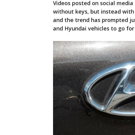
Videos posted on social media 
without keys, but instead with
and the trend has prompted juve
and Hyundai vehicles to go for 