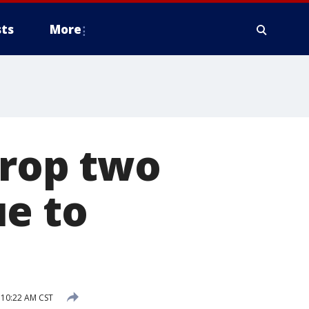
ts
More
drop two
ue to
 10:22 AM CST