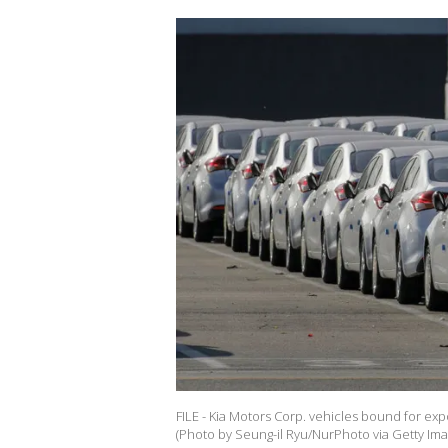
FILE - Kia Motors Corp. vehicles bound for ex
(Photo by Seung-il Ryu/NurPhoto via Getty Ima