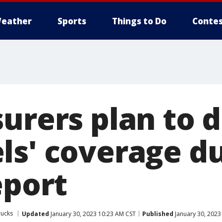
eather
Sports
Things to Do
Contes
surers plan to 
ls' coverage d
eport
rucks
Updated
January 30, 2023 10:23 AM CST
Published
January 30, 2023