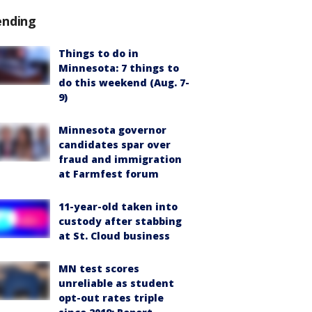
ending
Things to do in
Minnesota: 7 things to
do this weekend (Aug. 7-
9)
Minnesota governor
candidates spar over
fraud and immigration
at Farmfest forum
11-year-old taken into
custody after stabbing
at St. Cloud business
MN test scores
unreliable as student
opt-out rates triple