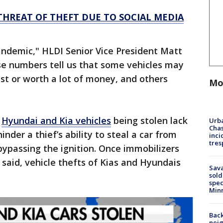
THREAT OF THEFT DUE TO SOCIAL MEDIA
andemic," HLDI Senior Vice President Matt
se numbers tell us that some vehicles may
st or worth a lot of money, and others
Mo
e
Hyundai and Kia vehicles
being stolen lack
Urba
Chas
inder a thief’s ability to steal a car from
inci
tres
 bypassing the ignition. Once immobilizers
said, vehicle thefts of Kias and Hyundais
Sav
sold
spec
Min
Back
nei