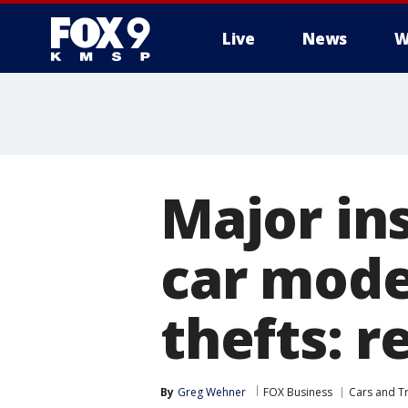
Live
News
W
Major in
car mode
thefts: r
By
Greg Wehner
FOX Business
Cars and T