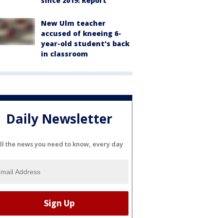
since 2019: Report
New Ulm teacher
accused of kneeing 6-
year-old student's back
in classroom
Daily Newsletter
ll the news you need to know, every day