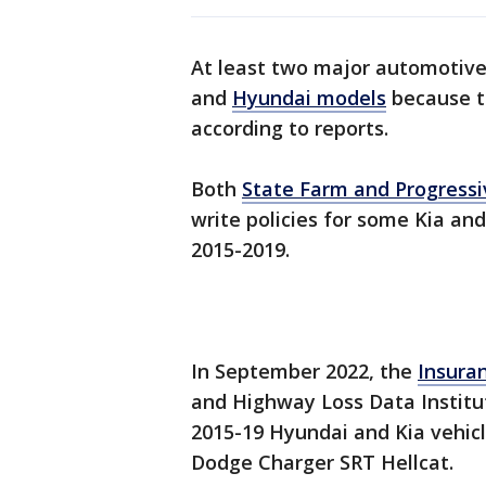
At least two major automotive 
and
Hyundai models
because th
according to reports.
Both
State Farm and Progressi
write policies for some Kia 
2015-2019.
In September 2022, the
Insura
and Highway Loss Data Institut
2015-19 Hyundai and Kia vehic
Dodge Charger SRT Hellcat.