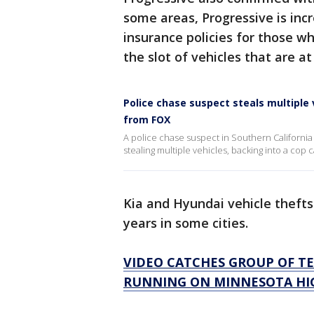
some areas, Progressive is incr
insurance policies for those w
the slot of vehicles that are at
Police chase suspect steals multiple
from FOX
A police chase suspect in Southern California
stealing multiple vehicles, backing into a cop
Kia and Hyundai vehicle theft
years in some cities.
VIDEO CATCHES GROUP OF TE
RUNNING ON MINNESOTA H