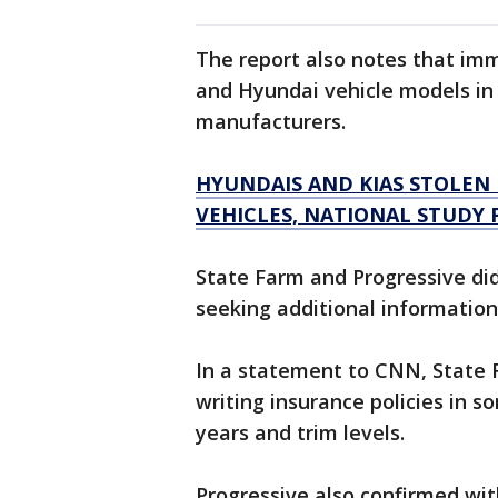
The report also notes that imm
and Hyundai vehicle models in 
manufacturers.
HYUNDAIS AND KIAS STOLEN 
VEHICLES, NATIONAL STUDY 
State Farm and Progressive did
seeking additional information
In a statement to CNN, State 
writing insurance policies in 
years and trim levels.
Progressive also confirmed wi