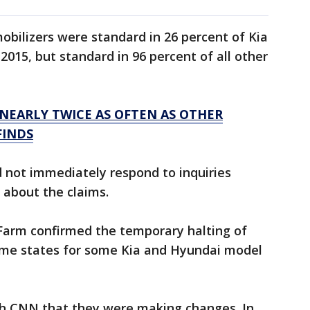
obilizers were standard in 26 percent of Kia
2015, but standard in 96 percent of all other
NEARLY TWICE AS OFTEN AS OTHER
FINDS
 not immediately respond to inquiries
 about the claims.
Farm confirmed the temporary halting of
some states for some Kia and Hyundai model
th CNN that they were making changes. In