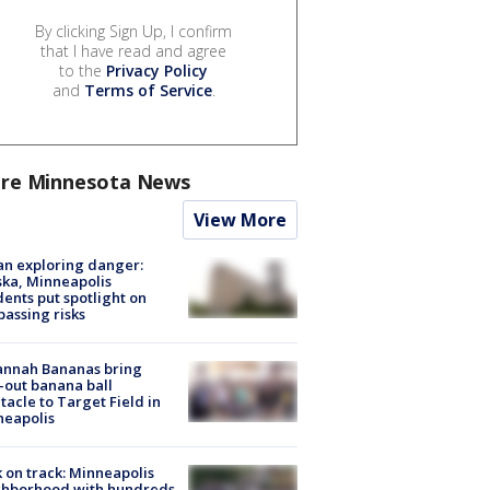
By clicking Sign Up, I confirm
that I have read and agree
to the
Privacy Policy
and
Terms of Service
.
re Minnesota News
View More
n exploring danger:
ka, Minneapolis
dents put spotlight on
passing risks
annah Bananas bring
-out banana ball
tacle to Target Field in
neapolis
 on track: Minneapolis
ghborhood with hundreds