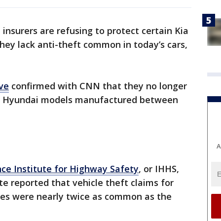
insurers are refusing to protect certain Kia
ey lack anti-theft common in today’s cars,
ve
confirmed with CNN that they no longer
and Hyundai models manufactured between
A
nce Institute for Highway Safety
, or IHHS,
e reported that vehicle theft claims for
les were nearly twice as common as the