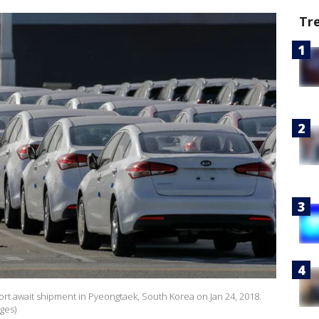
Tr
port await shipment in Pyeongtaek, South Korea on Jan 24, 2018.
ges)