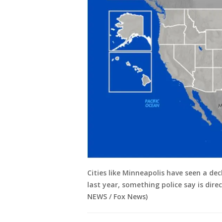
Cities like Minneapolis have seen a decl
last year, something police say is dire
NEWS / Fox News)