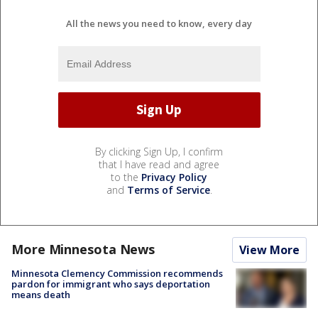
All the news you need to know, every day
By clicking Sign Up, I confirm
that I have read and agree
to the
Privacy Policy
and
Terms of Service
.
More Minnesota News
View More
Minnesota Clemency Commission recommends
pardon for immigrant who says deportation
means death