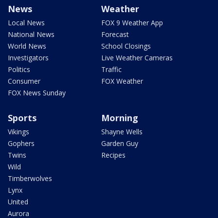
News
Weather
Local News
FOX 9 Weather App
National News
Forecast
World News
School Closings
Investigators
Live Weather Cameras
Politics
Traffic
Consumer
FOX Weather
FOX News Sunday
Sports
Morning
Vikings
Shayne Wells
Gophers
Garden Guy
Twins
Recipes
Wild
Timberwolves
Lynx
United
Aurora