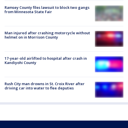
Ramsey County files lawsuit to block two gangs
from Minnesota State Fair
Man injured after crashing motorcycle without
helmet on in Morrison County
17-year-old airlifted to hospital after crash in
Kandiyohi County
Rush City man drowns in St. Croix River after
driving car into water to flee deputies