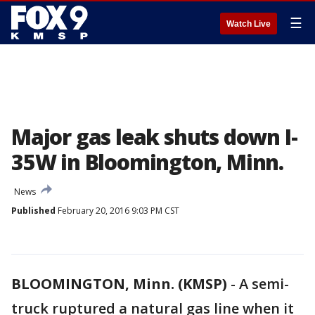
☰
Watch Live
Major gas leak shuts down I-
35W in Bloomington, Minn.
News
Published
February 20, 2016 9:03 PM CST
BLOOMINGTON, Minn. (KMSP)
-
A semi-
truck ruptured a natural gas line when it