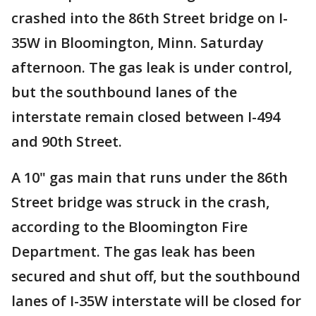
crashed into the 86th Street bridge on I-
35W in Bloomington, Minn. Saturday
afternoon. The gas leak is under control,
but the southbound lanes of the
interstate remain closed between I-494
and 90th Street.
A 10" gas main that runs under the 86th
Street bridge was struck in the crash,
according to the Bloomington Fire
Department. The gas leak has been
secured and shut off, but the southbound
lanes of I-35W interstate will be closed for