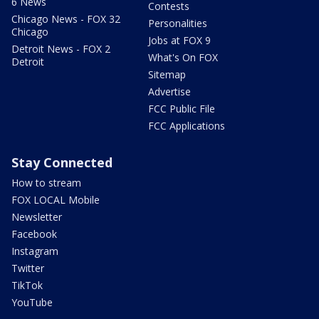
6 News
Contests
Chicago News - FOX 32
Personalities
Chicago
Jobs at FOX 9
Detroit News - FOX 2
What's On FOX
Detroit
Sitemap
Advertise
FCC Public File
FCC Applications
Stay Connected
How to stream
FOX LOCAL Mobile
Newsletter
Facebook
Instagram
Twitter
TikTok
YouTube