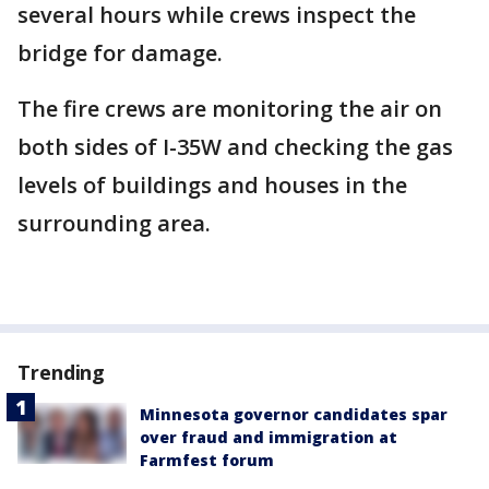
several hours while crews inspect the
bridge for damage.
The fire crews are monitoring the air on
both sides of I-35W and checking the gas
levels of buildings and houses in the
surrounding area.
Trending
Minnesota governor candidates spar
over fraud and immigration at
Farmfest forum