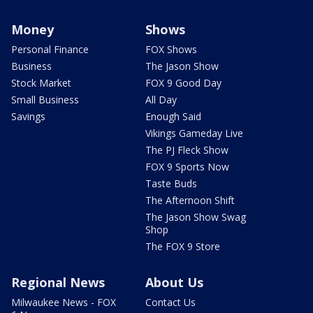
Money
Shows
Personal Finance
FOX Shows
Business
The Jason Show
Stock Market
FOX 9 Good Day
Small Business
All Day
Savings
Enough Said
Vikings Gameday Live
The PJ Fleck Show
FOX 9 Sports Now
Taste Buds
The Afternoon Shift
The Jason Show Swag
Shop
The FOX 9 Store
Regional News
About Us
Milwaukee News - FOX
Contact Us