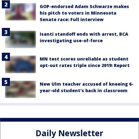
GOP-endorsed Adam Schwarze makes
his pitch to voters in Minnesota
Senate race: Full interview
Isanti standoff ends with arrest, BCA
investigating use-of-force
MN test scores unreliable as student
opt-out rates triple since 2019: Report
New Ulm teacher accused of kneeing 6-
year-old student's back in classroom
Daily Newsletter