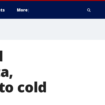
ts
More
d
a,
to cold