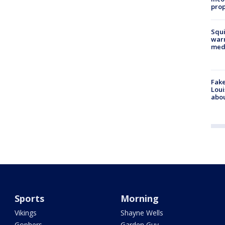
prop
Squi
warn
med
Fake
Loui
abou
Sports
Morning
Vikings
Shayne Wells
Gophers
Garden Guy