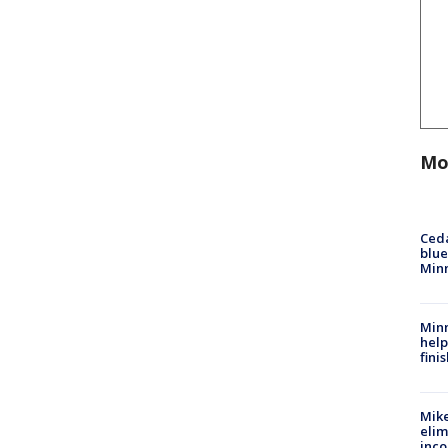
Mo
Ced
blue
Min
Minn
help
fini
Mike
elim
inco