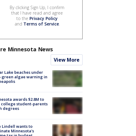
By clicking Sign Up, I confirm
that I have read and agree
to the
Privacy Policy
and
Terms of Service
.
re Minnesota News
View More
ar Lake beaches under
-green algae warning in
neapolis
esota awards $2.8M to
 college student-parents
sh degrees
 Lindell wants to
inate Minnesota's
me tax in budget