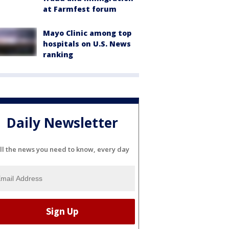
at Farmfest forum
Mayo Clinic among top
hospitals on U.S. News
ranking
Daily Newsletter
ll the news you need to know, every day