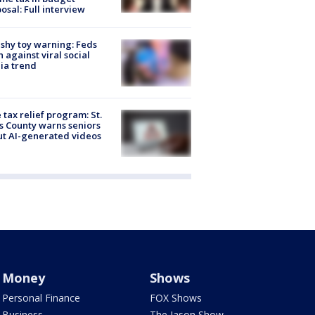
osal: Full interview
shy toy warning: Feds
 against viral social
ia trend
 tax relief program: St.
s County warns seniors
t AI-generated videos
Money
Shows
Personal Finance
FOX Shows
Business
The Jason Show