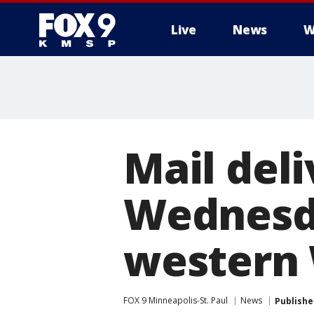
Live
News
W
Mail del
Wednesda
western 
FOX 9 Minneapolis-St. Paul
News
Publishe