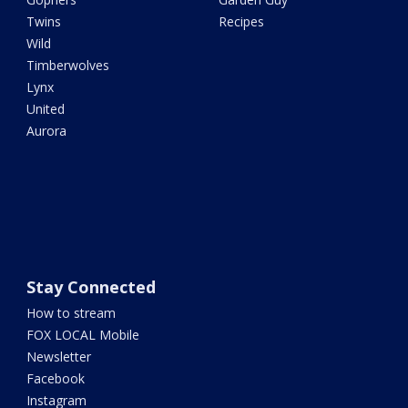
Twins
Recipes
Wild
Timberwolves
Lynx
United
Aurora
Stay Connected
How to stream
FOX LOCAL Mobile
Newsletter
Facebook
Instagram