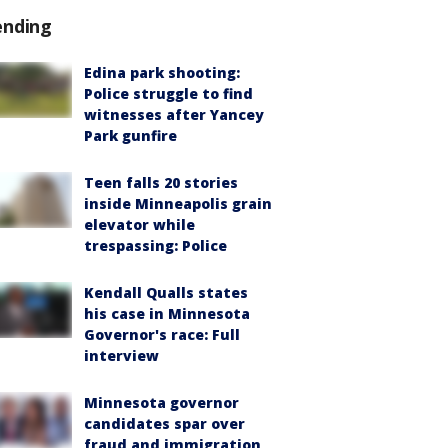
ending
Edina park shooting:
Police struggle to find
witnesses after Yancey
Park gunfire
Teen falls 20 stories
inside Minneapolis grain
elevator while
trespassing: Police
Kendall Qualls states
his case in Minnesota
Governor's race: Full
interview
Minnesota governor
candidates spar over
fraud and immigration