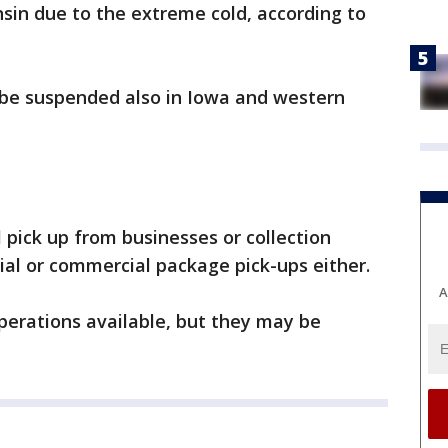
in due to the extreme cold, according to
l be suspended also in Iowa and western
l pick up from businesses or collection
ial or commercial package pick-ups either.
A
 operations available, but they may be