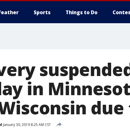
eather
Sports
Things to Do
Contes
ivery suspende
y in Minnesot
Wisconsin due 
d
January 30, 2019 8:25 AM CST