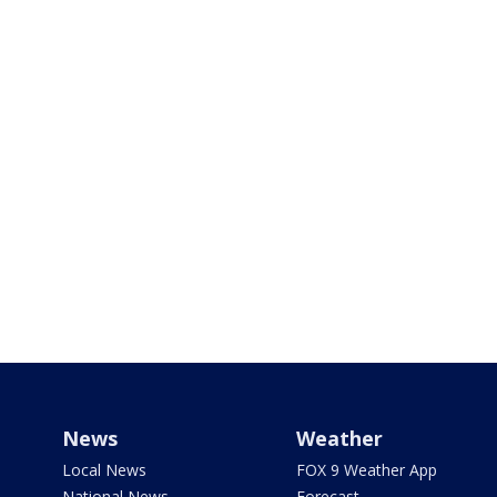
News
Weather
Local News
FOX 9 Weather App
National News
Forecast