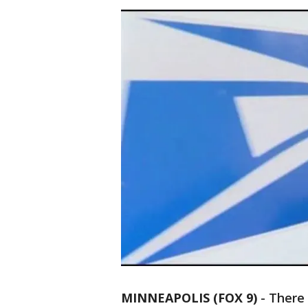
MINNEAPOLIS (FOX 9)
-
There 