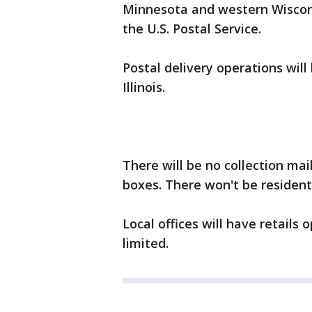
Minnesota and western Wiscons
the U.S. Postal Service.
Postal delivery operations wil
Illinois.
There will be no collection mai
boxes. There won't be resident
Local offices will have retails
limited.