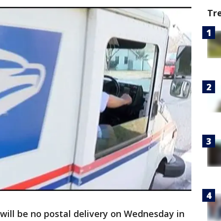
Tr
will be no postal delivery on Wednesday in