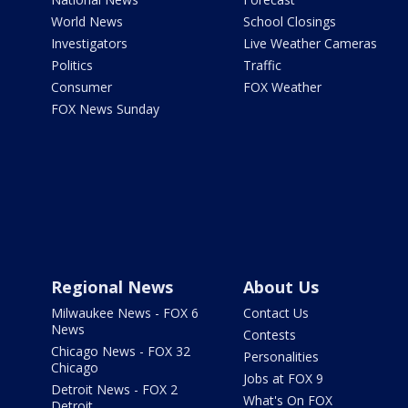
World News
School Closings
Investigators
Live Weather Cameras
Politics
Traffic
Consumer
FOX Weather
FOX News Sunday
Regional News
About Us
Milwaukee News - FOX 6
Contact Us
News
Contests
Chicago News - FOX 32
Personalities
Chicago
Jobs at FOX 9
Detroit News - FOX 2
What's On FOX
Detroit