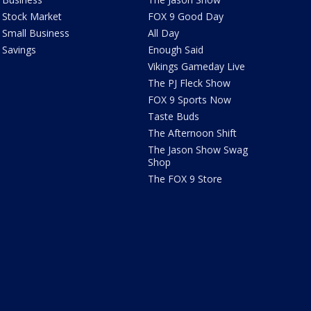
Stock Market
FOX 9 Good Day
Small Business
All Day
Savings
Enough Said
Vikings Gameday Live
The PJ Fleck Show
FOX 9 Sports Now
Taste Buds
The Afternoon Shift
The Jason Show Swag
Shop
The FOX 9 Store