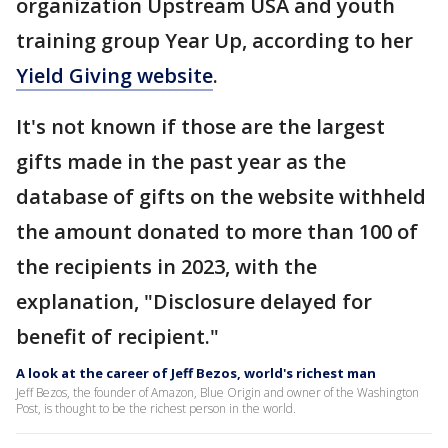
organization Upstream USA and youth
training group Year Up, according to her
Yield Giving website
.
It's not known if those are the largest
gifts made in the past year as the
database of gifts on the website withheld
the amount donated to more than 100 of
the recipients in 2023, with the
explanation, "Disclosure delayed for
benefit of recipient."
A look at the career of Jeff Bezos, world's richest man
Jeff Bezos, the founder of Amazon, Blue Origin and owner of the Washington
Post, is thought to be the richest person in the world.