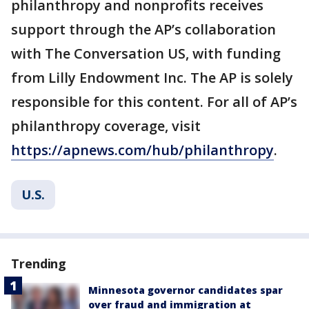
philanthropy and nonprofits receives
support through the AP’s collaboration
with The Conversation US, with funding
from Lilly Endowment Inc. The AP is solely
responsible for this content. For all of AP’s
philanthropy coverage, visit
https://apnews.com/hub/philanthropy
.
U.S.
Trending
Minnesota governor candidates spar
over fraud and immigration at