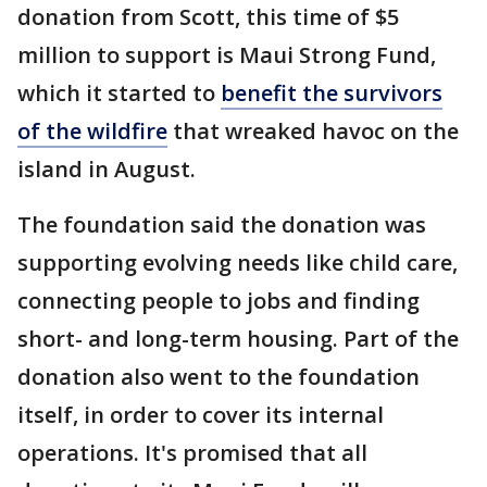
donation from Scott, this time of $5
million to support is Maui Strong Fund,
which it started to
benefit the survivors
of the wildfire
that wreaked havoc on the
island in August.
The foundation said the donation was
supporting evolving needs like child care,
connecting people to jobs and finding
short- and long-term housing. Part of the
donation also went to the foundation
itself, in order to cover its internal
operations. It's promised that all