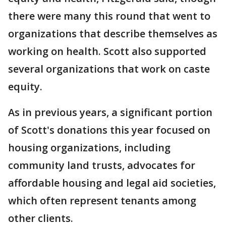
there were many this round that went to
organizations that describe themselves as
working on health. Scott also supported
several organizations that work on caste
equity.
As in previous years, a significant portion
of Scott's donations this year focused on
housing organizations, including
community land trusts, advocates for
affordable housing and legal aid societies,
which often represent tenants among
other clients.