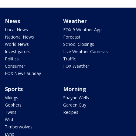
News
Weather
Local News
FOX 9 Weather App
National News
Forecast
World News
School Closings
Investigators
Live Weather Cameras
Politics
Traffic
Consumer
FOX Weather
FOX News Sunday
Sports
Morning
Vikings
Shayne Wells
Gophers
Garden Guy
Twins
Recipes
Wild
Timberwolves
Lynx