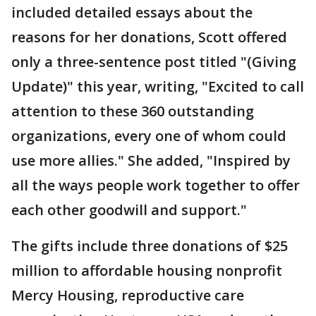
included detailed essays about the
reasons for her donations, Scott offered
only a three-sentence post titled "(Giving
Update)" this year, writing, "Excited to call
attention to these 360 outstanding
organizations, every one of whom could
use more allies." She added, "Inspired by
all the ways people work together to offer
each other goodwill and support."
The gifts include three donations of $25
million to affordable housing nonprofit
Mercy Housing, reproductive care