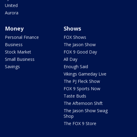
United
Aurora
Money
Shows
Personal Finance
FOX Shows
Business
The Jason Show
Stock Market
FOX 9 Good Day
Small Business
All Day
Savings
Enough Said
Vikings Gameday Live
The PJ Fleck Show
FOX 9 Sports Now
Taste Buds
The Afternoon Shift
The Jason Show Swag
Shop
The FOX 9 Store