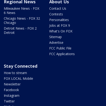
Regional News
About Us
Milwaukee News - FOX
Contact Us
6 News
Contests
Chicago News - FOX 32
Personalities
Chicago
Jobs at FOX 9
Detroit News - FOX 2
What's On FOX
Detroit
Sitemap
Advertise
FCC Public File
FCC Applications
Stay Connected
How to stream
FOX LOCAL Mobile
Newsletter
Facebook
Instagram
Twitter