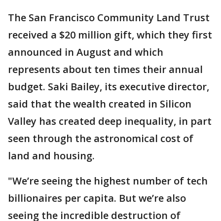
The San Francisco Community Land Trust
received a $20 million gift, which they first
announced in August and which
represents about ten times their annual
budget. Saki Bailey, its executive director,
said that the wealth created in Silicon
Valley has created deep inequality, in part
seen through the astronomical cost of
land and housing.
"We’re seeing the highest number of tech
billionaires per capita. But we’re also
seeing the incredible destruction of