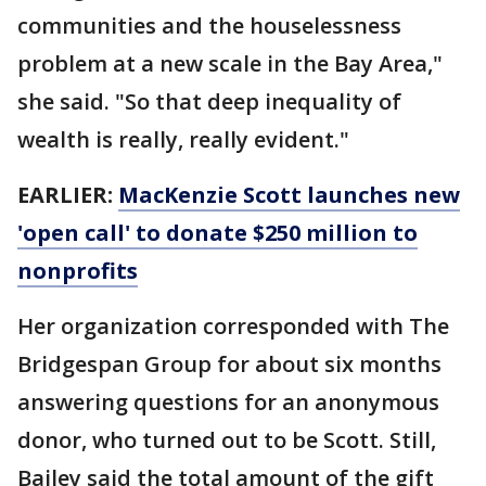
communities and the houselessness
problem at a new scale in the Bay Area,"
she said. "So that deep inequality of
wealth is really, really evident."
EARLIER:
MacKenzie Scott launches new
'open call' to donate $250 million to
nonprofits
Her organization corresponded with The
Bridgespan Group for about six months
answering questions for an anonymous
donor, who turned out to be Scott. Still,
Bailey said the total amount of the gift