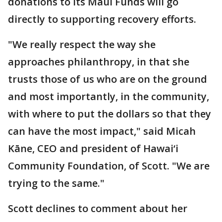
donations to its Maui Funds will go
directly to supporting recovery efforts.
"We really respect the way she
approaches philanthropy, in that she
trusts those of us who are on the ground
and most importantly, in the community,
with where to put the dollars so that they
can have the most impact," said Micah
Kāne, CEO and president of Hawai‘i
Community Foundation, of Scott. "We are
trying to the same."
Scott declines to comment about her