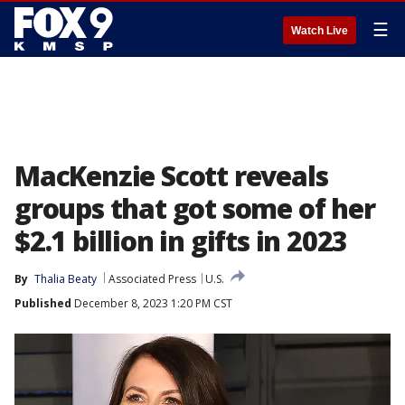
☰
Watch Live
MacKenzie Scott reveals
groups that got some of her
$2.1 billion in gifts in 2023
By
Thalia Beaty
Associated Press
U.S.
Published
December 8, 2023 1:20 PM CST