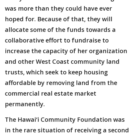
was more than they could have ever
hoped for. Because of that, they will
allocate some of the funds towards a
collaborative effort to fundraise to
increase the capacity of her organization
and other West Coast community land
trusts, which seek to keep housing
affordable by removing land from the
commercial real estate market
permanently.
The Hawai‘i Community Foundation was
in the rare situation of receiving a second