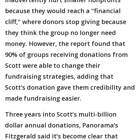
because they would reach a "financial
cliff," where donors stop giving because
they think the group no longer need
money. However, the report found that
90% of groups receiving donations from
Scott were able to change their
fundraising strategies, adding that
Scott’s donation gave them credibility and
made fundraising easier.
Three years into Scott’s multi-billion
dollar annual donations, Panorama’s
Fitzgerald said it’s become clear that