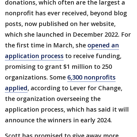
donations, which often are the largest a
nonprofit has ever received, beyond blog
posts, now published on her website,
which she launched in December 2022. For
the first time in March, she
opened an
application process
to receive funding,
promising to grant $1 million to 250
organizations. Some
6,300 nonprofits
applied
, according to Lever for Change,
the organization overseeing the
application process, which has said it will
announce the winners in early 2024.
Scott has promised to give away more