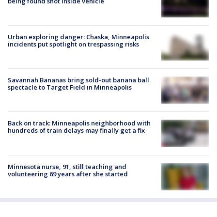
being found shot inside vehicle
Urban exploring danger: Chaska, Minneapolis
incidents put spotlight on trespassing risks
Savannah Bananas bring sold-out banana ball
spectacle to Target Field in Minneapolis
Back on track: Minneapolis neighborhood with
hundreds of train delays may finally get a fix
Minnesota nurse, 91, still teaching and
volunteering 69 years after she started