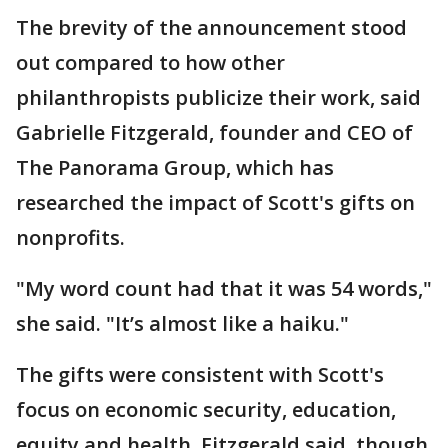
The brevity of the announcement stood
out compared to how other
philanthropists publicize their work, said
Gabrielle Fitzgerald, founder and CEO of
The Panorama Group, which has
researched the impact of Scott's gifts on
nonprofits.
"My word count had that it was 54 words,"
she said. "It’s almost like a haiku."
The gifts were consistent with Scott's
focus on economic security, education,
equity and health, Fitzgerald said, though