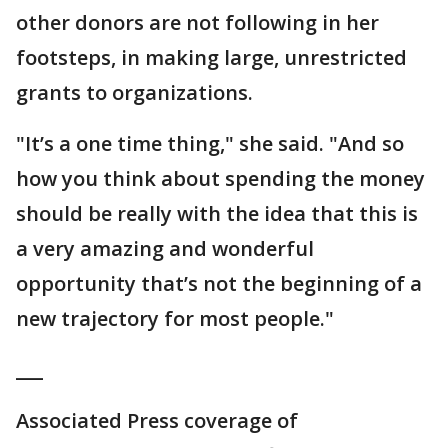
other donors are not following in her
footsteps, in making large, unrestricted
grants to organizations.
"It’s a one time thing," she said. "And so
how you think about spending the money
should be really with the idea that this is
a very amazing and wonderful
opportunity that’s not the beginning of a
new trajectory for most people."
___
Associated Press coverage of