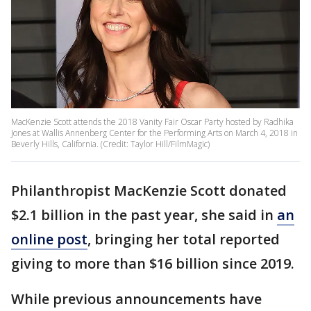
MacKenzie Scott attends the 2018 Vanity Fair Oscar Party hosted by Radhika
Jones at Wallis Annenberg Center for the Performing Arts on March 4, 2018 in
Beverly Hills, California. (Credit: Taylor Hill/FilmMagic)
Philanthropist MacKenzie Scott donated
$2.1 billion in the past year, she said in
an
online post
, bringing her total reported
giving to more than $16 billion since 2019.
While previous announcements have