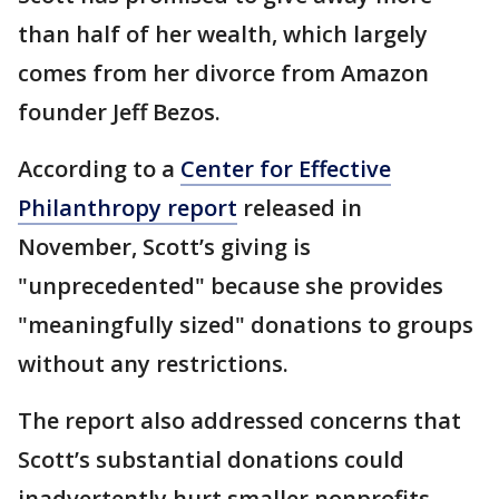
than half of her wealth, which largely
comes from her divorce from Amazon
founder Jeff Bezos.
According to a
Center for Effective
Philanthropy report
released in
November, Scott’s giving is
"unprecedented" because she provides
"meaningfully sized" donations to groups
without any restrictions.
The report also addressed concerns that
Scott’s substantial donations could
inadvertently hurt smaller nonprofits