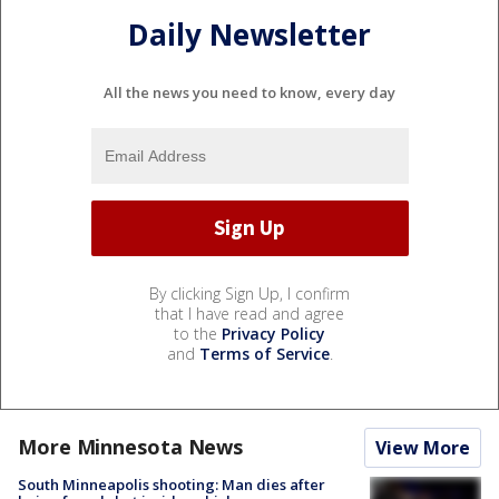
Daily Newsletter
All the news you need to know, every day
By clicking Sign Up, I confirm
that I have read and agree
to the
Privacy Policy
and
Terms of Service
.
More Minnesota News
View More
South Minneapolis shooting: Man dies after