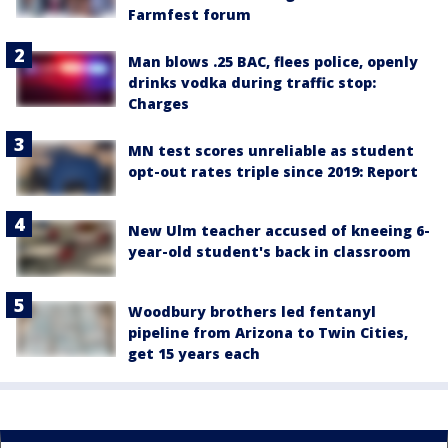
Farmfest forum
Man blows .25 BAC, flees police, openly
drinks vodka during traffic stop:
Charges
MN test scores unreliable as student
opt-out rates triple since 2019: Report
New Ulm teacher accused of kneeing 6-
year-old student's back in classroom
Woodbury brothers led fentanyl
pipeline from Arizona to Twin Cities,
get 15 years each