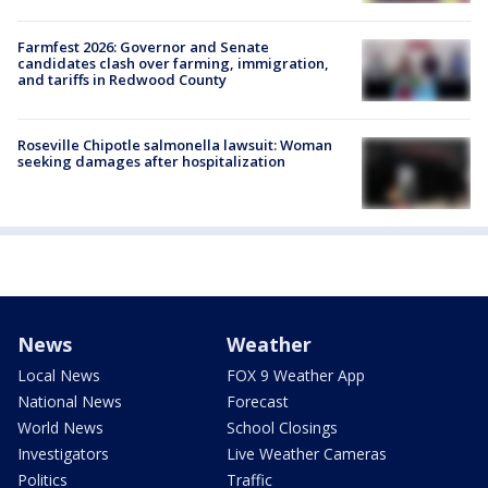
Farmfest 2026: Governor and Senate
candidates clash over farming, immigration,
and tariffs in Redwood County
Roseville Chipotle salmonella lawsuit: Woman
seeking damages after hospitalization
News
Weather
Local News
FOX 9 Weather App
National News
Forecast
World News
School Closings
Investigators
Live Weather Cameras
Politics
Traffic