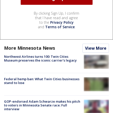
By clicking Sign Up, I confirm
that I have read and agree
to the
Privacy Policy
and
Terms of Service
.
More Minnesota News
View More
Northwest Airlines turns 100: Twin Cities
Museum preserves the iconic carrier's legacy
Federal hemp ban: What Twin Cities businesses
stand to lose
GOP-endorsed Adam Schwarze makes his pitch
to voters in Minnesota Senate race: Full
interview