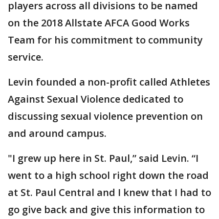
players across all divisions to be named
on the 2018 Allstate AFCA Good Works
Team for his commitment to community
service.
Levin founded a non-profit called Athletes
Against Sexual Violence dedicated to
discussing sexual violence prevention on
and around campus.
"I grew up here in St. Paul,” said Levin. “I
went to a high school right down the road
at St. Paul Central and I knew that I had to
go give back and give this information to