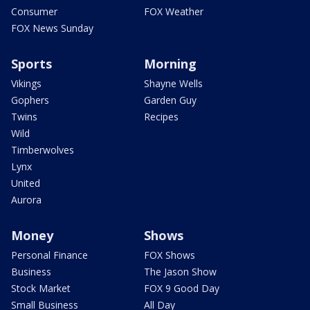
Consumer
FOX Weather
FOX News Sunday
Sports
Morning
Vikings
Shayne Wells
Gophers
Garden Guy
Twins
Recipes
Wild
Timberwolves
Lynx
United
Aurora
Money
Shows
Personal Finance
FOX Shows
Business
The Jason Show
Stock Market
FOX 9 Good Day
Small Business
All Day