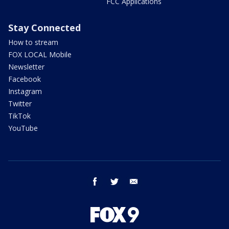
FCC Applications
Stay Connected
How to stream
FOX LOCAL Mobile
Newsletter
Facebook
Instagram
Twitter
TikTok
YouTube
facebook
twitter
email