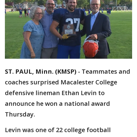
ST. PAUL, Minn. (KMSP)
-
Teammates and
coaches surprised Macalester College
defensive lineman Ethan Levin to
announce he won a national award
Thursday.
Levin was one of 22 college football