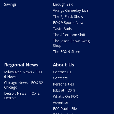
Savings
Enough Said
Vikings Gameday Live
The PJ Fleck Show
FOX 9 Sports Now
Taste Buds
The Afternoon Shift
The Jason Show Swag
Shop
The FOX 9 Store
Regional News
About Us
Milwaukee News - FOX
Contact Us
6 News
Contests
Chicago News - FOX 32
Personalities
Chicago
Jobs at FOX 9
Detroit News - FOX 2
What's On FOX
Detroit
Advertise
FCC Public File