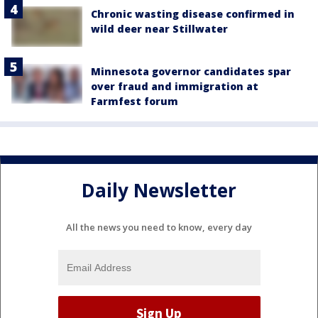
Chronic wasting disease confirmed in
wild deer near Stillwater
Minnesota governor candidates spar
over fraud and immigration at
Farmfest forum
Daily Newsletter
All the news you need to know, every day