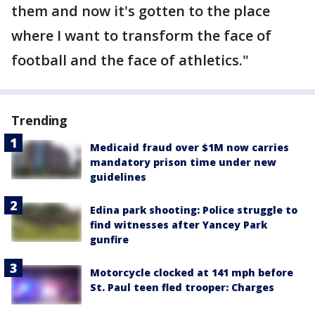
them and now it's gotten to the place
where I want to transform the face of
football and the face of athletics."
Trending
Medicaid fraud over $1M now carries
mandatory prison time under new
guidelines
Edina park shooting: Police struggle to
find witnesses after Yancey Park
gunfire
Motorcycle clocked at 141 mph before
St. Paul teen fled trooper: Charges