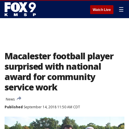
☰
Watch Live
Macalester football player
surprised with national
award for community
service work
News
Published
September 14, 2018 11:50 AM CDT