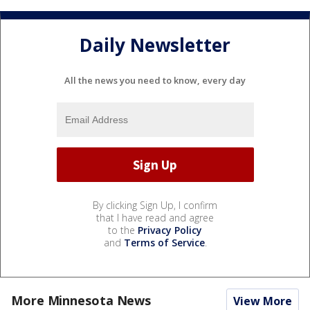
Daily Newsletter
All the news you need to know, every day
By clicking Sign Up, I confirm
that I have read and agree
to the
Privacy Policy
and
Terms of Service
.
More Minnesota News
View More