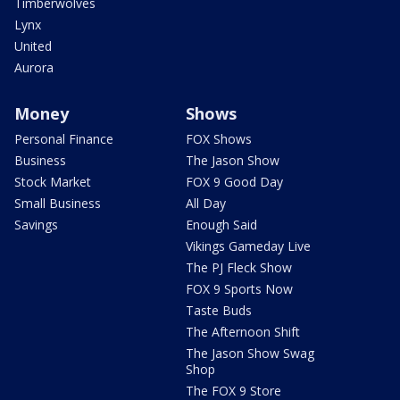
Timberwolves
Lynx
United
Aurora
Money
Shows
Personal Finance
FOX Shows
Business
The Jason Show
Stock Market
FOX 9 Good Day
Small Business
All Day
Savings
Enough Said
Vikings Gameday Live
The PJ Fleck Show
FOX 9 Sports Now
Taste Buds
The Afternoon Shift
The Jason Show Swag
Shop
The FOX 9 Store