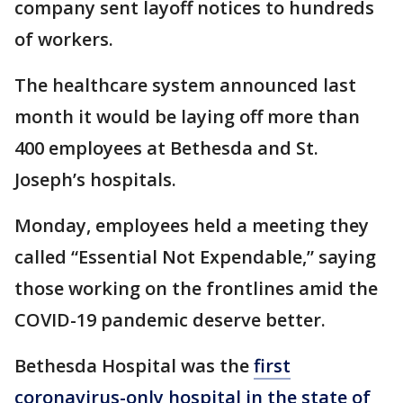
company sent layoff notices to hundreds
of workers.
The healthcare system announced last
month it would be laying off more than
400 employees at Bethesda and St.
Joseph’s hospitals.
Monday, employees held a meeting they
called “Essential Not Expendable,” saying
those working on the frontlines amid the
COVID-19 pandemic deserve better.
Bethesda Hospital was the
first
coronavirus-only hospital in the state of