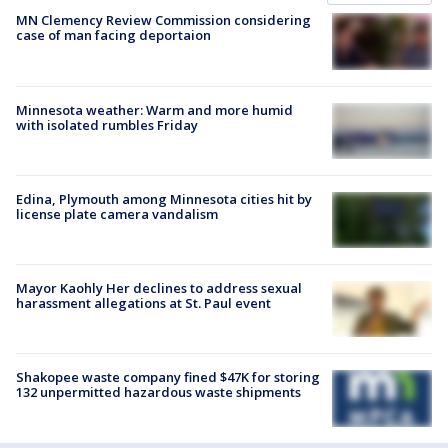
MN Clemency Review Commission considering
case of man facing deportaion
Minnesota weather: Warm and more humid
with isolated rumbles Friday
Edina, Plymouth among Minnesota cities hit by
license plate camera vandalism
Mayor Kaohly Her declines to address sexual
harassment allegations at St. Paul event
Shakopee waste company fined $47K for storing
132 unpermitted hazardous waste shipments