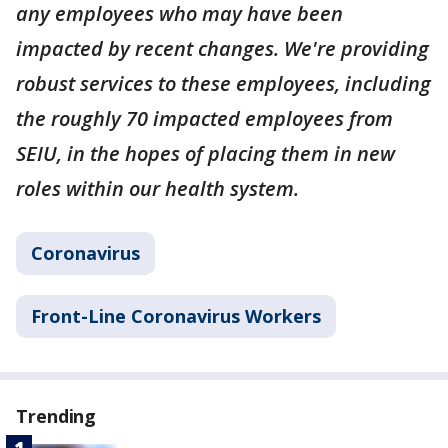
any employees who may have been
impacted by recent changes. We're providing
robust services to these employees, including
the roughly 70 impacted employees from
SEIU, in the hopes of placing them in new
roles within our health system.
Coronavirus
Front-Line Coronavirus Workers
Trending