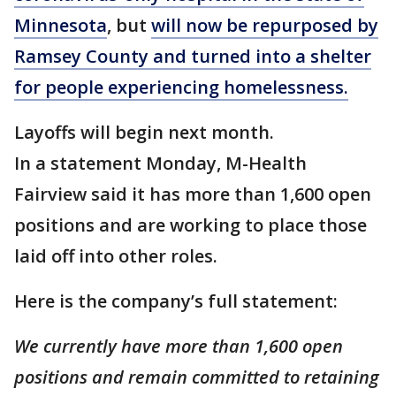
Minnesota
, but
will now be repurposed by
Ramsey County and turned into a shelter
for people experiencing homelessness.
Layoffs will begin next month.
In a statement Monday, M-Health
Fairview said it has more than 1,600 open
positions and are working to place those
laid off into other roles.
Here is the company’s full statement:
We currently have more than 1,600 open
positions and remain committed to retaining