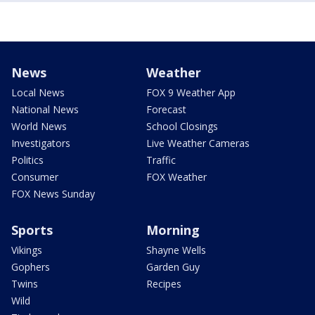
News
Weather
Local News
FOX 9 Weather App
National News
Forecast
World News
School Closings
Investigators
Live Weather Cameras
Politics
Traffic
Consumer
FOX Weather
FOX News Sunday
Sports
Morning
Vikings
Shayne Wells
Gophers
Garden Guy
Twins
Recipes
Wild