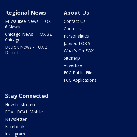
Regional News
About Us
Milwaukee News - FOX
Contact Us
6 News
Contests
Chicago News - FOX 32
Personalities
Chicago
Jobs at FOX 9
Detroit News - FOX 2
What's On FOX
Detroit
Sitemap
Advertise
FCC Public File
FCC Applications
Stay Connected
How to stream
FOX LOCAL Mobile
Newsletter
Facebook
Instagram