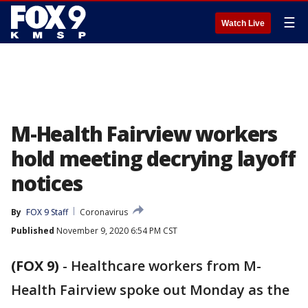
☰
Watch Live
M-Health Fairview workers
hold meeting decrying layoff
notices
By
FOX 9 Staff
Coronavirus
Published
November 9, 2020 6:54 PM CST
(FOX 9)
-
Healthcare workers from M-
Health Fairview spoke out Monday as the