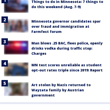
Things to do in Minnesota: 7 things to
do this weekend (Aug. 7-9)
Minnesota governor candidates spar
over fraud and immigration at
Farmfest forum
Man blows .25 BAC, flees police, openly
drinks vodka during traffic stop:
Charges
MN test scores unreliable as student
opt-out rates triple since 2019: Report
Art stolen by Nazis returned to
Wayzata family by Austrian
government