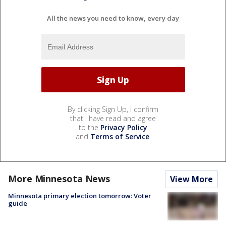
All the news you need to know, every day
By clicking Sign Up, I confirm
that I have read and agree
to the
Privacy Policy
and
Terms of Service
.
More Minnesota News
View More
Minnesota primary election tomorrow: Voter
guide