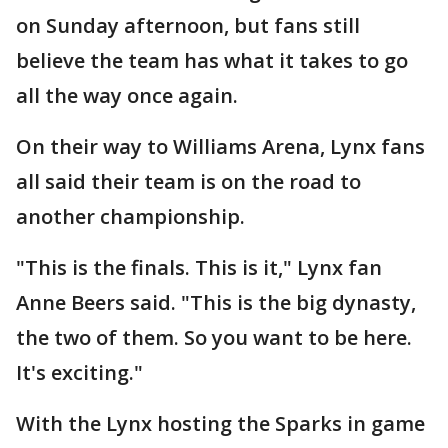
on Sunday afternoon, but fans still
believe the team has what it takes to go
all the way once again.
On their way to Williams Arena, Lynx fans
all said their team is on the road to
another championship.
"This is the finals. This is it," Lynx fan
Anne Beers said. "This is the big dynasty,
the two of them. So you want to be here.
It's exciting."
With the Lynx hosting the Sparks in game