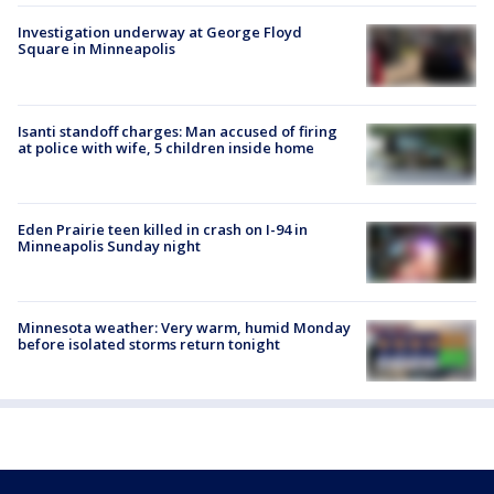
Investigation underway at George Floyd
Square in Minneapolis
Isanti standoff charges: Man accused of firing
at police with wife, 5 children inside home
Eden Prairie teen killed in crash on I-94 in
Minneapolis Sunday night
Minnesota weather: Very warm, humid Monday
before isolated storms return tonight