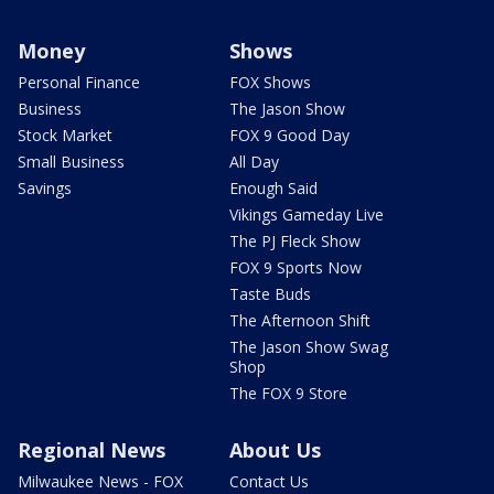
Money
Shows
Personal Finance
FOX Shows
Business
The Jason Show
Stock Market
FOX 9 Good Day
Small Business
All Day
Savings
Enough Said
Vikings Gameday Live
The PJ Fleck Show
FOX 9 Sports Now
Taste Buds
The Afternoon Shift
The Jason Show Swag
Shop
The FOX 9 Store
Regional News
About Us
Milwaukee News - FOX
Contact Us