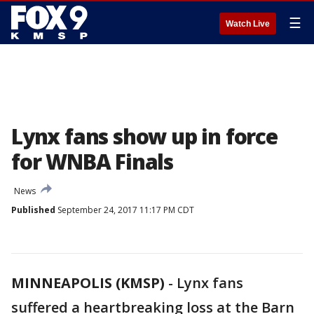
☰
Watch Live
Lynx fans show up in force
for WNBA Finals
News
Published
September 24, 2017 11:17 PM CDT
MINNEAPOLIS (KMSP)
-
Lynx fans
suffered a heartbreaking loss at the Barn