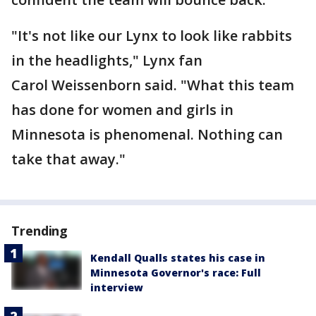
"It's not like our Lynx to look like rabbits
in the headlights," Lynx fan
Carol Weissenborn said. "What this team
has done for women and girls in
Minnesota is phenomenal. Nothing can
take that away."
Trending
Kendall Qualls states his case in
Minnesota Governor's race: Full
interview