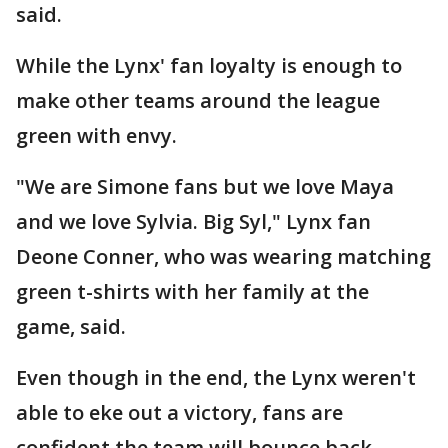
said.
While the Lynx' fan loyalty is enough to
make other teams around the league
green with envy.
"We are Simone fans but we love Maya
and we love Sylvia. Big Syl," Lynx fan
Deone Conner, who was wearing matching
green t-shirts with her family at the
game, said.
Even though in the end, the Lynx weren't
able to eke out a victory, fans are
confident the team will bounce back.