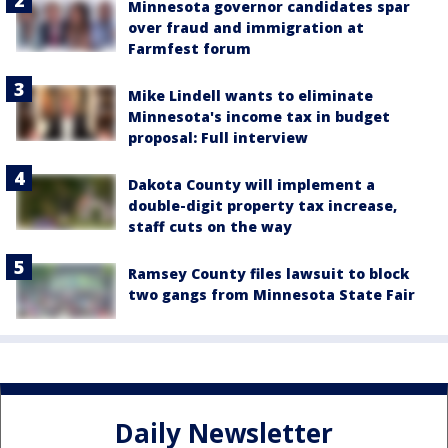
Minnesota governor candidates spar
over fraud and immigration at
Farmfest forum
Mike Lindell wants to eliminate
Minnesota's income tax in budget
proposal: Full interview
Dakota County will implement a
double-digit property tax increase,
staff cuts on the way
Ramsey County files lawsuit to block
two gangs from Minnesota State Fair
Daily Newsletter