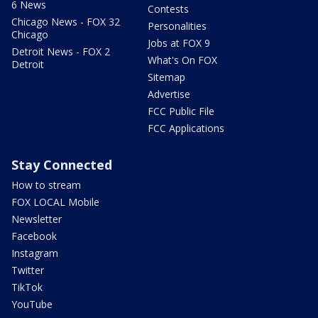
6 News
Contests
Chicago News - FOX 32
Personalities
Chicago
Jobs at FOX 9
Detroit News - FOX 2
What's On FOX
Detroit
Sitemap
Advertise
FCC Public File
FCC Applications
Stay Connected
How to stream
FOX LOCAL Mobile
Newsletter
Facebook
Instagram
Twitter
TikTok
YouTube