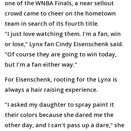
one of the WNBA Finals, a near sellout
crowd came to cheer on the hometown
team in search of its fourth title.
"I just love watching them. I'm a fan, win
or lose," Lynx fan Cindy Eisenschenk said.
"Of course they are going to win today,
but I'm a fan either way."
For Eisenschenk, rooting for the Lynx is
always a hair raising experience.
"I asked my daughter to spray paint it
their colors because she dared me the
other day, and I can't pass up a dare," she