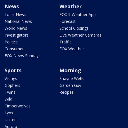
News
Weather
Local News
FOX 9 Weather App
National News
Forecast
World News
School Closings
Investigators
Live Weather Cameras
Politics
Traffic
Consumer
FOX Weather
FOX News Sunday
Sports
Morning
Vikings
Shayne Wells
Gophers
Garden Guy
Twins
Recipes
Wild
Timberwolves
Lynx
United
Aurora