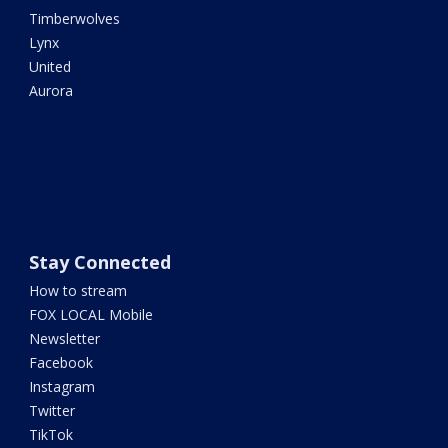
Timberwolves
Lynx
United
Aurora
Stay Connected
How to stream
FOX LOCAL Mobile
Newsletter
Facebook
Instagram
Twitter
TikTok