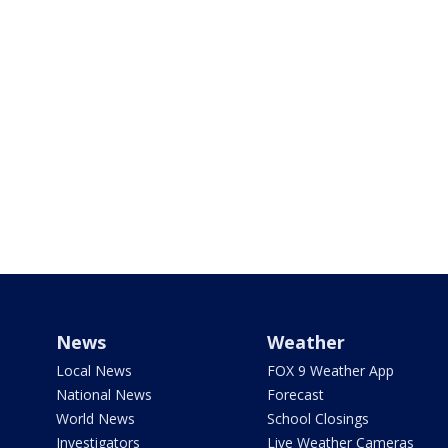
News
Weather
Local News
FOX 9 Weather App
National News
Forecast
World News
School Closings
Investigators
Live Weather Cameras