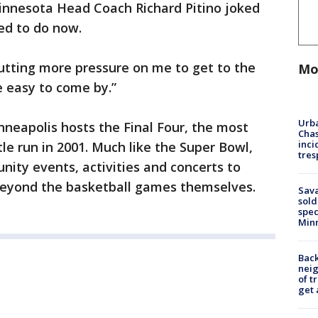
Minnesota Head Coach Richard Pitino joked
ed to do now.
 putting more pressure on me to get to the
Mo
re easy to come by.”
Urba
nneapolis hosts the Final Four, the most
Chas
inci
le run in 2001. Much like the Super Bowl,
tres
unity events, activities and concerts to
 beyond the basketball games themselves.
Sav
sold
spec
Min
Back
nei
of t
get 