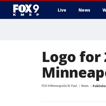
Live
News
W
Logo for
Minneapo
FOX 9 Minneapolis-St. Paul
News
Publishe