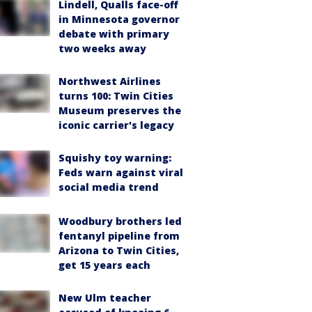
Lindell, Qualls face-off
in Minnesota governor
debate with primary
two weeks away
Northwest Airlines
turns 100: Twin Cities
Museum preserves the
iconic carrier's legacy
Squishy toy warning:
Feds warn against viral
social media trend
Woodbury brothers led
fentanyl pipeline from
Arizona to Twin Cities,
get 15 years each
New Ulm teacher