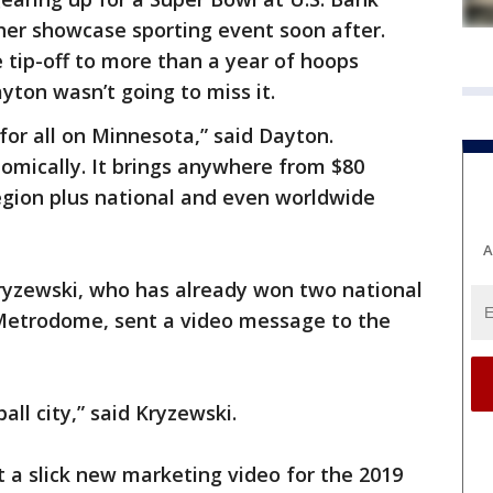
her showcase sporting event soon after.
 tip-off to more than a year of hoops
ton wasn’t going to miss it.
 for all on Minnesota,” said Dayton.
omically. It brings anywhere from $80
region plus national and even worldwide
A
yzewski, who has already won two national
d Metrodome, sent a video message to the
all city,” said Kryzewski.
t a slick new marketing video for the 2019