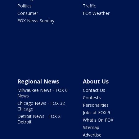
Politics
Traffic
Consumer
FOX Weather
FOX News Sunday
Regional News
About Us
Milwaukee News - FOX 6
Contact Us
News
Contests
Chicago News - FOX 32
Personalities
Chicago
Jobs at FOX 9
Detroit News - FOX 2
What's On FOX
Detroit
Sitemap
Advertise