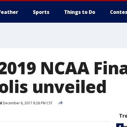
eather
Sports
Things to Do
Contes
 2019 NCAA Fina
lis unveiled
d
December 8, 2017 8:28 PM CST
Tr