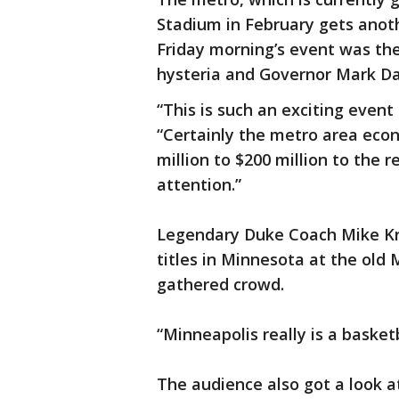
Stadium in February gets anot
Friday morning’s event was the
hysteria and Governor Mark Day
“This is such an exciting event
“Certainly the metro area econ
million to $200 million to the 
attention.”
Legendary Duke Coach Mike Kr
titles in Minnesota at the ol
gathered crowd.
“Minneapolis really is a basketb
The audience also got a look a