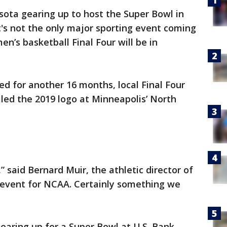
ota gearing up to host the Super Bowl in
's not the only major sporting event coming
n’s basketball Final Four will be in
d for another 16 months, local Final Four
led the 2019 logo at Minneapolis’ North
” said Bernard Muir, the athletic director of
c event for NCAA. Certainly something we
gearing up for a Super Bowl at U.S. Bank