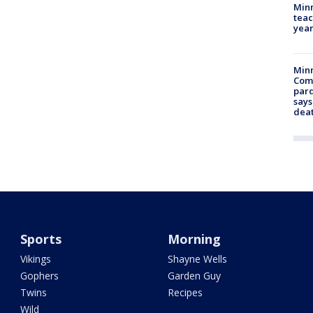
Minn
teac
year
Min
Com
par
says
dea
Sports
Morning
Vikings
Shayne Wells
Gophers
Garden Guy
Twins
Recipes
Wild