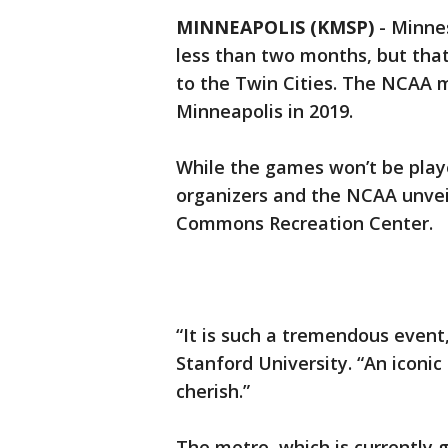
MINNEAPOLIS (KMSP)
-
Minnes
less than two months, but that
to the Twin Cities. The NCAA me
Minneapolis in 2019.
While the games won’t be playe
organizers and the NCAA unvei
Commons Recreation Center.
“It is such a tremendous event,
Stanford University. “An iconi
cherish.”
The metro, which is currently 