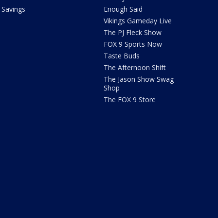
Savings
Enough Said
Vikings Gameday Live
The PJ Fleck Show
FOX 9 Sports Now
Taste Buds
The Afternoon Shift
The Jason Show Swag
Shop
The FOX 9 Store