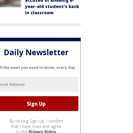
accused of kneeing 6-
year-old student's back
in classroom
Daily Newsletter
ll the news you need to know, every day
By clicking Sign Up, I confirm
that I have read and agree
to the
Privacy Policy