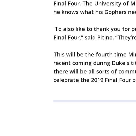
Final Four. The University of 
he knows what his Gophers ne
“I’d also like to thank you for
Final Four,” said Pitino. “They’
This will be the fourth time Mi
recent coming during Duke's tit
there will be all sorts of comm
celebrate the 2019 Final Four