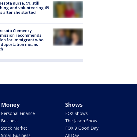
esota nurse, 91, still
hing and volunteering 69
s after she started
nesota Clemency
mission recommends
don for immigrant who
 deportation means
th
Money
Shows
Personal Finance
FOX Shows
Business
The Jason Show
Stock Market
FOX 9 Good Day
Small Business
All Day