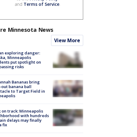
and
Terms of Service
.
re Minnesota News
View More
n exploring danger:
ka, Minneapolis
dents put spotlight on
passing risks
annah Bananas bring
-out banana ball
tacle to Target Field in
neapolis
 on track: Minneapolis
ghborhood with hundreds
rain delays may finally
a fix