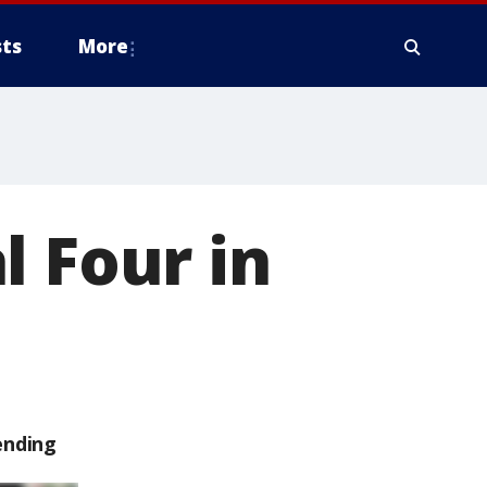
ts
More
l Four in
ending