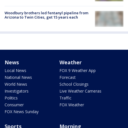
Woodbury brothers led fentanyl pipeline from
Arizona to Twin Cities, get 15 years each
News
Weather
Local News
FOX 9 Weather App
National News
Forecast
World News
School Closings
Investigators
Live Weather Cameras
Politics
Traffic
Consumer
FOX Weather
FOX News Sunday
Sports
Morning