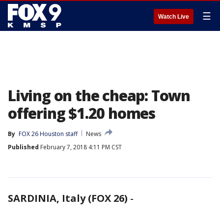
☰
Watch Live
Living on the cheap: Town
offering $1.20 homes
By
FOX 26 Houston staff
News
Published
February 7, 2018 4:11 PM CST
SARDINIA, Italy (FOX 26)
-