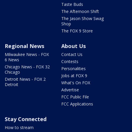
Taste Buds
The Afternoon Shift
The Jason Show Swag
Shop
The FOX 9 Store
Regional News
About Us
Milwaukee News - FOX
Contact Us
6 News
Contests
Chicago News - FOX 32
Personalities
Chicago
Jobs at FOX 9
Detroit News - FOX 2
What's On FOX
Detroit
Advertise
FCC Public File
FCC Applications
Stay Connected
How to stream