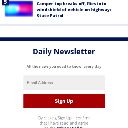
Camper top breaks off, flies into
windshield of vehicle on highway:
State Patrol
Daily Newsletter
All the news you need to know, every day
By clicking Sign Up, I confirm
that I have read and agree