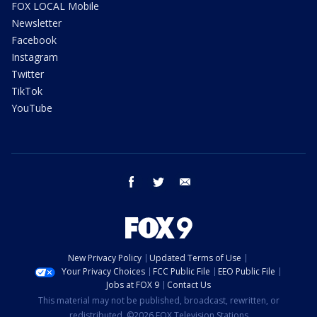
FOX LOCAL Mobile
Newsletter
Facebook
Instagram
Twitter
TikTok
YouTube
facebook
twitter
email
New Privacy Policy
Updated Terms of Use
Your Privacy Choices
FCC Public File
EEO Public File
Jobs at FOX 9
Contact Us
This material may not be published, broadcast, rewritten, or
redistributed. ©2026 FOX Television Stations