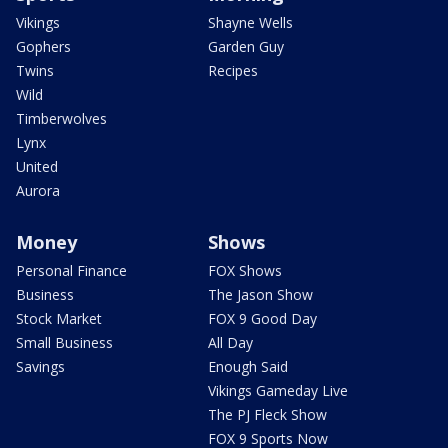
Vikings
Shayne Wells
Gophers
Garden Guy
Twins
Recipes
Wild
Timberwolves
Lynx
United
Aurora
Money
Shows
Personal Finance
FOX Shows
Business
The Jason Show
Stock Market
FOX 9 Good Day
Small Business
All Day
Savings
Enough Said
Vikings Gameday Live
The PJ Fleck Show
FOX 9 Sports Now