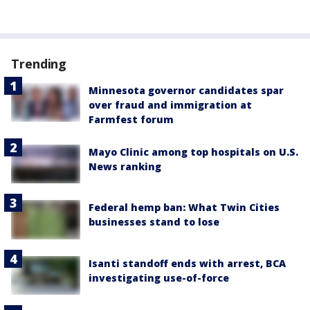
Trending
Minnesota governor candidates spar
over fraud and immigration at
Farmfest forum
Mayo Clinic among top hospitals on U.S.
News ranking
Federal hemp ban: What Twin Cities
businesses stand to lose
Isanti standoff ends with arrest, BCA
investigating use-of-force