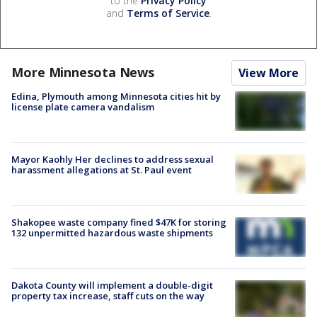
to the
Privacy Policy
and
Terms of Service
.
More Minnesota News
View More
Edina, Plymouth among Minnesota cities hit by
license plate camera vandalism
Mayor Kaohly Her declines to address sexual
harassment allegations at St. Paul event
Shakopee waste company fined $47K for storing
132 unpermitted hazardous waste shipments
Dakota County will implement a double-digit
property tax increase, staff cuts on the way