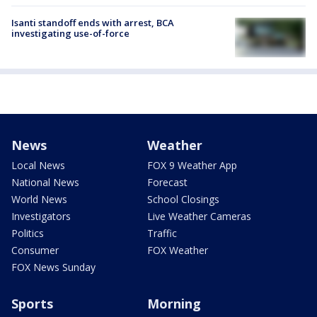
Isanti standoff ends with arrest, BCA
investigating use-of-force
News
Weather
Local News
FOX 9 Weather App
National News
Forecast
World News
School Closings
Investigators
Live Weather Cameras
Politics
Traffic
Consumer
FOX Weather
FOX News Sunday
Sports
Morning