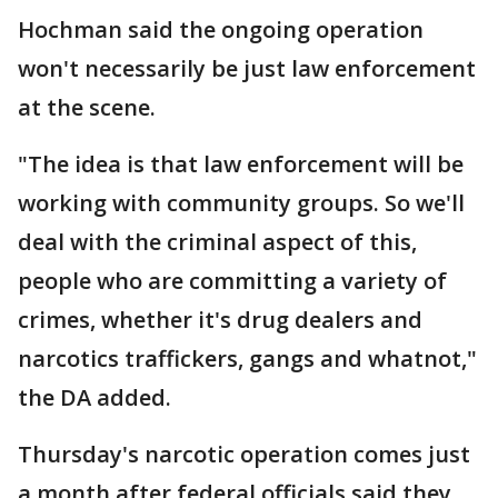
Hochman said the ongoing operation
won't necessarily be just law enforcement
at the scene.
"The idea is that law enforcement will be
working with community groups. So we'll
deal with the criminal aspect of this,
people who are committing a variety of
crimes, whether it's drug dealers and
narcotics traffickers, gangs and whatnot,"
the DA added.
Thursday's narcotic operation comes just
a month after federal officials said they