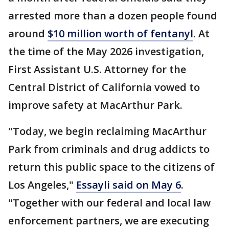
arrested more than a dozen people found
around
$10 million worth of fentanyl
. At
the time of the May 2026 investigation,
First Assistant U.S. Attorney for the
Central District of California vowed to
improve safety at MacArthur Park.
"Today, we begin reclaiming MacArthur
Park from criminals and drug addicts to
return this public space to the citizens of
Los Angeles,"
Essayli said on May 6
.
"Together with our federal and local law
enforcement partners, we are executing