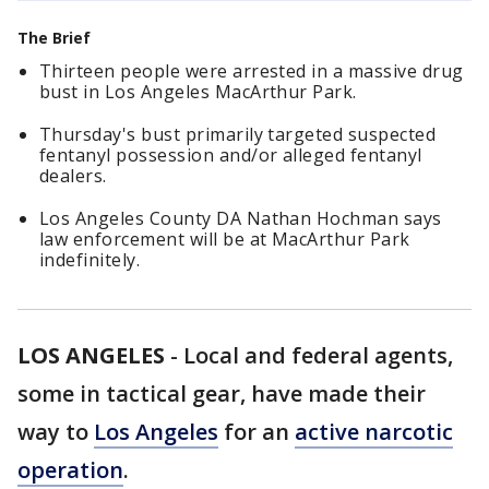
The Brief
Thirteen people were arrested in a massive drug
bust in Los Angeles MacArthur Park.
Thursday's bust primarily targeted suspected
fentanyl possession and/or alleged fentanyl
dealers.
Los Angeles County DA Nathan Hochman says
law enforcement will be at MacArthur Park
indefinitely.
LOS ANGELES
-
Local and federal agents,
some in tactical gear, have made their
way to
Los Angeles
for an
active narcotic
operation
.