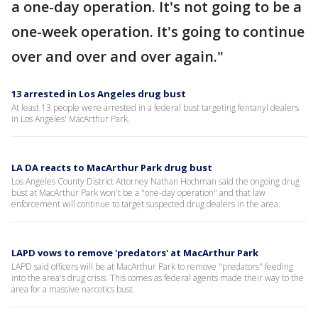
a one-day operation. It's not going to be a
one-week operation. It's going to continue
over and over and over again."
13 arrested in Los Angeles drug bust
At least 13 people were arrested in a federal bust targeting fentanyl dealers
in Los Angeles' MacArthur Park.
LA DA reacts to MacArthur Park drug bust
Los Angeles County District Attorney Nathan Hochman said the ongoing drug
bust at MacArthur Park won't be a "one-day operation" and that law
enforcement will continue to target suspected drug dealers in the area.
LAPD vows to remove 'predators' at MacArthur Park
LAPD said officers will be at MacArthur Park to remove "predators" feeding
into the area's drug crisis. This comes as federal agents made their way to the
area for a massive narcotics bust.