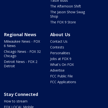
Taste Buds
The Afternoon Shift
The Jason Show Swag
Shop
The FOX 9 Store
Regional News
About Us
Milwaukee News - FOX
Contact Us
6 News
Contests
Chicago News - FOX 32
Personalities
Chicago
Jobs at FOX 9
Detroit News - FOX 2
What's On FOX
Detroit
Advertise
FCC Public File
FCC Applications
Stay Connected
How to stream
FOX LOCAL Mobile