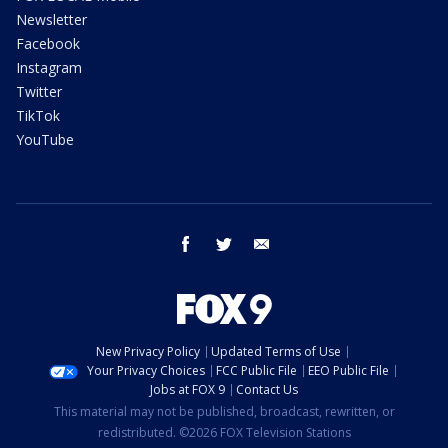
Newsletter
Facebook
Instagram
Twitter
TikTok
YouTube
facebook
twitter
email
New Privacy Policy
Updated Terms of Use
Your Privacy Choices
FCC Public File
EEO Public File
Jobs at FOX 9
Contact Us
This material may not be published, broadcast, rewritten, or
redistributed. ©2026 FOX Television Stations