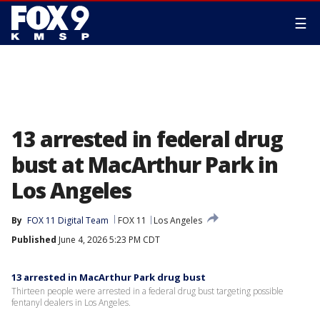
☰
13 arrested in federal drug
bust at MacArthur Park in
Los Angeles
By
FOX 11 Digital Team
FOX 11
Los Angeles
Published
June 4, 2026 5:23 PM CDT
13 arrested in MacArthur Park drug bust
Thirteen people were arrested in a federal drug bust targeting possible
fentanyl dealers in Los Angeles.