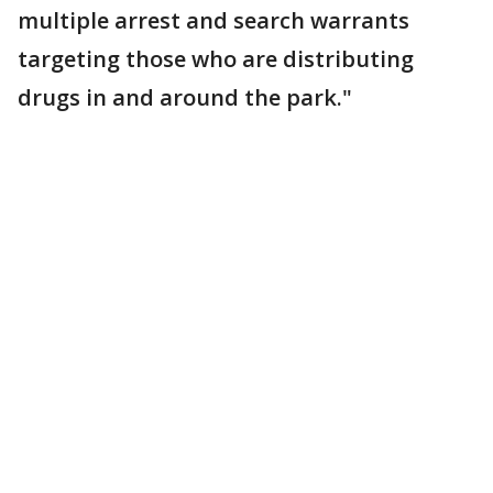
multiple arrest and search warrants
targeting those who are distributing
drugs in and around the park."