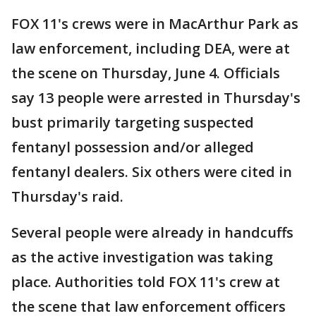
FOX 11's crews were in MacArthur Park as
law enforcement, including DEA, were at
the scene on Thursday, June 4. Officials
say 13 people were arrested in Thursday's
bust primarily targeting suspected
fentanyl possession and/or alleged
fentanyl dealers. Six others were cited in
Thursday's raid.
Several people were already in handcuffs
as the active investigation was taking
place. Authorities told FOX 11's crew at
the scene that law enforcement officers