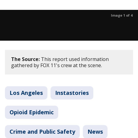
Image 1 of 4
The Source:
This report used information
gathered by FOX 11's crew at the scene.
Los Angeles
Instastories
Opioid Epidemic
Crime and Public Safety
News