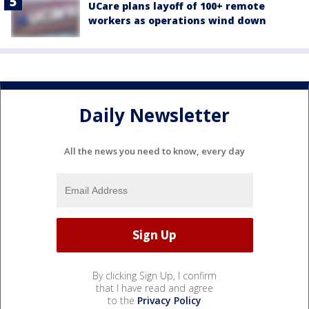
UCare plans layoff of 100+ remote
workers as operations wind down
Daily Newsletter
All the news you need to know, every day
By clicking Sign Up, I confirm
that I have read and agree
to the
Privacy Policy