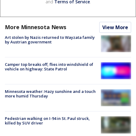
and
Terms of Service
.
More Minnesota News
View More
Art stolen by Nazis returned to Wayzata family
by Austrian government
Camper top breaks off, flies into windshield of
vehicle on highway: State Patrol
Minnesota weather: Hazy sunshine and a touch
more humid Thursday
Pedestrian walking on I-94 in St. Paul struck,
killed by SUV driver