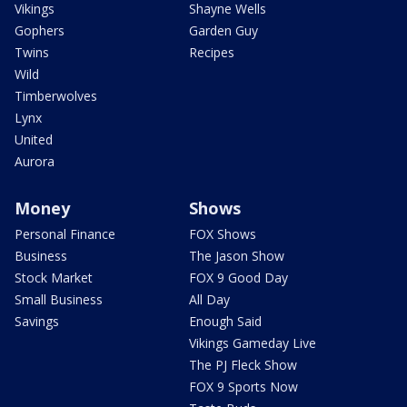
Vikings
Shayne Wells
Gophers
Garden Guy
Twins
Recipes
Wild
Timberwolves
Lynx
United
Aurora
Money
Shows
Personal Finance
FOX Shows
Business
The Jason Show
Stock Market
FOX 9 Good Day
Small Business
All Day
Savings
Enough Said
Vikings Gameday Live
The PJ Fleck Show
FOX 9 Sports Now