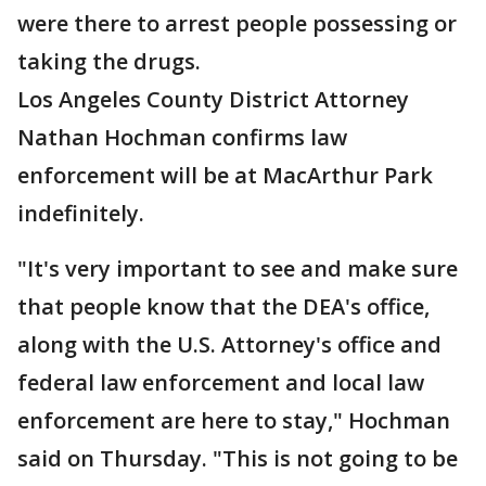
were there to arrest people possessing or
taking the drugs.
Los Angeles County District Attorney
Nathan Hochman confirms law
enforcement will be at MacArthur Park
indefinitely.
"It's very important to see and make sure
that people know that the DEA's office,
along with the U.S. Attorney's office and
federal law enforcement and local law
enforcement are here to stay," Hochman
said on Thursday. "This is not going to be