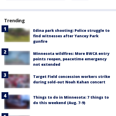
Trending
Edina park shooting: Police struggle to
find witnesses after Yancey Park
gunfire
Minnesota wildfires: More BWCA entry
points reopen, peacetime emergency
not extended
Target Field concession workers strike
during sold-out Noah Kahan concert
Things to do in Minnesota: 7 things to
do this weekend (Aug. 7-9)