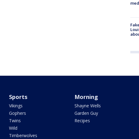
med
Fake
Loui
abou
Sports
Morning
Vikings
Shayne Wells
Gophers
Garden Guy
Twins
Recipes
Wild
Timberwolves