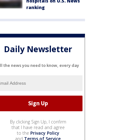
hospitals on U.S. News
ranking
Daily Newsletter
ll the news you need to know, every day
By clicking Sign Up, I confirm
that I have read and agree
to the
Privacy Policy
and
Terms of Service
.