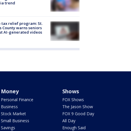
ia trend
 tax relief program: St.
s County warns seniors
t AI-generated videos
Money
Shows
Personal Finance
FOX Shows
Business
The Jason Show
Stock Market
FOX 9 Good Day
Small Business
All Day
Savings
Enough Said