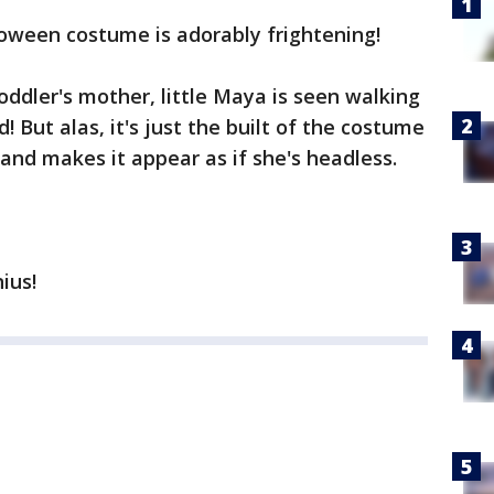
loween costume is adorably frightening!
toddler's mother, little Maya is seen walking
! But alas, it's just the built of the costume
 and makes it appear as if she's headless.
nius!