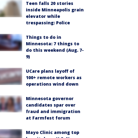
Teen falls 20 stories
inside Minneapolis grain
elevator while
trespassing: Police
Things to do in
Minnesota: 7 things to
do this weekend (Aug. 7-
9)
UCare plans layoff of
100+ remote workers as
operations wind down
Minnesota governor
candidates spar over
fraud and immigration
at Farmfest forum
Mayo Clinic among top