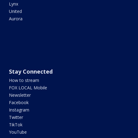
Lynx
United
Aurora
Stay Connected
How to stream
FOX LOCAL Mobile
Newsletter
Facebook
Instagram
Twitter
TikTok
YouTube