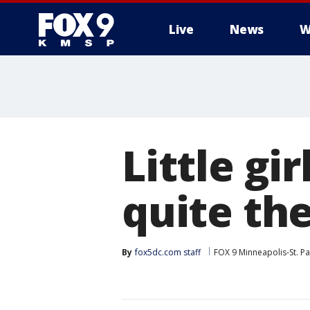
Live
News
W
Little gi
quite the
By
fox5dc.com staff
FOX 9 Minneapolis-St. Pa