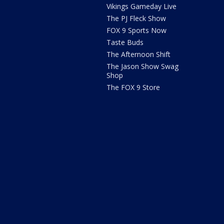
Vikings Gameday Live
The PJ Fleck Show
FOX 9 Sports Now
Taste Buds
The Afternoon Shift
The Jason Show Swag
Shop
The FOX 9 Store