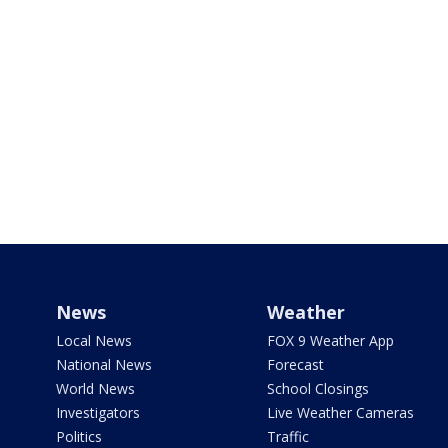
News
Weather
Local News
FOX 9 Weather App
National News
Forecast
World News
School Closings
Investigators
Live Weather Cameras
Politics
Traffic