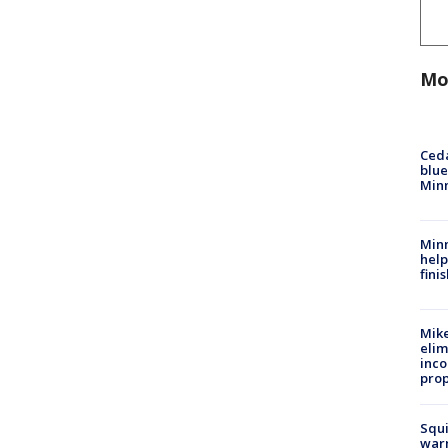
Mo
Ced
blue
Min
Minn
help
fini
Mike
elim
inco
prop
Squi
warn