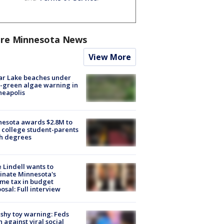
re Minnesota News
View More
ar Lake beaches under
-green algae warning in
neapolis
esota awards $2.8M to
 college student-parents
sh degrees
 Lindell wants to
inate Minnesota's
me tax in budget
osal: Full interview
shy toy warning: Feds
 against viral social