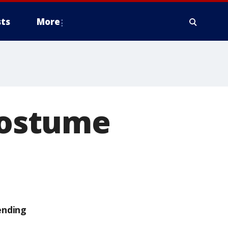
ts
More
 costume
ending