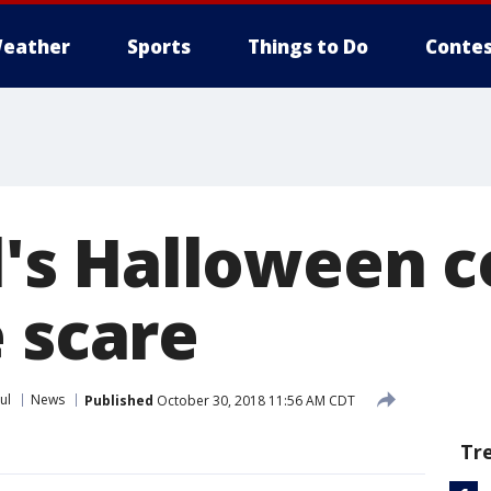
eather
Sports
Things to Do
Contes
rl's Halloween
 scare
ul
News
Published
October 30, 2018 11:56 AM CDT
Tr