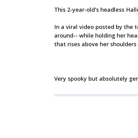
This 2-year-old's headless Hal
In a viral video posted by the 
around-- while holding her head
that rises above her shoulders
Very spooky but absolutely ge