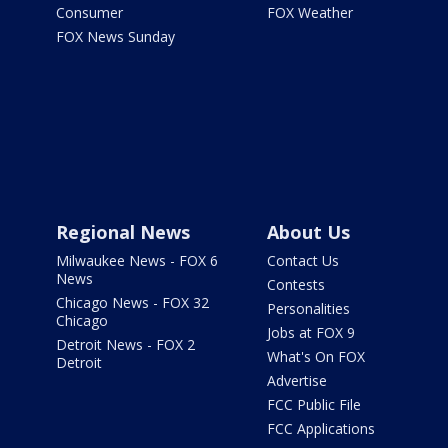
Consumer
FOX Weather
FOX News Sunday
Regional News
About Us
Milwaukee News - FOX 6
Contact Us
News
Contests
Chicago News - FOX 32
Personalities
Chicago
Jobs at FOX 9
Detroit News - FOX 2
What's On FOX
Detroit
Advertise
FCC Public File
FCC Applications