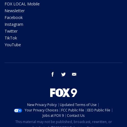
FOX LOCAL Mobile
Newsletter
Facebook
Instagram
Twitter
TikTok
YouTube
facebook
twitter
email
New Privacy Policy
Updated Terms of Use
Your Privacy Choices
FCC Public File
EEO Public File
Jobs at FOX 9
Contact Us
This material may not be published, broadcast, rewritten, or