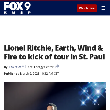
☰
Watch Live
Lionel Ritchie, Earth, Wind &
Fire to kick of tour in St. Paul
By
Fox 9 Staff
Xcel Energy Center
Published
March 6, 2023 10:32 AM CST