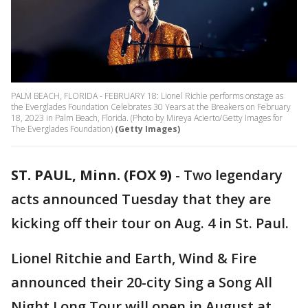
PALM BEACH, FLORIDA - FEBRUARY 18: Lionel Richie performs onstage as
the Everglades Foundation Celebrates 30 Years at the Breakers on February
18, 2023 in Palm Beach, Florida. (Photo by Mireya Acierto/Getty Images for
The Everglades Foundation)
(Getty Images)
ST. PAUL, Minn. (FOX 9)
-
Two legendary
acts announced Tuesday that they are
kicking off their tour on Aug. 4 in St. Paul.
Lionel Ritchie and Earth, Wind & Fire
announced their 20-city Sing a Song All
Night Long Tour will open in August at