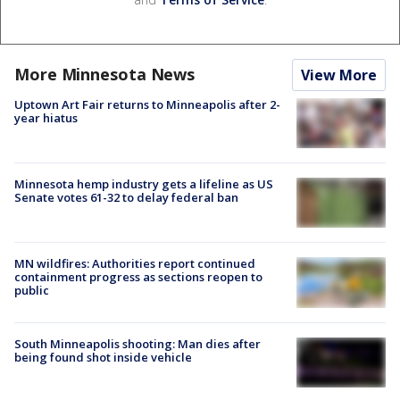
More Minnesota News
View More
Uptown Art Fair returns to Minneapolis after 2-
year hiatus
Minnesota hemp industry gets a lifeline as US
Senate votes 61-32 to delay federal ban
MN wildfires: Authorities report continued
containment progress as sections reopen to
public
South Minneapolis shooting: Man dies after
being found shot inside vehicle