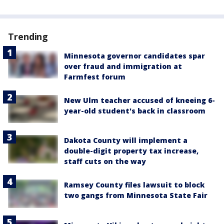
Trending
Minnesota governor candidates spar
over fraud and immigration at
Farmfest forum
New Ulm teacher accused of kneeing 6-
year-old student's back in classroom
Dakota County will implement a
double-digit property tax increase,
staff cuts on the way
Ramsey County files lawsuit to block
two gangs from Minnesota State Fair