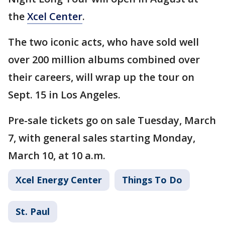
the
Xcel Center
.
The two iconic acts, who have sold well
over 200 million albums combined over
their careers, will wrap up the tour on
Sept. 15 in Los Angeles.
Pre-sale tickets go on sale Tuesday, March
7, with general sales starting Monday,
March 10, at 10 a.m.
Xcel Energy Center
Things To Do
St. Paul