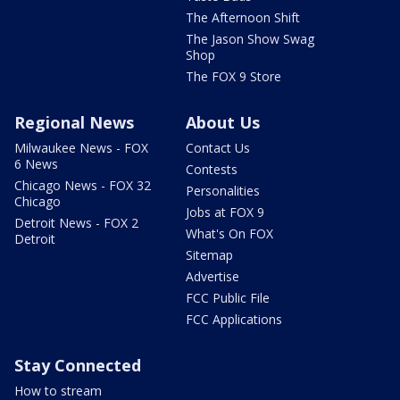
The Afternoon Shift
The Jason Show Swag
Shop
The FOX 9 Store
Regional News
About Us
Milwaukee News - FOX
Contact Us
6 News
Contests
Chicago News - FOX 32
Personalities
Chicago
Jobs at FOX 9
Detroit News - FOX 2
What's On FOX
Detroit
Sitemap
Advertise
FCC Public File
FCC Applications
Stay Connected
How to stream