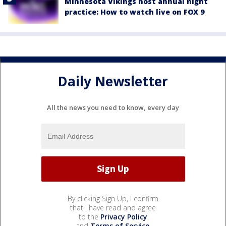
Minnesota Vikings host annual night
practice: How to watch live on FOX 9
Daily Newsletter
All the news you need to know, every day
By clicking Sign Up, I confirm
that I have read and agree
to the
Privacy Policy
and
Terms of Service
.