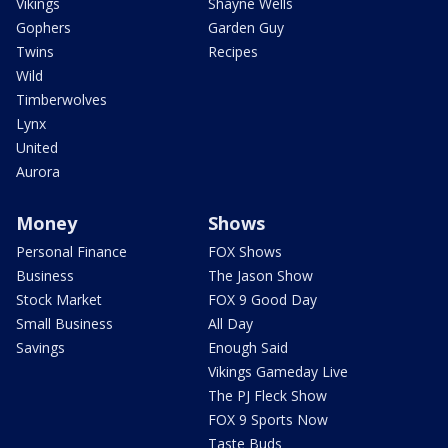
Vikings
Shayne Wells
Gophers
Garden Guy
Twins
Recipes
Wild
Timberwolves
Lynx
United
Aurora
Money
Shows
Personal Finance
FOX Shows
Business
The Jason Show
Stock Market
FOX 9 Good Day
Small Business
All Day
Savings
Enough Said
Vikings Gameday Live
The PJ Fleck Show
FOX 9 Sports Now
Taste Buds