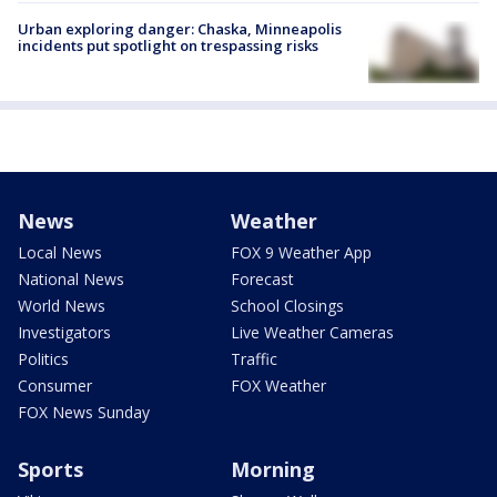
Urban exploring danger: Chaska, Minneapolis
incidents put spotlight on trespassing risks
News
Weather
Local News
FOX 9 Weather App
National News
Forecast
World News
School Closings
Investigators
Live Weather Cameras
Politics
Traffic
Consumer
FOX Weather
FOX News Sunday
Sports
Morning