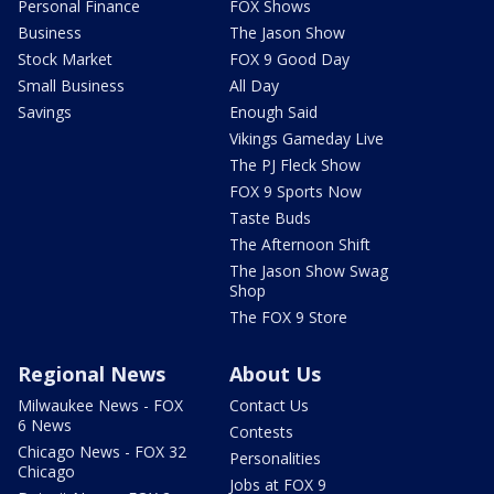
Personal Finance
FOX Shows
Business
The Jason Show
Stock Market
FOX 9 Good Day
Small Business
All Day
Savings
Enough Said
Vikings Gameday Live
The PJ Fleck Show
FOX 9 Sports Now
Taste Buds
The Afternoon Shift
The Jason Show Swag
Shop
The FOX 9 Store
Regional News
About Us
Milwaukee News - FOX
Contact Us
6 News
Contests
Chicago News - FOX 32
Personalities
Chicago
Jobs at FOX 9