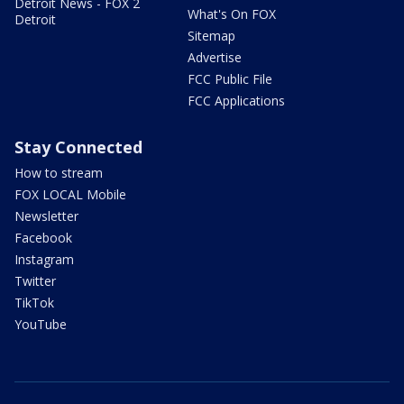
Detroit News - FOX 2
What's On FOX
Detroit
Sitemap
Advertise
FCC Public File
FCC Applications
Stay Connected
How to stream
FOX LOCAL Mobile
Newsletter
Facebook
Instagram
Twitter
TikTok
YouTube