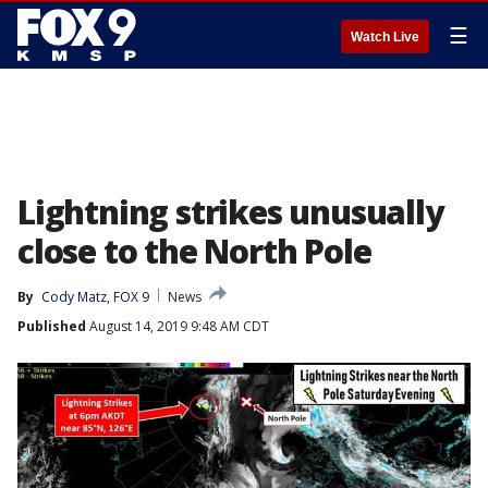
☰
Watch Live
Lightning strikes unusually
close to the North Pole
By
Cody Matz, FOX 9
News
Published
August 14, 2019 9:48 AM CDT