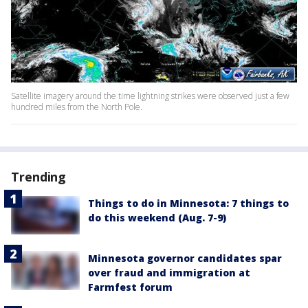
Satellite imagery around the time lightning strikes were observed just a few
hundred miles from the North Pole.
Trending
Things to do in Minnesota: 7 things to
do this weekend (Aug. 7-9)
Minnesota governor candidates spar
over fraud and immigration at
Farmfest forum