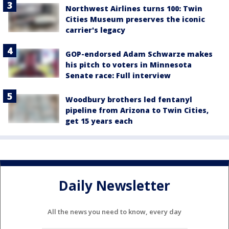
Northwest Airlines turns 100: Twin
Cities Museum preserves the iconic
carrier's legacy
GOP-endorsed Adam Schwarze makes
his pitch to voters in Minnesota
Senate race: Full interview
Woodbury brothers led fentanyl
pipeline from Arizona to Twin Cities,
get 15 years each
Daily Newsletter
All the news you need to know, every day