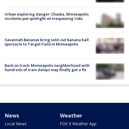
Urban exploring danger: Chaska, Minneapolis
incidents put spotlight on trespassing risks
Savannah Bananas bring sold-out banana ball
spectacle to Target Field in Minneapolis
Back on track: Minneapolis neighborhood with
hundreds of train delays may finally get a fix
News
Weather
Local News
FOX 9 Weather App