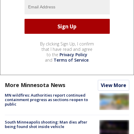
By clicking Sign Up, I confirm
that I have read and agree
to the
Privacy Policy
and
Terms of Service
.
More Minnesota News
View More
MN wildfires: Authorities report continued
containment progress as sections reopen to
public
South Minneapolis shooting: Man dies after
being found shot inside vehicle