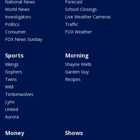
National News
Forecast
World News
School Closings
Investigators
Live Weather Cameras
Politics
Traffic
Consumer
FOX Weather
FOX News Sunday
Sports
Morning
Vikings
Shayne Wells
Gophers
Garden Guy
Twins
Recipes
Wild
Timberwolves
Lynx
United
Aurora
Money
Shows