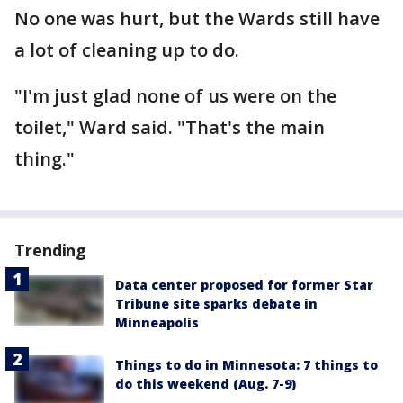
No one was hurt, but the Wards still have
a lot of cleaning up to do.
"I'm just glad none of us were on the
toilet," Ward said. "That's the main
thing."
Trending
Data center proposed for former Star
Tribune site sparks debate in
Minneapolis
Things to do in Minnesota: 7 things to
do this weekend (Aug. 7-9)