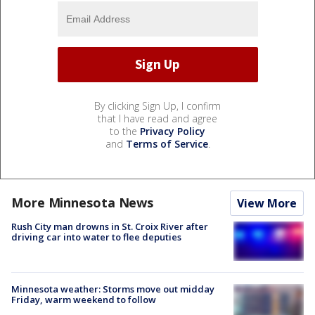
By clicking Sign Up, I confirm
that I have read and agree
to the
Privacy Policy
and
Terms of Service
.
More Minnesota News
View More
Rush City man drowns in St. Croix River after
driving car into water to flee deputies
Minnesota weather: Storms move out midday
Friday, warm weekend to follow