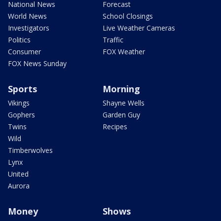
National News
Forecast
World News
School Closings
Investigators
Live Weather Cameras
Politics
Traffic
Consumer
FOX Weather
FOX News Sunday
Sports
Morning
Vikings
Shayne Wells
Gophers
Garden Guy
Twins
Recipes
Wild
Timberwolves
Lynx
United
Aurora
Money
Shows