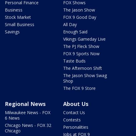
Personal Finance
FOX Shows
Business
The Jason Show
Stock Market
FOX 9 Good Day
Small Business
All Day
Savings
Enough Said
Vikings Gameday Live
The PJ Fleck Show
FOX 9 Sports Now
Taste Buds
The Afternoon Shift
The Jason Show Swag
Shop
The FOX 9 Store
Regional News
About Us
Milwaukee News - FOX
Contact Us
6 News
Contests
Chicago News - FOX 32
Personalities
Chicago
Jobs at FOX 9