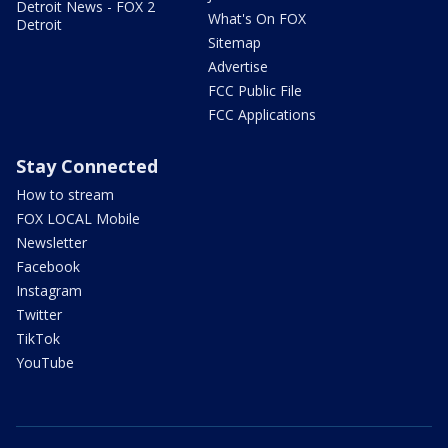
Detroit News - FOX 2
What's On FOX
Detroit
Sitemap
Advertise
FCC Public File
FCC Applications
Stay Connected
How to stream
FOX LOCAL Mobile
Newsletter
Facebook
Instagram
Twitter
TikTok
YouTube