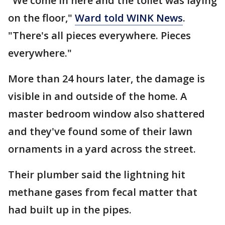
"We come in here and the toilet was laying
on the floor,"
Ward told WINK News
.
"There's all pieces everywhere. Pieces
everywhere."
More than 24 hours later, the damage is
visible in and outside of the home. A
master bedroom window also shattered
and they've found some of their lawn
ornaments in a yard across the street.
Their plumber said the lightning hit
methane gases from fecal matter that
had built up in the pipes.