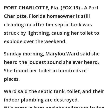
PORT CHARLOTTE, Fla. (FOX 13)
-
A Port
Charlotte, Florida homeowner is still
cleaning up after her septic tank was
struck by lightning, causing her toilet to
explode over the weekend.
Sunday morning, Marylou Ward said she
heard the loudest sound she ever heard.
She found her toilet in hundreds of
pieces.
Ward said the septic tank, toilet, and their
indoor plumbing are destroyed.