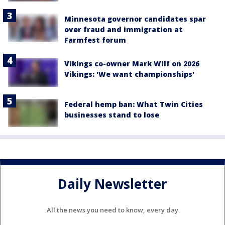
Minnesota governor candidates spar
over fraud and immigration at
Farmfest forum
Vikings co-owner Mark Wilf on 2026
Vikings: 'We want championships'
Federal hemp ban: What Twin Cities
businesses stand to lose
Daily Newsletter
All the news you need to know, every day