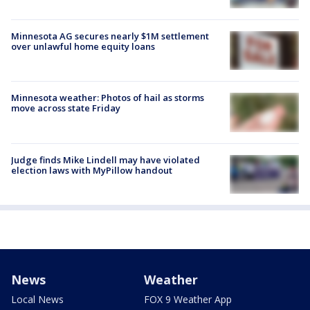
Minnesota AG secures nearly $1M settlement
over unlawful home equity loans
Minnesota weather: Photos of hail as storms
move across state Friday
Judge finds Mike Lindell may have violated
election laws with MyPillow handout
News
Weather
Local News
FOX 9 Weather App