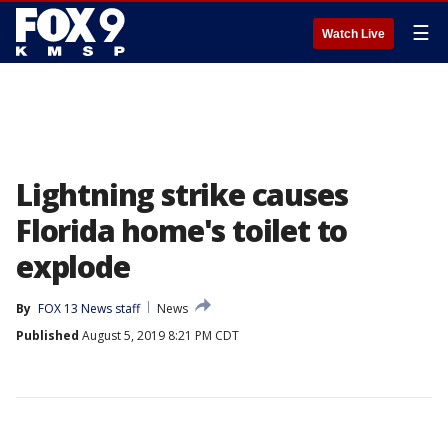
☰
Watch Live
Lightning strike causes
Florida home's toilet to
explode
By
FOX 13 News staff
News
Published
August 5, 2019 8:21 PM CDT