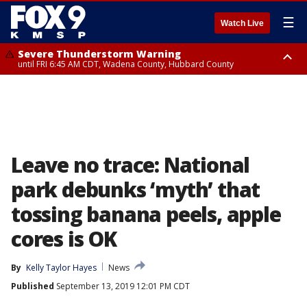
☰
Watch Live
Severe Thunderstorm Warning
until FRI 6:45 AM CDT, Wadena County, Hubbard County
Severe Thunderstorm Warning
from FRI 6:14 AM CDT until FRI 7:00 AM CDT, Cass County
Leave no trace: National
park debunks ‘myth’ that
tossing banana peels, apple
cores is OK
By
Kelly Taylor Hayes
News
Published
September 13, 2019 12:01 PM CDT