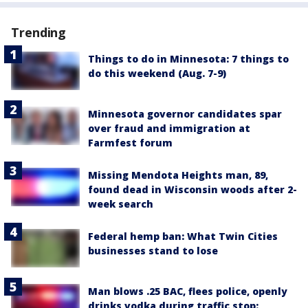
Trending
Things to do in Minnesota: 7 things to
do this weekend (Aug. 7-9)
Minnesota governor candidates spar
over fraud and immigration at
Farmfest forum
Missing Mendota Heights man, 89,
found dead in Wisconsin woods after 2-
week search
Federal hemp ban: What Twin Cities
businesses stand to lose
Man blows .25 BAC, flees police, openly
drinks vodka during traffic stop: