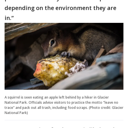
depending on the environment they are
in.”
A squirrel is seen eating an apple left behind by a hiker in Glacier
National Park. Officials advise visitors to practice the motto “leave no
trace” and pack out all trash, including food scraps. (Photo credit: Glacier
National Park)