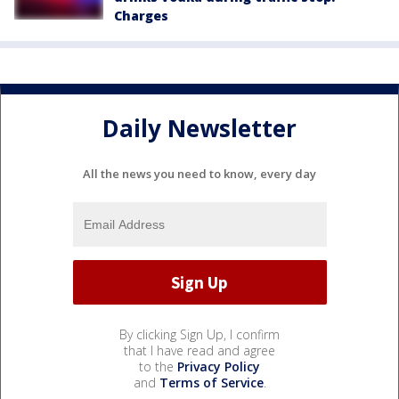
Charges
Daily Newsletter
All the news you need to know, every day
By clicking Sign Up, I confirm
that I have read and agree
to the
Privacy Policy
and
Terms of Service
.