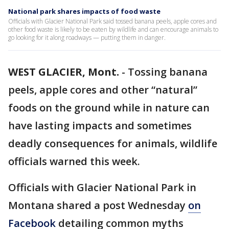
National park shares impacts of food waste
Officials with Glacier National Park said tossed banana peels, apple cores and
other food waste is likely to be eaten by wildlife and can encourage animals to
go looking for it along roadways — putting them in danger.
WEST GLACIER, Mont.
-
Tossing banana
peels, apple cores and other “natural”
foods on the ground while in nature can
have lasting impacts and sometimes
deadly consequences for animals, wildlife
officials warned this week.
Officials with Glacier National Park in
Montana shared a post Wednesday
on
Facebook
detailing common myths