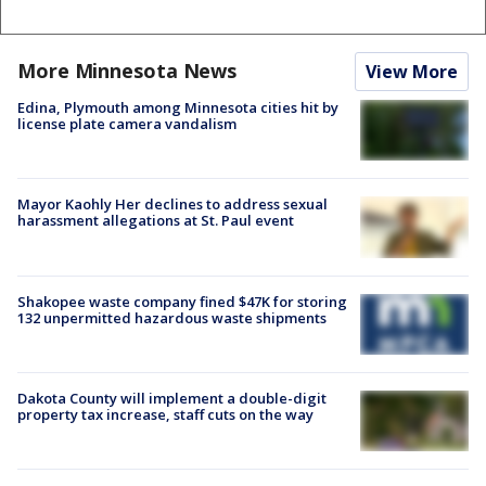
More Minnesota News
View More
Edina, Plymouth among Minnesota cities hit by
license plate camera vandalism
Mayor Kaohly Her declines to address sexual
harassment allegations at St. Paul event
Shakopee waste company fined $47K for storing
132 unpermitted hazardous waste shipments
Dakota County will implement a double-digit
property tax increase, staff cuts on the way