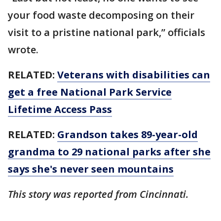
your food waste decomposing on their
visit to a pristine national park,” officials
wrote.
RELATED:
Veterans with disabilities can
get a free National Park Service
Lifetime Access Pass
RELATED:
Grandson takes 89-year-old
grandma to 29 national parks after she
says she's never seen mountains
This story was reported from Cincinnati.