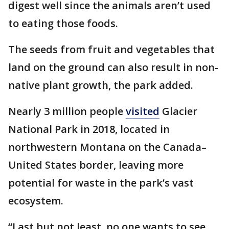
digest well since the animals aren’t used
to eating those foods.
The seeds from fruit and vegetables that
land on the ground can also result in non-
native plant growth, the park added.
Nearly 3 million people
visited
Glacier
National Park in 2018, located in
northwestern Montana on the Canada–
United States border, leaving more
potential for waste in the park’s vast
ecosystem.
“Last but not least, no one wants to see