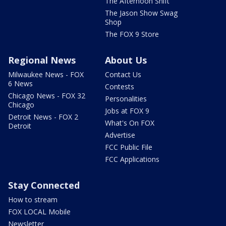
The Afternoon Shift
The Jason Show Swag
Shop
The FOX 9 Store
Regional News
About Us
Milwaukee News - FOX
Contact Us
6 News
Contests
Chicago News - FOX 32
Personalities
Chicago
Jobs at FOX 9
Detroit News - FOX 2
What's On FOX
Detroit
Advertise
FCC Public File
FCC Applications
Stay Connected
How to stream
FOX LOCAL Mobile
Newsletter