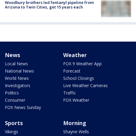
Woodbury brothers led fentanyl pipeline from
Arizona to Twin Cities, get 15 years each
News
Weather
Local News
FOX 9 Weather App
National News
Forecast
World News
School Closings
Investigators
Live Weather Cameras
Politics
Traffic
Consumer
FOX Weather
FOX News Sunday
Sports
Morning
Vikings
Shayne Wells