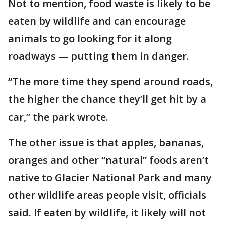
Not to mention, food waste is likely to be
eaten by wildlife and can encourage
animals to go looking for it along
roadways — putting them in danger.
“The more time they spend around roads,
the higher the chance they’ll get hit by a
car,” the park wrote.
The other issue is that apples, bananas,
oranges and other “natural” foods aren’t
native to Glacier National Park and many
other wildlife areas people visit, officials
said. If eaten by wildlife, it likely will not