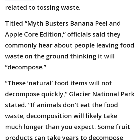
related to tossing waste.
Titled “Myth Busters Banana Peel and
Apple Core Edition,” officials said they
commonly hear about people leaving food
waste on the ground thinking it will
“decompose.”
“These ‘natural’ food items will not
decompose quickly,” Glacier National Park
stated. “If animals don’t eat the food
waste, decomposition will likely take
much longer than you expect. Some fruit
products can take years to decompose