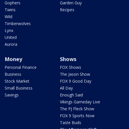
Gophers
Garden Guy
Twins
Recipes
Wild
Timberwolves
Lynx
United
Aurora
Money
Shows
Personal Finance
FOX Shows
Business
The Jason Show
Stock Market
FOX 9 Good Day
Small Business
All Day
Savings
Enough Said
Vikings Gameday Live
The PJ Fleck Show
FOX 9 Sports Now
Taste Buds