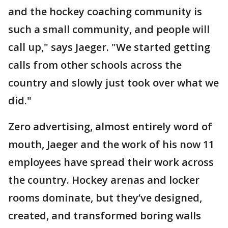
and the hockey coaching community is
such a small community, and people will
call up," says Jaeger. "We started getting
calls from other schools across the
country and slowly just took over what we
did."
Zero advertising, almost entirely word of
mouth, Jaeger and the work of his now 11
employees have spread their work across
the country. Hockey arenas and locker
rooms dominate, but they’ve designed,
created, and transformed boring walls