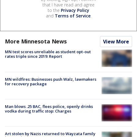
that I have read and agree
to the
Privacy Policy
and
Terms of Service
.
More Minnesota News
View More
MN test scores unreliable as student opt-out
rates triple since 2019: Report
MN wildfires: Businesses push Walz, lawmakers
for recovery package
Man blows .25 BAC, flees police, openly drinks
vodka during traffic stop: Charges
Art stolen by Nazis returned to Wayzata family