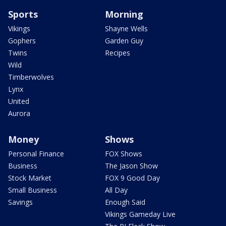
Sports
Morning
Vikings
Shayne Wells
Gophers
Garden Guy
Twins
Recipes
Wild
Timberwolves
Lynx
United
Aurora
Money
Shows
Personal Finance
FOX Shows
Business
The Jason Show
Stock Market
FOX 9 Good Day
Small Business
All Day
Savings
Enough Said
Vikings Gameday Live