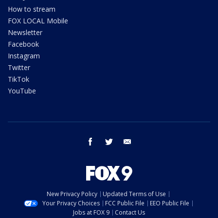
How to stream
FOX LOCAL Mobile
Newsletter
Facebook
Instagram
Twitter
TikTok
YouTube
facebook
twitter
email
New Privacy Policy
Updated Terms of Use
Your Privacy Choices
FCC Public File
EEO Public File
Jobs at FOX 9
Contact Us