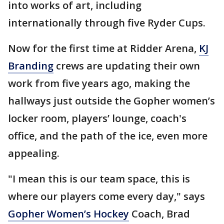
into works of art, including
internationally through five Ryder Cups.
Now for the first time at Ridder Arena,
KJ
Branding
crews are updating their own
work from five years ago, making the
hallways just outside the Gopher women’s
locker room, players’ lounge, coach's
office, and the path of the ice, even more
appealing.
"I mean this is our team space, this is
where our players come every day," says
Gopher Women’s Hockey
Coach, Brad