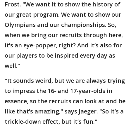
Frost. "We want it to show the history of
our great program. We want to show our
Olympians and our championships. So,
when we bring our recruits through here,
it’s an eye-popper, right? And it’s also for
our players to be inspired every day as
well."
"It sounds weird, but we are always trying
to impress the 16- and 17-year-olds in
essence, so the recruits can look at and be
like that’s amazing," says Jaeger. "So it’s a
trickle-down effect, but it’s fun."