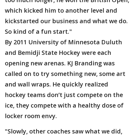
which kicked him to another level and
kickstarted our business and what we do.
So kind of a fun start."
By 2011 University of Minnesota Duluth
and Bemidji State Hockey were each
opening new arenas. KJ Branding was
called on to try something new, some art
and wall wraps. He quickly realized
hockey teams don’t just compete on the
ice, they compete with a healthy dose of
locker room envy.
"Slowly, other coaches saw what we did,