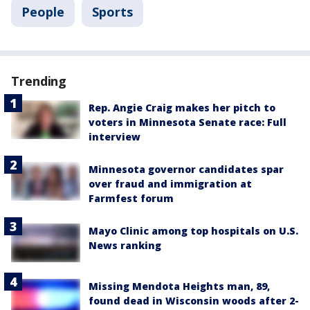
People
Sports
Trending
Rep. Angie Craig makes her pitch to
voters in Minnesota Senate race: Full
interview
Minnesota governor candidates spar
over fraud and immigration at
Farmfest forum
Mayo Clinic among top hospitals on U.S.
News ranking
Missing Mendota Heights man, 89,
found dead in Wisconsin woods after 2-