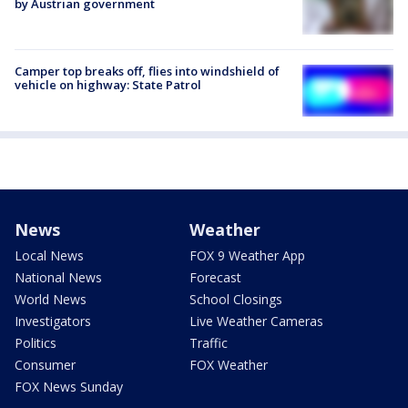
by Austrian government
Camper top breaks off, flies into windshield of
vehicle on highway: State Patrol
News
Weather
Local News
FOX 9 Weather App
National News
Forecast
World News
School Closings
Investigators
Live Weather Cameras
Politics
Traffic
Consumer
FOX Weather
FOX News Sunday