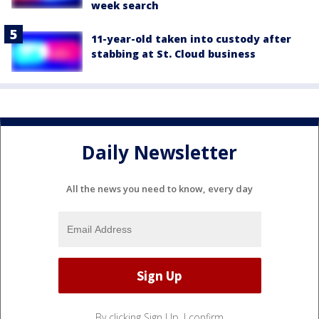
week search
11-year-old taken into custody after
stabbing at St. Cloud business
Daily Newsletter
All the news you need to know, every day
By clicking Sign Up, I confirm