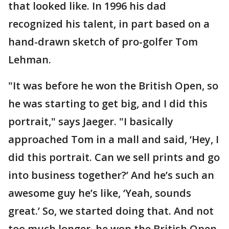
that looked like. In 1996 his dad
recognized his talent, in part based on a
hand-drawn sketch of pro-golfer Tom
Lehman.
"It was before he won the British Open, so
he was starting to get big, and I did this
portrait," says Jaeger. "I basically
approached Tom in a mall and said, ‘Hey, I
did this portrait. Can we sell prints and go
into business together?’ And he’s such an
awesome guy he’s like, ‘Yeah, sounds
great.’ So, we started doing that. And not
too much longer, he won the British Open,