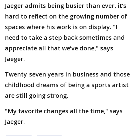
Jaeger admits being busier than ever, it’s
hard to reflect on the growing number of
spaces where his work is on display. "I
need to take a step back sometimes and
appreciate all that we’ve done," says
Jaeger.
Twenty-seven years in business and those
childhood dreams of being a sports artist
are still going strong.
"My favorite changes all the time," says
Jaeger.