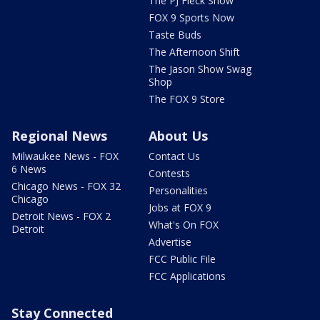
The PJ Fleck Show
FOX 9 Sports Now
Taste Buds
The Afternoon Shift
The Jason Show Swag
Shop
The FOX 9 Store
Regional News
About Us
Milwaukee News - FOX
Contact Us
6 News
Contests
Chicago News - FOX 32
Personalities
Chicago
Jobs at FOX 9
Detroit News - FOX 2
What's On FOX
Detroit
Advertise
FCC Public File
FCC Applications
Stay Connected