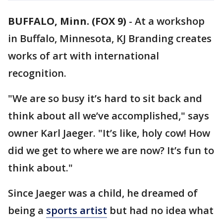
BUFFALO, Minn. (FOX 9)
-
At a workshop
in Buffalo, Minnesota, KJ Branding creates
works of art with international
recognition.
"We are so busy it’s hard to sit back and
think about all we’ve accomplished," says
owner Karl Jaeger. "It’s like, holy cow! How
did we get to where we are now? It’s fun to
think about."
Since Jaeger was a child, he dreamed of
being a
sports artist
but had no idea what