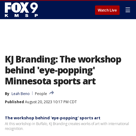
☰
Watch Live
KJ Branding: The workshop
behind 'eye-popping'
Minnesota sports art
By
Leah Beno
People
Published
August 20, 2023 10:17 PM CDT
The workshop behind 'eye-popping' sports art
At this workshop in Buffalo, KJ Branding creates works of art with international
recognition.