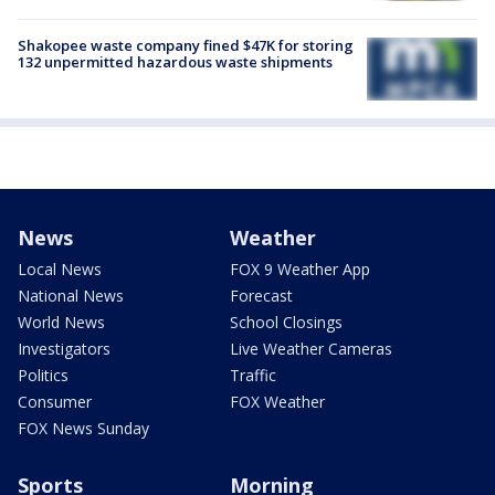
Shakopee waste company fined $47K for storing
132 unpermitted hazardous waste shipments
News
Weather
Local News
FOX 9 Weather App
National News
Forecast
World News
School Closings
Investigators
Live Weather Cameras
Politics
Traffic
Consumer
FOX Weather
FOX News Sunday
Sports
Morning