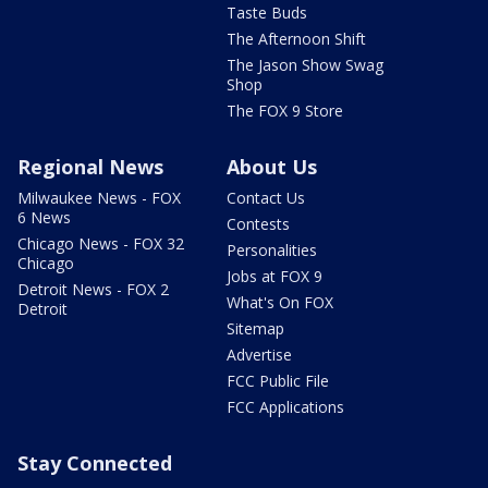
Taste Buds
The Afternoon Shift
The Jason Show Swag
Shop
The FOX 9 Store
Regional News
About Us
Milwaukee News - FOX
Contact Us
6 News
Contests
Chicago News - FOX 32
Personalities
Chicago
Jobs at FOX 9
Detroit News - FOX 2
What's On FOX
Detroit
Sitemap
Advertise
FCC Public File
FCC Applications
Stay Connected