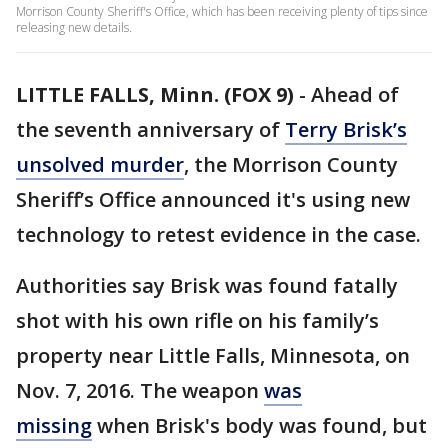
Morrison County Sheriff's Office, which has been receiving plenty of tips since
releasing new details.
LITTLE FALLS, Minn. (FOX 9)
-
Ahead of
the seventh anniversary of
Terry Brisk’s
unsolved murder
, the Morrison County
Sheriff’s Office announced it's using new
technology to retest evidence in the case.
Authorities say Brisk was found fatally
shot with his own rifle on his family’s
property near Little Falls, Minnesota, on
Nov. 7, 2016. The weapon
was
missing
when Brisk's body was found, but