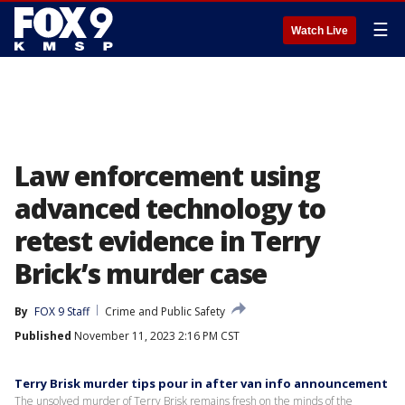
☰
Watch Live
Law enforcement using
advanced technology to
retest evidence in Terry
Brick’s murder case
By
FOX 9 Staff
Crime and Public Safety
Published
November 11, 2023 2:16 PM CST
Terry Brisk murder tips pour in after van info announcement
The unsolved murder of Terry Brisk remains fresh on the minds of the