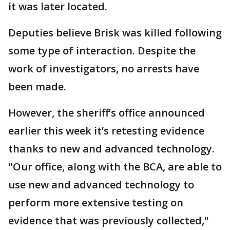
it was later located.
Deputies believe Brisk was killed following
some type of interaction. Despite the
work of investigators, no arrests have
been made.
However, the sheriff’s office announced
earlier this week it’s retesting evidence
thanks to new and advanced technology.
"Our office, along with the BCA, are able to
use new and advanced technology to
perform more extensive testing on
evidence that was previously collected,"