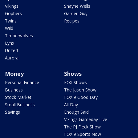
Vikings
Shayne Wells
Gophers
Garden Guy
Twins
Recipes
Wild
Timberwolves
Lynx
United
Aurora
Money
Shows
Personal Finance
FOX Shows
Business
The Jason Show
Stock Market
FOX 9 Good Day
Small Business
All Day
Savings
Enough Said
Vikings Gameday Live
The PJ Fleck Show
FOX 9 Sports Now