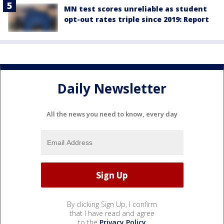
MN test scores unreliable as student
opt-out rates triple since 2019: Report
Daily Newsletter
All the news you need to know, every day
By clicking Sign Up, I confirm
that I have read and agree
to the
Privacy Policy