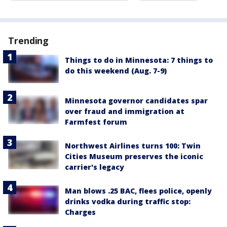
Trending
Things to do in Minnesota: 7 things to
do this weekend (Aug. 7-9)
Minnesota governor candidates spar
over fraud and immigration at
Farmfest forum
Northwest Airlines turns 100: Twin
Cities Museum preserves the iconic
carrier's legacy
Man blows .25 BAC, flees police, openly
drinks vodka during traffic stop:
Charges