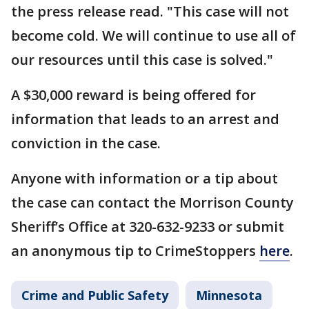
the press release read. "This case will not
become cold. We will continue to use all of
our resources until this case is solved."
A $30,000 reward is being offered for
information that leads to an arrest and
conviction in the case.
Anyone with information or a tip about
the case can contact the Morrison County
Sheriff’s Office at 320-632-9233 or submit
an anonymous tip to CrimeStoppers
here
.
Crime and Public Safety
Minnesota