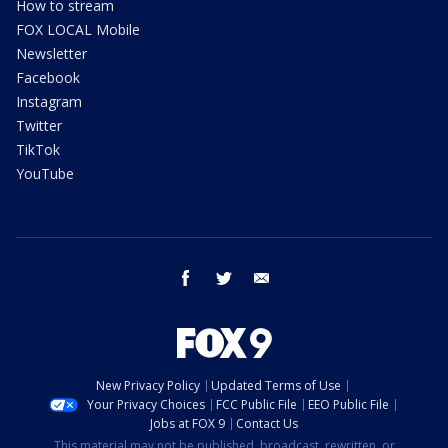
How to stream
FOX LOCAL Mobile
Newsletter
Facebook
Instagram
Twitter
TikTok
YouTube
facebook
twitter
email
New Privacy Policy
Updated Terms of Use
Your Privacy Choices
FCC Public File
EEO Public File
Jobs at FOX 9
Contact Us
This material may not be published, broadcast, rewritten, or