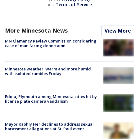
and
Terms of Service
.
More Minnesota News
View More
MN Clemency Review Commission considering
case of man facing deportaion
Minnesota weather: Warm and more humid
with isolated rumbles Friday
Edina, Plymouth among Minnesota cities hit by
license plate camera vandalism
Mayor Kaohly Her declines to address sexual
harassment allegations at St. Paul event