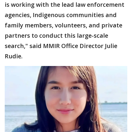
is working with the lead law enforcement
agencies, Indigenous communities and
family members, volunteers, and private
partners to conduct this large-scale
search," said MMIR Office Director Julie
Rudie.