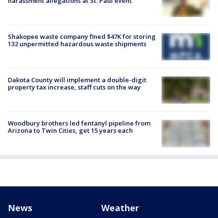
harassment allegations at St. Paul event
Shakopee waste company fined $47K for storing
132 unpermitted hazardous waste shipments
Dakota County will implement a double-digit
property tax increase, staff cuts on the way
Woodbury brothers led fentanyl pipeline from
Arizona to Twin Cities, get 15 years each
News
Weather