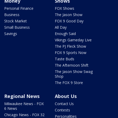
Money
Shows
Personal Finance
FOX Shows
Business
The Jason Show
Stock Market
FOX 9 Good Day
Small Business
All Day
Savings
Enough Said
Vikings Gameday Live
The PJ Fleck Show
FOX 9 Sports Now
Taste Buds
The Afternoon Shift
The Jason Show Swag
Shop
The FOX 9 Store
Regional News
About Us
Milwaukee News - FOX
Contact Us
6 News
Contests
Chicago News - FOX 32
Personalities