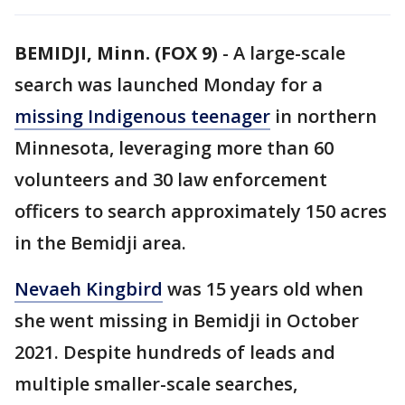
BEMIDJI, Minn. (FOX 9)
-
A large-scale
search was launched Monday for a
missing Indigenous teenager
in northern
Minnesota, leveraging more than 60
volunteers and 30 law enforcement
officers to search approximately 150 acres
in the Bemidji area.
Nevaeh Kingbird
was 15 years old when
she went missing in Bemidji in October
2021. Despite hundreds of leads and
multiple smaller-scale searches,