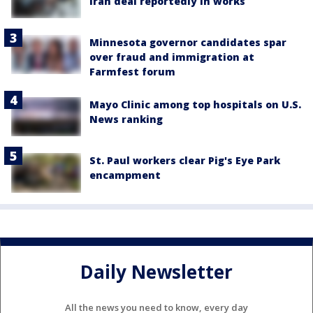
Iran deal reportedly in works
Minnesota governor candidates spar
over fraud and immigration at
Farmfest forum
Mayo Clinic among top hospitals on U.S.
News ranking
St. Paul workers clear Pig's Eye Park
encampment
Daily Newsletter
All the news you need to know, every day