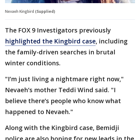
Nevaeh Kingbird
(Supplied)
The FOX 9 Investigators previously
highlighted the Kingbird case
, including
the family-driven searches in brutal
winter conditions.
"I’m just living a nightmare right now,"
Nevaeh’s mother Teddi Wind said. "I
believe there’s people who know what
happened to Nevaeh."
Along with the Kingbird case, Bemidji
police are also hoping for new leads in the