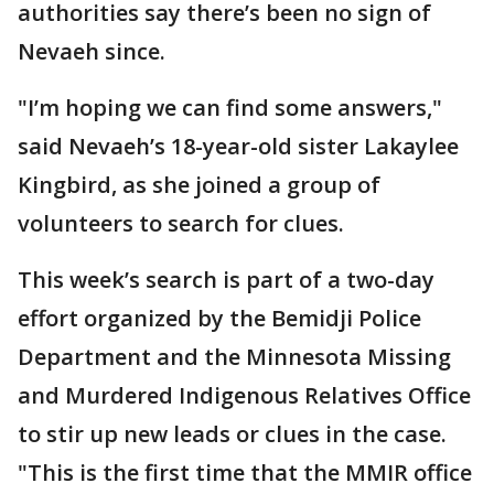
authorities say there’s been no sign of
Nevaeh since.
"I’m hoping we can find some answers,"
said Nevaeh’s 18-year-old sister Lakaylee
Kingbird, as she joined a group of
volunteers to search for clues.
This week’s search is part of a two-day
effort organized by the Bemidji Police
Department and the Minnesota Missing
and Murdered Indigenous Relatives Office
to stir up new leads or clues in the case.
"This is the first time that the MMIR office