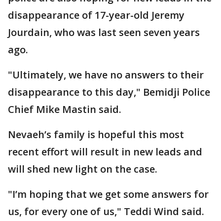
disappearance of 17-year-old Jeremy
Jourdain, who was last seen seven years
ago.
"Ultimately, we have no answers to their
disappearance to this day," Bemidji Police
Chief Mike Mastin said.
Nevaeh’s family is hopeful this most
recent effort will result in new leads and
will shed new light on the case.
"I’m hoping that we get some answers for
us, for every one of us," Teddi Wind said.