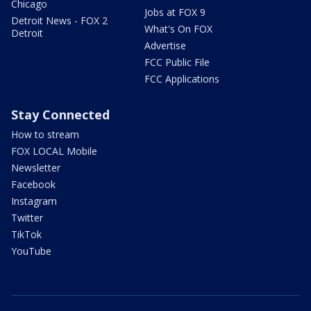
Chicago
Jobs at FOX 9
Detroit News - FOX 2
What's On FOX
Detroit
Advertise
FCC Public File
FCC Applications
Stay Connected
How to stream
FOX LOCAL Mobile
Newsletter
Facebook
Instagram
Twitter
TikTok
YouTube