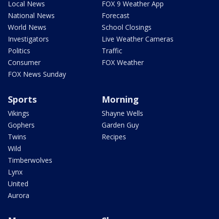
Local News
FOX 9 Weather App
National News
Forecast
World News
School Closings
Investigators
Live Weather Cameras
Politics
Traffic
Consumer
FOX Weather
FOX News Sunday
Sports
Morning
Vikings
Shayne Wells
Gophers
Garden Guy
Twins
Recipes
Wild
Timberwolves
Lynx
United
Aurora