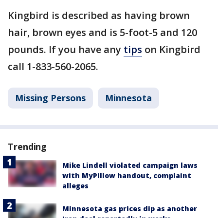
Kingbird is described as having brown
hair, brown eyes and is 5-foot-5 and 120
pounds. If you have any
tips
on Kingbird
call 1-833-560-2065.
Missing Persons
Minnesota
Trending
Mike Lindell violated campaign laws
with MyPillow handout, complaint
alleges
Minnesota gas prices dip as another