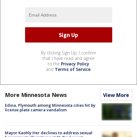
By clicking Sign Up, I confirm
that I have read and agree
to the
Privacy Policy
and
Terms of Service
.
More Minnesota News
View More
Edina, Plymouth among Minnesota cities hit by
license plate camera vandalism
Mayor Kaohly Her declines to address sexual