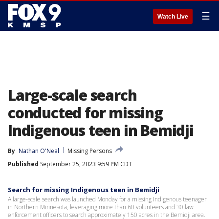
☰
Watch Live
Large-scale search
conducted for missing
Indigenous teen in Bemidji
By
Nathan O'Neal
Missing Persons
Published
September 25, 2023 9:59 PM CDT
Search for missing Indigenous teen in Bemidji
A large-scale search was launched Monday for a missing Indigenous teenager
in Northern Minnesota, leveraging more than 60 volunteers and 30 law
enforcement officers to search approximately 150 acres in the Bemidji area.