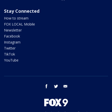
Stay Connected
How to stream
FOX LOCAL Mobile
Newsletter
Facebook
Instagram
Twitter
TikTok
YouTube
facebook
twitter
email