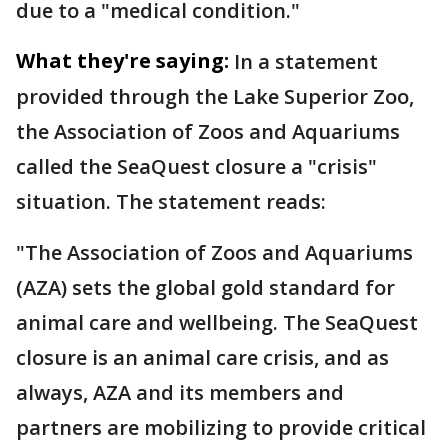
due to a "medical condition."
What they're saying:
In a statement
provided through the Lake Superior Zoo,
the Association of Zoos and Aquariums
called the SeaQuest closure a "crisis"
situation. The statement reads:
"The Association of Zoos and Aquariums
(AZA) sets the global gold standard for
animal care and wellbeing. The SeaQuest
closure is an animal care crisis, and as
always, AZA and its members and
partners are mobilizing to provide critical