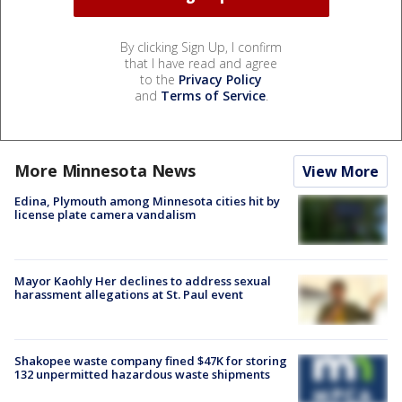
By clicking Sign Up, I confirm
that I have read and agree
to the
Privacy Policy
and
Terms of Service
.
More Minnesota News
View More
Edina, Plymouth among Minnesota cities hit by
license plate camera vandalism
Mayor Kaohly Her declines to address sexual
harassment allegations at St. Paul event
Shakopee waste company fined $47K for storing
132 unpermitted hazardous waste shipments