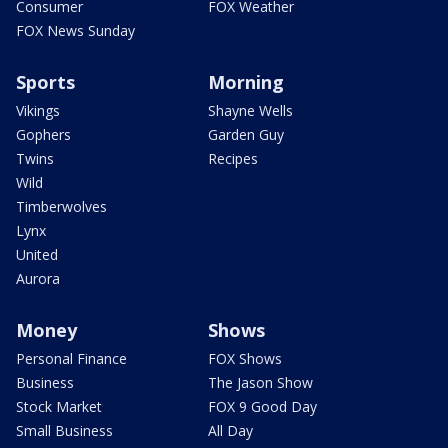
Consumer
FOX Weather
FOX News Sunday
Sports
Morning
Vikings
Shayne Wells
Gophers
Garden Guy
Twins
Recipes
Wild
Timberwolves
Lynx
United
Aurora
Money
Shows
Personal Finance
FOX Shows
Business
The Jason Show
Stock Market
FOX 9 Good Day
Small Business
All Day