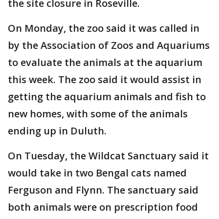
the site closure in Roseville.
On Monday, the zoo said it was called in
by the Association of Zoos and Aquariums
to evaluate the animals at the aquarium
this week. The zoo said it would assist in
getting the aquarium animals and fish to
new homes, with some of the animals
ending up in Duluth.
On Tuesday, the Wildcat Sanctuary said it
would take in two Bengal cats named
Ferguson and Flynn. The sanctuary said
both animals were on prescription food