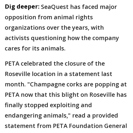
Dig deeper:
SeaQuest has faced major
opposition from animal rights
organizations over the years, with
activists questioning how the company
cares for its animals.
PETA celebrated the closure of the
Roseville location in a statement last
month. "Champagne corks are popping at
PETA now that this blight on Roseville has
finally stopped exploiting and
endangering animals," read a provided
statement from PETA Foundation General