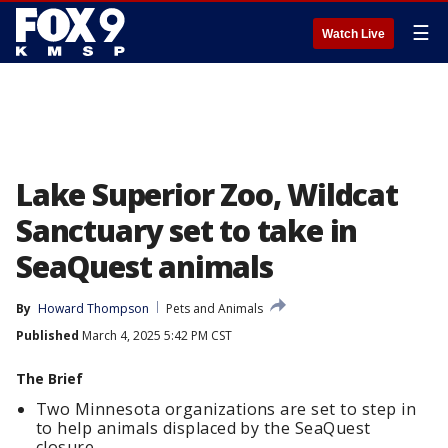
☰
Watch Live
Lake Superior Zoo, Wildcat
Sanctuary set to take in
SeaQuest animals
By
Howard Thompson
Pets and Animals
Published
March 4, 2025 5:42 PM CST
The Brief
Two Minnesota organizations are set to step in
to help animals displaced by the SeaQuest
closure.