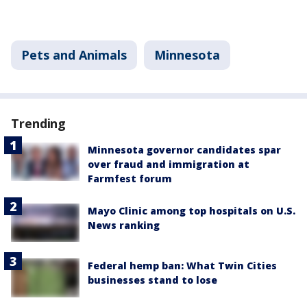
Pets and Animals
Minnesota
Trending
Minnesota governor candidates spar
over fraud and immigration at
Farmfest forum
Mayo Clinic among top hospitals on U.S.
News ranking
Federal hemp ban: What Twin Cities
businesses stand to lose