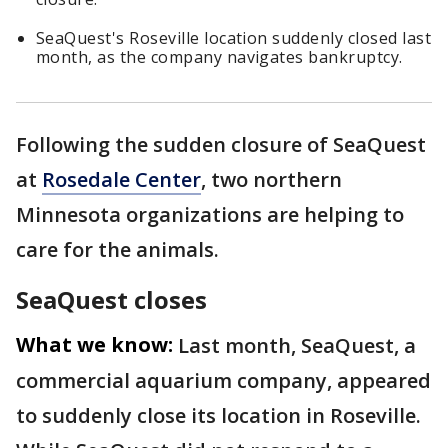
SeaQuest's Roseville location suddenly closed last
month, as the company navigates bankruptcy.
Following the sudden closure of SeaQuest
at
Rosedale Center
, two northern
Minnesota organizations are helping to
care for the animals.
SeaQuest closes
What we know:
Last month, SeaQuest, a
commercial aquarium company, appeared
to suddenly close its location in Roseville.