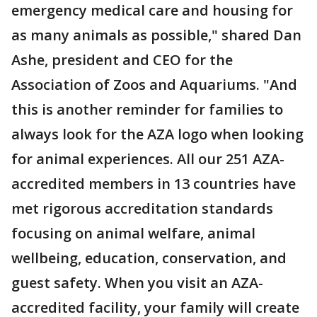
emergency medical care and housing for
as many animals as possible," shared Dan
Ashe, president and CEO for the
Association of Zoos and Aquariums. "And
this is another reminder for families to
always look for the AZA logo when looking
for animal experiences. All our 251 AZA-
accredited members in 13 countries have
met rigorous accreditation standards
focusing on animal welfare, animal
wellbeing, education, conservation, and
guest safety. When you visit an AZA-
accredited facility, your family will create