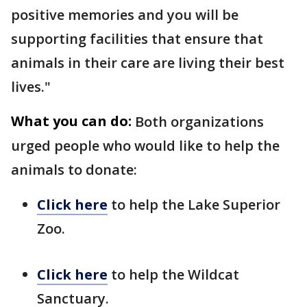
positive memories and you will be
supporting facilities that ensure that
animals in their care are living their best
lives."
What you can do:
Both organizations
urged people who would like to help the
animals to donate:
Click here
to help the Lake Superior
Zoo.
Click here
to help the Wildcat
Sanctuary.