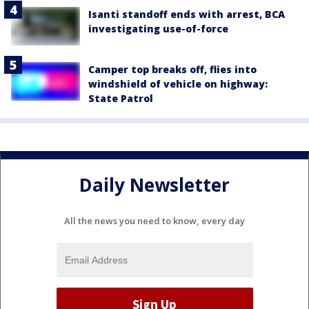
Isanti standoff ends with arrest, BCA
investigating use-of-force
Camper top breaks off, flies into
windshield of vehicle on highway:
State Patrol
Daily Newsletter
All the news you need to know, every day