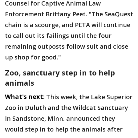
Counsel for Captive Animal Law
Enforcement Brittany Peet. "The SeaQuest
chain is a scourge, and PETA will continue
to call out its failings until the four
remaining outposts follow suit and close
up shop for good."
Zoo, sanctuary step in to help
animals
What's next:
This week, the Lake Superior
Zoo in Duluth and the Wildcat Sanctuary
in Sandstone, Minn. announced they
would step in to help the animals after