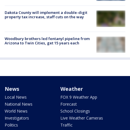
Dakota County will implement a double-digit
property tax increase, staff cuts on the way
Woodbury brothers led fentanyl pipeline from
Arizona to Twin Cities, get 15 years each
News
Weather
Local News
FOX 9 Weather App
National News
Forecast
World News
School Closings
Investigators
Live Weather Cameras
Politics
Traffic