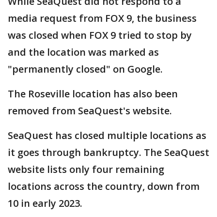
While SeaQuest did not respond to a
media request from FOX 9, the business
was closed when FOX 9 tried to stop by
and the location was marked as
"permanently closed" on Google.
The Roseville location has also been
removed from SeaQuest's website.
SeaQuest has closed multiple locations as
it goes through bankruptcy. The SeaQuest
website lists only four remaining
locations across the country, down from
10 in early 2023.