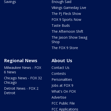
Savings
Enough Said
Vikings Gameday Live
The PJ Fleck Show
FOX 9 Sports Now
Taste Buds
The Afternoon Shift
The Jason Show Swag
Shop
The FOX 9 Store
Regional News
About Us
Milwaukee News - FOX
Contact Us
6 News
Contests
Chicago News - FOX 32
Personalities
Chicago
Jobs at FOX 9
Detroit News - FOX 2
What's On FOX
Detroit
Advertise
FCC Public File
FCC Applications