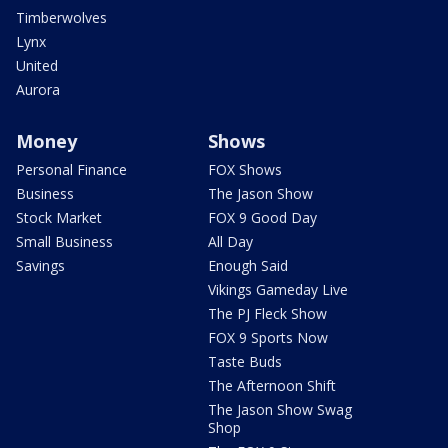
Timberwolves
Lynx
United
Aurora
Money
Shows
Personal Finance
FOX Shows
Business
The Jason Show
Stock Market
FOX 9 Good Day
Small Business
All Day
Savings
Enough Said
Vikings Gameday Live
The PJ Fleck Show
FOX 9 Sports Now
Taste Buds
The Afternoon Shift
The Jason Show Swag
Shop