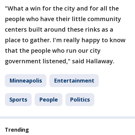
"What a win for the city and for all the
people who have their little community
centers built around these rinks as a
place to gather. I'm really happy to know
that the people who run our city
government listened," said Hallaway.
Minneapolis
Entertainment
Sports
People
Politics
Trending