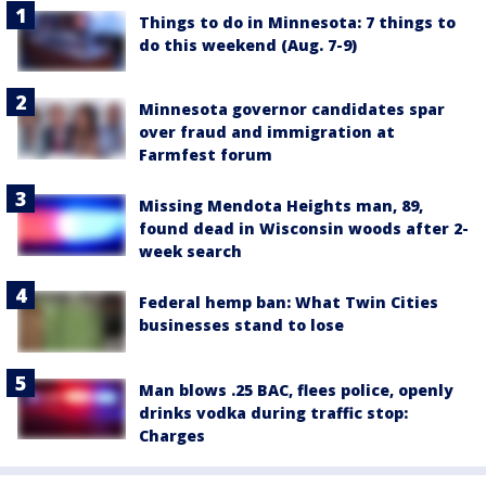
Things to do in Minnesota: 7 things to
do this weekend (Aug. 7-9)
Minnesota governor candidates spar
over fraud and immigration at
Farmfest forum
Missing Mendota Heights man, 89,
found dead in Wisconsin woods after 2-
week search
Federal hemp ban: What Twin Cities
businesses stand to lose
Man blows .25 BAC, flees police, openly
drinks vodka during traffic stop:
Charges