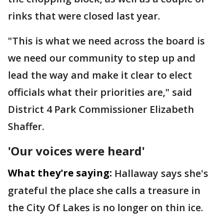
rinks that were closed last year.
"This is what we need across the board is
we need our community to step up and
lead the way and make it clear to elect
officials what their priorities are," said
District 4 Park Commissioner Elizabeth
Shaffer.
'Our voices were heard'
What they're saying:
Hallaway says she's
grateful the place she calls a treasure in
the City Of Lakes is no longer on thin ice.