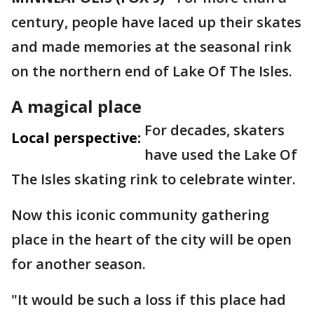
century, people have laced up their skates
and made memories at the seasonal rink
on the northern end of Lake Of The Isles.
A magical place
For decades, skaters
Local perspective:
have used the Lake Of
The Isles skating rink to celebrate winter.
Now this iconic community gathering
place in the heart of the city will be open
for another season.
"It would be such a loss if this place had