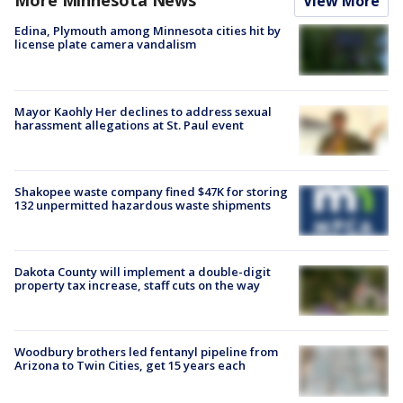
More Minnesota News
View More
Edina, Plymouth among Minnesota cities hit by
license plate camera vandalism
Mayor Kaohly Her declines to address sexual
harassment allegations at St. Paul event
Shakopee waste company fined $47K for storing
132 unpermitted hazardous waste shipments
Dakota County will implement a double-digit
property tax increase, staff cuts on the way
Woodbury brothers led fentanyl pipeline from
Arizona to Twin Cities, get 15 years each