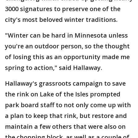
3000 signatures to preserve one of the
city's most beloved winter traditions.
"Winter can be hard in Minnesota unless
you're an outdoor person, so the thought
of losing this as an opportunity made me
spring to action," said Hallaway.
Hallaway's grassroots campaign to save
the rink on Lake of the Isles prompted
park board staff to not only come up with
a plan to keep that rink, but restore and
maintain a few others that were also on
the chopping block, as well as a couple of