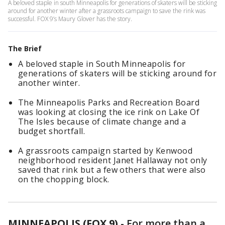
A beloved staple in south Minneapolis for generations of skaters will be sticking
around for another winter after a grassroots campaign to save the rink was
successful. FOX 9’s Maury Glover has the story.
The Brief
A beloved staple in South Minneapolis for
generations of skaters will be sticking around for
another winter.
The Minneapolis Parks and Recreation Board
was looking at closing the ice rink on Lake Of
The Isles because of climate change and a
budget shortfall.
A grassroots campaign started by Kenwood
neighborhood resident Janet Hallaway not only
saved that rink but a few others that were also
on the chopping block.
MINNEAPOLIS (FOX 9)
-
For more than a