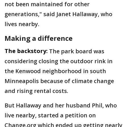
not been maintained for other
generations," said Janet Hallaway, who
lives nearby.
Making a difference
The backstory:
The park board was
considering closing the outdoor rink in
the Kenwood neighborhood in south
Minneapolis because of climate change
and rising rental costs.
But Hallaway and her husband Phil, who
live nearby, started a petition on
Change.org which ended up getting nearly