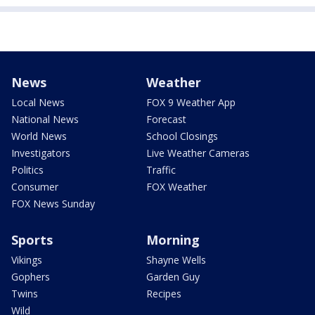
News
Weather
Local News
FOX 9 Weather App
National News
Forecast
World News
School Closings
Investigators
Live Weather Cameras
Politics
Traffic
Consumer
FOX Weather
FOX News Sunday
Sports
Morning
Vikings
Shayne Wells
Gophers
Garden Guy
Twins
Recipes
Wild