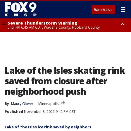
☰
Watch Live
Severe Thunderstorm Warning
until FRI 6:45 AM CDT, Wadena County, Hubbard County
Severe Thunderstorm Warning
from FRI 6:14 AM CDT until FRI 7:00 AM CDT, Cass County
Lake of the Isles skating rink
saved from closure after
neighborhood push
By
Maury Glover
Minneapolis
Published
November 3, 2025 9:42 PM CST
Lake of the Isles ice rink saved by neighbors