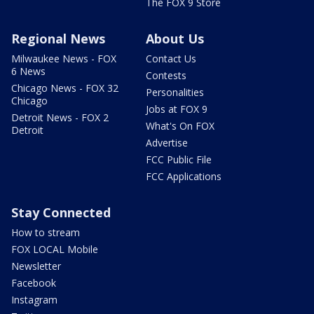
The FOX 9 Store
Regional News
About Us
Milwaukee News - FOX
Contact Us
6 News
Contests
Chicago News - FOX 32
Personalities
Chicago
Jobs at FOX 9
Detroit News - FOX 2
What's On FOX
Detroit
Advertise
FCC Public File
FCC Applications
Stay Connected
How to stream
FOX LOCAL Mobile
Newsletter
Facebook
Instagram