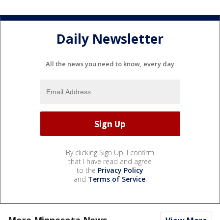
Daily Newsletter
All the news you need to know, every day
By clicking Sign Up, I confirm
that I have read and agree
to the
Privacy Policy
and
Terms of Service
.