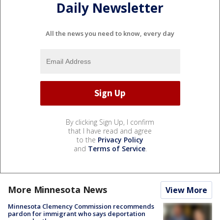
Daily Newsletter
All the news you need to know, every day
By clicking Sign Up, I confirm
that I have read and agree
to the
Privacy Policy
and
Terms of Service
.
More Minnesota News
View More
Minnesota Clemency Commission recommends
pardon for immigrant who says deportation