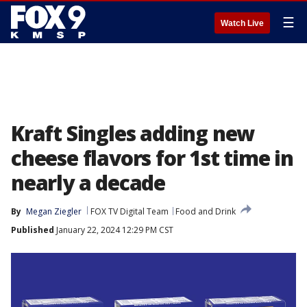
☰
Watch Live
Kraft Singles adding new
cheese flavors for 1st time in
nearly a decade
By
Megan Ziegler
FOX TV Digital Team
Food and Drink
Published
January 22, 2024 12:29 PM CST