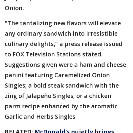
Onion.
"The tantalizing new flavors will elevate
any ordinary sandwich into irresistible
culinary delights," a press release issued
to FOX Television Stations stated.
Suggestions given were a ham and cheese
panini featuring Caramelized Onion
Singles; a bold steak sandwich with the
zing of Jalapeño Singles; or a chicken
parm recipe enhanced by the aromatic
Garlic and Herbs Singles.
RELATED:
McDonald's quietly brings