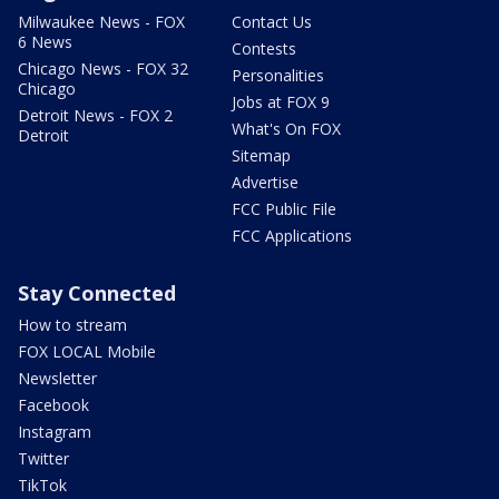
Milwaukee News - FOX
Contact Us
6 News
Contests
Chicago News - FOX 32
Personalities
Chicago
Jobs at FOX 9
Detroit News - FOX 2
What's On FOX
Detroit
Sitemap
Advertise
FCC Public File
FCC Applications
Stay Connected
How to stream
FOX LOCAL Mobile
Newsletter
Facebook
Instagram
Twitter
TikTok