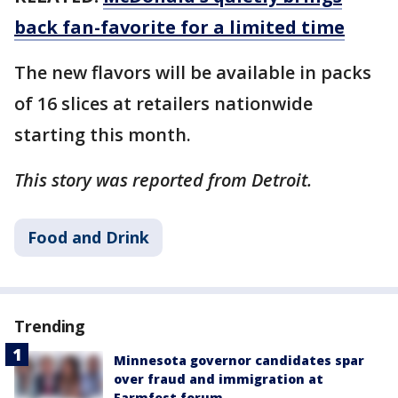
back fan-favorite for a limited time
The new flavors will be available in packs
of 16 slices at retailers nationwide
starting this month.
This story was reported from Detroit.
Food and Drink
Trending
Minnesota governor candidates spar
over fraud and immigration at
Farmfest forum