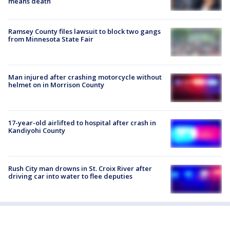
means death
Ramsey County files lawsuit to block two gangs
from Minnesota State Fair
Man injured after crashing motorcycle without
helmet on in Morrison County
17-year-old airlifted to hospital after crash in
Kandiyohi County
Rush City man drowns in St. Croix River after
driving car into water to flee deputies