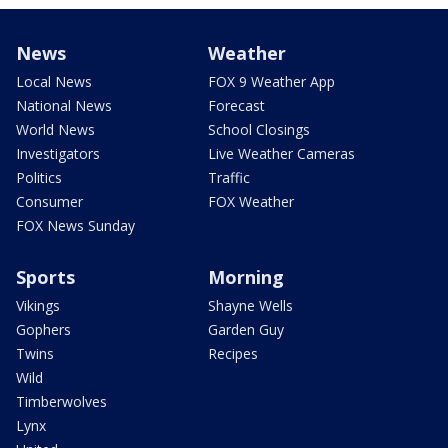
News
Weather
Local News
FOX 9 Weather App
National News
Forecast
World News
School Closings
Investigators
Live Weather Cameras
Politics
Traffic
Consumer
FOX Weather
FOX News Sunday
Sports
Morning
Vikings
Shayne Wells
Gophers
Garden Guy
Twins
Recipes
Wild
Timberwolves
Lynx