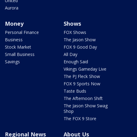
United
Aurora
Money
Shows
Personal Finance
FOX Shows
Business
The Jason Show
Stock Market
FOX 9 Good Day
Small Business
All Day
Savings
Enough Said
Vikings Gameday Live
The PJ Fleck Show
FOX 9 Sports Now
Taste Buds
The Afternoon Shift
The Jason Show Swag
Shop
The FOX 9 Store
Regional News
About Us