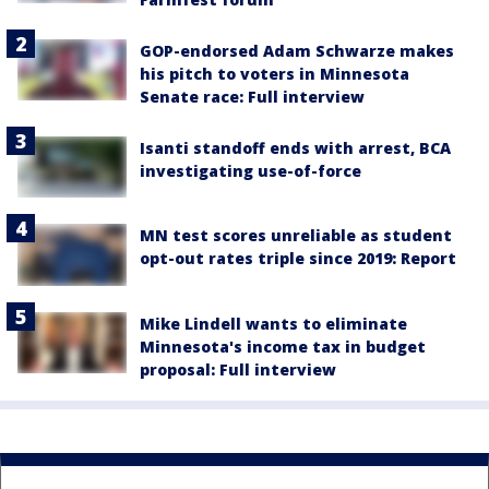
GOP-endorsed Adam Schwarze makes
his pitch to voters in Minnesota
Senate race: Full interview
Isanti standoff ends with arrest, BCA
investigating use-of-force
MN test scores unreliable as student
opt-out rates triple since 2019: Report
Mike Lindell wants to eliminate
Minnesota's income tax in budget
proposal: Full interview