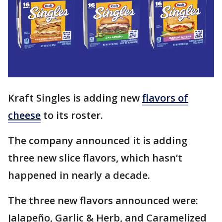
Kraft Singles is adding new
flavors of
cheese
to its roster.
The company announced it is adding
three new slice flavors, which hasn’t
happened in nearly a decade.
The three new flavors announced were:
Jalapeño, Garlic & Herb, and Caramelized