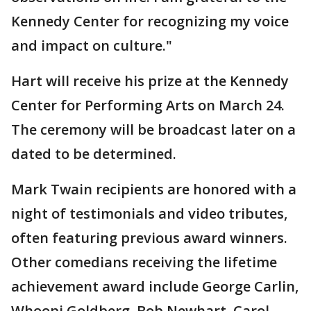
Kennedy Center for recognizing my voice
and impact on culture."
Hart will receive his prize at the Kennedy
Center for Performing Arts on March 24.
The ceremony will be broadcast later on a
dated to be determined.
Mark Twain recipients are honored with a
night of testimonials and video tributes,
often featuring previous award winners.
Other comedians receiving the lifetime
achievement award include George Carlin,
Whoopi Goldberg, Bob Newhart, Carol