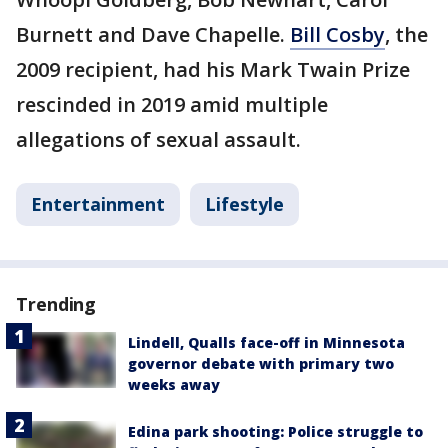
Burnett and Dave Chapelle.
Bill Cosby
, the
2009 recipient, had his Mark Twain Prize
rescinded in 2019 amid multiple
allegations of sexual assault.
Entertainment
Lifestyle
Trending
Lindell, Qualls face-off in Minnesota
governor debate with primary two
weeks away
Edina park shooting: Police struggle to