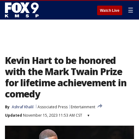
☰
Watch Live
Kevin Hart to be honored
with the Mark Twain Prize
for lifetime achievement in
comedy
By
Ashraf Khalil
Associated Press
Entertainment
Updated
November 15, 2023 11:53 AM CST
▾