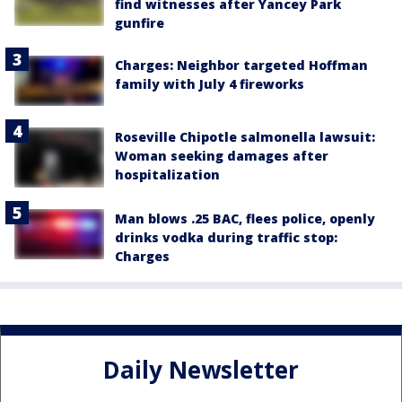
find witnesses after Yancey Park
gunfire
Charges: Neighbor targeted Hoffman
family with July 4 fireworks
Roseville Chipotle salmonella lawsuit:
Woman seeking damages after
hospitalization
Man blows .25 BAC, flees police, openly
drinks vodka during traffic stop:
Charges
Daily Newsletter