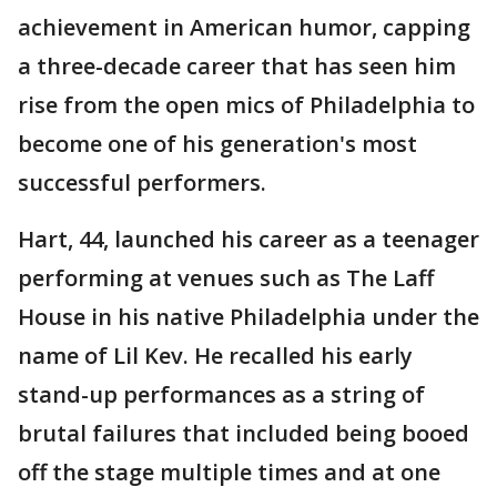
achievement in American humor, capping
a three-decade career that has seen him
rise from the open mics of Philadelphia to
become one of his generation's most
successful performers.
Hart, 44, launched his career as a teenager
performing at venues such as The Laff
House in his native Philadelphia under the
name of Lil Kev. He recalled his early
stand-up performances as a string of
brutal failures that included being booed
off the stage multiple times and at one