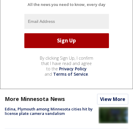
All the news you need to know, every day
By clicking Sign Up, I confirm
that I have read and agree
to the
Privacy Policy
and
Terms of Service
.
More Minnesota News
View More
Edina, Plymouth among Minnesota cities hit by
license plate camera vandalism