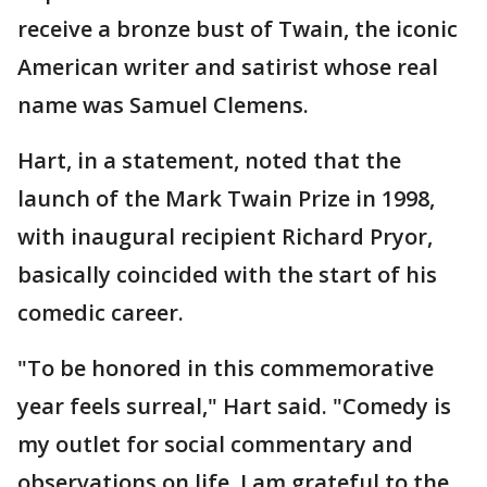
receive a bronze bust of Twain, the iconic
American writer and satirist whose real
name was Samuel Clemens.
Hart, in a statement, noted that the
launch of the Mark Twain Prize in 1998,
with inaugural recipient Richard Pryor,
basically coincided with the start of his
comedic career.
"To be honored in this commemorative
year feels surreal," Hart said. "Comedy is
my outlet for social commentary and
observations on life. I am grateful to the