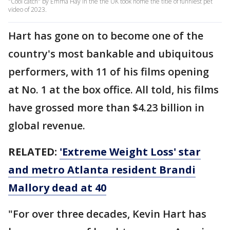
"Cool catch" by Emma Hay in the the UK took home the title of funniest pet
video of 2023.
Hart has gone on to become one of the
country's most bankable and ubiquitous
performers, with 11 of his films opening
at No. 1 at the box office. All told, his films
have grossed more than $4.23 billion in
global revenue.
RELATED:
'Extreme Weight Loss' star
and metro Atlanta resident Brandi
Mallory dead at 40
"For over three decades, Kevin Hart has