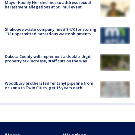
Mayor Kaohly Her declines to address sexual
harassment allegations at St. Paul event
Shakopee waste company fined $47K for storing
132 unpermitted hazardous waste shipments
Dakota County will implement a double-digit
property tax increase, staff cuts on the way
Woodbury brothers led fentanyl pipeline from
Arizona to Twin Cities, get 15 years each