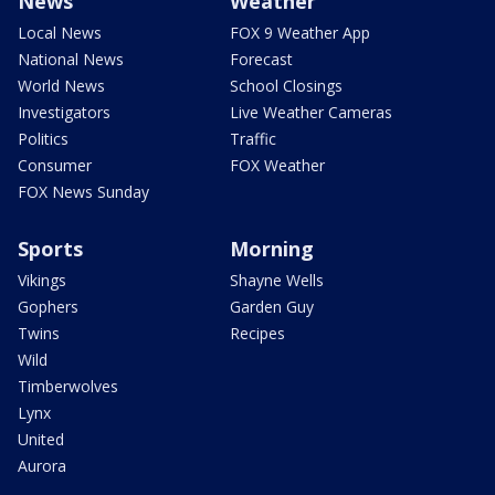
News
Weather
Local News
FOX 9 Weather App
National News
Forecast
World News
School Closings
Investigators
Live Weather Cameras
Politics
Traffic
Consumer
FOX Weather
FOX News Sunday
Sports
Morning
Vikings
Shayne Wells
Gophers
Garden Guy
Twins
Recipes
Wild
Timberwolves
Lynx
United
Aurora