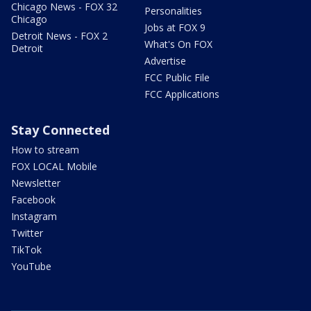
Chicago News - FOX 32
Personalities
Chicago
Jobs at FOX 9
Detroit News - FOX 2
What's On FOX
Detroit
Advertise
FCC Public File
FCC Applications
Stay Connected
How to stream
FOX LOCAL Mobile
Newsletter
Facebook
Instagram
Twitter
TikTok
YouTube