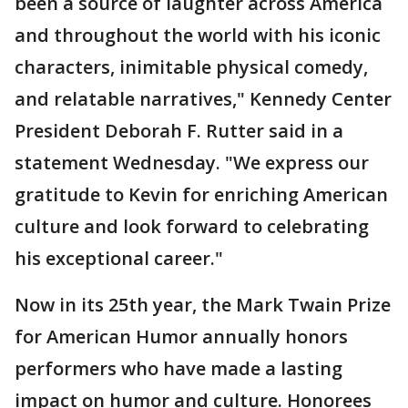
been a source of laughter across America
and throughout the world with his iconic
characters, inimitable physical comedy,
and relatable narratives," Kennedy Center
President Deborah F. Rutter said in a
statement Wednesday. "We express our
gratitude to Kevin for enriching American
culture and look forward to celebrating
his exceptional career."
Now in its 25th year, the Mark Twain Prize
for American Humor annually honors
performers who have made a lasting
impact on humor and culture. Honorees