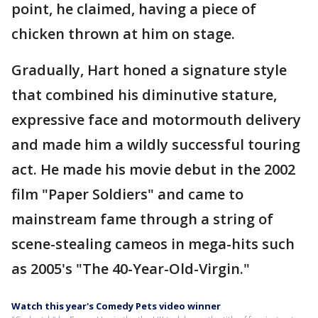
point, he claimed, having a piece of
chicken thrown at him on stage.
Gradually, Hart honed a signature style
that combined his diminutive stature,
expressive face and motormouth delivery
and made him a wildly successful touring
act. He made his movie debut in the 2002
film "Paper Soldiers" and came to
mainstream fame through a string of
scene-stealing cameos in mega-hits such
as 2005's "The 40-Year-Old-Virgin."
Watch this year's Comedy Pets video winner