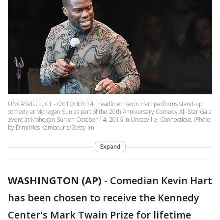
UNCASVILLE, CT - OCTOBER 14: Headliner Kevin Hart performs stand-up
comedy at Mohegan Sun as part of the 20th Anniversary Comedy All-Star Gala
event at Mohegan Sun on October 14, 2016 in Uncasville, Connecticut. (Photo
by Dimitrios Kambouris/Getty Im
Expand
WASHINGTON (AP)
-
Comedian Kevin Hart
has been chosen to receive the Kennedy
Center's Mark Twain Prize for lifetime