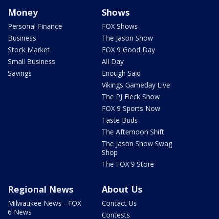
Money
Shows
Personal Finance
FOX Shows
Business
The Jason Show
Stock Market
FOX 9 Good Day
Small Business
All Day
Savings
Enough Said
Vikings Gameday Live
The PJ Fleck Show
FOX 9 Sports Now
Taste Buds
The Afternoon Shift
The Jason Show Swag
Shop
The FOX 9 Store
Regional News
About Us
Milwaukee News - FOX
Contact Us
6 News
Contests