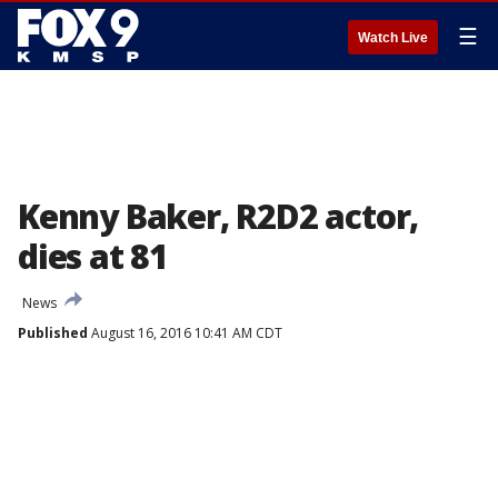
☰
Watch Live
Kenny Baker, R2D2 actor,
dies at 81
News
Published
August 16, 2016 10:41 AM CDT