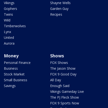
Vikings
Shayne Wells
Gophers
Garden Guy
Twins
Recipes
Wild
Timberwolves
Lynx
United
Aurora
Money
Shows
Personal Finance
FOX Shows
Business
The Jason Show
Stock Market
FOX 9 Good Day
Small Business
All Day
Savings
Enough Said
Vikings Gameday Live
The PJ Fleck Show
FOX 9 Sports Now