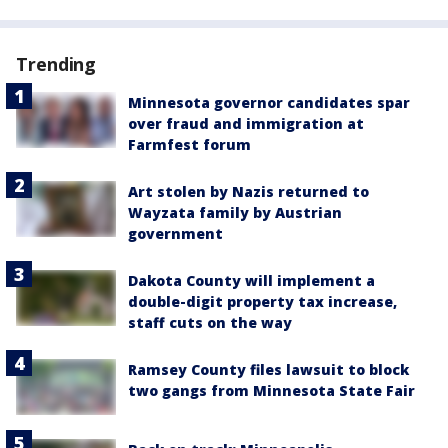
Trending
Minnesota governor candidates spar
over fraud and immigration at
Farmfest forum
Art stolen by Nazis returned to
Wayzata family by Austrian
government
Dakota County will implement a
double-digit property tax increase,
staff cuts on the way
Ramsey County files lawsuit to block
two gangs from Minnesota State Fair