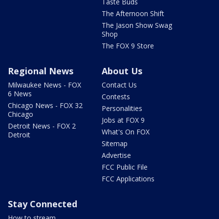
Taste Buds
The Afternoon Shift
The Jason Show Swag
Shop
The FOX 9 Store
Regional News
About Us
Milwaukee News - FOX
Contact Us
6 News
Contests
Chicago News - FOX 32
Personalities
Chicago
Jobs at FOX 9
Detroit News - FOX 2
What's On FOX
Detroit
Sitemap
Advertise
FCC Public File
FCC Applications
Stay Connected
How to stream