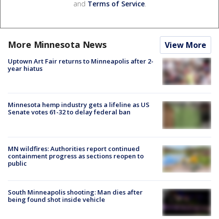
and
Terms of Service
.
More Minnesota News
View More
Uptown Art Fair returns to Minneapolis after 2-
year hiatus
Minnesota hemp industry gets a lifeline as US
Senate votes 61-32 to delay federal ban
MN wildfires: Authorities report continued
containment progress as sections reopen to
public
South Minneapolis shooting: Man dies after
being found shot inside vehicle