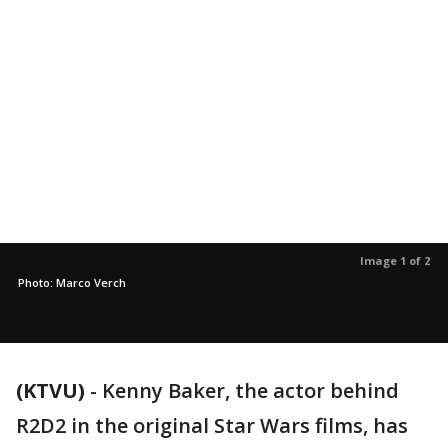
Image 1 of 2
Photo: Marco Verch
(KTVU)
-
Kenny Baker, the actor behind
R2D2 in the original Star Wars films, has