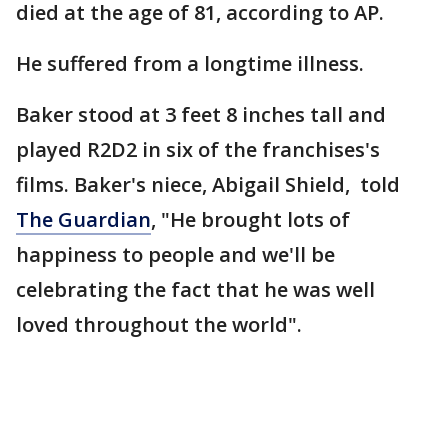
died at the age of 81, according to AP.
He suffered from a longtime illness.
Baker stood at 3 feet 8 inches tall and
played R2D2 in six of the franchises's
films. Baker's niece, Abigail Shield, told
The Guardian
, "He brought lots of
happiness to people and we'll be
celebrating the fact that he was well
loved throughout the world".