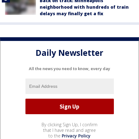
Back on track: Minneapolis
neighborhood with hundreds of train
delays may finally get a fix
Daily Newsletter
All the news you need to know, every day
By clicking Sign Up, I confirm
that I have read and agree
to the
Privacy Policy