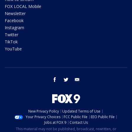
FOX LOCAL Mobile
Newsletter
Facebook
Instagram
Twitter
TikTok
YouTube
facebook
twitter
email
New Privacy Policy
Updated Terms of Use
Your Privacy Choices
FCC Public File
EEO Public File
Jobs at FOX 9
Contact Us
This material may not be published, broadcast, rewritten, or