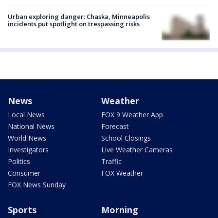
Urban exploring danger: Chaska, Minneapolis
incidents put spotlight on trespassing risks
News
Weather
Local News
FOX 9 Weather App
National News
Forecast
World News
School Closings
Investigators
Live Weather Cameras
Politics
Traffic
Consumer
FOX Weather
FOX News Sunday
Sports
Morning