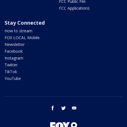
FCC Public File
FCC Applications
Stay Connected
How to stream
FOX LOCAL Mobile
Newsletter
Facebook
Instagram
Twitter
TikTok
YouTube
facebook
twitter
email