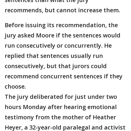
recommends, but cannot increase them.
Before issuing its recommendation, the
jury asked Moore if the sentences would
run consecutively or concurrently. He
replied that sentences usually run
consecutively, but that jurors could
recommend concurrent sentences if they
choose.
The jury deliberated for just under two
hours Monday after hearing emotional
testimony from the mother of Heather
Heyer, a 32-year-old paralegal and activist