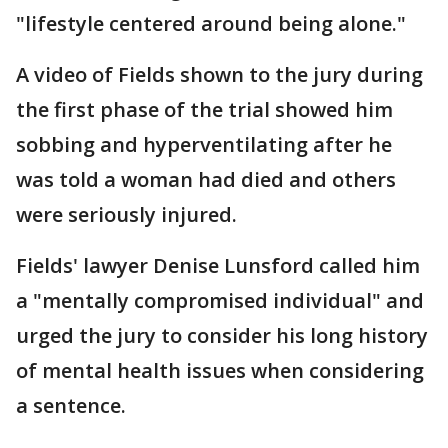
"lifestyle centered around being alone."
A video of Fields shown to the jury during
the first phase of the trial showed him
sobbing and hyperventilating after he
was told a woman had died and others
were seriously injured.
Fields' lawyer Denise Lunsford called him
a "mentally compromised individual" and
urged the jury to consider his long history
of mental health issues when considering
a sentence.