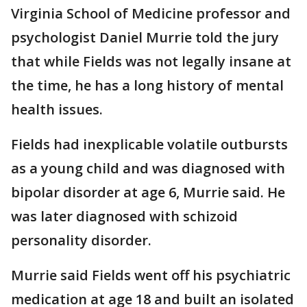
Virginia School of Medicine professor and
psychologist Daniel Murrie told the jury
that while Fields was not legally insane at
the time, he has a long history of mental
health issues.
Fields had inexplicable volatile outbursts
as a young child and was diagnosed with
bipolar disorder at age 6, Murrie said. He
was later diagnosed with schizoid
personality disorder.
Murrie said Fields went off his psychiatric
medication at age 18 and built an isolated