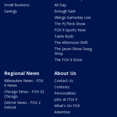
Small Business
All Day
Savings
Enough Said
Vikings Gameday Live
The PJ Fleck Show
FOX 9 Sports Now
Taste Buds
The Afternoon Shift
The Jason Show Swag
Shop
The FOX 9 Store
Regional News
About Us
Milwaukee News - FOX
Contact Us
6 News
Contests
Chicago News - FOX 32
Personalities
Chicago
Jobs at FOX 9
Detroit News - FOX 2
What's On FOX
Detroit
Advertise