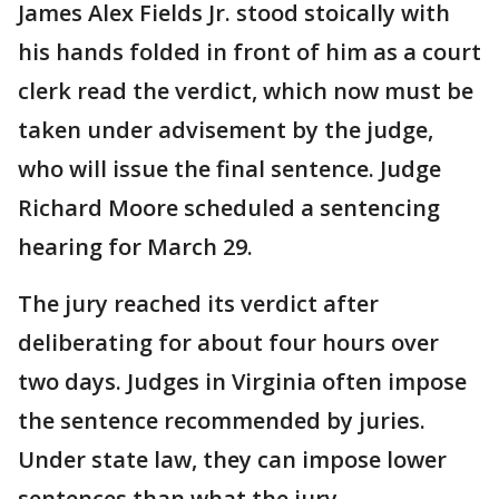
James Alex Fields Jr. stood stoically with
his hands folded in front of him as a court
clerk read the verdict, which now must be
taken under advisement by the judge,
who will issue the final sentence. Judge
Richard Moore scheduled a sentencing
hearing for March 29.
The jury reached its verdict after
deliberating for about four hours over
two days. Judges in Virginia often impose
the sentence recommended by juries.
Under state law, they can impose lower
sentences than what the jury