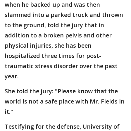
when he backed up and was then
slammed into a parked truck and thrown
to the ground, told the jury that in
addition to a broken pelvis and other
physical injuries, she has been
hospitalized three times for post-
traumatic stress disorder over the past
year.
She told the jury: "Please know that the
world is not a safe place with Mr. Fields in
it."
Testifying for the defense, University of