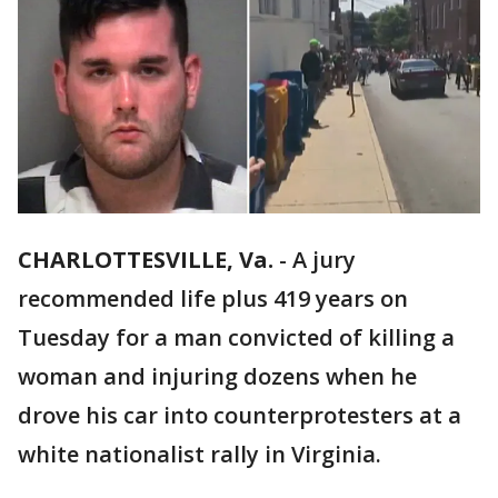
CHARLOTTESVILLE, Va.
-
A jury
recommended life plus 419 years on
Tuesday for a man convicted of killing a
woman and injuring dozens when he
drove his car into counterprotesters at a
white nationalist rally in Virginia.