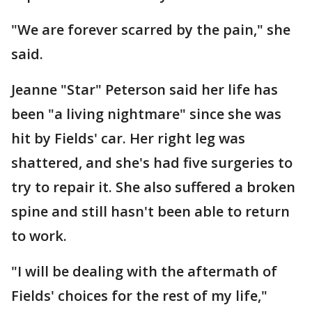
"We are forever scarred by the pain," she
said.
Jeanne "Star" Peterson said her life has
been "a living nightmare" since she was
hit by Fields' car. Her right leg was
shattered, and she's had five surgeries to
try to repair it. She also suffered a broken
spine and still hasn't been able to return
to work.
"I will be dealing with the aftermath of
Fields' choices for the rest of my life,"