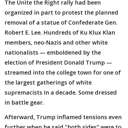
The Unite the Right rally had been
organized in part to protest the planned
removal of a statue of Confederate Gen.
Robert E. Lee. Hundreds of Ku Klux Klan
members, neo-Nazis and other white
nationalists — emboldened by the
election of President Donald Trump —
streamed into the college town for one of
the largest gatherings of white
supremacists in a decade. Some dressed
in battle gear.
Afterward, Trump inflamed tensions even
further when he said "both sides" were to