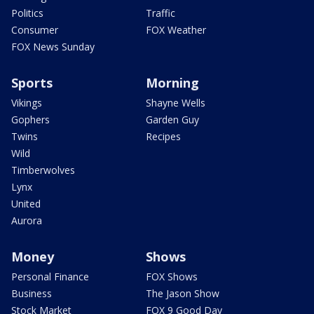
Politics
Traffic
Consumer
FOX Weather
FOX News Sunday
Sports
Morning
Vikings
Shayne Wells
Gophers
Garden Guy
Twins
Recipes
Wild
Timberwolves
Lynx
United
Aurora
Money
Shows
Personal Finance
FOX Shows
Business
The Jason Show
Stock Market
FOX 9 Good Day