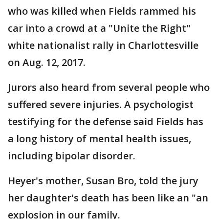
who was killed when Fields rammed his
car into a crowd at a "Unite the Right"
white nationalist rally in Charlottesville
on Aug. 12, 2017.
Jurors also heard from several people who
suffered severe injuries. A psychologist
testifying for the defense said Fields has
a long history of mental health issues,
including bipolar disorder.
Heyer's mother, Susan Bro, told the jury
her daughter's death has been like an "an
explosion in our family.