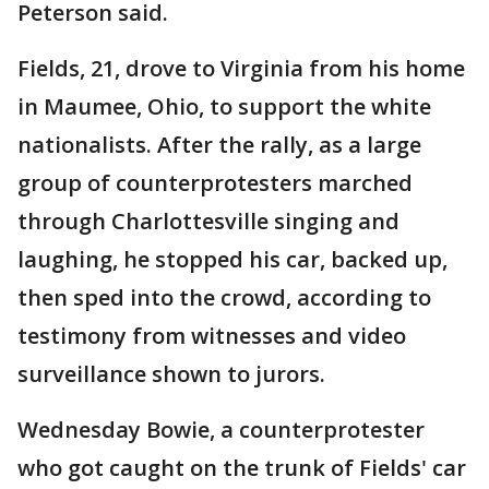
Peterson said.
Fields, 21, drove to Virginia from his home
in Maumee, Ohio, to support the white
nationalists. After the rally, as a large
group of counterprotesters marched
through Charlottesville singing and
laughing, he stopped his car, backed up,
then sped into the crowd, according to
testimony from witnesses and video
surveillance shown to jurors.
Wednesday Bowie, a counterprotester
who got caught on the trunk of Fields' car