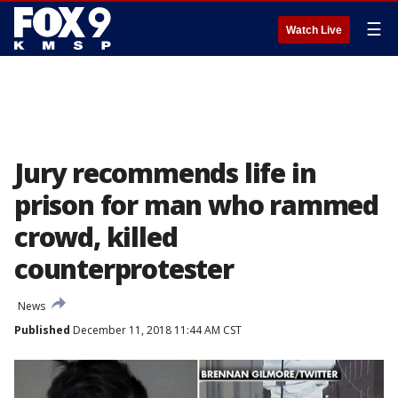
☰
Watch Live
Jury recommends life in
prison for man who rammed
crowd, killed
counterprotester
News
Published
December 11, 2018 11:44 AM CST