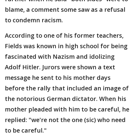
blame, a comment some saw as a refusal
to condemn racism.
According to one of his former teachers,
Fields was known in high school for being
fascinated with Nazism and idolizing
Adolf Hitler. Jurors were shown a text
message he sent to his mother days
before the rally that included an image of
the notorious German dictator. When his
mother pleaded with him to be careful, he
replied: "we're not the one (sic) who need
to be careful."