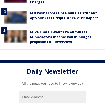
Charges
MN test scores unreliable as student
opt-out rates triple since 2019: Report
Mike Lindell wants to eliminate
Minnesota's income tax in budget
proposal: Full interview
Daily Newsletter
All the news you need to know, every day