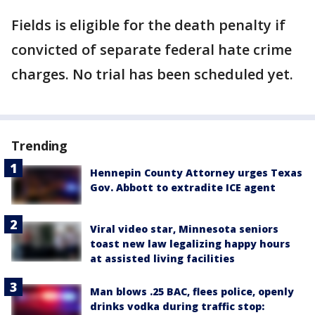
Fields is eligible for the death penalty if
convicted of separate federal hate crime
charges. No trial has been scheduled yet.
Trending
Hennepin County Attorney urges Texas
Gov. Abbott to extradite ICE agent
Viral video star, Minnesota seniors
toast new law legalizing happy hours
at assisted living facilities
Man blows .25 BAC, flees police, openly
drinks vodka during traffic stop: