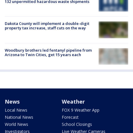
132 unpermitted hazardous waste shipments
Dakota County will implement a double-digit
property tax increase, staff cuts on the way
Woodbury brothers led fentanyl pipeline from
Arizona to Twin Cities, get 15 years each
News
Weather
Local News
FOX 9 Weather App
National News
Forecast
World News
School Closings
Investigators
Live Weather Cameras