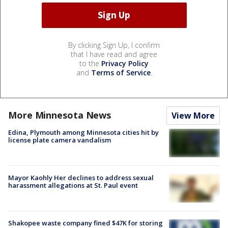
By clicking Sign Up, I confirm
that I have read and agree
to the
Privacy Policy
and
Terms of Service
.
More Minnesota News
View More
Edina, Plymouth among Minnesota cities hit by
license plate camera vandalism
Mayor Kaohly Her declines to address sexual
harassment allegations at St. Paul event
Shakopee waste company fined $47K for storing