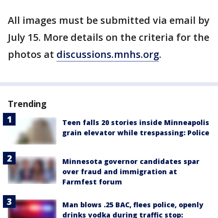
All images must be submitted via email by
July 15. More details on the criteria for the
photos at
discussions.mnhs.org
.
Trending
Teen falls 20 stories inside Minneapolis
grain elevator while trespassing: Police
Minnesota governor candidates spar
over fraud and immigration at
Farmfest forum
Man blows .25 BAC, flees police, openly
drinks vodka during traffic stop: