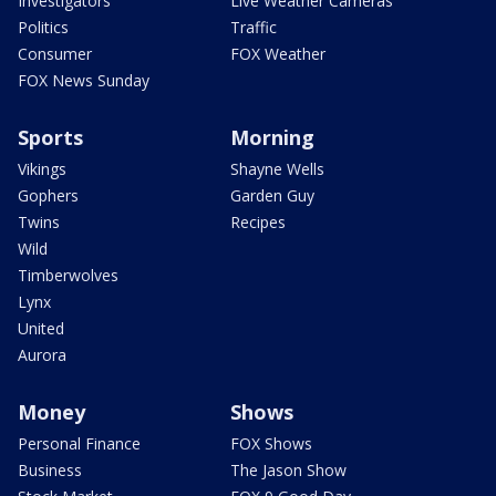
Investigators
Live Weather Cameras
Politics
Traffic
Consumer
FOX Weather
FOX News Sunday
Sports
Morning
Vikings
Shayne Wells
Gophers
Garden Guy
Twins
Recipes
Wild
Timberwolves
Lynx
United
Aurora
Money
Shows
Personal Finance
FOX Shows
Business
The Jason Show