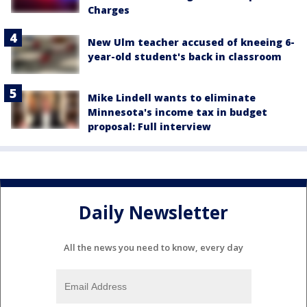
Charges
New Ulm teacher accused of kneeing 6-
year-old student's back in classroom
Mike Lindell wants to eliminate
Minnesota's income tax in budget
proposal: Full interview
Daily Newsletter
All the news you need to know, every day