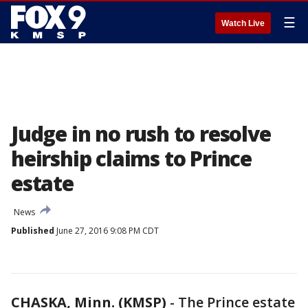
☰
Watch Live
Judge in no rush to resolve
heirship claims to Prince
estate
News
Published
June 27, 2016 9:08 PM CDT
CHASKA, Minn. (KMSP)
-
The Prince estate