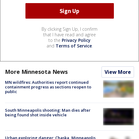
By clicking Sign Up, I confirm
that I have read and agree
to the
Privacy Policy
and
Terms of Service
.
More Minnesota News
View More
MN wildfires: Authorities report continued
containment progress as sections reopen to
public
South Minneapolis shooting: Man dies after
being found shot inside vehicle
Urban exploring danger: Chaska, Minneapolis