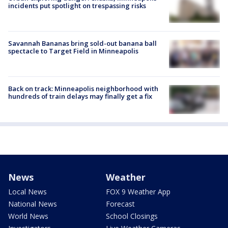
incidents put spotlight on trespassing risks
Savannah Bananas bring sold-out banana ball
spectacle to Target Field in Minneapolis
Back on track: Minneapolis neighborhood with
hundreds of train delays may finally get a fix
News
Weather
Local News
FOX 9 Weather App
National News
Forecast
World News
School Closings