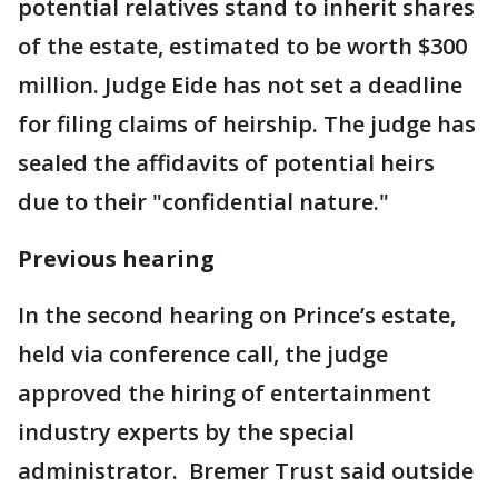
potential relatives stand to inherit shares
of the estate, estimated to be worth $300
million. Judge Eide has not set a deadline
for filing claims of heirship. The judge has
sealed the affidavits of potential heirs
due to their "confidential nature."
Previous hearing
In the second hearing on Prince’s estate,
held via conference call, the judge
approved the hiring of entertainment
industry experts by the special
administrator. Bremer Trust said outside