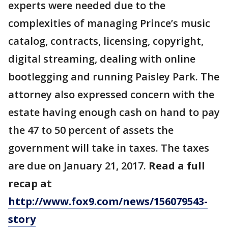
experts were needed due to the
complexities of managing Prince’s music
catalog, contracts, licensing, copyright,
digital streaming, dealing with online
bootlegging and running Paisley Park. The
attorney also expressed concern with the
estate having enough cash on hand to pay
the 47 to 50 percent of assets the
government will take in taxes. The taxes
are due on January 21, 2017.
Read a full
recap at
http://www.fox9.com/news/156079543-
story