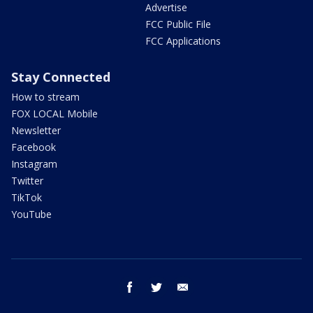
Advertise
FCC Public File
FCC Applications
Stay Connected
How to stream
FOX LOCAL Mobile
Newsletter
Facebook
Instagram
Twitter
TikTok
YouTube
facebook
twitter
email