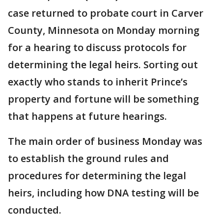
case returned to probate court in Carver
County, Minnesota on Monday morning
for a hearing to discuss protocols for
determining the legal heirs. Sorting out
exactly who stands to inherit Prince’s
property and fortune will be something
that happens at future hearings.
The main order of business Monday was
to establish the ground rules and
procedures for determining the legal
heirs, including how DNA testing will be
conducted.