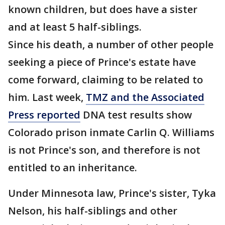
known children, but does have a sister
and at least 5 half-siblings.
Since his death, a number of other people
seeking a piece of Prince's estate have
come forward, claiming to be related to
him. Last week,
TMZ and the Associated
Press reported
DNA test results show
Colorado prison inmate Carlin Q. Williams
is not Prince's son, and therefore is not
entitled to an inheritance.
Under Minnesota law, Prince's sister, Tyka
Nelson, his half-siblings and other