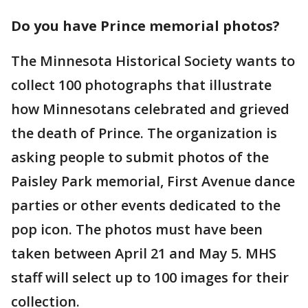
Do you have Prince memorial photos?
The Minnesota Historical Society wants to
collect 100 photographs that illustrate
how Minnesotans celebrated and grieved
the death of Prince. The organization is
asking people to submit photos of the
Paisley Park memorial, First Avenue dance
parties or other events dedicated to the
pop icon. The photos must have been
taken between April 21 and May 5. MHS
staff will select up to 100 images for their
collection.