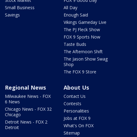
Stock Market
FOX 9 Good Day
Small Business
All Day
Savings
Enough Said
Vikings Gameday Live
The PJ Fleck Show
FOX 9 Sports Now
Taste Buds
The Afternoon Shift
The Jason Show Swag
Shop
The FOX 9 Store
Regional News
About Us
Milwaukee News - FOX
Contact Us
6 News
Contests
Chicago News - FOX 32
Personalities
Chicago
Jobs at FOX 9
Detroit News - FOX 2
What's On FOX
Detroit
Sitemap