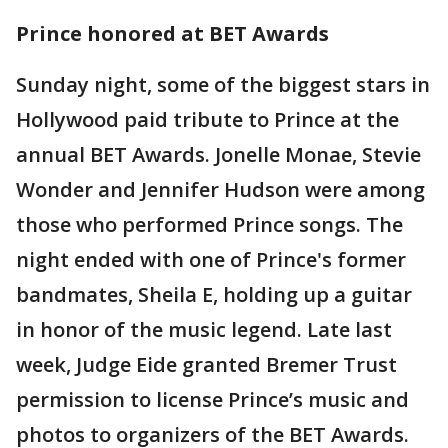
Prince honored at BET Awards
Sunday night, some of the biggest stars in
Hollywood paid tribute to Prince at the
annual BET Awards. Jonelle Monae, Stevie
Wonder and Jennifer Hudson were among
those who performed Prince songs. The
night ended with one of Prince's former
bandmates, Sheila E, holding up a guitar
in honor of the music legend. Late last
week, Judge Eide granted Bremer Trust
permission to license Prince’s music and
photos to organizers of the BET Awards.