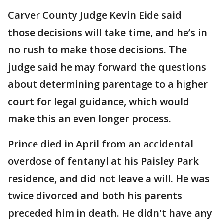
Carver County Judge Kevin Eide said
those decisions will take time, and he’s in
no rush to make those decisions. The
judge said he may forward the questions
about determining parentage to a higher
court for legal guidance, which would
make this an even longer process.
Prince died in April from an accidental
overdose of fentanyl at his Paisley Park
residence, and did not leave a will. He was
twice divorced and both his parents
preceded him in death. He didn't have any