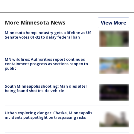
More Minnesota News
View More
Minnesota hemp industry gets a lifeline as US
Senate votes 61-32 to delay federal ban
MN wildfires: Authorities report continued
containment progress as sections reopen to
public
South Minneapolis shooting: Man dies after
being found shot inside vehicle
Urban exploring danger: Chaska, Minneapolis
incidents put spotlight on trespassing risks