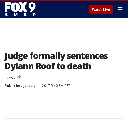
☰
Watch Live
Judge formally sentences
Dylann Roof to death
News
Published
January 11, 2017 5:40 PM CST