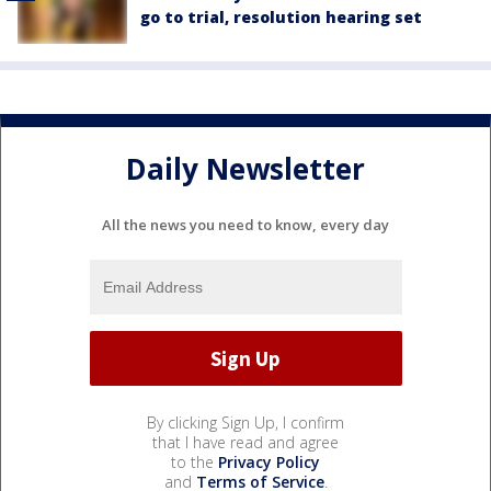
go to trial, resolution hearing set
Daily Newsletter
All the news you need to know, every day
By clicking Sign Up, I confirm
that I have read and agree
to the
Privacy Policy
and
Terms of Service
.