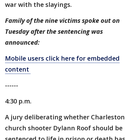
war with the slayings.
Family of the nine victims spoke out on
Tuesday after the sentencing was
announced:
Mobile users click here for embedded
content
------
4:30 p.m.
A jury deliberating whether Charleston
church shooter Dylann Roof should be
sentenced to life in prison or death has