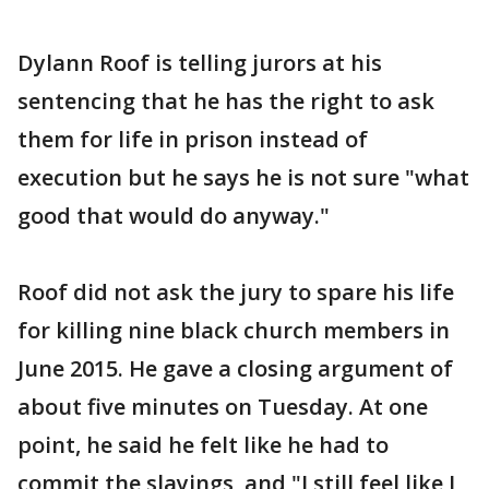
Dylann Roof is telling jurors at his
sentencing that he has the right to ask
them for life in prison instead of
execution but he says he is not sure "what
good that would do anyway."
Roof did not ask the jury to spare his life
for killing nine black church members in
June 2015. He gave a closing argument of
about five minutes on Tuesday. At one
point, he said he felt like he had to
commit the slayings, and "I still feel like I