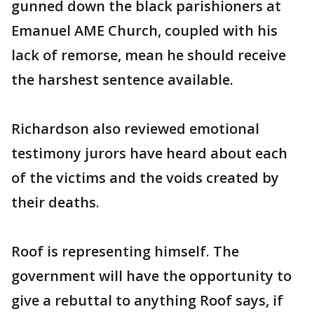
gunned down the black parishioners at
Emanuel AME Church, coupled with his
lack of remorse, mean he should receive
the harshest sentence available.
Richardson also reviewed emotional
testimony jurors have heard about each
of the victims and the voids created by
their deaths.
Roof is representing himself. The
government will have the opportunity to
give a rebuttal to anything Roof says, if