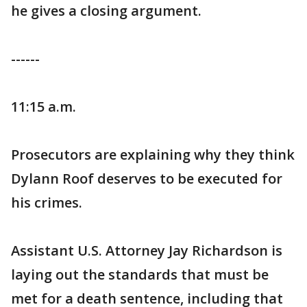
he gives a closing argument.
------
11:15 a.m.
Prosecutors are explaining why they think
Dylann Roof deserves to be executed for
his crimes.
Assistant U.S. Attorney Jay Richardson is
laying out the standards that must be
met for a death sentence, including that