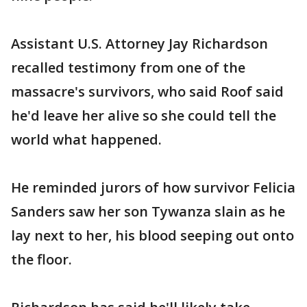
Assistant U.S. Attorney Jay Richardson
recalled testimony from one of the
massacre's survivors, who said Roof said
he'd leave her alive so she could tell the
world what happened.
He reminded jurors of how survivor Felicia
Sanders saw her son Tywanza slain as he
lay next to her, his blood seeping out onto
the floor.