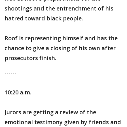
shootings and the entrenchment of his
hatred toward black people.
Roof is representing himself and has the
chance to give a closing of his own after
prosecutors finish.
------
10:20 a.m.
Jurors are getting a review of the
emotional testimony given by friends and