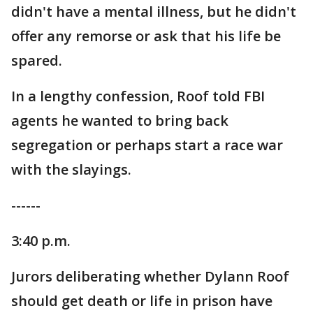
didn't have a mental illness, but he didn't
offer any remorse or ask that his life be
spared.
In a lengthy confession, Roof told FBI
agents he wanted to bring back
segregation or perhaps start a race war
with the slayings.
------
3:40 p.m.
Jurors deliberating whether Dylann Roof
should get death or life in prison have