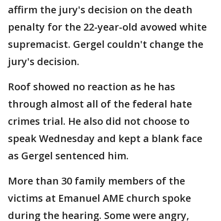
affirm the jury's decision on the death
penalty for the 22-year-old avowed white
supremacist. Gergel couldn't change the
jury's decision.
Roof showed no reaction as he has
through almost all of the federal hate
crimes trial. He also did not choose to
speak Wednesday and kept a blank face
as Gergel sentenced him.
More than 30 family members of the
victims at Emanuel AME church spoke
during the hearing. Some were angry,