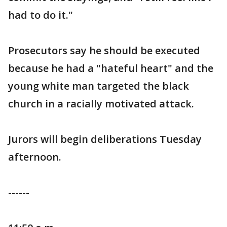
had to do it."
Prosecutors say he should be executed
because he had a "hateful heart" and the
young white man targeted the black
church in a racially motivated attack.
Jurors will begin deliberations Tuesday
afternoon.
------