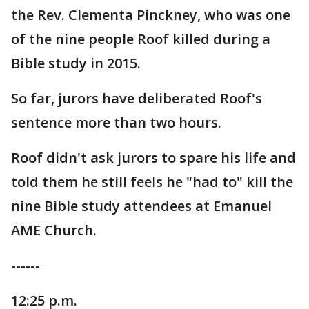
the Rev. Clementa Pinckney, who was one
of the nine people Roof killed during a
Bible study in 2015.
So far, jurors have deliberated Roof's
sentence more than two hours.
Roof didn't ask jurors to spare his life and
told them he still feels he "had to" kill the
nine Bible study attendees at Emanuel
AME Church.
------
12:25 p.m.