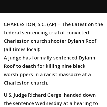
CHARLESTON, S.C. (AP) -- The Latest on the
federal sentencing trial of convicted
Charleston church shooter Dylann Roof
(all times local):
A judge has formally sentenced Dylann
Roof to death for killing nine black
worshippers in a racist massacre at a
Charleston church.
U.S. Judge Richard Gergel handed down
the sentence Wednesday at a hearing to