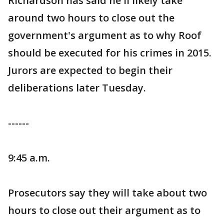
Richardson has said he'll likely take
around two hours to close out the
government's argument as to why Roof
should be executed for his crimes in 2015.
Jurors are expected to begin their
deliberations later Tuesday.
------
9:45 a.m.
Prosecutors say they will take about two
hours to close out their argument as to