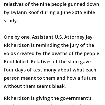
relatives of the nine people gunned down
by Dylann Roof during a June 2015 Bible
study.
One by one, Assistant U.S. Attorney Jay
Richardson is reminding the jury of the
voids created by the deaths of the people
Roof killed. Relatives of the slain gave
four days of testimony about what each
person meant to them and how a future
without them seems bleak.
Richardson is giving the government's