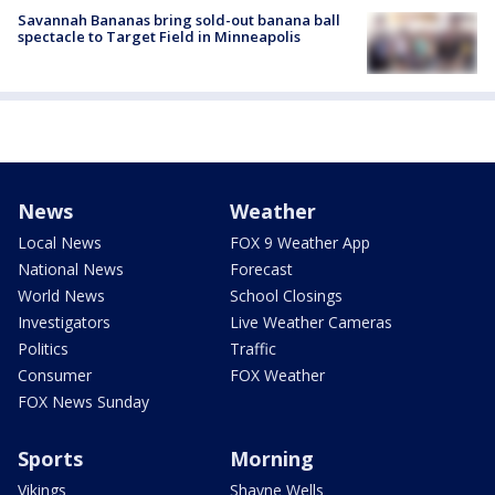
Savannah Bananas bring sold-out banana ball
spectacle to Target Field in Minneapolis
News
Weather
Local News
FOX 9 Weather App
National News
Forecast
World News
School Closings
Investigators
Live Weather Cameras
Politics
Traffic
Consumer
FOX Weather
FOX News Sunday
Sports
Morning
Vikings
Shayne Wells