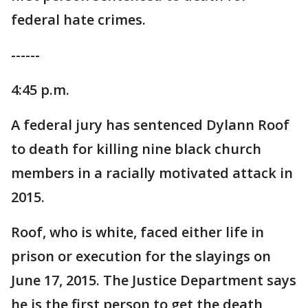
federal hate crimes.
------
4:45 p.m.
A federal jury has sentenced Dylann Roof
to death for killing nine black church
members in a racially motivated attack in
2015.
Roof, who is white, faced either life in
prison or execution for the slayings on
June 17, 2015. The Justice Department says
he is the first person to get the death