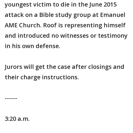
youngest victim to die in the June 2015
attack on a Bible study group at Emanuel
AME Church. Roof is representing himself
and introduced no witnesses or testimony
in his own defense.
Jurors will get the case after closings and
their charge instructions.
------
3:20 a.m.