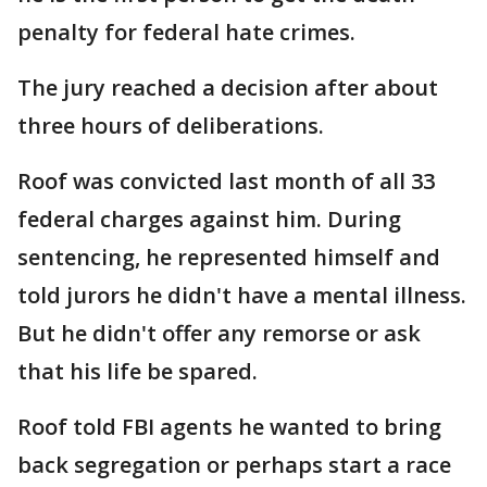
penalty for federal hate crimes.
The jury reached a decision after about
three hours of deliberations.
Roof was convicted last month of all 33
federal charges against him. During
sentencing, he represented himself and
told jurors he didn't have a mental illness.
But he didn't offer any remorse or ask
that his life be spared.
Roof told FBI agents he wanted to bring
back segregation or perhaps start a race