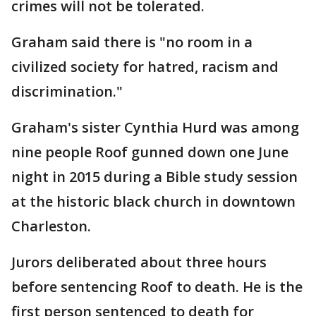
crimes will not be tolerated.
Graham said there is "no room in a
civilized society for hatred, racism and
discrimination."
Graham's sister Cynthia Hurd was among
nine people Roof gunned down one June
night in 2015 during a Bible study session
at the historic black church in downtown
Charleston.
Jurors deliberated about three hours
before sentencing Roof to death. He is the
first person sentenced to death for