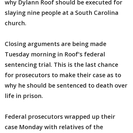
why Dylann Roof should be executed for
slaying nine people at a South Carolina
church.
Closing arguments are being made
Tuesday morning in Roof's federal
sentencing trial. This is the last chance
for prosecutors to make their case as to
why he should be sentenced to death over
life in prison.
Federal prosecutors wrapped up their
case Monday with relatives of the