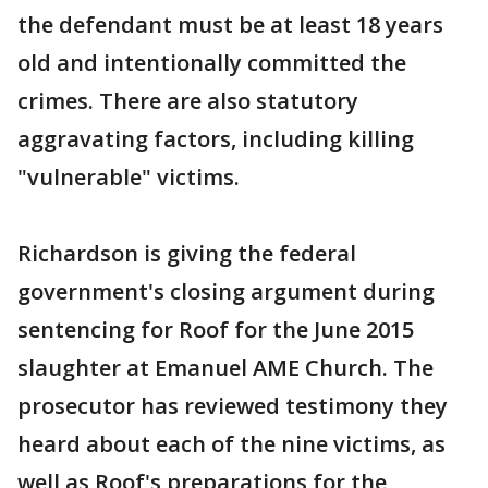
the defendant must be at least 18 years
old and intentionally committed the
crimes. There are also statutory
aggravating factors, including killing
"vulnerable" victims.
Richardson is giving the federal
government's closing argument during
sentencing for Roof for the June 2015
slaughter at Emanuel AME Church. The
prosecutor has reviewed testimony they
heard about each of the nine victims, as
well as Roof's preparations for the