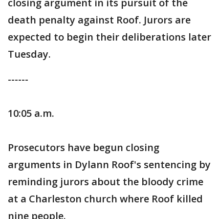
closing argument in its pursuit of the
death penalty against Roof. Jurors are
expected to begin their deliberations later
Tuesday.
------
10:05 a.m.
Prosecutors have begun closing
arguments in Dylann Roof's sentencing by
reminding jurors about the bloody crime
at a Charleston church where Roof killed
nine people.