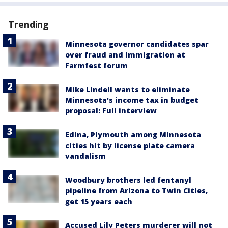
Trending
Minnesota governor candidates spar
over fraud and immigration at
Farmfest forum
Mike Lindell wants to eliminate
Minnesota's income tax in budget
proposal: Full interview
Edina, Plymouth among Minnesota
cities hit by license plate camera
vandalism
Woodbury brothers led fentanyl
pipeline from Arizona to Twin Cities,
get 15 years each
Accused Lily Peters murderer will not