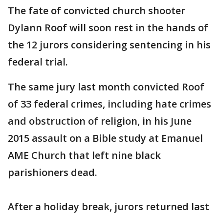
The fate of convicted church shooter
Dylann Roof will soon rest in the hands of
the 12 jurors considering sentencing in his
federal trial.
The same jury last month convicted Roof
of 33 federal crimes, including hate crimes
and obstruction of religion, in his June
2015 assault on a Bible study at Emanuel
AME Church that left nine black
parishioners dead.
After a holiday break, jurors returned last