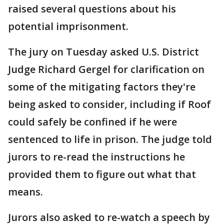
raised several questions about his
potential imprisonment.
The jury on Tuesday asked U.S. District
Judge Richard Gergel for clarification on
some of the mitigating factors they're
being asked to consider, including if Roof
could safely be confined if he were
sentenced to life in prison. The judge told
jurors to re-read the instructions he
provided them to figure out what that
means.
Jurors also asked to re-watch a speech by