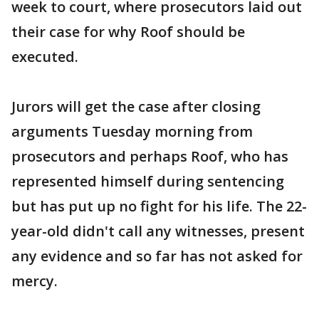
week to court, where prosecutors laid out
their case for why Roof should be
executed.
Jurors will get the case after closing
arguments Tuesday morning from
prosecutors and perhaps Roof, who has
represented himself during sentencing
but has put up no fight for his life. The 22-
year-old didn't call any witnesses, present
any evidence and so far has not asked for
mercy.