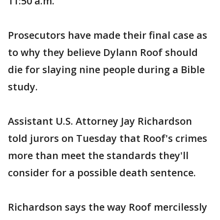
11:50 a.m.
Prosecutors have made their final case as
to why they believe Dylann Roof should
die for slaying nine people during a Bible
study.
Assistant U.S. Attorney Jay Richardson
told jurors on Tuesday that Roof's crimes
more than meet the standards they'll
consider for a possible death sentence.
Richardson says the way Roof mercilessly