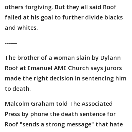
others forgiving. But they all said Roof
failed at his goal to further divide blacks
and whites.
------
The brother of a woman slain by Dylann
Roof at Emanuel AME Church says jurors
made the right decision in sentencing him
to death.
Malcolm Graham told The Associated
Press by phone the death sentence for
Roof "sends a strong message" that hate