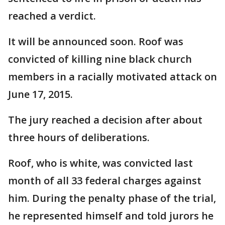
reached a verdict.
It will be announced soon. Roof was
convicted of killing nine black church
members in a racially motivated attack on
June 17, 2015.
The jury reached a decision after about
three hours of deliberations.
Roof, who is white, was convicted last
month of all 33 federal charges against
him. During the penalty phase of the trial,
he represented himself and told jurors he